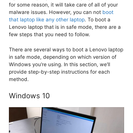
for some reason, it will take care of all of your
malware issues. However, you can not
boot
that laptop like any other laptop
. To boot a
Lenovo laptop that is in safe mode, there are a
few steps that you need to follow.
There are several ways to boot a Lenovo laptop
in safe mode, depending on which version of
Windows you’re using. In this section, we’ll
provide step-by-step instructions for each
method.
Windows 10