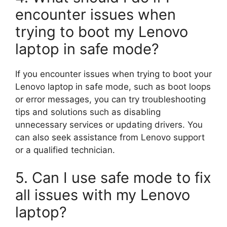
encounter issues when
trying to boot my Lenovo
laptop in safe mode?
If you encounter issues when trying to boot your
Lenovo laptop in safe mode, such as boot loops
or error messages, you can try troubleshooting
tips and solutions such as disabling
unnecessary services or updating drivers. You
can also seek assistance from Lenovo support
or a qualified technician.
5. Can I use safe mode to fix
all issues with my Lenovo
laptop?