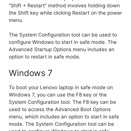
“Shift + Restart” method involves holding down
the Shift key while clicking Restart on the power
menu.
The System Configuration tool can be used to
configure Windows to start in safe mode. The
Advanced Startup Options menu includes an
option to restart in safe mode.
Windows 7
To boot your Lenovo laptop in safe mode on
Windows 7, you can use the F8 key or the
System Configuration tool. The F8 key can be
used to access the Advanced Boot Options
menu, which includes an option to start in safe
mode. The System Configuration tool can be