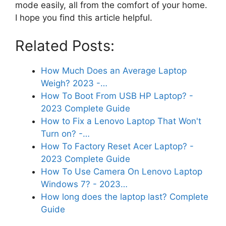
mode easily, all from the comfort of your home.
I hope you find this article helpful.
Related Posts:
How Much Does an Average Laptop
Weigh? 2023 -…
How To Boot From USB HP Laptop? -
2023 Complete Guide
How to Fix a Lenovo Laptop That Won't
Turn on? -…
How To Factory Reset Acer Laptop? -
2023 Complete Guide
How To Use Camera On Lenovo Laptop
Windows 7? - 2023…
How long does the laptop last? Complete
Guide