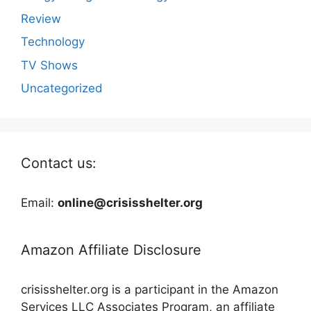
Review
Technology
TV Shows
Uncategorized
Contact us:
Email:
online@crisisshelter.org
Amazon Affiliate Disclosure
crisisshelter.org is a participant in the Amazon
Services LLC Associates Program, an affiliate