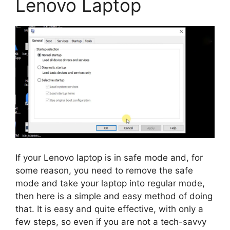
Lenovo Laptop
If your Lenovo laptop is in safe mode and, for
some reason, you need to remove the safe
mode and take your laptop into regular mode,
then here is a simple and easy method of doing
that. It is easy and quite effective, with only a
few steps, so even if you are not a tech-savvy