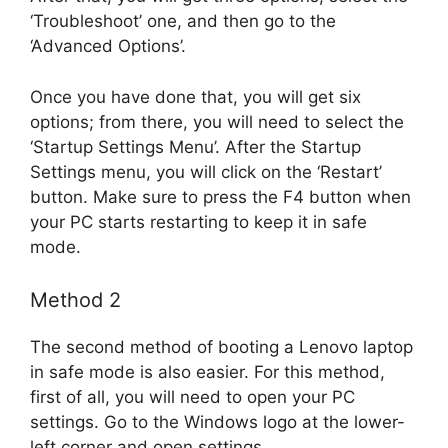
‘Troubleshoot’ one, and then go to the
‘Advanced Options’.
Once you have done that, you will get six
options; from there, you will need to select the
‘Startup Settings Menu’. After the Startup
Settings menu, you will click on the ‘Restart’
button. Make sure to press the F4 button when
your PC starts restarting to keep it in safe
mode.
Method 2
The second method of booting a Lenovo laptop
in safe mode is also easier. For this method,
first of all, you will need to open your PC
settings. Go to the Windows logo at the lower-
left corner and open settings.