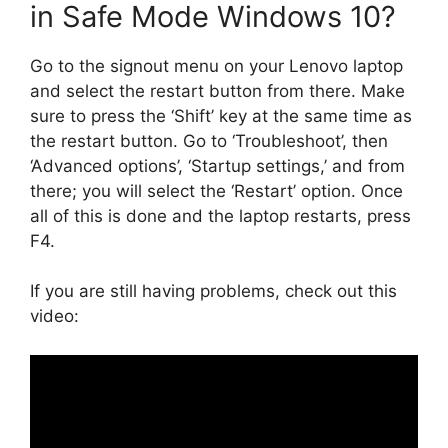
in Safe Mode Windows 10?
Go to the signout menu on your Lenovo laptop
and select the restart button from there. Make
sure to press the ‘Shift’ key at the same time as
the restart button. Go to ‘Troubleshoot’, then
‘Advanced options’, ‘Startup settings,’ and from
there; you will select the ‘Restart’ option. Once
all of this is done and the laptop restarts, press
F4.
If you are still having problems, check out this
video: