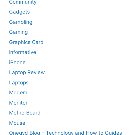
Community
Gadgets
Gambling
Gaming
Graphics Card
Informative
iPhone
Laptop Review
Laptops
Modem
Monitor
MotherBoard
Mouse
Onegyd Blog – Technology and How to Guides