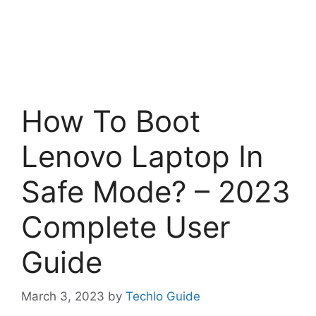
How To Boot
Lenovo Laptop In
Safe Mode? – 2023
Complete User
Guide
March 3, 2023
by
Techlo Guide