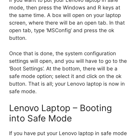
If you want to put your Lenovo laptop in safe
mode, then press the Windows and R keys at
the same time. A box will open on your laptop
screen, where there will be an open tab. In that
open tab, type ‘MSConfig’ and press the ok
button.
Once that is done, the system configuration
settings will open, and you will have to go to the
‘Boot Settings’. At the bottom, there will be a
safe mode option; select it and click on the ok
button. That is all; your Lenovo laptop is now in
safe mode.
Lenovo Laptop – Booting
into Safe Mode
If you have put your Lenovo laptop in safe mode