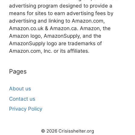
advertising program designed to provide a
means for sites to earn advertising fees by
advertising and linking to Amazon.com,
Amazon.co.uk & Amazon.ca. Amazon, the
Amazon logo, AmazonSupply, and the
AmazonSupply logo are trademarks of
Amazon.com, Inc. or its affiliates.
Pages
About us
Contact us
Privacy Policy
© 2026 Crisisshelter.org