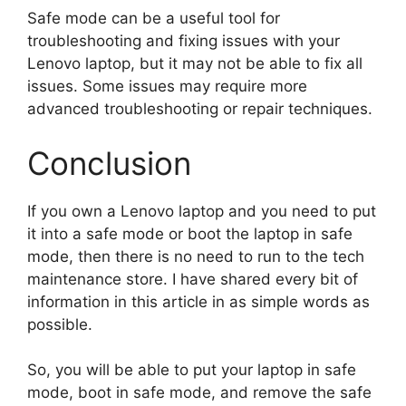
Safe mode can be a useful tool for
troubleshooting and fixing issues with your
Lenovo laptop, but it may not be able to fix all
issues. Some issues may require more
advanced troubleshooting or repair techniques.
Conclusion
If you own a Lenovo laptop and you need to put
it into a safe mode or boot the laptop in safe
mode, then there is no need to run to the tech
maintenance store. I have shared every bit of
information in this article in as simple words as
possible.
So, you will be able to put your laptop in safe
mode, boot in safe mode, and remove the safe