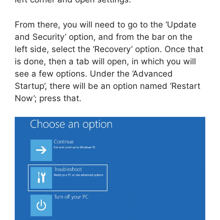
From there, you will need to go to the ‘Update
and Security’ option, and from the bar on the
left side, select the ‘Recovery’ option. Once that
is done, then a tab will open, in which you will
see a few options. Under the ‘Advanced
Startup’, there will be an option named ‘Restart
Now’; press that.