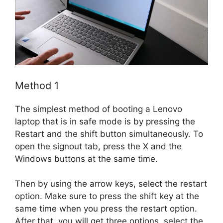
Method 1
The simplest method of booting a Lenovo
laptop that is in safe mode is by pressing the
Restart and the shift button simultaneously. To
open the signout tab, press the X and the
Windows buttons at the same time.
Then by using the arrow keys, select the restart
option. Make sure to press the shift key at the
same time when you press the restart option.
After that, you will get three options, select the