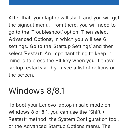
After that, your laptop will start, and you will get
the signout menu. From there, you will need to
go to the ‘Troubleshoot’ option. Then select
‘Advanced Options’, in which you will see 6
settings. Go to the ‘Startup Settings’ and then
select ‘Restart’. An important thing to keep in
mind is to press the F4 key when your Lenovo
laptop restarts and you see a list of options on
the screen.
Windows 8/8.1
To boot your Lenovo laptop in safe mode on
Windows 8 or 8.1, you can use the “Shift +
Restart” method, the System Configuration tool,
or the Advanced Startup Options menu. The