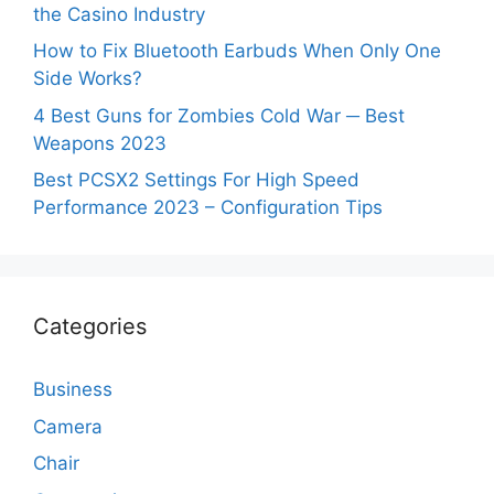
the Casino Industry
How to Fix Bluetooth Earbuds When Only One
Side Works?
4 Best Guns for Zombies Cold War ─ Best
Weapons 2023
Best PCSX2 Settings For High Speed
Performance 2023 – Configuration Tips
Categories
Business
Camera
Chair