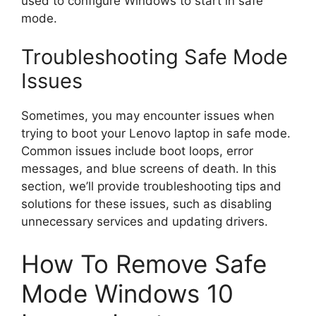
used to configure Windows to start in safe
mode.
Troubleshooting Safe Mode
Issues
Sometimes, you may encounter issues when
trying to boot your Lenovo laptop in safe mode.
Common issues include boot loops, error
messages, and blue screens of death. In this
section, we’ll provide troubleshooting tips and
solutions for these issues, such as disabling
unnecessary services and updating drivers.
How To Remove Safe
Mode Windows 10