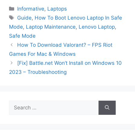
Categories
Informative
,
Laptops
Tags
Guide
,
How To Boot Lenovo Laptop In Safe
Mode
,
Laptop Maintenance
,
Lenovo Laptop
,
Safe Mode
How To Download Valorant? – FPS Riot
Games For Mac & Windows
[Fix] Battle.net Won’t Install on Windows 10
2023 – Troubleshooting
Search
for: