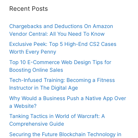
Recent Posts
Chargebacks and Deductions On Amazon
Vendor Central: All You Need To Know
Exclusive Peek: Top 5 High-End CS2 Cases
Worth Every Penny
Top 10 E-Commerce Web Design Tips for
Boosting Online Sales
Tech-Infused Training: Becoming a Fitness
Instructor in The Digital Age
Why Would a Business Push a Native App Over
a Website?
Tanking Tactics in World of Warcraft: A
Comprehensive Guide
Securing the Future Blockchain Technology in