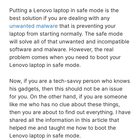
Putting a Lenovo laptop in safe mode is the
best solution if you are dealing with any
unwanted malware
that is preventing your
laptop from starting normally. The safe mode
will solve all of that unwanted and incompatible
software and malware. However, the real
problem comes when you need to boot your
Lenovo laptop in safe mode.
Now, if you are a tech-savvy person who knows
his gadgets, then this should not be an issue
for you. On the other hand, if you are someone
like me who has no clue about these things,
then you are about to find out everything. I have
shared all the information in this article that
helped me and taught me how to boot the
Lenovo laptop in safe mode.