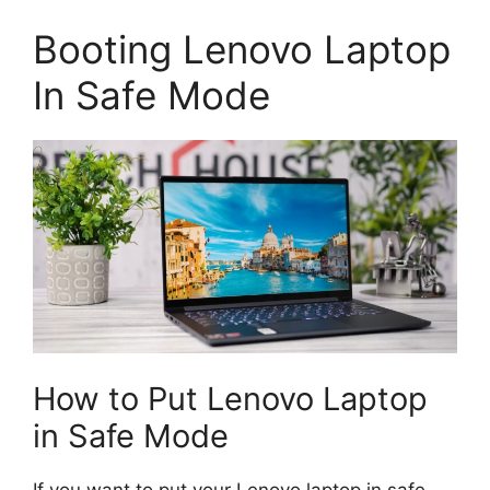
Booting Lenovo Laptop
In Safe Mode
How to Put Lenovo Laptop
in Safe Mode