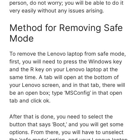
person, do not worry; you will be able to do it
very easily without any issues arising.
Method for Removing Safe
Mode
To remove the Lenovo laptop from safe mode,
first, you will need to press the Windows key
and the R key on your Lenovo laptop at the
same time. A tab will open at the bottom of
your Lenovo screen, and in that tab, there will
be an open box; type ‘MSConfig’ in that open
tab and click ok.
After that is done, you need to select the
button that says ‘Boot,’ and you will get some
options. From there, you will have to unselect
the ‘safe mode’ option, and your Lenovo laptop