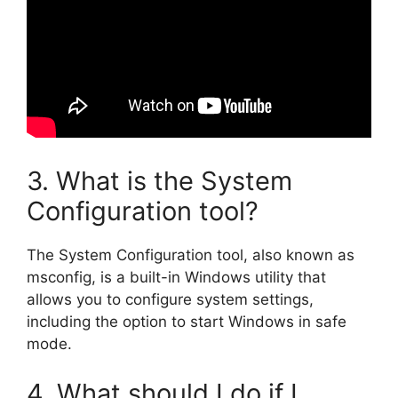
3. What is the System
Configuration tool?
The System Configuration tool, also known as
msconfig, is a built-in Windows utility that
allows you to configure system settings,
including the option to start Windows in safe
mode.
4. What should I do if I