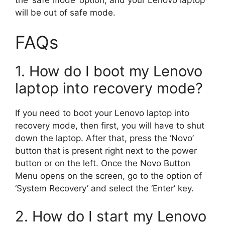
will be out of safe mode.
FAQs
1. How do I boot my Lenovo
laptop into recovery mode?
If you need to boot your Lenovo laptop into
recovery mode, then first, you will have to shut
down the laptop. After that, press the ‘Novo’
button that is present right next to the power
button or on the left. Once the Novo Button
Menu opens on the screen, go to the option of
‘System Recovery’ and select the ‘Enter’ key.
2. How do I start my Lenovo