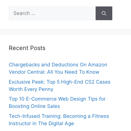
Search
for:
Recent Posts
Chargebacks and Deductions On Amazon
Vendor Central: All You Need To Know
Exclusive Peek: Top 5 High-End CS2 Cases
Worth Every Penny
Top 10 E-Commerce Web Design Tips for
Boosting Online Sales
Tech-Infused Training: Becoming a Fitness
Instructor in The Digital Age