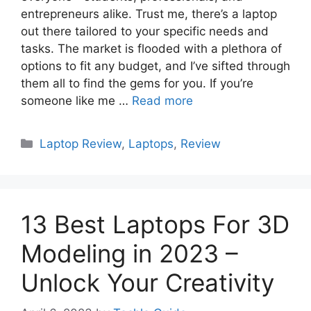
entrepreneurs alike. Trust me, there’s a laptop
out there tailored to your specific needs and
tasks. The market is flooded with a plethora of
options to fit any budget, and I’ve sifted through
them all to find the gems for you. If you’re
someone like me …
Read more
Categories
Laptop Review
,
Laptops
,
Review
13 Best Laptops For 3D
Modeling in 2023 –
Unlock Your Creativity