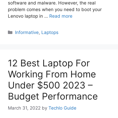
software and malware. However, the real
problem comes when you need to boot your
Lenovo laptop in …
Read more
Categories
Informative
,
Laptops
12 Best Laptop For
Working From Home
Under $500 2023 –
Budget Performance
March 31, 2022
by
Techlo Guide