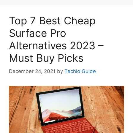
Top 7 Best Cheap
Surface Pro
Alternatives 2023 –
Must Buy Picks
December 24, 2021
by
Techlo Guide