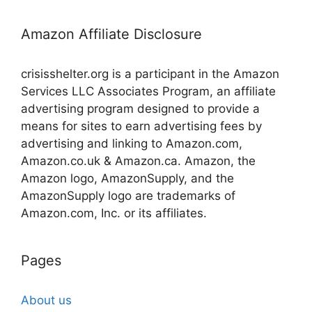
Amazon Affiliate Disclosure
crisisshelter.org is a participant in the Amazon
Services LLC Associates Program, an affiliate
advertising program designed to provide a
means for sites to earn advertising fees by
advertising and linking to Amazon.com,
Amazon.co.uk & Amazon.ca. Amazon, the
Amazon logo, AmazonSupply, and the
AmazonSupply logo are trademarks of
Amazon.com, Inc. or its affiliates.
Pages
About us