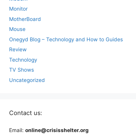
Monitor
MotherBoard
Mouse
Onegyd Blog – Technology and How to Guides
Review
Technology
TV Shows
Uncategorized
Contact us:
Email:
online@crisisshelter.org