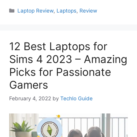
Categories
Laptop Review
,
Laptops
,
Review
12 Best Laptops for
Sims 4 2023 – Amazing
Picks for Passionate
Gamers
February 4, 2022
by
Techlo Guide