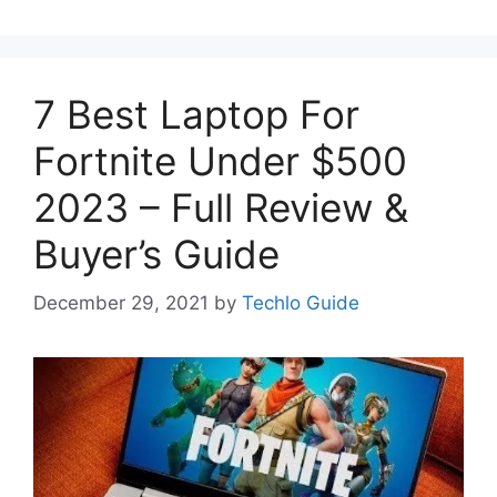
7 Best Laptop For
Fortnite Under $500
2023 – Full Review &
Buyer’s Guide
December 29, 2021
by
Techlo Guide