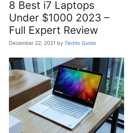
8 Best i7 Laptops
Under $1000 2023 –
Full Expert Review
December 22, 2021
by
Techlo Guide