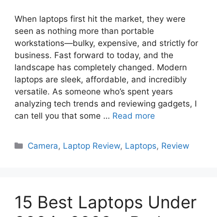
When laptops first hit the market, they were
seen as nothing more than portable
workstations—bulky, expensive, and strictly for
business. Fast forward to today, and the
landscape has completely changed. Modern
laptops are sleek, affordable, and incredibly
versatile. As someone who’s spent years
analyzing tech trends and reviewing gadgets, I
can tell you that some …
Read more
Categories
Camera
,
Laptop Review
,
Laptops
,
Review
15 Best Laptops Under