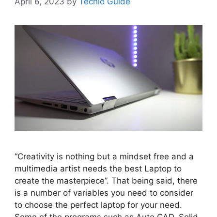
April 6, 2023
by
Techlo Guide
“Creativity is nothing but a mindset free and a
multimedia artist needs the best Laptop to
create the masterpiece”. That being said, there
is a number of variables you need to consider
to choose the perfect laptop for your need.