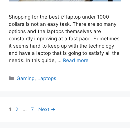
Shopping for the best i7 laptop under 1000
dollars is not an easy task. There are so many
options and the laptops themselves are
constantly improving at a fast pace. Sometimes
it seems hard to keep up with the technology
and have a laptop that is going to satisfy all the
needs. In this guide, …
Read more
Categories
Gaming
,
Laptops
Page
Page
Page
1
2
…
7
Next
→