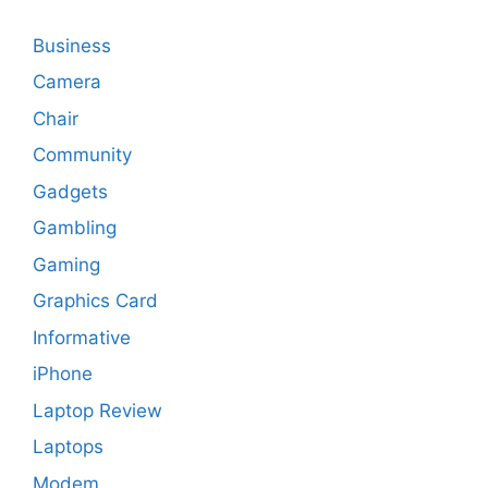
Business
Camera
Chair
Community
Gadgets
Gambling
Gaming
Graphics Card
Informative
iPhone
Laptop Review
Laptops
Modem