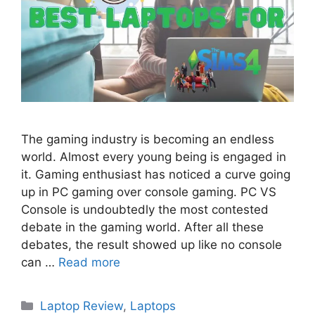
The gaming industry is becoming an endless
world. Almost every young being is engaged in
it. Gaming enthusiast has noticed a curve going
up in PC gaming over console gaming. PC VS
Console is undoubtedly the most contested
debate in the gaming world. After all these
debates, the result showed up like no console
can …
Read more
Categories
Laptop Review
,
Laptops