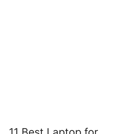
11 Best Laptop for