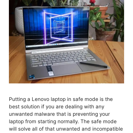
Putting a Lenovo laptop in safe mode is the
best solution if you are dealing with any
unwanted malware that is preventing your
laptop from starting normally. The safe mode
will solve all of that unwanted and incompatible