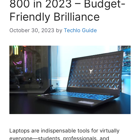
800 in 2023 – Budget-
Friendly Brilliance
October 30, 2023
by
Techlo Guide
Laptops are indispensable tools for virtually
everyone—students, professionals, and