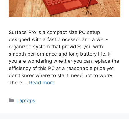
Surface Pro is a compact size PC setup
designed with a fast processor and a well-
organized system that provides you with
smooth performance and long battery life. If
you are wondering whether you can replace the
efficiency of this PC at a reasonable price yet
don’t know where to start, need not to worry.
There …
Read more
Categories
Laptops