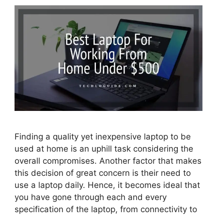
Finding a quality yet inexpensive laptop to be
used at home is an uphill task considering the
overall compromises. Another factor that makes
this decision of great concern is their need to
use a laptop daily. Hence, it becomes ideal that
you have gone through each and every
specification of the laptop, from connectivity to