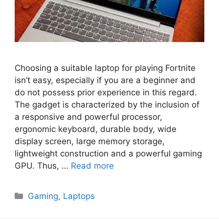
Choosing a suitable laptop for playing Fortnite
isn’t easy, especially if you are a beginner and
do not possess prior experience in this regard.
The gadget is characterized by the inclusion of
a responsive and powerful processor,
ergonomic keyboard, durable body, wide
display screen, large memory storage,
lightweight construction and a powerful gaming
GPU. Thus, …
Read more
Categories
Gaming
,
Laptops