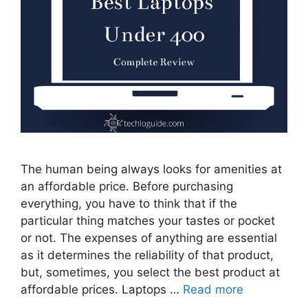
The human being always looks for amenities at
an affordable price. Before purchasing
everything, you have to think that if the
particular thing matches your tastes or pocket
or not. The expenses of anything are essential
as it determines the reliability of that product,
but, sometimes, you select the best product at
affordable prices. Laptops …
Read more