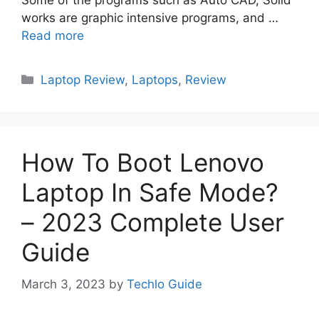
Some of the programs such as Auto CAD, Solid
works are graphic intensive programs, and …
Read more
Categories
Laptop Review
,
Laptops
,
Review
How To Boot Lenovo
Laptop In Safe Mode?
– 2023 Complete User
Guide
March 3, 2023
by
Techlo Guide