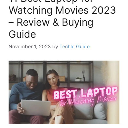
Watching Movies 2023
– Review & Buying
Guide
November 1, 2023
by
Techlo Guide