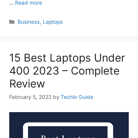
…
Read more
Categories
Business
,
Laptops
15 Best Laptops Under
400 2023 – Complete
Review
February 5, 2022
by
Techlo Guide