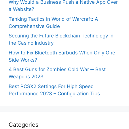
Why Would a Business Push a Native App Over
a Website?
Tanking Tactics in World of Warcraft: A
Comprehensive Guide
Securing the Future Blockchain Technology in
the Casino Industry
How to Fix Bluetooth Earbuds When Only One
Side Works?
4 Best Guns for Zombies Cold War ─ Best
Weapons 2023
Best PCSX2 Settings For High Speed
Performance 2023 – Configuration Tips
Categories