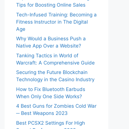
Tips for Boosting Online Sales
Tech-Infused Training: Becoming a
Fitness Instructor in The Digital
Age
Why Would a Business Push a
Native App Over a Website?
Tanking Tactics in World of
Warcraft: A Comprehensive Guide
Securing the Future Blockchain
Technology in the Casino Industry
How to Fix Bluetooth Earbuds
When Only One Side Works?
4 Best Guns for Zombies Cold War
─ Best Weapons 2023
Best PCSX2 Settings For High