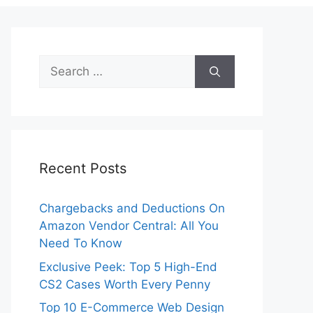
Search
for:
Recent Posts
Chargebacks and Deductions On
Amazon Vendor Central: All You
Need To Know
Exclusive Peek: Top 5 High-End
CS2 Cases Worth Every Penny
Top 10 E-Commerce Web Design