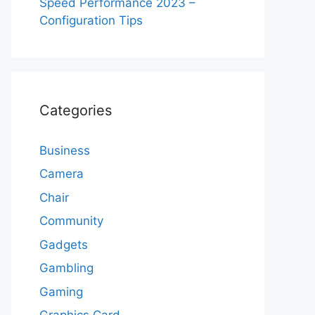
Speed Performance 2023 –
Configuration Tips
Categories
Business
Camera
Chair
Community
Gadgets
Gambling
Gaming