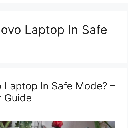
ovo Laptop In Safe
 Laptop In Safe Mode? –
 Guide