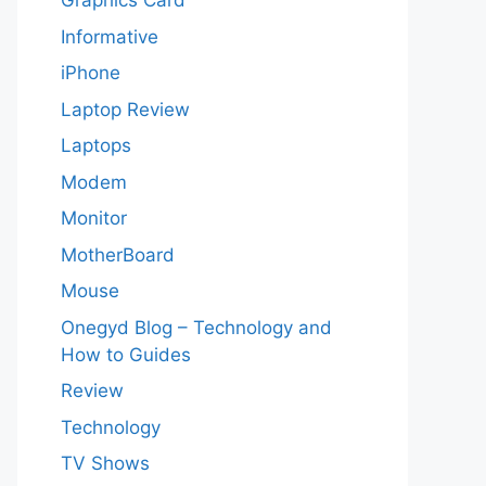
Graphics Card
Informative
iPhone
Laptop Review
Laptops
Modem
Monitor
MotherBoard
Mouse
Onegyd Blog – Technology and
How to Guides
Review
Technology
TV Shows