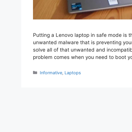
Putting a Lenovo laptop in safe mode is th
unwanted malware that is preventing your
solve all of that unwanted and incompati
problem comes when you need to boot yo
Categories
Informative
,
Laptops