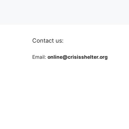
Contact us:
Email:
online@crisisshelter.org