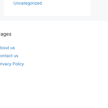
Uncategorized
Pages
bout us
ontact us
rivacy Policy