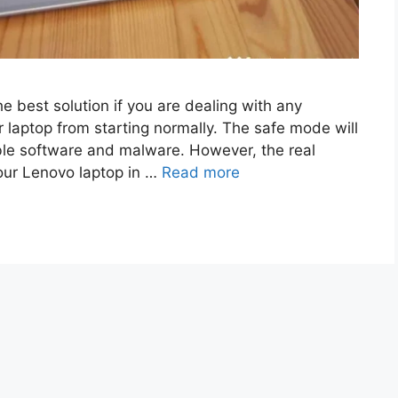
e best solution if you are dealing with any
 laptop from starting normally. The safe mode will
ble software and malware. However, the real
ur Lenovo laptop in …
Read more