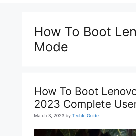
How To Boot Len
Mode
How To Boot Lenovo
2023 Complete User
March 3, 2023
by
Techlo Guide