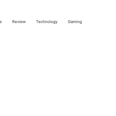
e
Review
Technology
Gaming