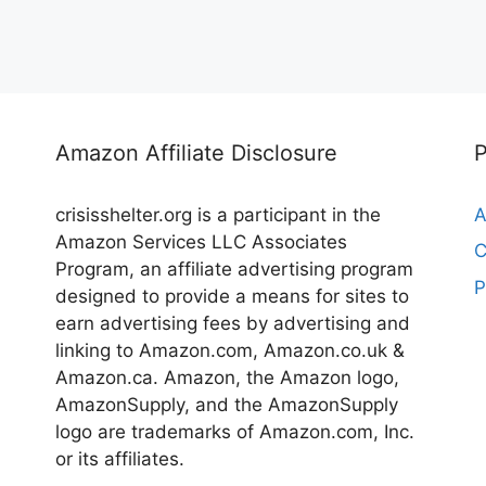
Amazon Affiliate Disclosure
crisisshelter.org is a participant in the
A
Amazon Services LLC Associates
C
Program, an affiliate advertising program
P
designed to provide a means for sites to
earn advertising fees by advertising and
linking to Amazon.com, Amazon.co.uk &
Amazon.ca. Amazon, the Amazon logo,
AmazonSupply, and the AmazonSupply
logo are trademarks of Amazon.com, Inc.
or its affiliates.