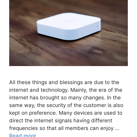
All these things and blessings are due to the
internet and technology. Mainly, the era of the
internet has brought so many changes. In the
same way, the security of the customer is also
kept on preference. Many devices are used to
direct the internet signals having different
frequencies so that all members can enjoy …
Read more