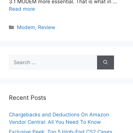
3.1 MODEM more essential. That is what in …
Read more
Categories
Modem
,
Review
Search
for:
Recent Posts
Chargebacks and Deductions On Amazon
Vendor Central: All You Need To Know
Exclusive Peek: Top 5 High-End CS2 Cases