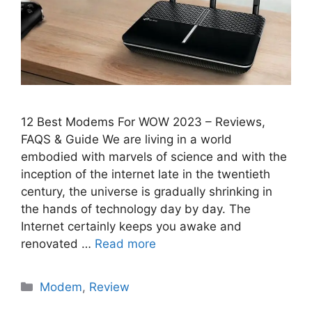
12 Best Modems For WOW 2023 – Reviews,
FAQS & Guide We are living in a world
embodied with marvels of science and with the
inception of the internet late in the twentieth
century, the universe is gradually shrinking in
the hands of technology day by day. The
Internet certainly keeps you awake and
renovated …
Read more
Categories
Modem
,
Review