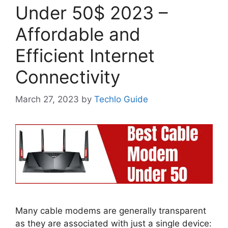
Under 50$ 2023 –
Affordable and
Efficient Internet
Connectivity
March 27, 2023
by
Techlo Guide
Many cable modems are generally transparent
as they are associated with just a single device: