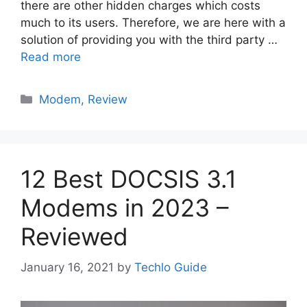
there are other hidden charges which costs
much to its users. Therefore, we are here with a
solution of providing you with the third party …
Read more
Categories
Modem
,
Review
12 Best DOCSIS 3.1
Modems in 2023 –
Reviewed
January 16, 2021
by
Techlo Guide