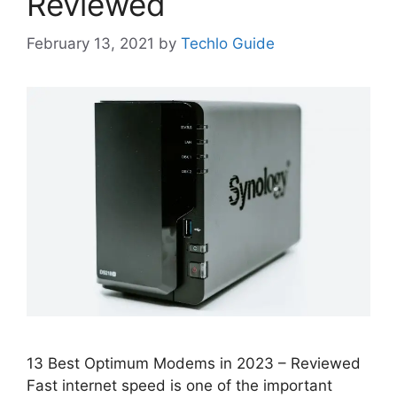
Reviewed
February 13, 2021
by
Techlo Guide
13 Best Optimum Modems in 2023 – Reviewed
Fast internet speed is one of the important