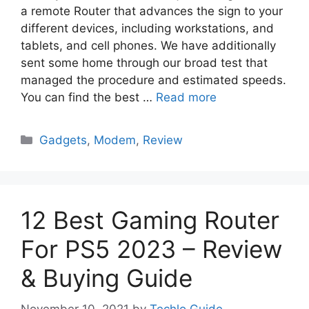
a remote Router that advances the sign to your
different devices, including workstations, and
tablets, and cell phones. We have additionally
sent some home through our broad test that
managed the procedure and estimated speeds.
You can find the best …
Read more
Categories
Gadgets
,
Modem
,
Review
12 Best Gaming Router
For PS5 2023 – Review
& Buying Guide
November 10, 2021
by
Techlo Guide