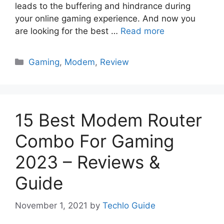
leads to the buffering and hindrance during
your online gaming experience. And now you
are looking for the best …
Read more
Categories
Gaming
,
Modem
,
Review
15 Best Modem Router
Combo For Gaming
2023 – Reviews &
Guide
November 1, 2021
by
Techlo Guide