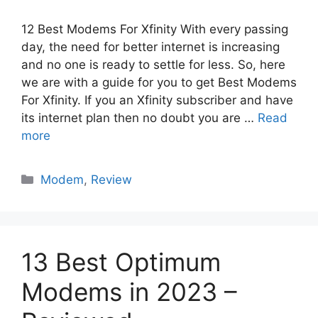
12 Best Modems For Xfinity With every passing
day, the need for better internet is increasing
and no one is ready to settle for less. So, here
we are with a guide for you to get Best Modems
For Xfinity. If you an Xfinity subscriber and have
its internet plan then no doubt you are …
Read
more
Categories
Modem
,
Review
13 Best Optimum
Modems in 2023 –