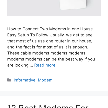
How to Connect Two Modems in one House –
Easy Setup To Follow Usually, we get to see
that most of us use one router in our house,
and the fact is for most of us it is enough.
These cable modems modems modems
modems modems can be the best way if you
are looking …
Read more
Categories
Informative
,
Modem