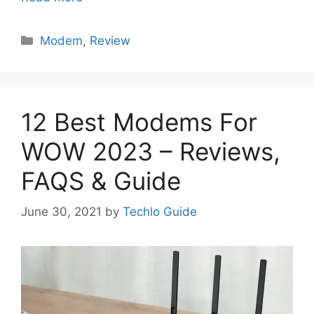
Categories
Modem
,
Review
12 Best Modems For
WOW 2023 – Reviews,
FAQS & Guide
June 30, 2021
by
Techlo Guide