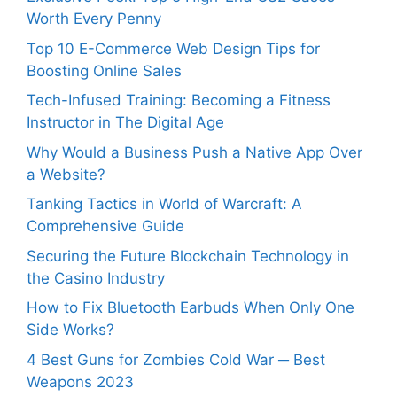
Worth Every Penny
Top 10 E-Commerce Web Design Tips for
Boosting Online Sales
Tech-Infused Training: Becoming a Fitness
Instructor in The Digital Age
Why Would a Business Push a Native App Over
a Website?
Tanking Tactics in World of Warcraft: A
Comprehensive Guide
Securing the Future Blockchain Technology in
the Casino Industry
How to Fix Bluetooth Earbuds When Only One
Side Works?
4 Best Guns for Zombies Cold War ─ Best
Weapons 2023