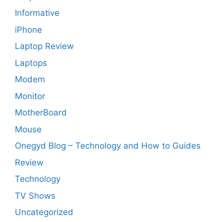
Informative
iPhone
Laptop Review
Laptops
Modem
Monitor
MotherBoard
Mouse
Onegyd Blog – Technology and How to Guides
Review
Technology
TV Shows
Uncategorized