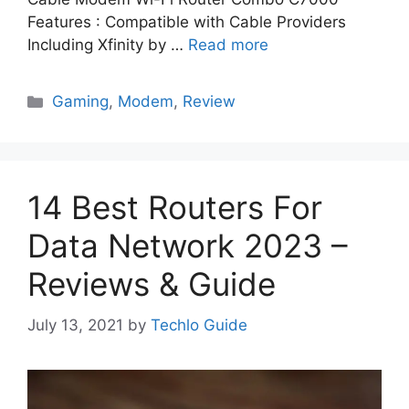
Features : Compatible with Cable Providers
Including Xfinity by …
Read more
Categories
Gaming
,
Modem
,
Review
14 Best Routers For
Data Network 2023 –
Reviews & Guide
July 13, 2021
by
Techlo Guide