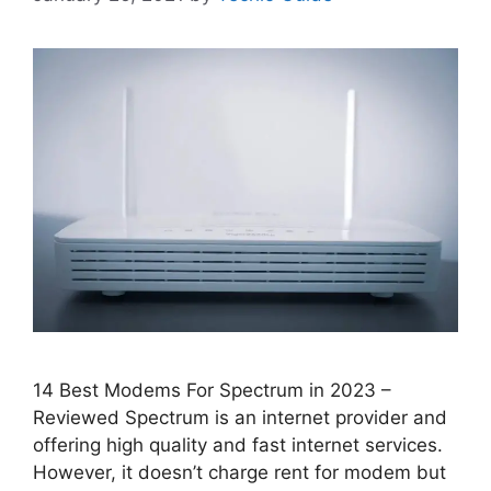
14 Best Modems For Spectrum in 2023 –
Reviewed Spectrum is an internet provider and
offering high quality and fast internet services.
However, it doesn’t charge rent for modem but