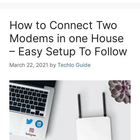
How to Connect Two
Modems in one House
– Easy Setup To Follow
March 22, 2021
by
Techlo Guide