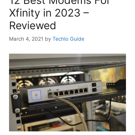
12 Best Modems For
Xfinity in 2023 –
Reviewed
March 4, 2021
by
Techlo Guide