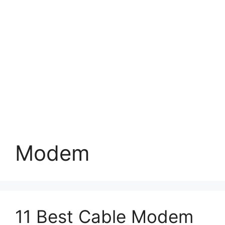
Modem
11 Best Cable Modem