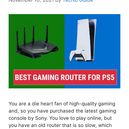
You are a die heart fan of high-quality gaming
and, so you have purchased the latest gaming
console by Sony. You love to play online, but
you have an old router that is so slow, which