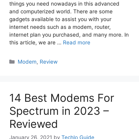
things you need nowadays in this advanced
and computerized world. There are some
gadgets available to assist you with your
internet needs such as a modem, router,
internet plan you purchased, and many more. In
this article, we are …
Read more
Categories
Modem
,
Review
14 Best Modems For
Spectrum in 2023 –
Reviewed
January 26, 2021
by
Techlo Guide