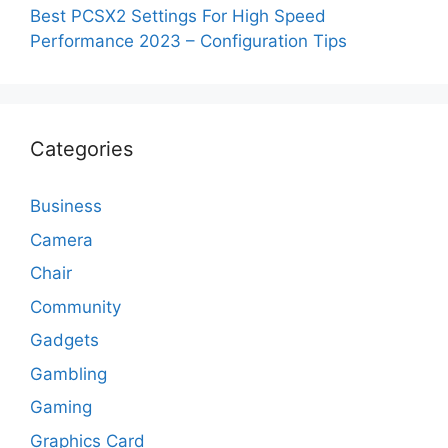
Best PCSX2 Settings For High Speed
Performance 2023 – Configuration Tips
Categories
Business
Camera
Chair
Community
Gadgets
Gambling
Gaming
Graphics Card