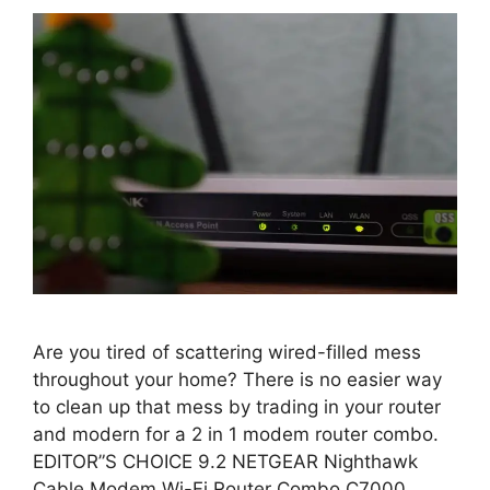
Are you tired of scattering wired-filled mess
throughout your home? There is no easier way
to clean up that mess by trading in your router
and modern for a 2 in 1 modem router combo.
EDITOR”S CHOICE 9.2 NETGEAR Nighthawk
Cable Modem Wi-Fi Router Combo C7000