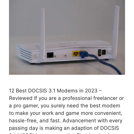
12 Best DOCSIS 3.1 Modems in 2023 –
Reviewed If you are a professional freelancer or
a pro gamer, you surely need the best modem
to make your work and game more convenient,
hassle-free, and fast. Advancement with every
passing day is making an adaption of DOCSIS