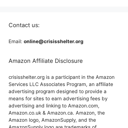
Contact us:
Email:
online@crisisshelter.org
Amazon Affiliate Disclosure
crisisshelter.org is a participant in the Amazon
Services LLC Associates Program, an affiliate
advertising program designed to provide a
means for sites to earn advertising fees by
advertising and linking to Amazon.com,
Amazon.co.uk & Amazon.ca. Amazon, the
Amazon logo, AmazonSupply, and the
AmazonSupply logo are trademarks of