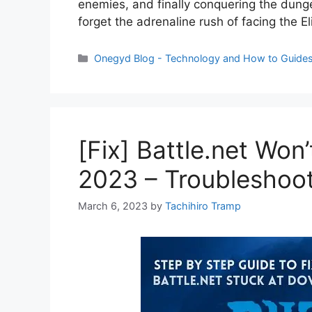
enemies, and finally conquering the dung
forget the adrenaline rush of facing the 
Categories
Onegyd Blog - Technology and How to Guide
[Fix] Battle.net Won
2023 – Troubleshoo
March 6, 2023
by
Tachihiro Tramp