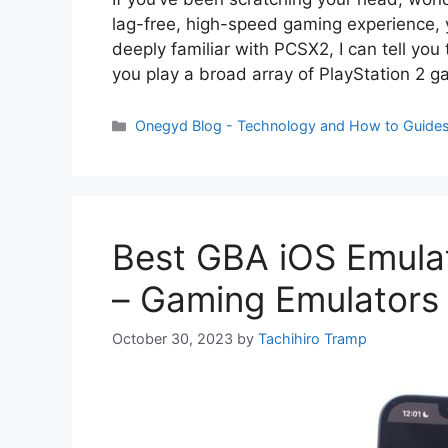
lag-free, high-speed gaming experience, 
deeply familiar with PCSX2, I can tell you 
you play a broad array of PlayStation 2 
Categories
Onegyd Blog - Technology and How to Guide
Best GBA iOS Emulat
– Gaming Emulators
October 30, 2023
by
Tachihiro Tramp