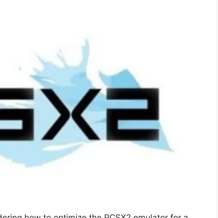
dering how to optimize the PCSX2 emulator for a