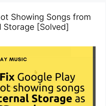
Not Showing Songs from
l Storage [Solved]