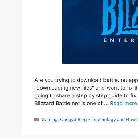
Are you trying to download battle.net app
“downloading new files” and want to fix th
going to share a step by step guide to fix 
Blizzard Battle.net is one of …
Read more
Categories
Gaming
,
Onegyd Blog - Technology and How 