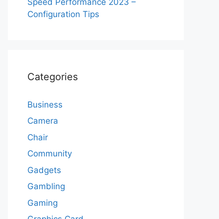
Speed Performance 2023 –
Configuration Tips
Categories
Business
Camera
Chair
Community
Gadgets
Gambling
Gaming