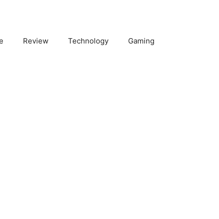
e
Review
Technology
Gaming