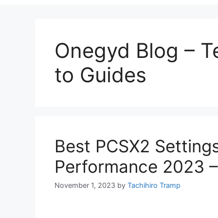
Onegyd Blog – 
to Guides
Best PCSX2 Setting
Performance 2023 – 
November 1, 2023
by
Tachihiro Tramp