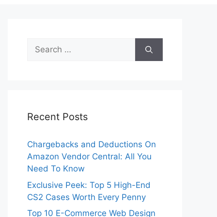
Search
for:
Recent Posts
Chargebacks and Deductions On
Amazon Vendor Central: All You
Need To Know
Exclusive Peek: Top 5 High-End
CS2 Cases Worth Every Penny
Top 10 E-Commerce Web Design