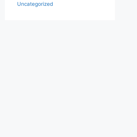
Uncategorized