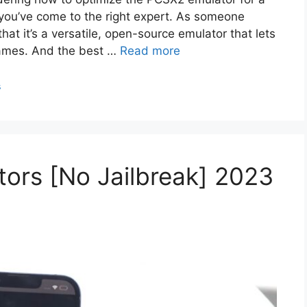
you’ve come to the right expert. As someone
that it’s a versatile, open-source emulator that lets
games. And the best …
Read more
s
ors [No Jailbreak] 2023