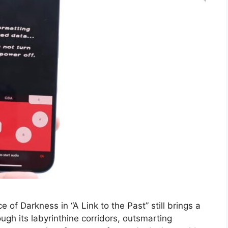
e of Darkness in “A Link to the Past” still brings a
gh its labyrinthine corridors, outsmarting