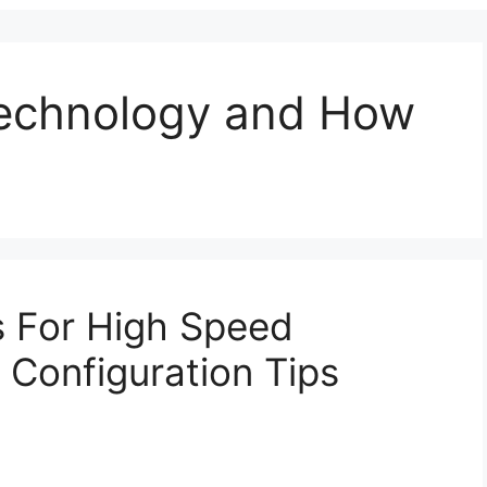
Technology and How
s For High Speed
Configuration Tips