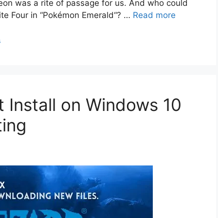
eon was a rite of passage for us. And who could
Elite Four in “Pokémon Emerald“? …
Read more
s
’t Install on Windows 10
ting