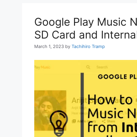
Google Play Music 
SD Card and Interna
March 1, 2023
by
Tachihiro Tramp