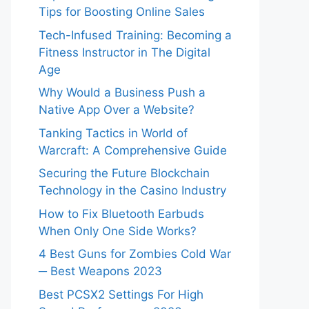
Tips for Boosting Online Sales
Tech-Infused Training: Becoming a
Fitness Instructor in The Digital
Age
Why Would a Business Push a
Native App Over a Website?
Tanking Tactics in World of
Warcraft: A Comprehensive Guide
Securing the Future Blockchain
Technology in the Casino Industry
How to Fix Bluetooth Earbuds
When Only One Side Works?
4 Best Guns for Zombies Cold War
─ Best Weapons 2023
Best PCSX2 Settings For High