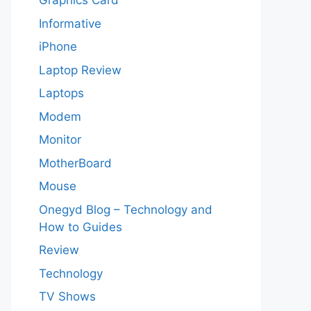
Graphics Card
Informative
iPhone
Laptop Review
Laptops
Modem
Monitor
MotherBoard
Mouse
Onegyd Blog – Technology and
How to Guides
Review
Technology
TV Shows