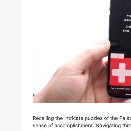
Recalling the intricate puzzles of the Palac
sense of accomplishment. Navigating throu