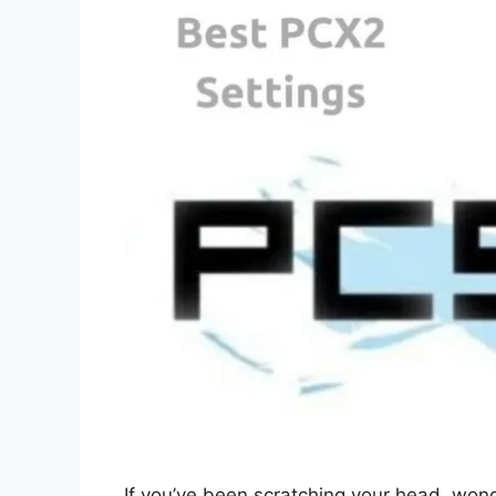
If you’ve been scratching your head, won