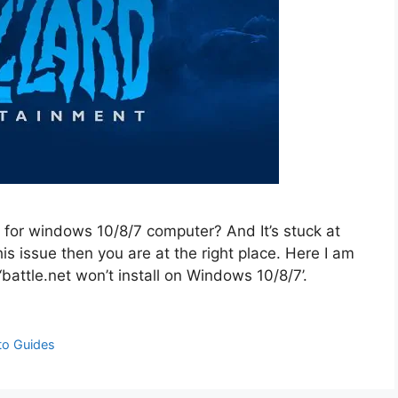
 for windows 10/8/7 computer? And It’s stuck at
is issue then you are at the right place. Here I am
‘battle.net won’t install on Windows 10/8/7’.
to Guides