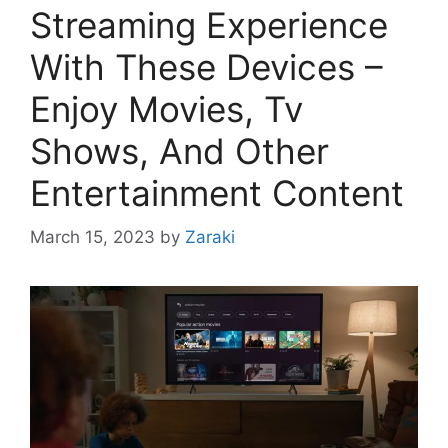
Streaming Experience
With These Devices –
Enjoy Movies, Tv
Shows, And Other
Entertainment Content
March 15, 2023
by
Zaraki