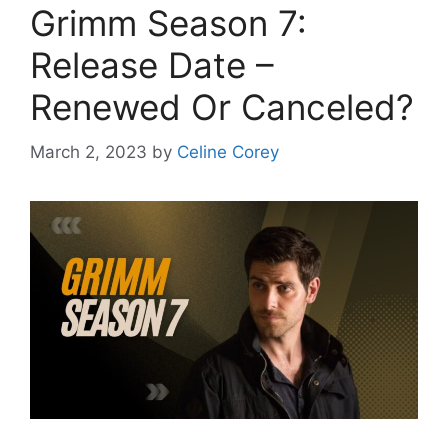
Grimm Season 7:
Release Date –
Renewed Or Canceled?
March 2, 2023
by
Celine Corey