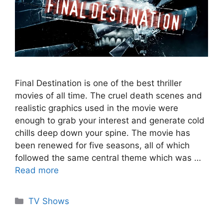
Final Destination is one of the best thriller
movies of all time. The cruel death scenes and
realistic graphics used in the movie were
enough to grab your interest and generate cold
chills deep down your spine. The movie has
been renewed for five seasons, all of which
followed the same central theme which was …
Read more
Categories
TV Shows