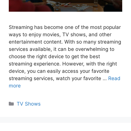
Streaming has become one of the most popular
ways to enjoy movies, TV shows, and other
entertainment content. With so many streaming
services available, it can be overwhelming to
choose the right device to get the best
streaming experience. However, with the right
device, you can easily access your favorite
streaming services, watch your favorite …
Read
more
Categories
TV Shows