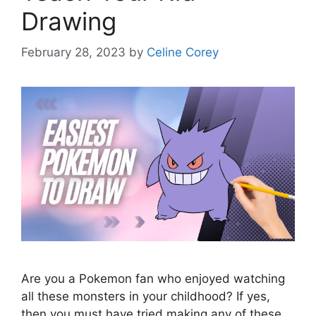
Drawing
February 28, 2023
by
Celine Corey
Are you a Pokemon fan who enjoyed watching
all these monsters in your childhood? If yes,
then you must have tried making any of these