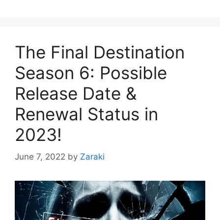
The Final Destination
Season 6: Possible
Release Date &
Renewal Status in
2023!
June 7, 2022
by
Zaraki