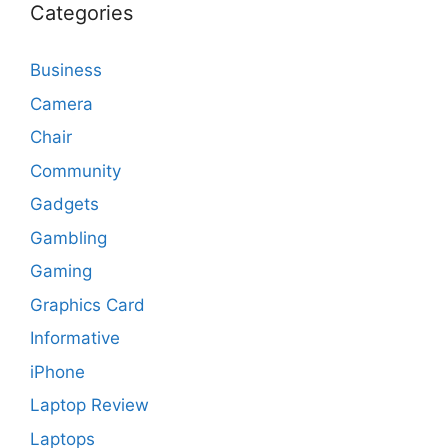
Categories
Business
Camera
Chair
Community
Gadgets
Gambling
Gaming
Graphics Card
Informative
iPhone
Laptop Review
Laptops