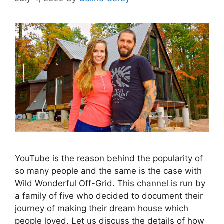
YouTube is the reason behind the popularity of
so many people and the same is the case with
Wild Wonderful Off-Grid. This channel is run by
a family of five who decided to document their
journey of making their dream house which
people loved. Let us discuss the details of how