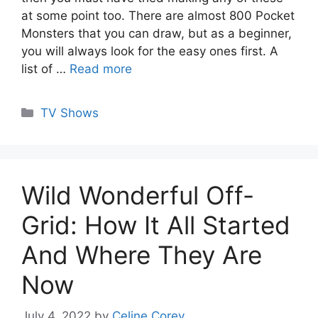
at some point too. There are almost 800 Pocket
Monsters that you can draw, but as a beginner,
you will always look for the easy ones first. A
list of …
Read more
Categories
TV Shows
Wild Wonderful Off-
Grid: How It All Started
And Where They Are
Now
July 4, 2022
by
Celine Corey