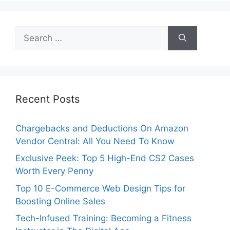
Search
for:
Recent Posts
Chargebacks and Deductions On Amazon
Vendor Central: All You Need To Know
Exclusive Peek: Top 5 High-End CS2 Cases
Worth Every Penny
Top 10 E-Commerce Web Design Tips for
Boosting Online Sales
Tech-Infused Training: Becoming a Fitness