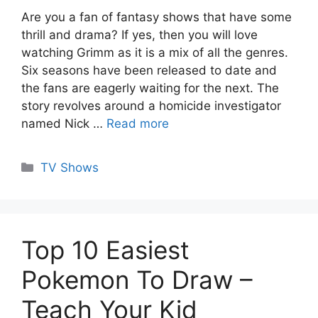
Are you a fan of fantasy shows that have some
thrill and drama? If yes, then you will love
watching Grimm as it is a mix of all the genres.
Six seasons have been released to date and
the fans are eagerly waiting for the next. The
story revolves around a homicide investigator
named Nick …
Read more
Categories
TV Shows
Top 10 Easiest
Pokemon To Draw –
Teach Your Kid