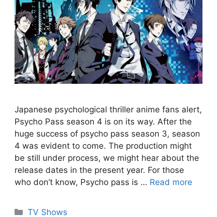
Japanese psychological thriller anime fans alert,
Psycho Pass season 4 is on its way. After the
huge success of psycho pass season 3, season
4 was evident to come. The production might
be still under process, we might hear about the
release dates in the present year. For those
who don’t know, Psycho pass is …
Read more
Categories
TV Shows