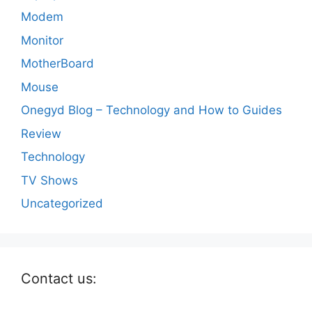
Modem
Monitor
MotherBoard
Mouse
Onegyd Blog – Technology and How to Guides
Review
Technology
TV Shows
Uncategorized
Contact us: