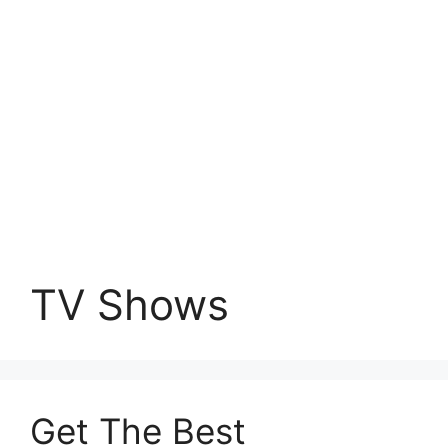
TV Shows
Get The Best