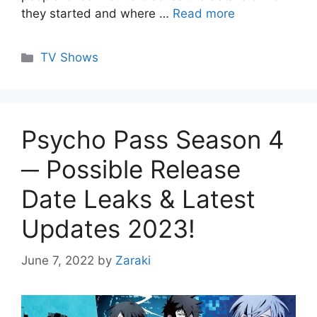
they started and where …
Read more
Categories
TV Shows
Psycho Pass Season 4
─ Possible Release
Date Leaks & Latest
Updates 2023!
June 7, 2022
by
Zaraki