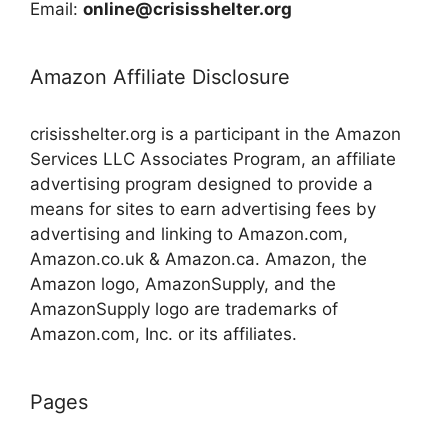
Email:
online@crisisshelter.org
Amazon Affiliate Disclosure
crisisshelter.org is a participant in the Amazon
Services LLC Associates Program, an affiliate
advertising program designed to provide a
means for sites to earn advertising fees by
advertising and linking to Amazon.com,
Amazon.co.uk & Amazon.ca. Amazon, the
Amazon logo, AmazonSupply, and the
AmazonSupply logo are trademarks of
Amazon.com, Inc. or its affiliates.
Pages