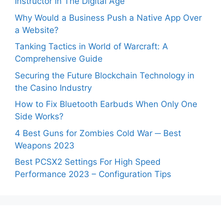
Instructor in The Digital Age
Why Would a Business Push a Native App Over
a Website?
Tanking Tactics in World of Warcraft: A
Comprehensive Guide
Securing the Future Blockchain Technology in
the Casino Industry
How to Fix Bluetooth Earbuds When Only One
Side Works?
4 Best Guns for Zombies Cold War ─ Best
Weapons 2023
Best PCSX2 Settings For High Speed
Performance 2023 – Configuration Tips