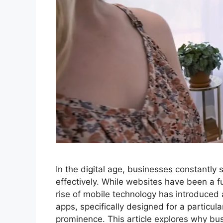
In the digital age, businesses constantl
effectively. While websites have been a 
rise of mobile technology has introduced
apps, specifically designed for a particul
prominence. This article explores why b