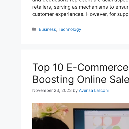
retailers, serving as mechanisms to ensu
customer experiences. However, for sup
Categories
Business
,
Technology
Top 10 E-Commerce 
Boosting Online Sal
November 23, 2023
by
Avensa Laliconi