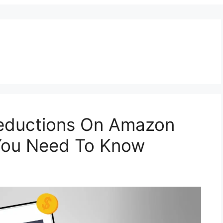
eductions On Amazon
 You Need To Know