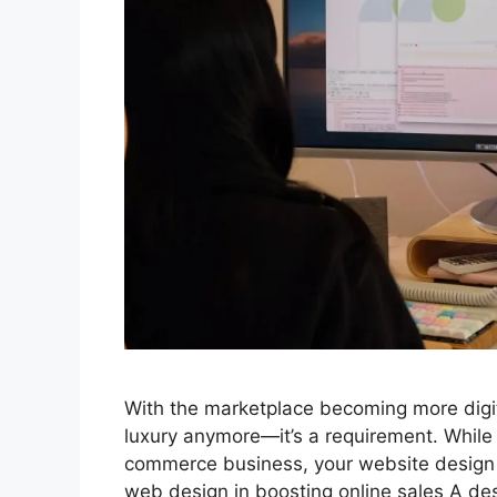
With the marketplace becoming more digita
luxury anymore—it’s a requirement. While 
commerce business, your website design 
web design in boosting online sales A d