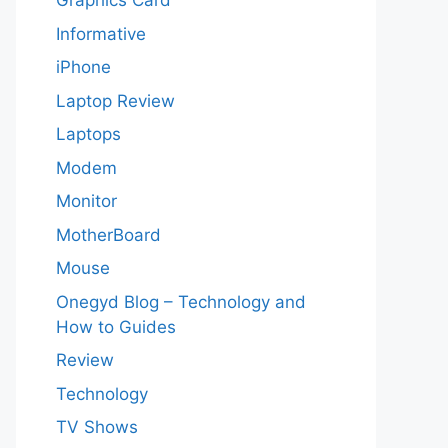
Graphics Card
Informative
iPhone
Laptop Review
Laptops
Modem
Monitor
MotherBoard
Mouse
Onegyd Blog – Technology and
How to Guides
Review
Technology
TV Shows