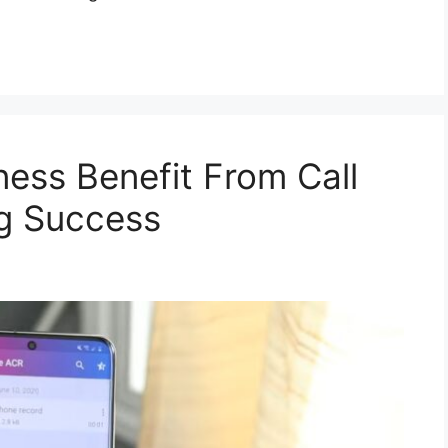
ess Benefit From Call
ng Success