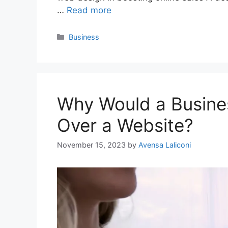
…
Read more
Categories
Business
Why Would a Busine
Over a Website?
November 15, 2023
by
Avensa Laliconi