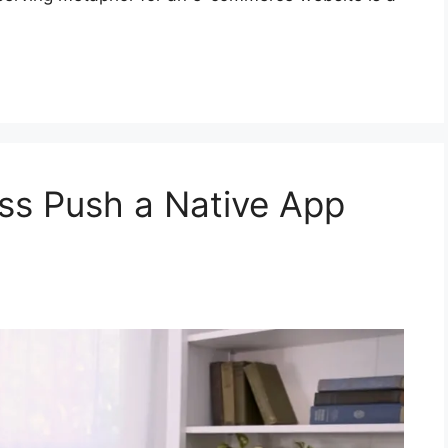
ss Push a Native App