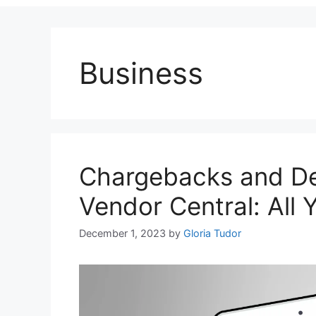
Business
Chargebacks and D
Vendor Central: All
December 1, 2023
by
Gloria Tudor