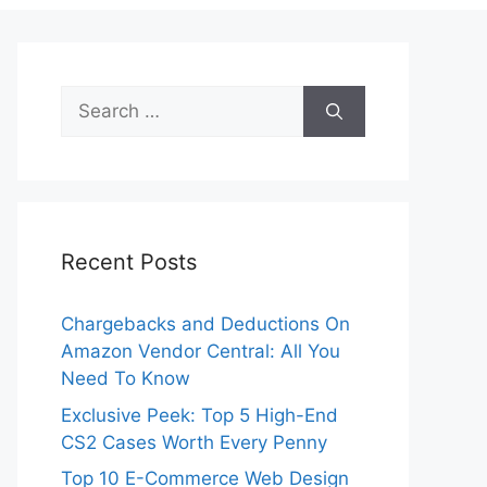
Search
for:
Recent Posts
Chargebacks and Deductions On
Amazon Vendor Central: All You
Need To Know
Exclusive Peek: Top 5 High-End
CS2 Cases Worth Every Penny
Top 10 E-Commerce Web Design