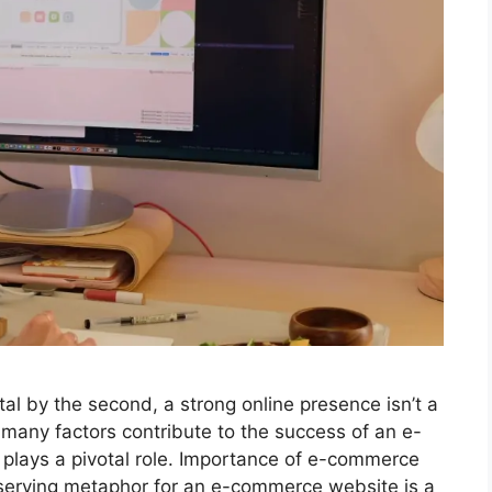
l by the second, a strong online presence isn’t a
many factors contribute to the success of an e-
plays a pivotal role. Importance of e-commerce
eserving metaphor for an e-commerce website is a