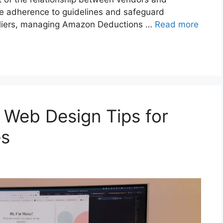
re adherence to guidelines and safeguard
pliers, managing Amazon Deductions …
Read more
Web Design Tips for
es