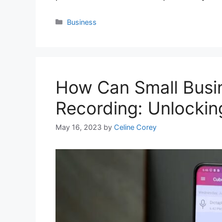
Categories
Business
How Can Small Busin
Recording: Unlocki
May 16, 2023
by
Celine Corey