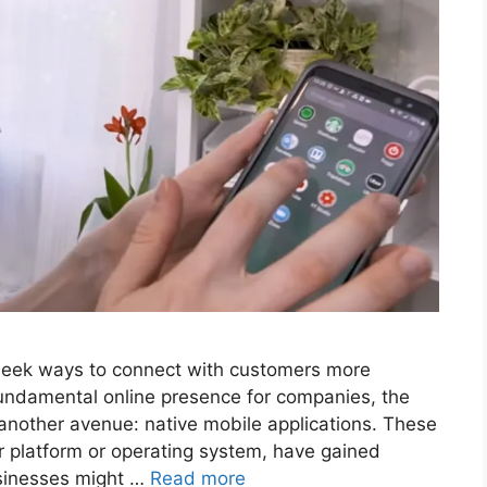
y seek ways to connect with customers more
fundamental online presence for companies, the
 another avenue: native mobile applications. These
ar platform or operating system, have gained
usinesses might …
Read more