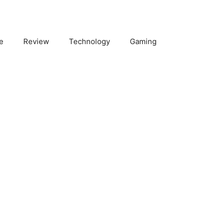
e
Review
Technology
Gaming