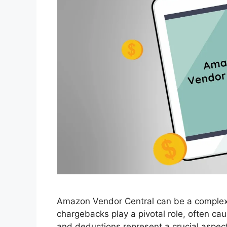
Amazon Vendor Central can be a complex
chargebacks play a pivotal role, often c
and deductions represent a crucial aspec