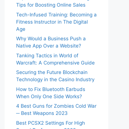
Tips for Boosting Online Sales
Tech-Infused Training: Becoming a
Fitness Instructor in The Digital
Age
Why Would a Business Push a
Native App Over a Website?
Tanking Tactics in World of
Warcraft: A Comprehensive Guide
Securing the Future Blockchain
Technology in the Casino Industry
How to Fix Bluetooth Earbuds
When Only One Side Works?
4 Best Guns for Zombies Cold War
─ Best Weapons 2023
Best PCSX2 Settings For High