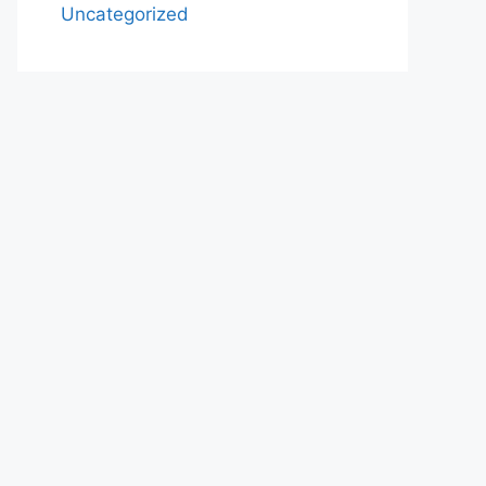
Uncategorized