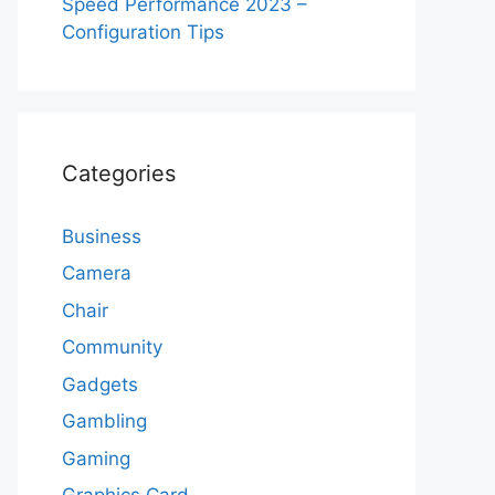
Speed Performance 2023 –
Configuration Tips
Categories
Business
Camera
Chair
Community
Gadgets
Gambling
Gaming