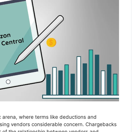
 arena, where terms like deductions and
ausing vendors considerable concern. Chargebacks
t of the relationship between vendors and