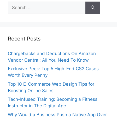
Search
for:
Recent Posts
Chargebacks and Deductions On Amazon
Vendor Central: All You Need To Know
Exclusive Peek: Top 5 High-End CS2 Cases
Worth Every Penny
Top 10 E-Commerce Web Design Tips for
Boosting Online Sales
Tech-Infused Training: Becoming a Fitness
Instructor in The Digital Age
Why Would a Business Push a Native App Over