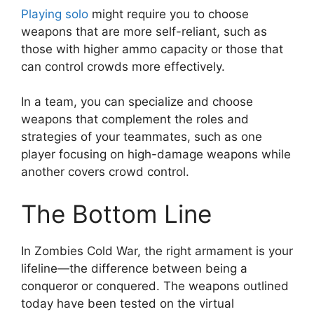
Playing solo
might require you to choose
weapons that are more self-reliant, such as
those with higher ammo capacity or those that
can control crowds more effectively.
In a team, you can specialize and choose
weapons that complement the roles and
strategies of your teammates, such as one
player focusing on high-damage weapons while
another covers crowd control.
The Bottom Line
In Zombies Cold War, the right armament is your
lifeline—the difference between being a
conqueror or conquered. The weapons outlined
today have been tested on the virtual