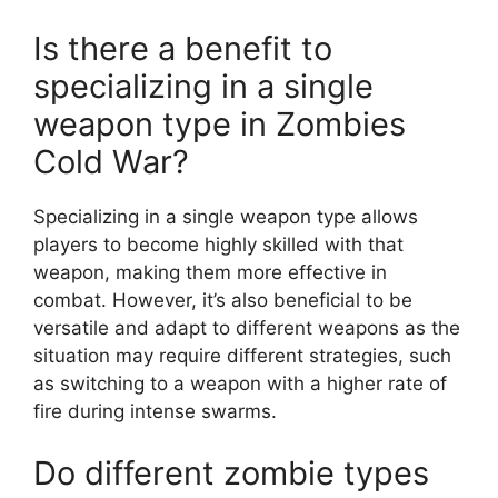
Is there a benefit to
specializing in a single
weapon type in Zombies
Cold War?
Specializing in a single weapon type allows
players to become highly skilled with that
weapon, making them more effective in
combat. However, it’s also beneficial to be
versatile and adapt to different weapons as the
situation may require different strategies, such
as switching to a weapon with a higher rate of
fire during intense swarms.
Do different zombie types