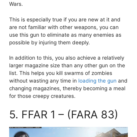
Wars.
This is especially true if you are new at it and
are not familiar with other weapons, you can
use this gun to eliminate as many enemies as
possible by injuring them deeply.
In addition to this, you also achieve a relatively
larger magazine size than any other gun on the
list. This helps you kill swarms of zombies
without wasting any time in
loading the gun
and
changing magazines, thereby becoming a meal
for those creepy creatures.
5. FFAR 1 – (FARA 83)