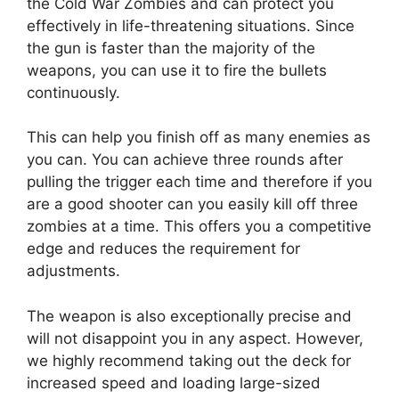
the Cold War Zombies and can protect you
effectively in life-threatening situations. Since
the gun is faster than the majority of the
weapons, you can use it to fire the bullets
continuously.
This can help you finish off as many enemies as
you can. You can achieve three rounds after
pulling the trigger each time and therefore if you
are a good shooter can you easily kill off three
zombies at a time. This offers you a competitive
edge and reduces the requirement for
adjustments.
The weapon is also exceptionally precise and
will not disappoint you in any aspect. However,
we highly recommend taking out the deck for
increased speed and loading large-sized