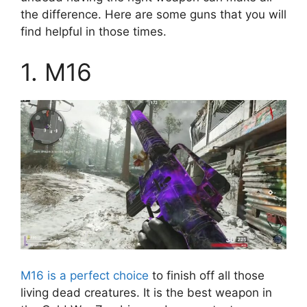
the difference. Here are some guns that you will
find helpful in those times.
1. M16
M16 is a perfect choice
to finish off all those
living dead creatures. It is the best weapon in