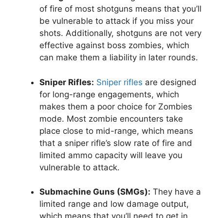
of fire of most shotguns means that you’ll
be vulnerable to attack if you miss your
shots. Additionally, shotguns are not very
effective against boss zombies, which
can make them a liability in later rounds.
Sniper Rifles:
Sniper rifles
are designed
for long-range engagements, which
makes them a poor choice for Zombies
mode. Most zombie encounters take
place close to mid-range, which means
that a sniper rifle’s slow rate of fire and
limited ammo capacity will leave you
vulnerable to attack.
Submachine Guns (SMGs):
They have a
limited range and low damage output,
which means that you’ll need to get in