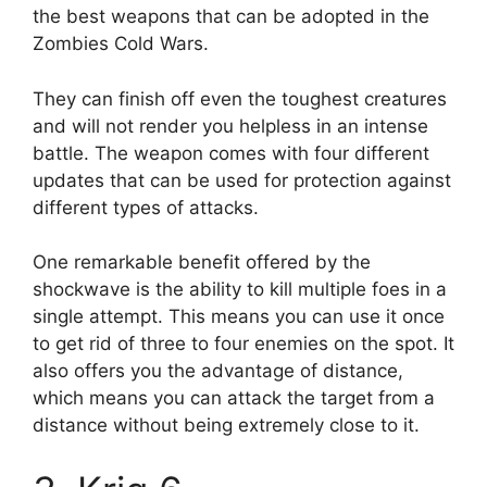
the best weapons that can be adopted in the
Zombies Cold Wars.
They can finish off even the toughest creatures
and will not render you helpless in an intense
battle. The weapon comes with four different
updates that can be used for protection against
different types of attacks.
One remarkable benefit offered by the
shockwave is the ability to kill multiple foes in a
single attempt. This means you can use it once
to get rid of three to four enemies on the spot. It
also offers you the advantage of distance,
which means you can attack the target from a
distance without being extremely close to it.