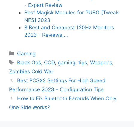
- Expert Review
Best Magisk Modules for PUBG [Tweak
NFS] 2023
8 Best and Cheapest 120Hz Monitors
2023 - Reviews,…
Categories
Gaming
Tags
Black Ops
,
COD
,
gaming
,
tips
,
Weapons
,
Zombies Cold War
Best PCSX2 Settings For High Speed
Performance 2023 – Configuration Tips
How to Fix Bluetooth Earbuds When Only
One Side Works?