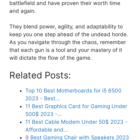
battlefield and have proven their worth time
and again.
They blend power, agility, and adaptability to
keep you one step ahead of the undead horde.
As you navigate through the chaos, remember
that each gun is a tool and your mastery of it
will dictate the flow of the game.
Related Posts:
Top 10 Best Motherboards for i5 6500
2023 - Best…
11 Best Graphics Card for Gaming Under
500$ 2023 -…
11 Best Cable Modem Under 50$ 2023 -
Affordable and…
9 Best Gaming Chair with Speakers 2023