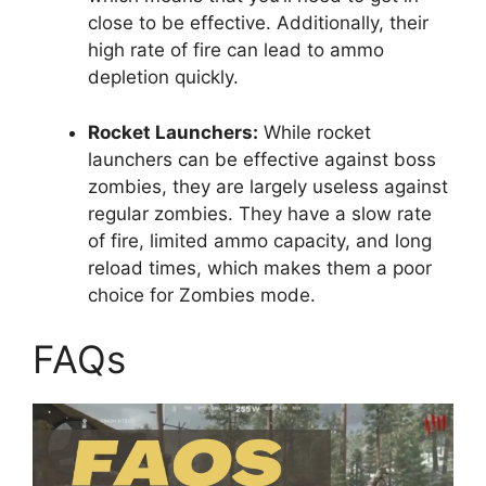
close to be effective. Additionally, their
high rate of fire can lead to ammo
depletion quickly.
Rocket Launchers:
While rocket
launchers can be effective against boss
zombies, they are largely useless against
regular zombies. They have a slow rate
of fire, limited ammo capacity, and long
reload times, which makes them a poor
choice for Zombies mode.
FAQs