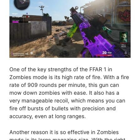
One of the key strengths of the FFAR 1 in
Zombies mode is its high rate of fire. With a fire
rate of 909 rounds per minute, this gun can
mow down zombies with ease. It also has a
very manageable recoil, which means you can
fire off bursts of bullets with precision and
accuracy, even at long ranges.
Another reason it is so effective in Zombies
mode is its large magazine size. With the right