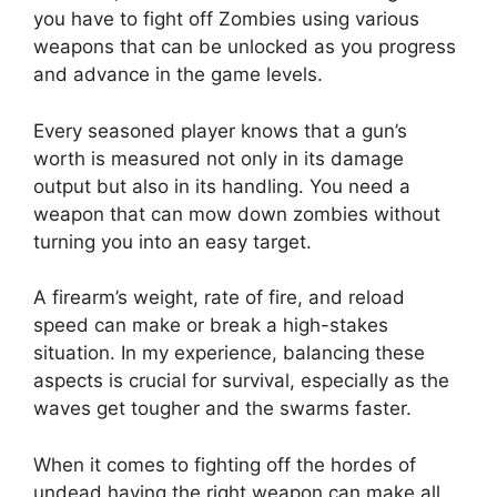
you have to fight off Zombies using various
weapons that can be unlocked as you progress
and advance in the game levels.
Every seasoned player knows that a gun’s
worth is measured not only in its damage
output but also in its handling. You need a
weapon that can mow down zombies without
turning you into an easy target.
A firearm’s weight, rate of fire, and reload
speed can make or break a high-stakes
situation. In my experience, balancing these
aspects is crucial for survival, especially as the
waves get tougher and the swarms faster.
When it comes to fighting off the hordes of
undead having the right weapon can make all