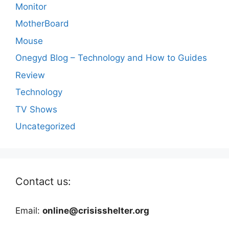
Monitor
MotherBoard
Mouse
Onegyd Blog – Technology and How to Guides
Review
Technology
TV Shows
Uncategorized
Contact us:
Email:
online@crisisshelter.org