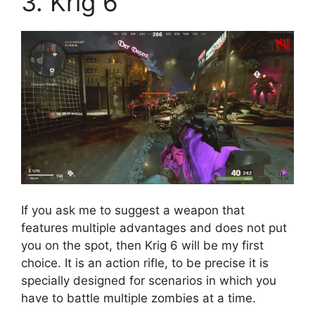
3. Krig 6
If you ask me to suggest a weapon that
features multiple advantages and does not put
you on the spot, then Krig 6 will be my first
choice. It is an action rifle, to be precise it is
specially designed for scenarios in which you
have to battle multiple zombies at a time.