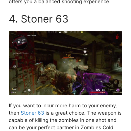
offers you a balanced shooting experience.
4. Stoner 63
If you want to incur more harm to your enemy,
then
Stoner 63
is a great choice. The weapon is
capable of killing the zombies in one shot and
can be your perfect partner in Zombies Cold