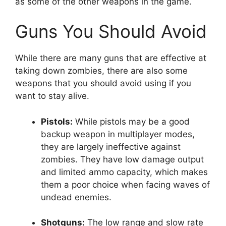
as some of the other weapons in the game.
Guns You Should Avoid
While there are many guns that are effective at
taking down zombies, there are also some
weapons that you should avoid using if you
want to stay alive.
Pistols:
While pistols may be a good
backup weapon in multiplayer modes,
they are largely ineffective against
zombies. They have low damage output
and limited ammo capacity, which makes
them a poor choice when facing waves of
undead enemies.
Shotguns:
The low range and slow rate