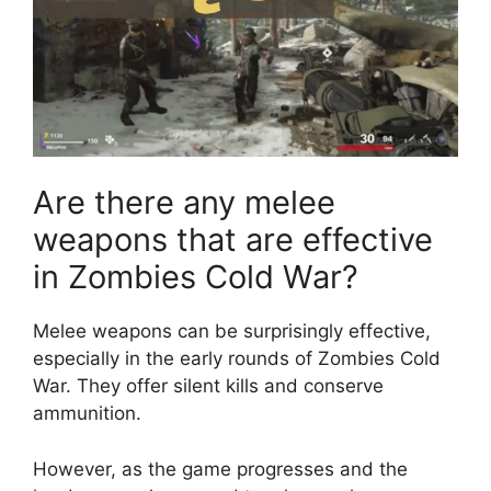
Are there any melee
weapons that are effective
in Zombies Cold War?
Melee weapons can be surprisingly effective,
especially in the early rounds of Zombies Cold
War. They offer silent kills and conserve
ammunition.
However, as the game progresses and the