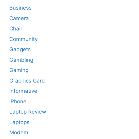
Business
Camera
Chair
Community
Gadgets
Gambling
Gaming
Graphics Card
Informative
iPhone
Laptop Review
Laptops
Modem