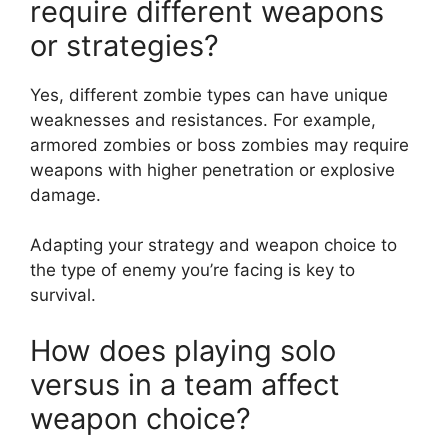
require different weapons
or strategies?
Yes, different zombie types can have unique
weaknesses and resistances. For example,
armored zombies or boss zombies may require
weapons with higher penetration or explosive
damage.
Adapting your strategy and weapon choice to
the type of enemy you’re facing is key to
survival.
How does playing solo
versus in a team affect
weapon choice?