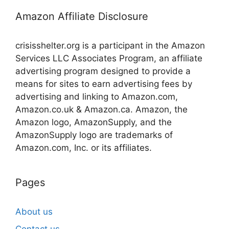
Amazon Affiliate Disclosure
crisisshelter.org is a participant in the Amazon
Services LLC Associates Program, an affiliate
advertising program designed to provide a
means for sites to earn advertising fees by
advertising and linking to Amazon.com,
Amazon.co.uk & Amazon.ca. Amazon, the
Amazon logo, AmazonSupply, and the
AmazonSupply logo are trademarks of
Amazon.com, Inc. or its affiliates.
Pages
About us
Contact us