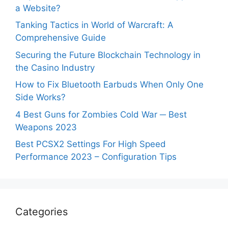
a Website?
Tanking Tactics in World of Warcraft: A
Comprehensive Guide
Securing the Future Blockchain Technology in
the Casino Industry
How to Fix Bluetooth Earbuds When Only One
Side Works?
4 Best Guns for Zombies Cold War ─ Best
Weapons 2023
Best PCSX2 Settings For High Speed
Performance 2023 – Configuration Tips
Categories