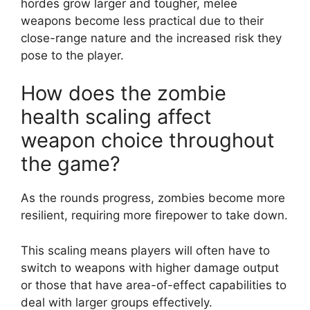
hordes grow larger and tougher, melee
weapons become less practical due to their
close-range nature and the increased risk they
pose to the player.
How does the zombie
health scaling affect
weapon choice throughout
the game?
As the rounds progress, zombies become more
resilient, requiring more firepower to take down.
This scaling means players will often have to
switch to weapons with higher damage output
or those that have area-of-effect capabilities to
deal with larger groups effectively.