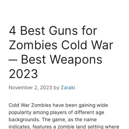
4 Best Guns for
Zombies Cold War
─ Best Weapons
2023
November 2, 2023
by
Zaraki
Cold War Zombies have been gaining wide
popularity among players of different age
backgrounds. The game, as the name
indicates, features a zombie land setting where