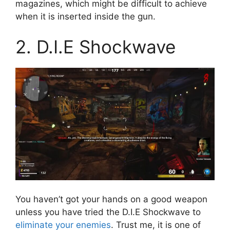
magazines, which might be difficult to achieve
when it is inserted inside the gun.
2. D.I.E Shockwave
You haven’t got your hands on a good weapon
unless you have tried the D.I.E Shockwave to
eliminate your enemies
. Trust me, it is one of