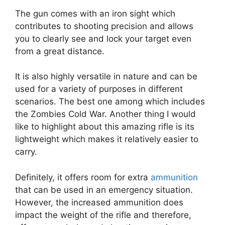
The gun comes with an iron sight which
contributes to shooting precision and allows
you to clearly see and lock your target even
from a great distance.
It is also highly versatile in nature and can be
used for a variety of purposes in different
scenarios. The best one among which includes
the Zombies Cold War. Another thing I would
like to highlight about this amazing rifle is its
lightweight which makes it relatively easier to
carry.
Definitely, it offers room for extra
ammunition
that can be used in an emergency situation.
However, the increased ammunition does
impact the weight of the rifle and therefore,