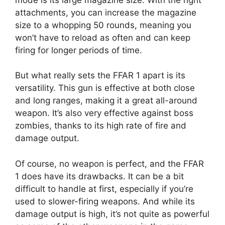
attachments, you can increase the magazine
size to a whopping 50 rounds, meaning you
won’t have to reload as often and can keep
firing for longer periods of time.
But what really sets the FFAR 1 apart is its
versatility. This gun is effective at both close
and long ranges, making it a great all-around
weapon. It’s also very effective against boss
zombies, thanks to its high rate of fire and
damage output.
Of course, no weapon is perfect, and the FFAR
1 does have its drawbacks. It can be a bit
difficult to handle at first, especially if you’re
used to slower-firing weapons. And while its
damage output is high, it’s not quite as powerful