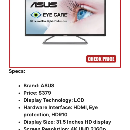
Specs:
Brand: ASUS
Price: $379
Display Technology: LCD
Hardware Interface: HDMI, Eye
protection, HDR10
Display Size: 31.5 Inches HD display
Screen Resolution: 4K UHD 2160p