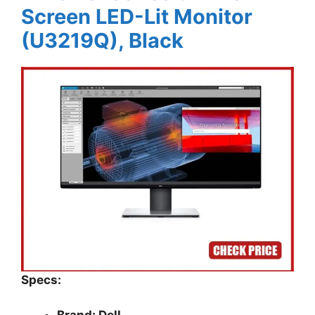
Screen LED-Lit Monitor
(U3219Q), Black
Specs: