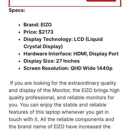
Specs:
Brand: EIZO
Price: $2173
Display Technology: LCD (Liquid
Crystal Display)
Hardware Interface: HDMI, Display Port
Display Size: 27 Inches
Screen Resolution: QHD Wide 1440p
If you are looking for the extraordinary quality
and display of the Monitor, the EIZO brings high
quality professional, and reliable monitors for
you. You can enjoy the stable and reliable
features of this laptop whenever you get in
touch with it. All the reliable components and
the brand name of EIZO have increased the