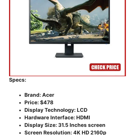
Specs:
Brand: Acer
Price: $478
Display Technology: LCD
Hardware Interface: HDMI
Display Size: 31.5 Inches screen
Screen Resolution: 4K HD 2160p