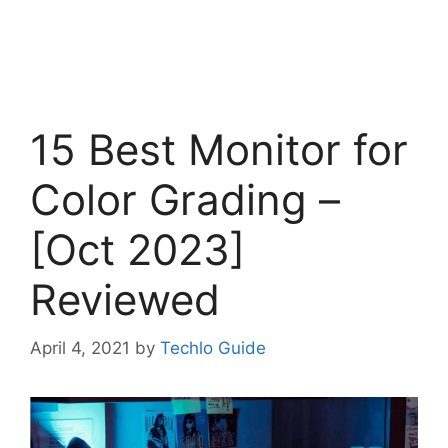
15 Best Monitor for
Color Grading –
[Oct 2023]
Reviewed
April 4, 2021
by
Techlo Guide