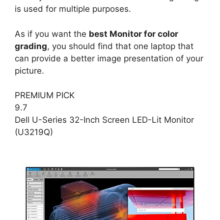
is used for multiple purposes.
As if you want the
best Monitor for color
grading
, you should find that one laptop that
can provide a better image presentation of your
picture.
PREMIUM PICK
9.7
Dell U-Series 32-Inch Screen LED-Lit Monitor
(U3219Q)