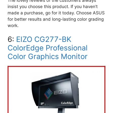
The lovely reviews of the customers always
insist you choose this product. If you haven’t
made a purchase, go for it today. Choose ASUS
for better results and long-lasting color grading
work.
6:
EIZO CG277-BK
ColorEdge Professional
Color Graphics Monitor