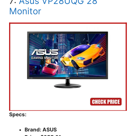
7:
Asus VP28UQG 28″
Monitor
Specs:
Brand: ASUS