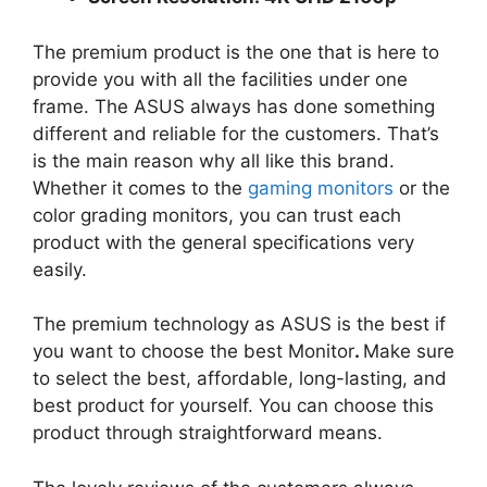
The premium product is the one that is here to
provide you with all the facilities under one
frame. The ASUS always has done something
different and reliable for the customers. That’s
is the main reason why all like this brand.
Whether it comes to the
gaming monitors
or the
color grading monitors, you can trust each
product with the general specifications very
easily.
The premium technology as ASUS is the best if
you want to choose the best Monitor
.
Make sure
to select the best, affordable, long-lasting, and
best product for yourself. You can choose this
product through straightforward means.