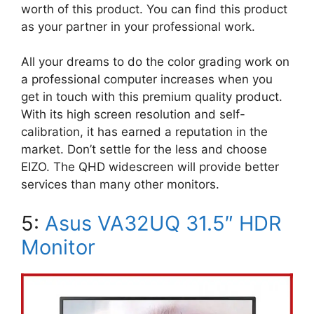
worth of this product. You can find this product
as your partner in your professional work.
All your dreams to do the color grading work on
a professional computer increases when you
get in touch with this premium quality product.
With its high screen resolution and self-
calibration, it has earned a reputation in the
market. Don’t settle for the less and choose
EIZO. The QHD widescreen will provide better
services than many other monitors.
5:
Asus VA32UQ 31.5″ HDR
Monitor