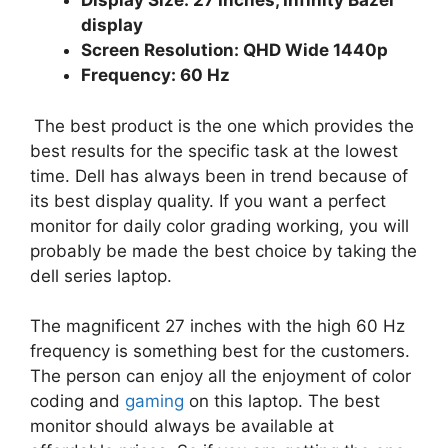
Display Size: 27 Inches, Infinity Bazel
display
Screen Resolution: QHD Wide 1440p
Frequency: 60 Hz
The best product is the one which provides the
best results for the specific task at the lowest
time. Dell has always been in trend because of
its best display quality. If you want a perfect
monitor for daily color grading working, you will
probably be made the best choice by taking the
dell series laptop.
The magnificent 27 inches with the high 60 Hz
frequency is something best for the customers.
The person can enjoy all the enjoyment of color
coding and
gaming
on this laptop. The best
monitor
should always be available at