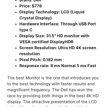
Brand: Dell
Price: $778
Display Technology: LCD (Liquid
Crystal Display)
Hardware Interface: Through USB Port
type C
Display Size: 31.5″ HD monitor with
VESA certified DisplayHDR
Screen Resolution: Ultra HD 4K screen
resolution
Pixel Pitch: 0.182 mm
Response rate: 8 ms Normal 5 ms Fast
The best Monitor is the one that introduces you
to the best technology with faster results and
magnificent frequency. The Dell has won the
race by providing both things in the best 4K HD
display. The attractive presentation of the LCD