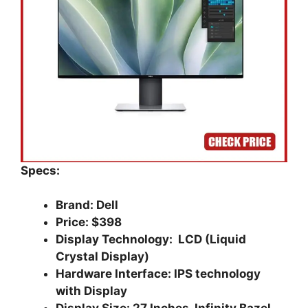
Specs:
Brand: Dell
Price: $398
Display Technology: LCD (Liquid
Crystal Display)
Hardware Interface: IPS technology
with Display