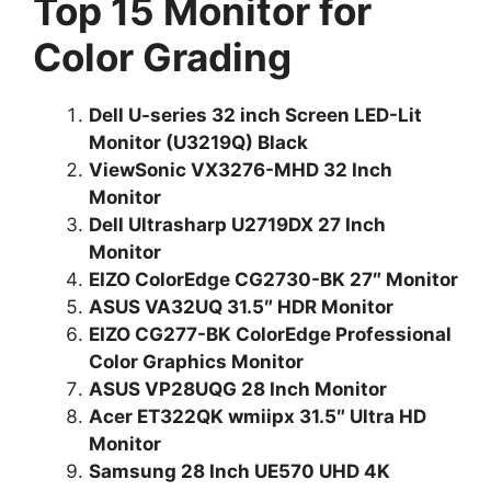
Top 15 Monitor for
Color Grading
Dell U-series 32 inch Screen LED-Lit
Monitor (U3219Q) Black
ViewSonic VX3276-MHD 32 Inch
Monitor
Dell Ultrasharp U2719DX 27 Inch
Monitor
EIZO ColorEdge CG2730-BK 27″ Monitor
ASUS VA32UQ 31.5″ HDR Monitor
EIZO CG277-BK ColorEdge Professional
Color Graphics Monitor
ASUS VP28UQG 28 Inch Monitor
Acer ET322QK wmiipx 31.5″ Ultra HD
Monitor
Samsung 28 Inch UE570 UHD 4K