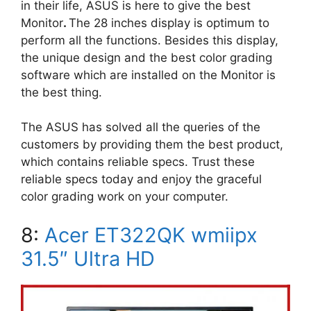
in their life, ASUS is here to give the best
Monitor
.
The 28 inches display is optimum to
perform all the functions. Besides this display,
the unique design and the best color grading
software which are installed on the Monitor is
the best thing.
The ASUS has solved all the queries of the
customers by providing them the best product,
which contains reliable specs. Trust these
reliable specs today and enjoy the graceful
color grading work on your computer.
8:
Acer ET322QK wmiipx
31.5″ Ultra HD