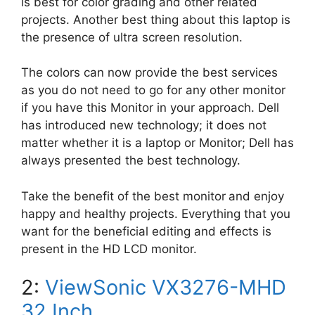
is best for color grading and other related
projects. Another best thing about this laptop is
the presence of ultra screen resolution.
The colors can now provide the best services
as you do not need to go for any other monitor
if you have this Monitor in your approach. Dell
has introduced new technology; it does not
matter whether it is a laptop or Monitor; Dell has
always presented the best technology.
Take the benefit of the best monitor
and enjoy
happy and healthy projects. Everything that you
want for the beneficial editing and effects is
present in the HD LCD monitor.
2:
ViewSonic VX3276-MHD
32 Inch