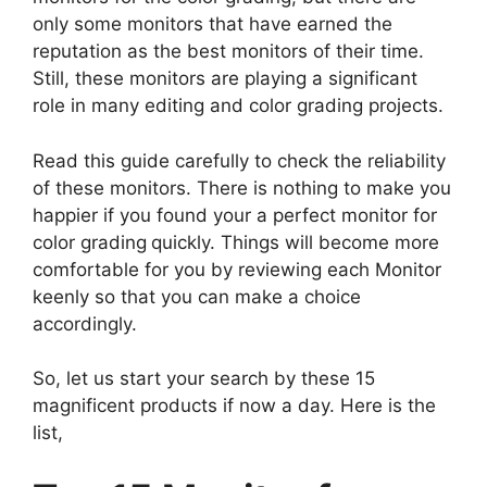
only some monitors that have earned the
reputation as the best monitors of their time.
Still, these monitors are playing a significant
role in many editing and color grading projects.
Read this guide carefully to check the reliability
of these monitors. There is nothing to make you
happier if you found your a perfect monitor for
color grading
quickly. Things will become more
comfortable for you by reviewing each Monitor
keenly so that you can make a choice
accordingly.
So, let us start your search by these 15
magnificent products if now a day. Here is the
list,