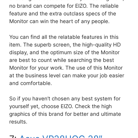
no brand can compete for EIZO. The reliable
feature and the extra outclass specs of the
Monitor can win the heart of any people.
You can find all the relatable features in this
item. The superb screen, the high-quality HD
display, and the optimum size of the Monitor
are best to count while searching the best
Monitor for your work. The use of this Monitor
at the business level can make your job easier
and comfortable.
So if you haven’t chosen any best system for
yourself yet, choose EIZO. Check the high
graphics of this brand for better and ultimate
results.