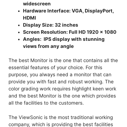
widescreen
Hardware Interface: VGA, DisplayPort,
HDMI
Display Size: 32 inches
Screen Resolution: Full HD 1920 × 1080
Angles: IPS display with stunning
views from any angle
The best Monitor is the one that contains all the
essential features of your choice. For this
purpose, you always need a monitor that can
provide you with fast and robust working. The
color grading work requires highlight keen work
and the best Monitor is the one which provides
all the facilities to the customers.
The ViewSonic is the most traditional working
company, which is providing the best facilities