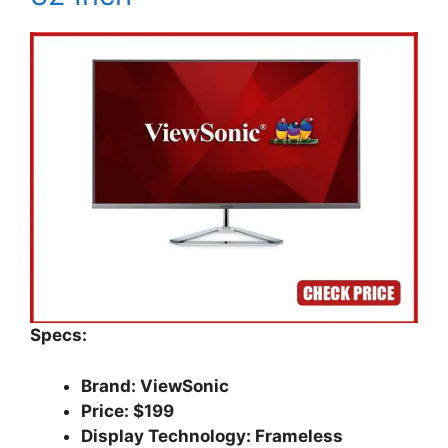
Specs:
Brand: ViewSonic
Price: $199
Display Technology: Frameless