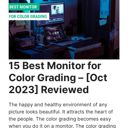
15 Best Monitor for
Color Grading – [Oct
2023] Reviewed
The happy and healthy environment of any
picture looks beautiful. It attracts the heart of
the people. The color grading becomes easy
when you do it on a monitor. The color grading