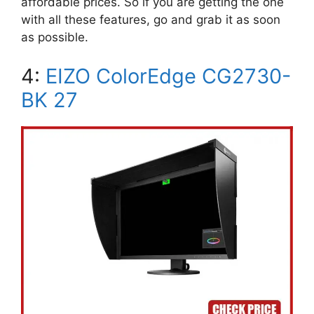
affordable prices. So if you are getting the one
with all these features, go and grab it as soon
as possible.
4:
EIZO ColorEdge CG2730-
BK 27