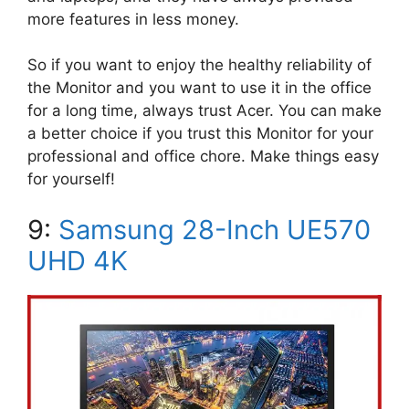
more features in less money.
So if you want to enjoy the healthy reliability of
the Monitor and you want to use it in the office
for a long time, always trust Acer. You can make
a better choice if you trust this Monitor for your
professional and office chore. Make things easy
for yourself!
9:
Samsung 28-Inch UE570
UHD 4K