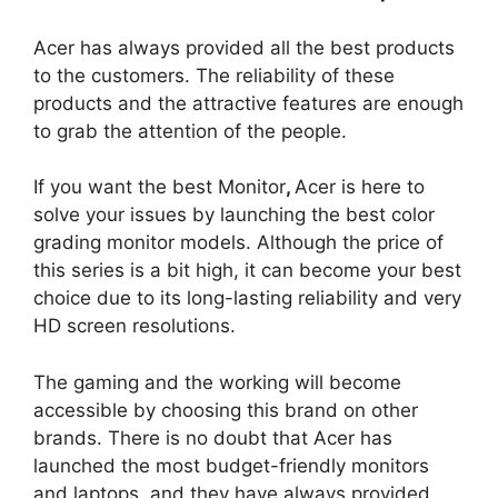
Acer has always provided all the best products
to the customers. The reliability of these
products and the attractive features are enough
to grab the attention of the people.
If you want the best Monitor
,
Acer is here to
solve your issues by launching the best color
grading monitor models. Although the price of
this series is a bit high, it can become your best
choice due to its long-lasting reliability and very
HD screen resolutions.
The gaming and the working will become
accessible by choosing this brand on other
brands. There is no doubt that Acer has
launched the most budget-friendly monitors
and laptops, and they have always provided