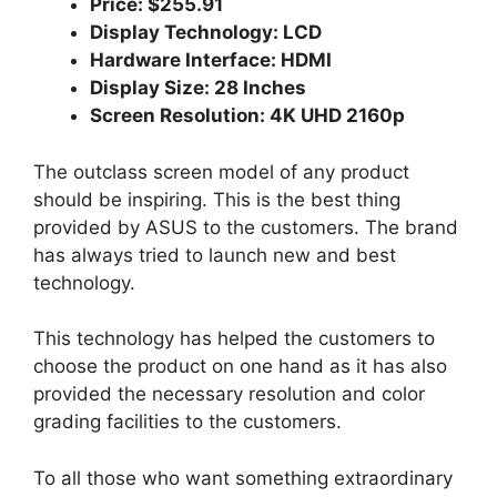
Price: $255.91
Display Technology: LCD
Hardware Interface: HDMI
Display Size: 28 Inches
Screen Resolution: 4K UHD 2160p
The outclass screen model of any product
should be inspiring. This is the best thing
provided by ASUS to the customers. The brand
has always tried to launch new and best
technology.
This technology has helped the customers to
choose the product on one hand as it has also
provided the necessary resolution and color
grading facilities to the customers.
To all those who want something extraordinary