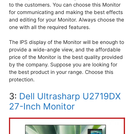
to the customers. You can choose this Monitor
for communicating and making the best effects
and editing for your Monitor. Always choose the
one with all the required features.
The IPS display of the Monitor will be enough to
provide a wide-angle view, and the affordable
price of the Monitor is the best quality provided
by the company. Suppose you are looking for
the best product in your range. Choose this
protection.
3:
Dell Ultrasharp U2719DX
27-Inch Monitor