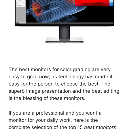
The best monitors for color grading are very
easy to grab now, as technology has made it
easy for the person to choose the best. The
superb image presentation and the best editing
is the blessing of these monitors.
If you are a professional and you want a
monitor for your daily work, here is the
complete selection of the top 15
best monitors