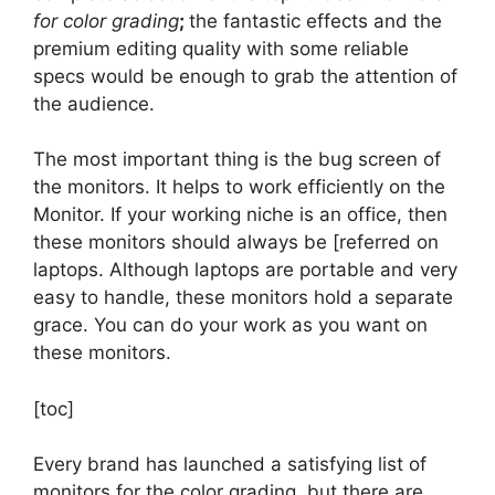
for color grading
;
the fantastic effects and the
premium editing quality with some reliable
specs would be enough to grab the attention of
the audience.
The most important thing is the bug screen of
the monitors. It helps to work efficiently on the
Monitor. If your working niche is an office, then
these monitors should always be [referred on
laptops. Although laptops are portable and very
easy to handle, these monitors hold a separate
grace. You can do your work as you want on
these monitors.
[toc]
Every brand has launched a satisfying list of
monitors for the color grading, but there are