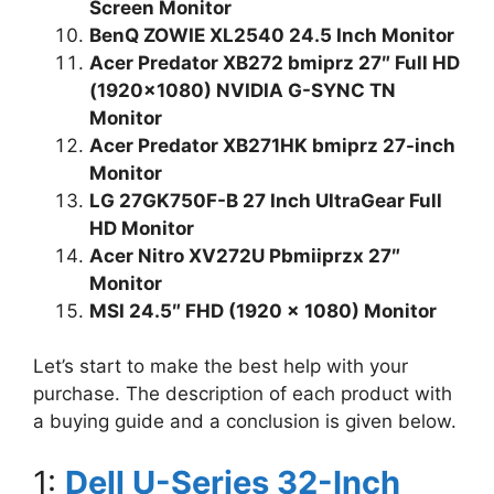
Screen Monitor
BenQ ZOWIE XL2540 24.5 Inch Monitor
Acer Predator XB272 bmiprz 27″ Full HD
(1920×1080) NVIDIA G-SYNC TN
Monitor
Acer Predator XB271HK bmiprz 27-inch
Monitor
LG 27GK750F-B 27 Inch UltraGear Full
HD Monitor
Acer Nitro XV272U Pbmiiprzx 27″
Monitor
MSI 24.5″ FHD (1920 x 1080) Monitor
Let’s start to make the best help with your
purchase. The description of each product with
a buying guide and a conclusion is given below.
1:
Dell U-Series 32-Inch