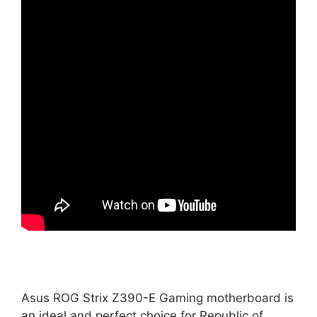
Asus ROG Strix Z390-E Gaming motherboard is
an ideal and perfect choice for Republic of