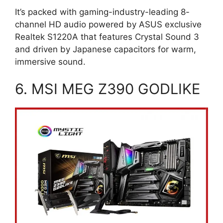
It’s packed with gaming-industry-leading 8-
channel HD audio powered by ASUS exclusive
Realtek S1220A that features Crystal Sound 3
and driven by Japanese capacitors for warm,
immersive sound.
6. MSI MEG Z390 GODLIKE