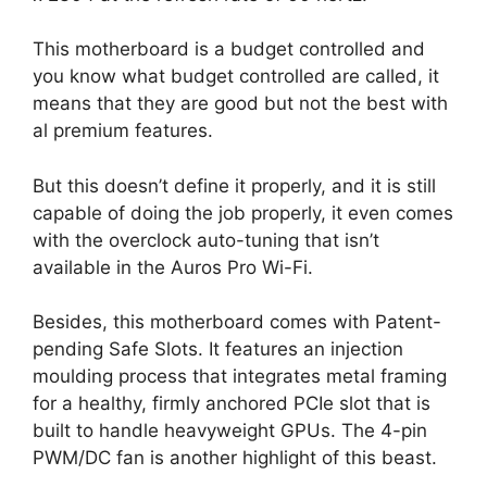
This motherboard is a budget controlled and
you know what budget controlled are called, it
means that they are good but not the best with
al premium features.
But this doesn’t define it properly, and it is still
capable of doing the job properly, it even comes
with the overclock auto-tuning that isn’t
available in the Auros Pro Wi-Fi.
Besides, this motherboard comes with Patent-
pending Safe Slots. It features an injection
moulding process that integrates metal framing
for a healthy, firmly anchored PCIe slot that is
built to handle heavyweight GPUs. The 4-pin
PWM/DC fan is another highlight of this beast.