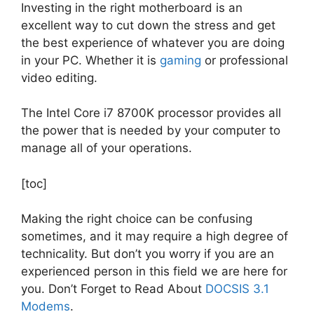
Investing in the right motherboard is an
excellent way to cut down the stress and get
the best experience of whatever you are doing
in your PC. Whether it is
gaming
or professional
video editing.
The Intel Core i7 8700K processor provides all
the power that is needed by your computer to
manage all of your operations.
[toc]
Making the right choice can be confusing
sometimes, and it may require a high degree of
technicality. But don’t you worry if you are an
experienced person in this field we are here for
you. Don’t Forget to Read About
DOCSIS 3.1
Modems
.