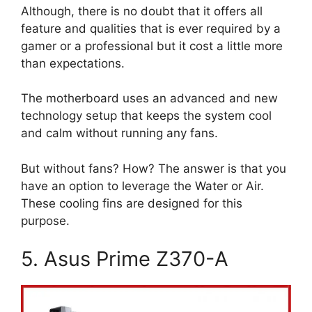
Although, there is no doubt that it offers all
feature and qualities that is ever required by a
gamer or a professional but it cost a little more
than expectations.
The motherboard uses an advanced and new
technology setup that keeps the system cool
and calm without running any fans.
But without fans? How? The answer is that you
have an option to leverage the Water or Air.
These cooling fins are designed for this
purpose.
5. Asus Prime Z370-A