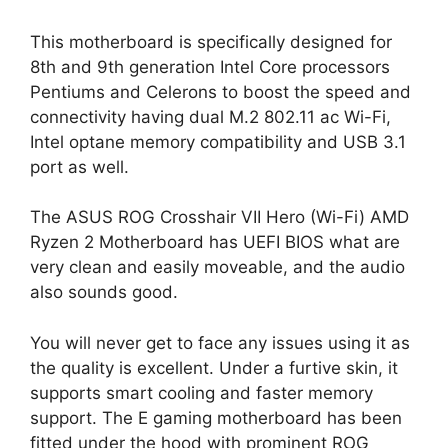
This motherboard is specifically designed for
8th and 9th generation Intel Core processors
Pentiums and Celerons to boost the speed and
connectivity having dual M.2 802.11 ac Wi-Fi,
Intel optane memory compatibility and USB 3.1
port as well.
The ASUS ROG Crosshair VII Hero (Wi-Fi) AMD
Ryzen 2 Motherboard has UEFI BIOS what are
very clean and easily moveable, and the audio
also sounds good.
You will never get to face any issues using it as
the quality is excellent. Under a furtive skin, it
supports smart cooling and faster memory
support. The E gaming motherboard has been
fitted under the hood with prominent ROG