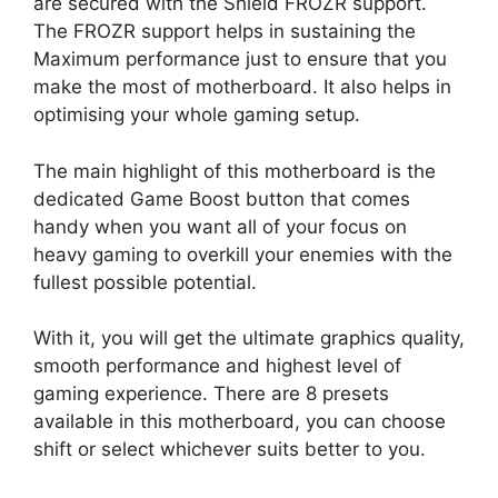
are secured with the Shield FROZR support.
The FROZR support helps in sustaining the
Maximum performance just to ensure that you
make the most of motherboard. It also helps in
optimising your whole gaming setup.
The main highlight of this motherboard is the
dedicated Game Boost button that comes
handy when you want all of your focus on
heavy gaming to overkill your enemies with the
fullest possible potential.
With it, you will get the ultimate graphics quality,
smooth performance and highest level of
gaming experience. There are 8 presets
available in this motherboard, you can choose
shift or select whichever suits better to you.