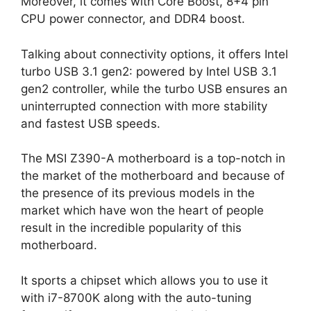
Moreover, it comes with Core Boost, 8+4 pin
CPU power connector, and DDR4 boost.
Talking about connectivity options, it offers Intel
turbo USB 3.1 gen2: powered by Intel USB 3.1
gen2 controller, while the turbo USB ensures an
uninterrupted connection with more stability
and fastest USB speeds.
The MSI Z390-A motherboard is a top-notch in
the market of the motherboard and because of
the presence of its previous models in the
market which have won the heart of people
result in the incredible popularity of this
motherboard.
It sports a chipset which allows you to use it
with i7-8700K along with the auto-tuning