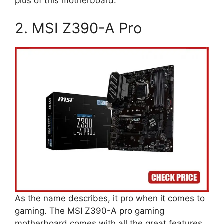
plus of this motherboard.
2. MSI Z390-A Pro
As the name describes, it pro when it comes to
gaming. The MSI Z390-A pro gaming
motherboard comes with all the great features