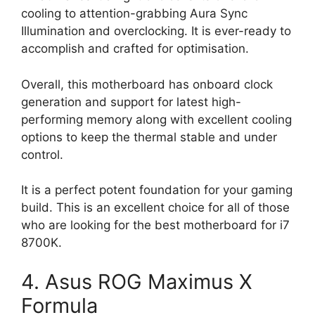
cooling to attention-grabbing Aura Sync
Illumination and overclocking. It is ever-ready to
accomplish and crafted for optimisation.
Overall, this motherboard has onboard clock
generation and support for latest high-
performing memory along with excellent cooling
options to keep the thermal stable and under
control.
It is a perfect potent foundation for your gaming
build. This is an excellent choice for all of those
who are looking for the best motherboard for i7
8700K.
4. Asus ROG Maximus X
Formula