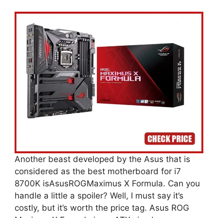
Another beast developed by the Asus that is
considered as the best motherboard for i7
8700K isAsusROGMaximus X Formula. Can you
handle a little a spoiler? Well, I must say it’s
costly, but it’s worth the price tag. Asus ROG