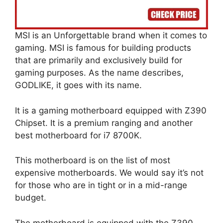
MSI is an Unforgettable brand when it comes to
gaming. MSI is famous for building products
that are primarily and exclusively build for
gaming purposes. As the name describes,
GODLIKE, it goes with its name.
It is a gaming motherboard equipped with Z390
Chipset. It is a premium ranging and another
best motherboard for i7 8700K.
This motherboard is on the list of most
expensive motherboards. We would say it’s not
for those who are in tight or in a mid-range
budget.
The motherboard is equipped with the Z390