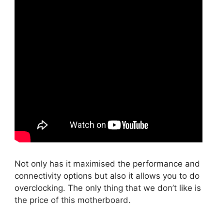
Not only has it maximised the performance and
connectivity options but also it allows you to do
overclocking. The only thing that we don’t like is
the price of this motherboard.