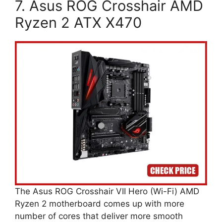
7. Asus ROG Crosshair AMD
Ryzen 2 ATX X470
The Asus ROG Crosshair VII Hero (Wi-Fi) AMD
Ryzen 2 motherboard comes up with more
number of cores that deliver more smooth