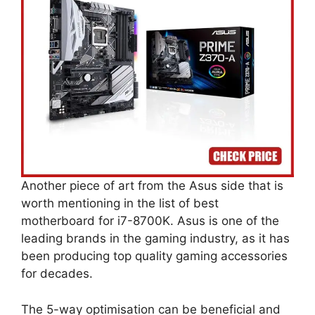
Another piece of art from the Asus side that is
worth mentioning in the list of best
motherboard for i7-8700K. Asus is one of the
leading brands in the gaming industry, as it has
been producing top quality gaming accessories
for decades.
The 5-way optimisation can be beneficial and