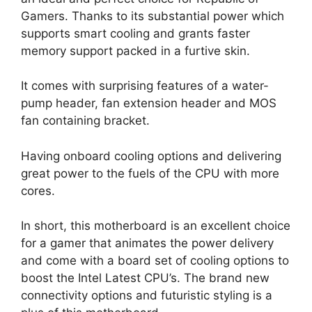
Gamers. Thanks to its substantial power which
supports smart cooling and grants faster
memory support packed in a furtive skin.
It comes with surprising features of a water-
pump header, fan extension header and MOS
fan containing bracket.
Having onboard cooling options and delivering
great power to the fuels of the CPU with more
cores.
In short, this motherboard is an excellent choice
for a gamer that animates the power delivery
and come with a board set of cooling options to
boost the Intel Latest CPU’s. The brand new
connectivity options and futuristic styling is a