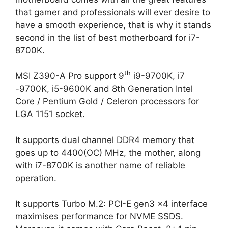
that gamer and professionals will ever desire to
have a smooth experience, that is why it stands
second in the list of best motherboard for i7-
8700K.
th
MSI Z390-A Pro support 9
i9-9700K, i7
-9700K, i5-9600K and 8th Generation Intel
Core / Pentium Gold / Celeron processors for
LGA 1151 socket.
It supports dual channel DDR4 memory that
goes up to 4400(OC) MHz, the mother, along
with i7-8700K is another name of reliable
operation.
It supports Turbo M.2: PCI-E gen3 x4 interface
maximises performance for NVME SSDS.