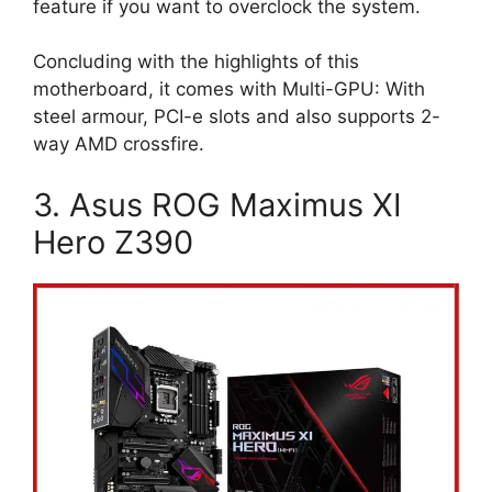
feature if you want to overclock the system.
Concluding with the highlights of this
motherboard, it comes with Multi-GPU: With
steel armour, PCI-e slots and also supports 2-
way AMD crossfire.
3. Asus ROG Maximus XI
Hero Z390