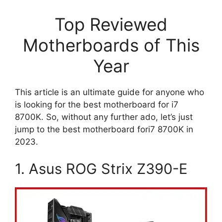
Top Reviewed
Motherboards of This
Year
This article is an ultimate guide for anyone who
is looking for the best motherboard for i7
8700K. So, without any further ado, let’s just
jump to the best motherboard fori7 8700K in
2023.
1. Asus ROG Strix Z390-E