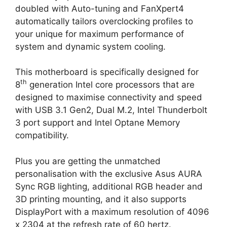
doubled with Auto-tuning and FanXpert4
automatically tailors overclocking profiles to
your unique for maximum performance of
system and dynamic system cooling.
This motherboard is specifically designed for
th
8
generation Intel core processors that are
designed to maximise connectivity and speed
with USB 3.1 Gen2, Dual M.2, Intel Thunderbolt
3 port support and Intel Optane Memory
compatibility.
Plus you are getting the unmatched
personalisation with the exclusive Asus AURA
Sync RGB lighting, additional RGB header and
3D printing mounting, and it also supports
DisplayPort with a maximum resolution of 4096
x 2304 at the refresh rate of 60 hertz.