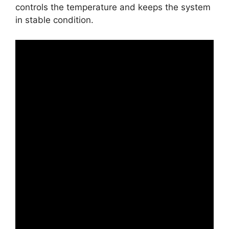
controls the temperature and keeps the system
in stable condition.