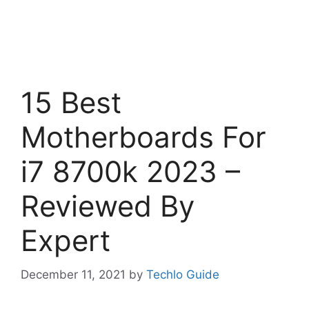
15 Best
Motherboards For
i7 8700k 2023 –
Reviewed By
Expert
December 11, 2021
by
Techlo Guide