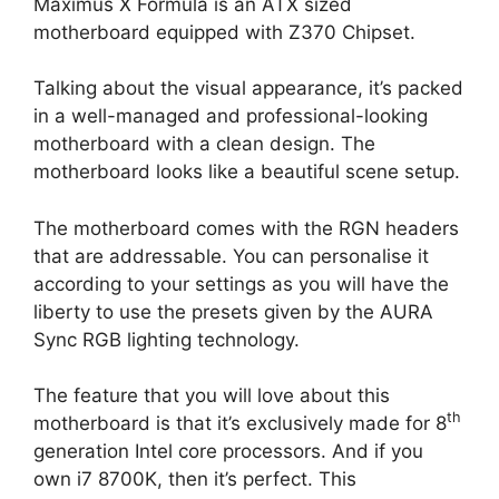
Maximus X Formula is an ATX sized
motherboard equipped with Z370 Chipset.
Talking about the visual appearance, it’s packed
in a well-managed and professional-looking
motherboard with a clean design. The
motherboard looks like a beautiful scene setup.
The motherboard comes with the RGN headers
that are addressable. You can personalise it
according to your settings as you will have the
liberty to use the presets given by the AURA
Sync RGB lighting technology.
The feature that you will love about this
th
motherboard is that it’s exclusively made for 8
generation Intel core processors. And if you
own i7 8700K, then it’s perfect. This