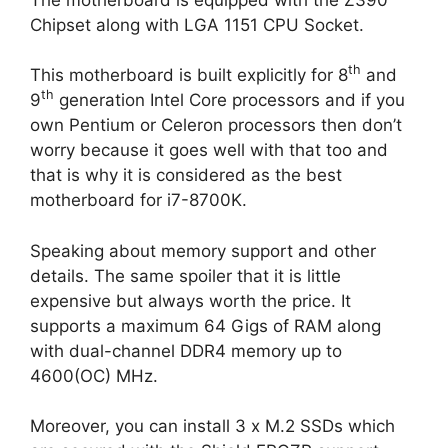
Chipset along with LGA 1151 CPU Socket.
th
This motherboard is built explicitly for 8
and
th
9
generation Intel Core processors and if you
own Pentium or Celeron processors then don’t
worry because it goes well with that too and
that is why it is considered as the best
motherboard for i7-8700K.
Speaking about memory support and other
details. The same spoiler that it is little
expensive but always worth the price. It
supports a maximum 64 Gigs of RAM along
with dual-channel DDR4 memory up to
4600(OC) MHz.
Moreover, you can install 3 x M.2 SSDs which