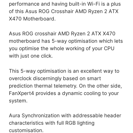
performance and having built-in Wi-Fi is a plus
of this Asus ROG Crosshair AMD Ryzen 2 ATX
X470 Motherboard.
Asus ROG crosshair AMD Ryzen 2 ATX X470
motherboard has 5-way optimisation which lets
you optimise the whole working of your CPU
with just one click.
This 5-way optimisation is an excellent way to
overclock discerningly based on smart
prediction thermal telemetry. On the other side,
FanXpert4 provides a dynamic cooling to your
system.
Aura Synchronization with addressable header
characteristics with full RGB lighting
customisation.