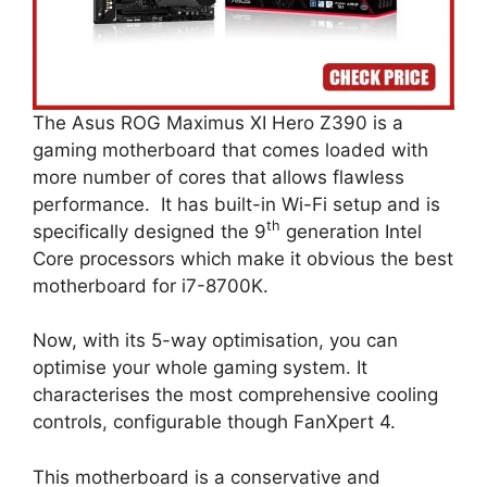
The Asus ROG Maximus XI Hero Z390 is a
gaming motherboard that comes loaded with
more number of cores that allows flawless
performance. It has built-in Wi-Fi setup and is
th
specifically designed the 9
generation Intel
Core processors which make it obvious the best
motherboard for i7-8700K.
Now, with its 5-way optimisation, you can
optimise your whole gaming system. It
characterises the most comprehensive cooling
controls, configurable though FanXpert 4.
This motherboard is a conservative and