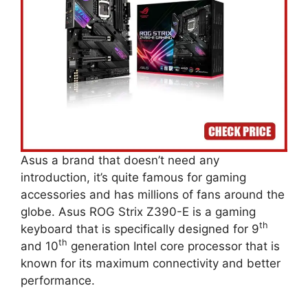
Asus a brand that doesn’t need any
introduction, it’s quite famous for gaming
accessories and has millions of fans around the
globe. Asus ROG Strix Z390-E is a gaming
th
keyboard that is specifically designed for 9
th
and 10
generation Intel core processor that is
known for its maximum connectivity and better
performance.