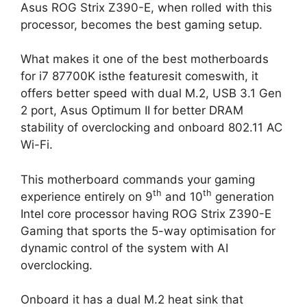
Asus ROG Strix Z390-E, when rolled with this
processor, becomes the best gaming setup.
What makes it one of the best motherboards
for i7 87700K isthe featuresit comeswith, it
offers better speed with dual M.2, USB 3.1 Gen
2 port, Asus Optimum II for better DRAM
stability of overclocking and onboard 802.11 AC
Wi-Fi.
This motherboard commands your gaming
th
th
experience entirely on 9
and 10
generation
Intel core processor having ROG Strix Z390-E
Gaming that sports the 5-way optimisation for
dynamic control of the system with AI
overclocking.
Onboard it has a dual M.2 heat sink that