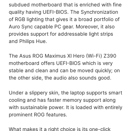
subdued motherboard that is enriched with fine
quality having UEFI-BIOS. The Synchronization
of RGB lighting that gives it a broad portfolio of
Auro Sync capable PC gear. Moreover, it also
provides support for addressable light strips
and Philips Hue.
The Asus ROG Maximus XI Hero (Wi-Fi) Z390
motherboard offers UEFI-BIOS which is very
stable and clean and can be moved quickly; on
the other side, the audio also sounds good.
Under a slippery skin, the laptop supports smart
cooling and has faster memory support along
with sustainable power. It is loaded with entirely
prominent ROG features.
What makes it a right choice is its one-click