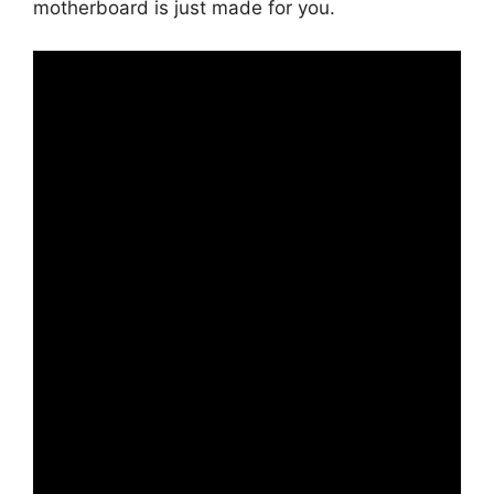
motherboard is just made for you.