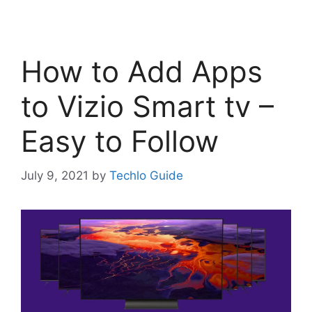
How to Add Apps
to Vizio Smart tv –
Easy to Follow
July 9, 2021
by
Techlo Guide