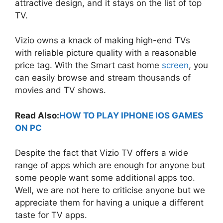
attractive design, and it stays on the list of top
TV.
Vizio owns a knack of making high-end TVs
with reliable picture quality with a reasonable
price tag. With the Smart cast home
screen
, you
can easily browse and stream thousands of
movies and TV shows.
Read Also:
HOW TO PLAY IPHONE IOS GAMES
ON PC
Despite the fact that Vizio TV offers a wide
range of apps which are enough for anyone but
some people want some additional apps too.
Well, we are not here to criticise anyone but we
appreciate them for having a unique a different
taste for TV apps.