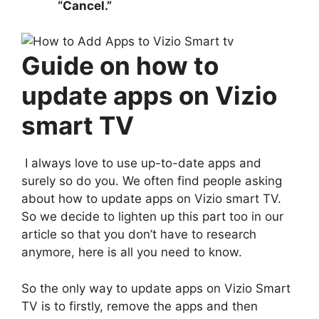
“Cancel.”
Guide on how to
update apps on Vizio
smart TV
I always love to use up-to-date apps and
surely so do you. We often find people asking
about how to update apps on Vizio smart TV.
So we decide to lighten up this part too in our
article so that you don’t have to research
anymore, here is all you need to know.
So the only way to update apps on Vizio Smart
TV is to firstly, remove the apps and then