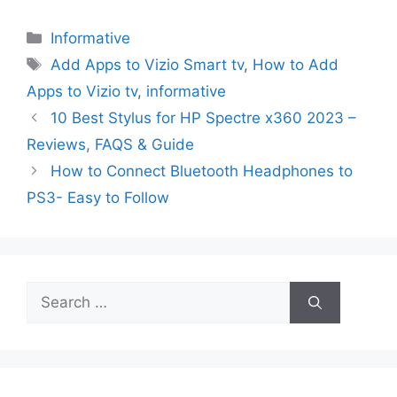
Categories
Informative
Tags
Add Apps to Vizio Smart tv
,
How to Add
Apps to Vizio tv
,
informative
10 Best Stylus for HP Spectre x360 2023 –
Reviews, FAQS & Guide
How to Connect Bluetooth Headphones to
PS3- Easy to Follow
Search
for: