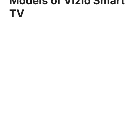
Models of Vizio Smart
TV