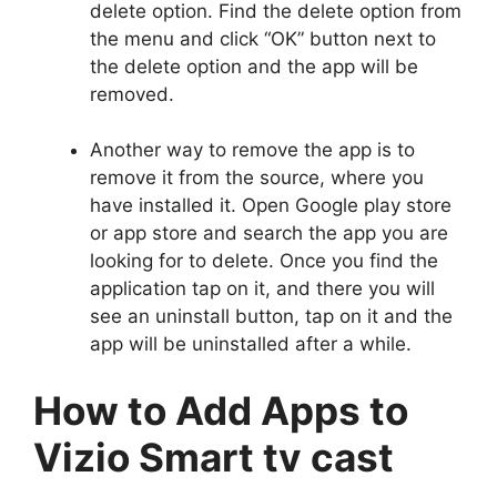
delete option. Find the delete option from
the menu and click “OK” button next to
the delete option and the app will be
removed.
Another way to remove the app is to
remove it from the source, where you
have installed it. Open Google play store
or app store and search the app you are
looking for to delete. Once you find the
application tap on it, and there you will
see an uninstall button, tap on it and the
app will be uninstalled after a while.
How to Add Apps to
Vizio Smart tv cast