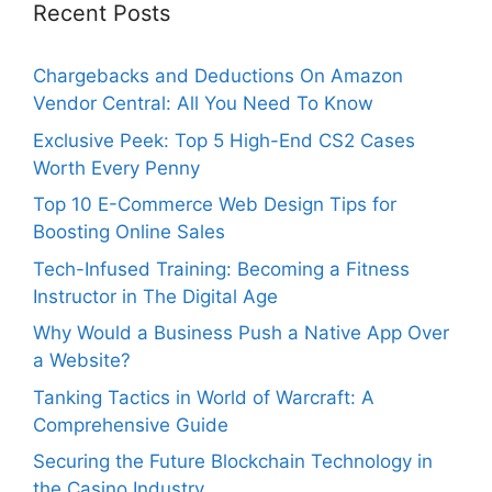
Recent Posts
Chargebacks and Deductions On Amazon
Vendor Central: All You Need To Know
Exclusive Peek: Top 5 High-End CS2 Cases
Worth Every Penny
Top 10 E-Commerce Web Design Tips for
Boosting Online Sales
Tech-Infused Training: Becoming a Fitness
Instructor in The Digital Age
Why Would a Business Push a Native App Over
a Website?
Tanking Tactics in World of Warcraft: A
Comprehensive Guide
Securing the Future Blockchain Technology in
the Casino Industry