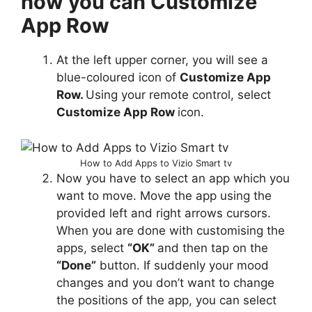
how you can Customize
App Row
At the left upper corner, you will see a
blue-coloured icon of
Customize App
Row.
Using your remote control, select
Customize App Row
icon.
How to Add Apps to Vizio Smart tv
Now you have to select an app which you
want to move. Move the app using the
provided left and right arrows cursors.
When you are done with customising the
apps, select
“OK”
and then tap on the
“Done”
button. If suddenly your mood
changes and you don’t want to change
the positions of the app, you can select