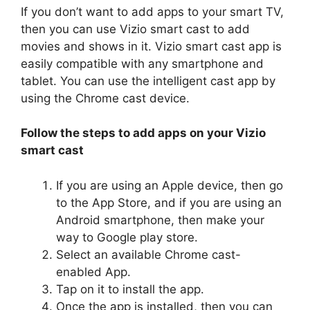
If you don’t want to add apps to your smart TV,
then you can use Vizio smart cast to add
movies and shows in it. Vizio smart cast app is
easily compatible with any smartphone and
tablet. You can use the intelligent cast app by
using the Chrome cast device.
Follow the steps to add apps on your Vizio
smart cast
If you are using an Apple device, then go
to the App Store, and if you are using an
Android smartphone, then make your
way to Google play store.
Select an available Chrome cast-
enabled App.
Tap on it to install the app.
Once the app is installed, then you can