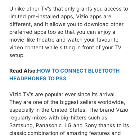
Unlike other TV’s that only grants you access to
limited pre-installed apps, Vizio apps are
different, and it allows you to download other
preferred apps too so that you can enjoy a
movie-like theatre and watch your favourite
video content while sitting in front of your TV
setup.
Read Also:
HOW TO CONNECT BLUETOOTH
HEADPHONES TO PS3
Vizio TV’s are popular ever since its arrival.
They are one of the biggest sellers worldwide,
especially in the United States. The brand Vizio
regularly mixes with big-hitters such as
Samsung, Panasonic, LG and Sony thanks to its
classic combination of amazing features and