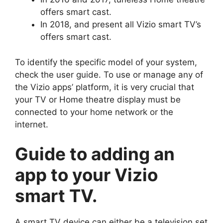
offers smart cast.
In 2018, and present all Vizio smart TV’s
offers smart cast.
To identify the specific model of your system,
check the user guide. To use or manage any of
the Vizio apps’ platform, it is very crucial that
your TV or Home theatre display must be
connected to your home network or the
internet.
Guide to adding an
app to your Vizio
smart TV.
A smart TV device can either be a television set