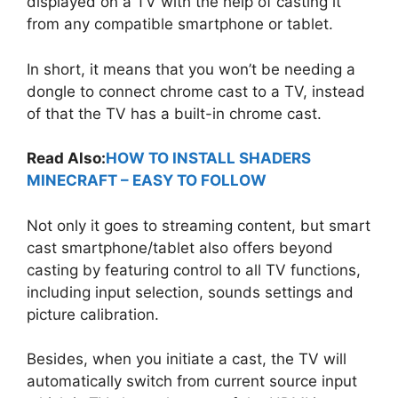
displayed on a TV with the help of casting it
from any compatible smartphone or tablet.
In short, it means that you won’t be needing a
dongle to connect chrome cast to a TV, instead
of that the TV has a built-in chrome cast.
Read Also:
HOW TO INSTALL SHADERS
MINECRAFT – EASY TO FOLLOW
Not only it goes to streaming content, but smart
cast smartphone/tablet also offers beyond
casting by featuring control to all TV functions,
including input selection, sounds settings and
picture calibration.
Besides, when you initiate a cast, the TV will
automatically switch from current source input