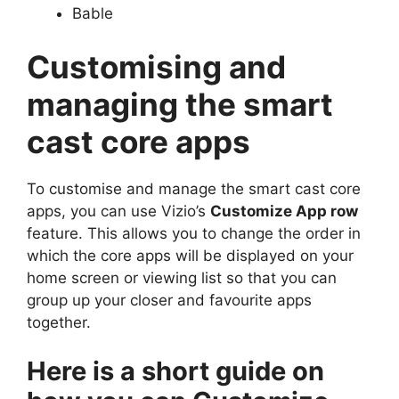
Bable
Customising and
managing the smart
cast core apps
To customise and manage the smart cast core
apps, you can use Vizio’s
Customize App row
feature. This allows you to change the order in
which the core apps will be displayed on your
home screen or viewing list so that you can
group up your closer and favourite apps
together.
Here is a short guide on