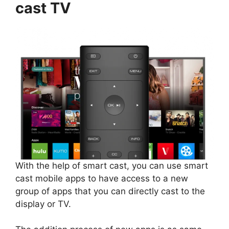
cast TV
With the help of smart cast, you can use smart
cast mobile apps to have access to a new
group of apps that you can directly cast to the
display or TV.