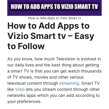
How to Add Apps to Vizio Smart tv
How to Add Apps to
Vizio Smart tv – Easy
to Follow
As you know, how much Television is evolved in
our daily lives and the best thing about getting
a smart TV is that you can get watch thousands
of TV shows, movies and other various
televisual content through
streaming
. Smart TV
like
Vizio
lets you stream content through other
networks apps which you can add according to
your preferences.