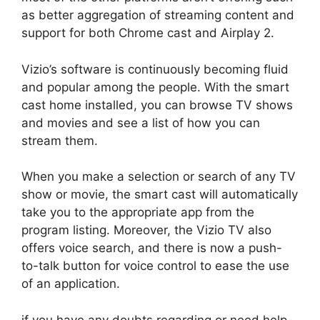
as better aggregation of streaming content and
support for both Chrome cast and Airplay 2.
Vizio’s software is continuously becoming fluid
and popular among the people. With the smart
cast home installed, you can browse TV shows
and movies and see a list of how you can
stream them.
When you make a selection or search of any TV
show or movie, the smart cast will automatically
take you to the appropriate app from the
program listing. Moreover, the Vizio TV also
offers voice search, and there is now a push-
to-talk button for voice control to ease the use
of an application.
if you have any doubts regarding or need help