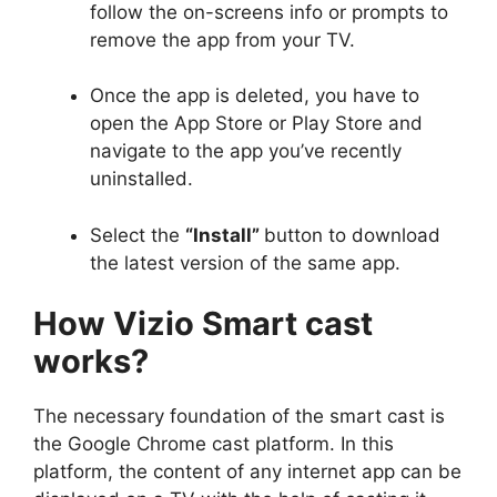
follow the on-screens info or prompts to
remove the app from your TV.
Once the app is deleted, you have to
open the App Store or Play Store and
navigate to the app you’ve recently
uninstalled.
Select the
“Install”
button to download
the latest version of the same app.
How Vizio Smart cast
works?
The necessary foundation of the smart cast is
the Google Chrome cast platform. In this
platform, the content of any internet app can be