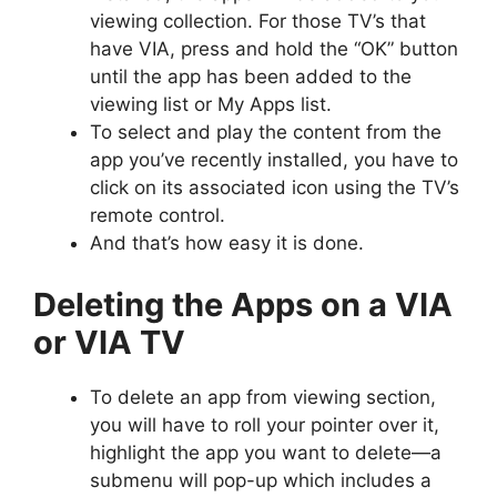
viewing collection. For those TV’s that
have VIA, press and hold the “OK” button
until the app has been added to the
viewing list or My Apps list.
To select and play the content from the
app you’ve recently installed, you have to
click on its associated icon using the TV’s
remote control.
And that’s how easy it is done.
Deleting the Apps on a VIA
or VIA TV
To delete an app from viewing section,
you will have to roll your pointer over it,
highlight the app you want to delete—a
submenu will pop-up which includes a