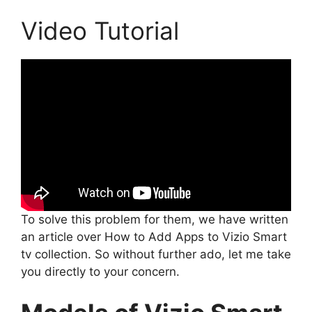
Video Tutorial
To solve this problem for them, we have written
an article over How to Add Apps to Vizio Smart
tv collection. So without further ado, let me take
you directly to your concern.