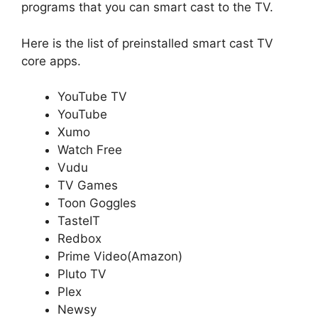
programs that you can smart cast to the TV.
Here is the list of preinstalled smart cast TV
core apps.
YouTube TV
YouTube
Xumo
Watch Free
Vudu
TV Games
Toon Goggles
TasteIT
Redbox
Prime Video(Amazon)
Pluto TV
Plex
Newsy