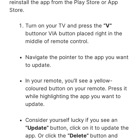
reinstall the app from the Play Store or App
Store.
Turn on your TV and press the
“V”
buttonor VIA button placed right in the
middle of remote control.
Navigate the pointer to the app you want
to update.
In your remote, you’ll see a yellow-
coloured button on your remote. Press it
while highlighting the app you want to
update.
Consider yourself lucky if you see an
“Update”
button, click on it to update the
app. Or click the
“Delete”
button and