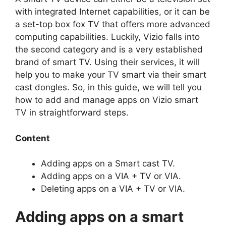
with integrated Internet capabilities, or it can be
a set-top box fox TV that offers more advanced
computing capabilities. Luckily, Vizio falls into
the second category and is a very established
brand of smart TV. Using their services, it will
help you to make your TV smart via their smart
cast dongles. So, in this guide, we will tell you
how to add and manage apps on Vizio smart
TV in straightforward steps.
Content
Adding apps on a Smart cast TV.
Adding apps on a VIA + TV or VIA.
Deleting apps on a VIA + TV or VIA.
Adding apps on a smart