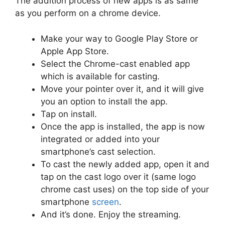
The addition process of new apps is as same
as you perform on a chrome device.
Make your way to Google Play Store or
Apple App Store.
Select the Chrome-cast enabled app
which is available for casting.
Move your pointer over it, and it will give
you an option to install the app.
Tap on install.
Once the app is installed, the app is now
integrated or added into your
smartphone’s cast selection.
To cast the newly added app, open it and
tap on the cast logo over it (same logo
chrome cast uses) on the top side of your
smartphone
screen
.
And it’s done. Enjoy the streaming.