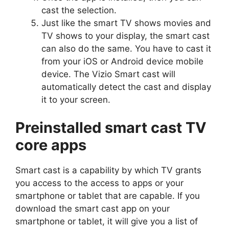
cast the selection.
Just like the smart TV shows movies and
TV shows to your display, the smart cast
can also do the same. You have to cast it
from your iOS or Android device mobile
device. The Vizio Smart cast will
automatically detect the cast and display
it to your screen.
Preinstalled smart cast TV
core apps
Smart cast is a capability by which TV grants
you access to the access to apps or your
smartphone or tablet that are capable. If you
download the smart cast app on your
smartphone or tablet, it will give you a list of