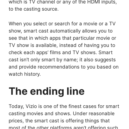
which is TV channel or any of the HDMI inputs,
to the casting source.
When you select or search for a movie or a TV
show, smart cast automatically allows you to
see that in which apps that particular movie or
TV show is available, instead of having you to
check each apps’ films and TV shows. Smart
cast isn’t only smart by name; it also suggests
and provide recommendations to you based on
watch history.
The ending line
Today, Vizio is one of the finest cases for smart
casting movies and shows. Under reasonable
prices, the smart cast is offering things that
most of the other platforms aren’t offering such