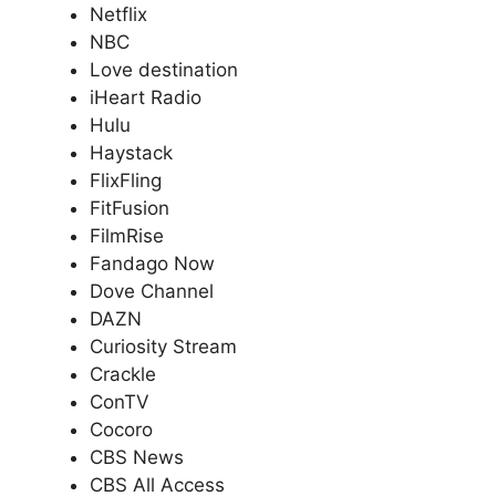
Netflix
NBC
Love destination
iHeart Radio
Hulu
Haystack
FlixFling
FitFusion
FilmRise
Fandago Now
Dove Channel
DAZN
Curiosity Stream
Crackle
ConTV
Cocoro
CBS News
CBS All Access