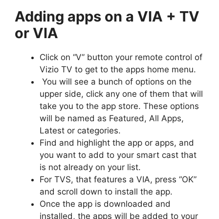
Adding apps on a VIA + TV
or VIA
Click on “V” button your remote control of
Vizio TV to get to the apps home menu.
You will see a bunch of options on the
upper side, click any one of them that will
take you to the app store. These options
will be named as Featured, All Apps,
Latest or categories.
Find and highlight the app or apps, and
you want to add to your smart cast that
is not already on your list.
For TVS, that features a VIA, press “OK”
and scroll down to install the app.
Once the app is downloaded and
installed, the apps will be added to your