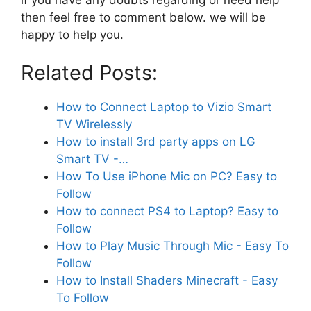
then feel free to comment below. we will be
happy to help you.
Related Posts:
How to Connect Laptop to Vizio Smart
TV Wirelessly
How to install 3rd party apps on LG
Smart TV -…
How To Use iPhone Mic on PC? Easy to
Follow
How to connect PS4 to Laptop? Easy to
Follow
How to Play Music Through Mic - Easy To
Follow
How to Install Shaders Minecraft - Easy
To Follow