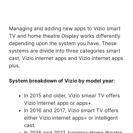
Managing and adding new apps to Vizio smart
TV and home theatre Display works differently
depending upon the system you have. These
systems are divide into three categories smart
cast, Vizio internet apps and Vizio internet apps
plus.
System breakdown of Vizio by model year:
In 2015 and older, Vizio smear TV offers
Vizio internet apps or apps+.
In 2016 and 2017, Vizio smart TV offers
either Vizio internet apps+ or intelligent
cast.
In 2016 and 2017, tuneless Home theatre