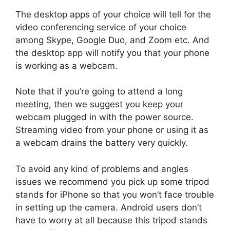
The desktop apps of your choice will tell for the
video conferencing service of your choice
among Skype, Google Duo, and Zoom etc. And
the desktop app will notify you that your phone
is working as a webcam.
Note that if you’re going to attend a long
meeting, then we suggest you keep your
webcam plugged in with the power source.
Streaming video from your phone or using it as
a webcam drains the battery very quickly.
To avoid any kind of problems and angles
issues we recommend you pick up some tripod
stands for iPhone so that you won’t face trouble
in setting up the camera. Android users don’t
have to worry at all because this tripod stands