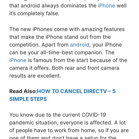
that android always dominates the
iPhone
well
it’s completely false.
The new iPhones come with amazing features
that make the iPhone stand out from the
competition. Apart from
android
, your iPhone
can be your all-time-best companion. The
iPhone
is famous from the start because of the
camera it offers. Both rear and front camera
results are excellent.
Read Also:
HOW TO CANCEL DIRECTV – 5
SIMPLE STEPS
You know due to the current COVID-19
pandemic situation, everyone is affected. A lot
of people have to work from home, so if you are
one of them and don’t have a setup for the