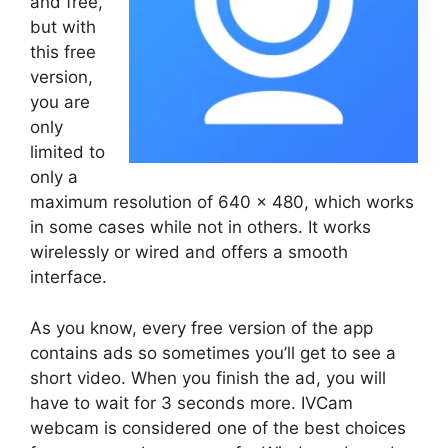
and free,
but with
this free
version,
you are
only
limited to
only a
maximum resolution of 640 x 480, which works
in some cases while not in others. It works
wirelessly or wired and offers a smooth
interface.
As you know, every free version of the app
contains ads so sometimes you’ll get to see a
short video. When you finish the ad, you will
have to wait for 3 seconds more. IVCam
webcam is considered one of the best choices