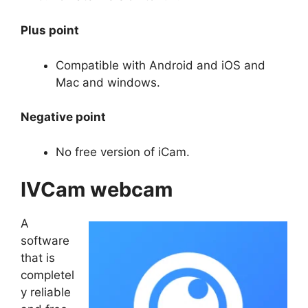
Plus point
Compatible with Android and iOS and
Mac and windows.
Negative point
No free version of iCam.
IVCam webcam
A
software
that is
completel
y reliable