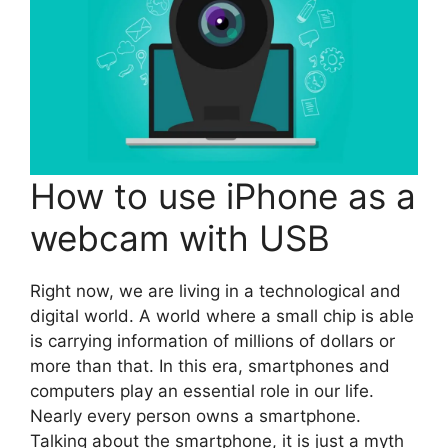
How to use iPhone as a
webcam with USB
Right now, we are living in a technological and
digital world. A world where a small chip is able
is carrying information of millions of dollars or
more than that. In this era, smartphones and
computers play an essential role in our life.
Nearly every person owns a smartphone.
Talking about the smartphone, it is just a myth