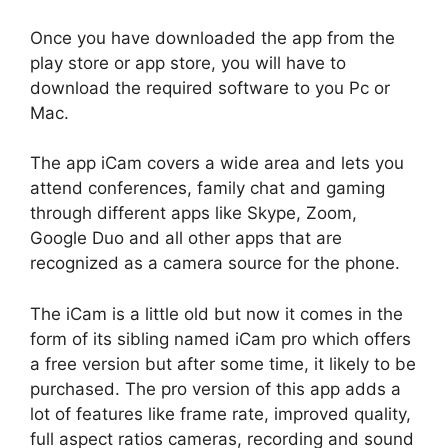
Once you have downloaded the app from the
play store or app store, you will have to
download the required software to you Pc or
Mac.
The app iCam covers a wide area and lets you
attend conferences, family chat and gaming
through different apps like Skype, Zoom,
Google Duo and all other apps that are
recognized as a camera source for the phone.
The iCam is a little old but now it comes in the
form of its sibling named iCam pro which offers
a free version but after some time, it likely to be
purchased. The pro version of this app adds a
lot of features like frame rate, improved quality,
full aspect ratios cameras, recording and sound