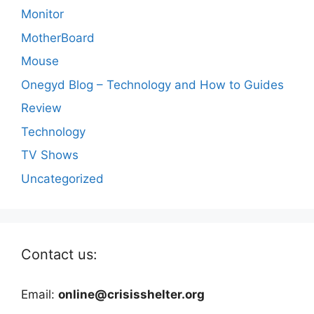
Monitor
MotherBoard
Mouse
Onegyd Blog – Technology and How to Guides
Review
Technology
TV Shows
Uncategorized
Contact us:
Email:
online@crisisshelter.org