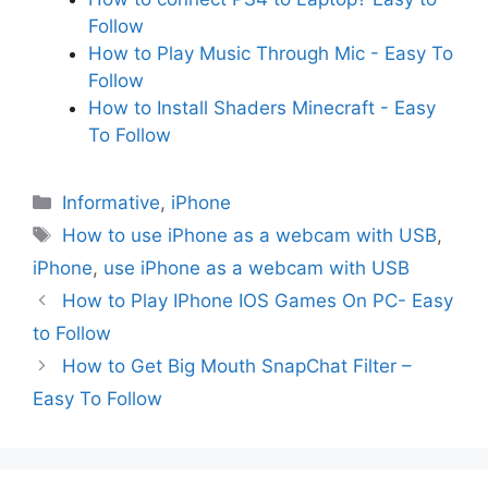
Follow
How to Play Music Through Mic - Easy To
Follow
How to Install Shaders Minecraft - Easy
To Follow
Categories
Informative
,
iPhone
Tags
How to use iPhone as a webcam with USB
,
iPhone
,
use iPhone as a webcam with USB
How to Play IPhone IOS Games On PC- Easy
to Follow
How to Get Big Mouth SnapChat Filter –
Easy To Follow