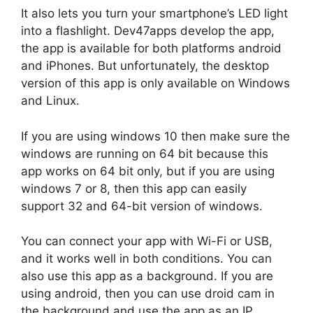
It also lets you turn your smartphone’s LED light
into a flashlight. Dev47apps develop the app,
the app is available for both platforms android
and iPhones. But unfortunately, the desktop
version of this app is only available on Windows
and Linux.
If you are using windows 10 then make sure the
windows are running on 64 bit because this
app works on 64 bit only, but if you are using
windows 7 or 8, then this app can easily
support 32 and 64-bit version of windows.
You can connect your app with Wi-Fi or USB,
and it works well in both conditions. You can
also use this app as a background. If you are
using android, then you can use droid cam in
the background and use the app as an IP