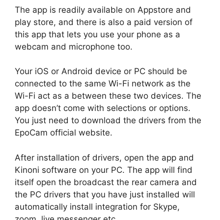
The app is readily available on Appstore and
play store, and there is also a paid version of
this app that lets you use your phone as a
webcam and microphone too.
Your iOS or Android device or PC should be
connected to the same Wi-Fi network as the
Wi-Fi act as a between these two devices. The
app doesn’t come with selections or options.
You just need to download the drivers from the
EpoCam official website.
After installation of drivers, open the app and
Kinoni software on your PC. The app will find
itself open the broadcast the rear camera and
the PC drivers that you have just installed will
automatically install integration for Skype,
zoom, live messenger etc.