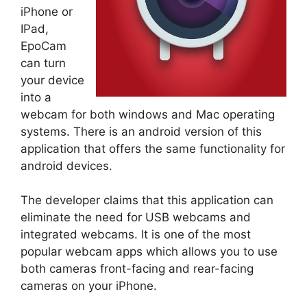
iPhone or
IPad,
EpoCam
can turn
your device
into a
webcam for both windows and Mac operating
systems. There is an android version of this
application that offers the same functionality for
android devices.
The developer claims that this application can
eliminate the need for USB webcams and
integrated webcams. It is one of the most
popular webcam apps which allows you to use
both cameras front-facing and rear-facing
cameras on your iPhone.