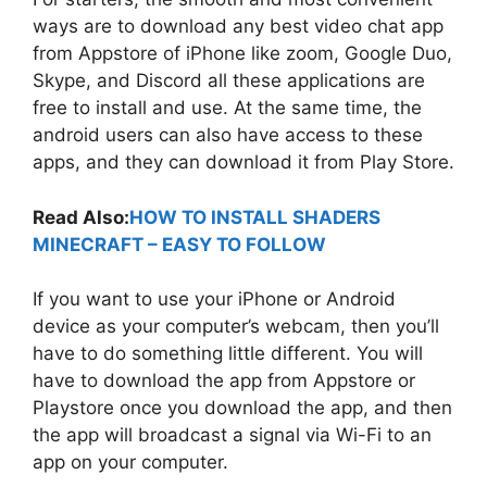
ways are to download any best video chat app
from Appstore of iPhone like zoom, Google Duo,
Skype, and Discord all these applications are
free to install and use. At the same time, the
android users can also have access to these
apps, and they can download it from Play Store.
Read Also:
HOW TO INSTALL SHADERS
MINECRAFT – EASY TO FOLLOW
If you want to use your iPhone or Android
device as your computer’s webcam, then you’ll
have to do something little different. You will
have to download the app from Appstore or
Playstore once you download the app, and then
the app will broadcast a signal via Wi-Fi to an
app on your computer.