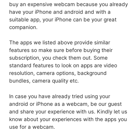
buy an expensive webcam because you already
have your iPhone and android and with a
suitable app, your iPhone can be your great
companion.
The apps we listed above provide similar
features so make sure before buying their
subscription, you check them out. Some
standard features to look on apps are video
resolution, camera options, background
bundles, camera quality etc.
In case you have already tried using your
android or iPhone as a webcam, be our guest
and share your experience with us. Kindly let us
know about your experiences with the apps you
use for a webcam.