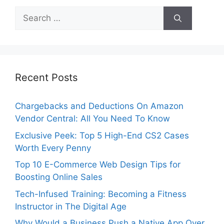
Search
for:
Recent Posts
Chargebacks and Deductions On Amazon
Vendor Central: All You Need To Know
Exclusive Peek: Top 5 High-End CS2 Cases
Worth Every Penny
Top 10 E-Commerce Web Design Tips for
Boosting Online Sales
Tech-Infused Training: Becoming a Fitness
Instructor in The Digital Age
Why Would a Business Push a Native App Over