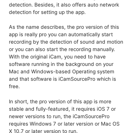
detection. Besides, it also offers auto network
detection for setting up the app.
As the name describes, the pro version of this
app is really pro you can automatically start
recording by the detection of sound and motion
or you can also start the recording manually.
With the original iCam, you need to have
software running in the background on your
Mac and Windows-based Operating system
and that software is iCamSourcePro which is
free.
In short, the pro version of this app is more
stable and fully-featured, it requires iOS 7 or
newer versions to run, the iCamSourcePro
requires Windows 7 or later version or Mac OS
X 10.7 or later version to run.