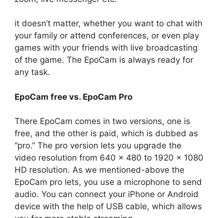
it doesn’t matter, whether you want to chat with
your family or attend conferences, or even play
games with your friends with live broadcasting
of the game. The EpoCam is always ready for
any task.
EpoCam free vs. EpoCam Pro
There EpoCam comes in two versions, one is
free, and the other is paid, which is dubbed as
“pro.” The pro version lets you upgrade the
video resolution from 640 x 480 to 1920 x 1080
HD resolution. As we mentioned-above the
EpoCam pro lets, you use a microphone to send
audio. You can connect your iPhone or Android
device with the help of USB cable, which allows