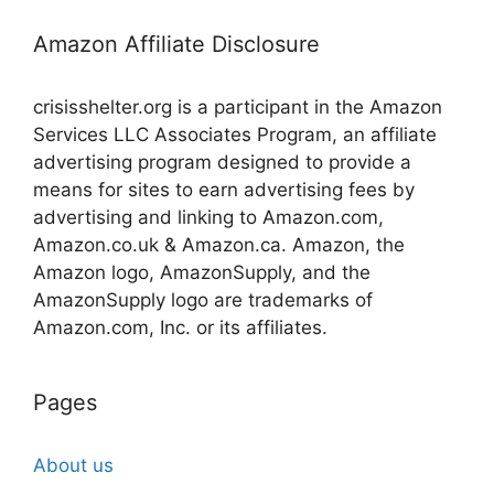
Amazon Affiliate Disclosure
crisisshelter.org is a participant in the Amazon
Services LLC Associates Program, an affiliate
advertising program designed to provide a
means for sites to earn advertising fees by
advertising and linking to Amazon.com,
Amazon.co.uk & Amazon.ca. Amazon, the
Amazon logo, AmazonSupply, and the
AmazonSupply logo are trademarks of
Amazon.com, Inc. or its affiliates.
Pages
About us