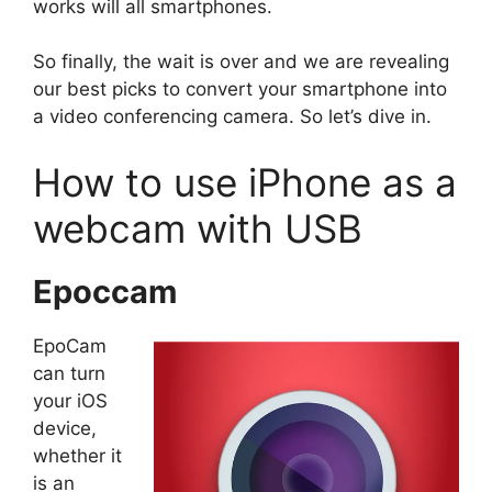
works will all smartphones.
So finally, the wait is over and we are revealing
our best picks to convert your smartphone into
a video conferencing camera. So let’s dive in.
How to use iPhone as a
webcam with USB
Epoccam
EpoCam
can turn
your iOS
device,
whether it
is an