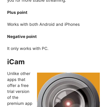
you for more stable streaming.
Plus point
Works with both Android and iPhones
Negative point
It only works with PC.
iCam
Unlike other
apps that
offer a free
trial version
of the
premium app