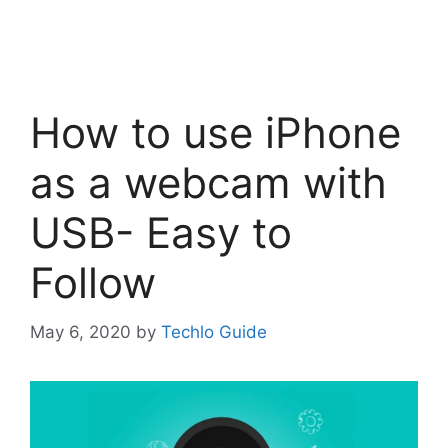
How to use iPhone
as a webcam with
USB- Easy to
Follow
May 6, 2020
by
Techlo Guide