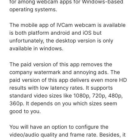
for among webcam apps for Windows-based
operating systems.
The mobile app of IVCam webcam is available
is both platform android and iOS but
unfortunately, the desktop version is only
available in windows.
The paid version of this app removes the
company watermark and annoying ads. The
paid version of this app delivers even more HD
results with low latency rates. It supports
standard video sizes like 1080p, 720p, 480p,
360p. It depends on you which sizes seem
good to you.
You will have an option to configure the
video/audio quality and frame rate. Besides, it