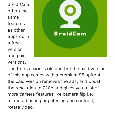
droid Cam
offers the
same
features
as other
apps do in
a free
version
and paid
versions.
The free version is old and but the paid version
of this app comes with a premium $5 upfront,
the paid version removes the ads, and boost
the resolution to 720p and gives you a lot of
more camera features like camera flip i.e.
mirror, adjusting brightening and contrast,
rotate video.