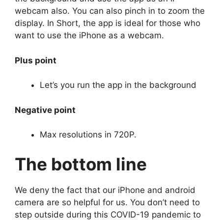
webcam also. You can also pinch in to zoom the
display. In Short, the app is ideal for those who
want to use the iPhone as a webcam.
Plus point
Let’s you run the app in the background
Negative point
Max resolutions in 720P.
The bottom line
We deny the fact that our iPhone and android
camera are so helpful for us. You don’t need to
step outside during this COVID-19 pandemic to