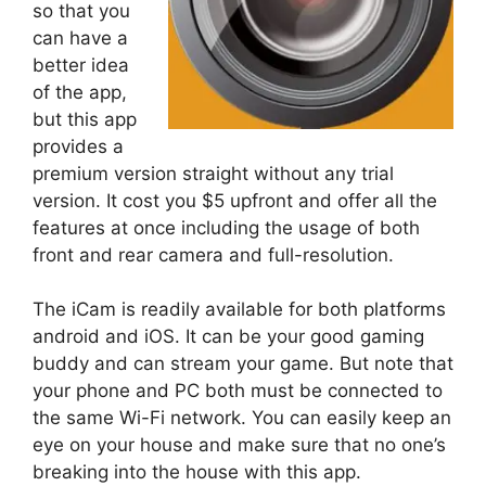
so that you
can have a
better idea
of the app,
but this app
provides a
premium version straight without any trial
version. It cost you $5 upfront and offer all the
features at once including the usage of both
front and rear camera and full-resolution.
The iCam is readily available for both platforms
android and iOS. It can be your good gaming
buddy and can stream your game. But note that
your phone and PC both must be connected to
the same Wi-Fi network. You can easily keep an
eye on your house and make sure that no one’s
breaking into the house with this app.