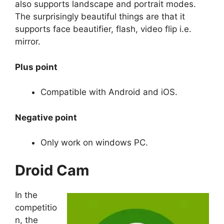
also supports landscape and portrait modes.
The surprisingly beautiful things are that it
supports face beautifier, flash, video flip i.e.
mirror.
Plus point
Compatible with Android and iOS.
Negative point
Only work on windows PC.
Droid Cam
In the
competitio
n, the