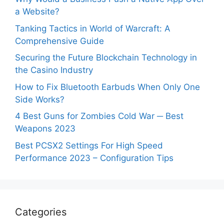
a Website?
Tanking Tactics in World of Warcraft: A
Comprehensive Guide
Securing the Future Blockchain Technology in
the Casino Industry
How to Fix Bluetooth Earbuds When Only One
Side Works?
4 Best Guns for Zombies Cold War ─ Best
Weapons 2023
Best PCSX2 Settings For High Speed
Performance 2023 – Configuration Tips
Categories