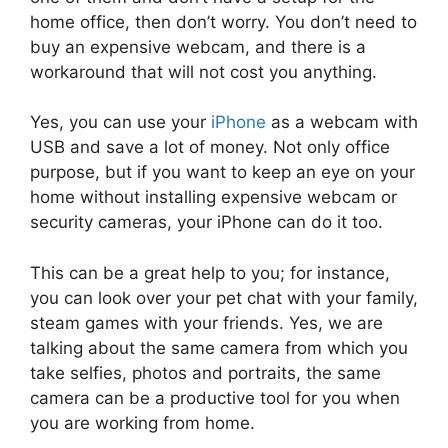
home office, then don’t worry. You don’t need to
buy an expensive webcam, and there is a
workaround that will not cost you anything.
Yes, you can use your
iPhone
as a webcam with
USB and save a lot of money. Not only office
purpose, but if you want to keep an eye on your
home without installing expensive webcam or
security cameras, your iPhone can do it too.
This can be a great help to you; for instance,
you can look over your pet chat with your family,
steam games with your friends. Yes, we are
talking about the same camera from which you
take selfies, photos and portraits, the same
camera can be a productive tool for you when
you are working from home.