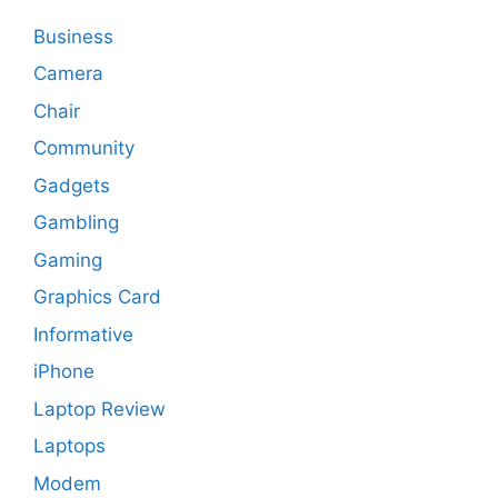
Business
Camera
Chair
Community
Gadgets
Gambling
Gaming
Graphics Card
Informative
iPhone
Laptop Review
Laptops
Modem