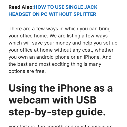
Read Also:
HOW TO USE SINGLE JACK
HEADSET ON PC WITHOUT SPLITTER
There are a few ways in which you can bring
your office home. We are listing a few ways
which will save your money and help you set up
your office at home without any cost, whether
you own an android phone or an iPhone. And
the best and most exciting thing is many
options are free.
Using the iPhone as a
webcam with USB
step-by-step guide.
For starters, the smooth and most convenient