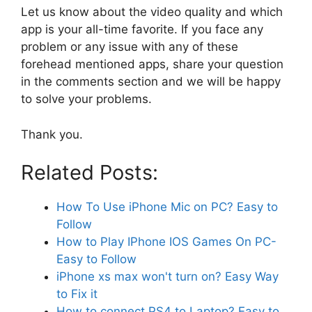
Let us know about the video quality and which
app is your all-time favorite. If you face any
problem or any issue with any of these
forehead mentioned apps, share your question
in the comments section and we will be happy
to solve your problems.
Thank you.
Related Posts:
How To Use iPhone Mic on PC? Easy to
Follow
How to Play IPhone IOS Games On PC-
Easy to Follow
iPhone xs max won't turn on? Easy Way
to Fix it
How to connect PS4 to Laptop? Easy to