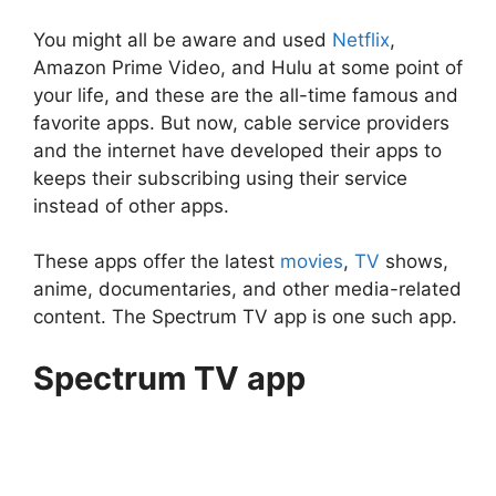
You might all be aware and used
Netflix
,
Amazon Prime Video, and Hulu at some point of
your life, and these are the all-time famous and
favorite apps. But now, cable service providers
and the internet have developed their apps to
keeps their subscribing using their service
instead of other apps.
These apps offer the latest
movies
,
TV
shows,
anime, documentaries, and other media-related
content. The Spectrum TV app is one such app.
Spectrum TV app