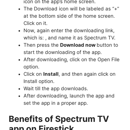
icon on the app’s home screen.
The Download icon will be labeled as “+”
at the bottom side of the home screen.
Click on it.
Now, again enter the downloading link,
which is: ,
and name it as Spectrum TV.
Then press the
Download now
button to
start the downloading of the app.
After downloading, click on the Open File
option.
Click on
Install
, and then again click on
Install option.
Wait till the app downloads.
After downloading, launch the app and
set the app in a proper app.
Benefits of Spectrum TV
app on Firestick