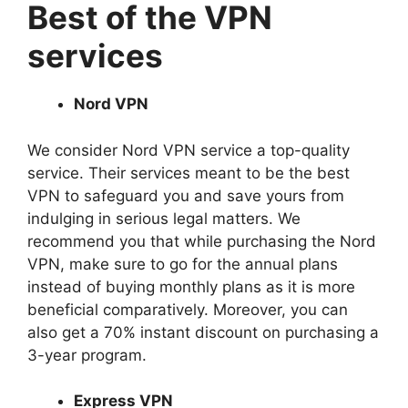
Best of the VPN
services
Nord VPN
We consider Nord VPN service a top-quality
service. Their services meant to be the best
VPN to safeguard you and save yours from
indulging in serious legal matters. We
recommend you that while purchasing the Nord
VPN, make sure to go for the annual plans
instead of buying monthly plans as it is more
beneficial comparatively. Moreover, you can
also get a 70% instant discount on purchasing a
3-year program.
Express VPN