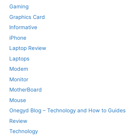
Gaming
Graphics Card
Informative
iPhone
Laptop Review
Laptops
Modem
Monitor
MotherBoard
Mouse
Onegyd Blog – Technology and How to Guides
Review
Technology