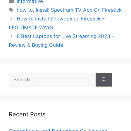
Informative
Tags
how to
,
Install Spectrum TV App On Firestick
How to Install Showbox on Firestick –
LEGITIMATE WAYS
8 Best Laptops for Live Streaming 2023 –
Review & Buying Guide
Search
for:
Recent Posts
Chargebacks and Deductions On Amazon