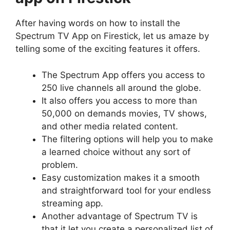
After having words on how to install the
Spectrum TV App on Firestick, let us amaze by
telling some of the exciting features it offers.
The Spectrum App offers you access to
250 live channels all around the globe.
It also offers you access to more than
50,000 on demands movies, TV shows,
and other media related content.
The filtering options will help you to make
a learned choice without any sort of
problem.
Easy customization makes it a smooth
and straightforward tool for your endless
streaming app.
Another advantage of Spectrum TV is
that it let you create a personalized list of