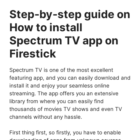
Step-by-step guide on
How to install
Spectrum TV app on
Firestick
Spectrum TV is one of the most excellent
featuring app, and you can easily download and
install it and enjoy your seamless online
streaming. The app offers you an extensive
library from where you can easily find
thousands of movies TV shows and even TV
channels without any hassle.
First thing first, so firstly, you have to enable