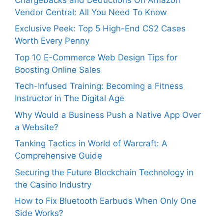
Vendor Central: All You Need To Know
Exclusive Peek: Top 5 High-End CS2 Cases
Worth Every Penny
Top 10 E-Commerce Web Design Tips for
Boosting Online Sales
Tech-Infused Training: Becoming a Fitness
Instructor in The Digital Age
Why Would a Business Push a Native App Over
a Website?
Tanking Tactics in World of Warcraft: A
Comprehensive Guide
Securing the Future Blockchain Technology in
the Casino Industry
How to Fix Bluetooth Earbuds When Only One
Side Works?