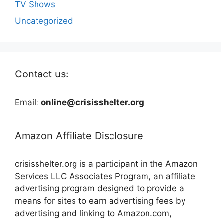
TV Shows
Uncategorized
Contact us:
Email:
online@crisisshelter.org
Amazon Affiliate Disclosure
crisisshelter.org is a participant in the Amazon
Services LLC Associates Program, an affiliate
advertising program designed to provide a
means for sites to earn advertising fees by
advertising and linking to Amazon.com,