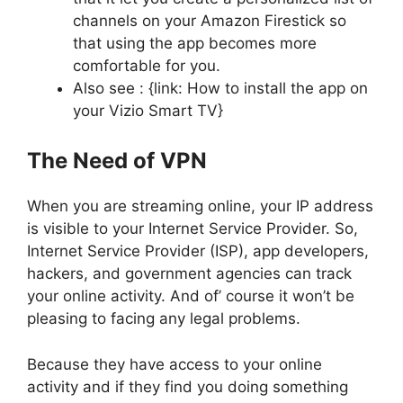
channels on your Amazon Firestick so
that using the app becomes more
comfortable for you.
Also see : {link: How to install the app on
your Vizio Smart TV}
The Need of VPN
When you are streaming online, your IP address
is visible to your Internet Service Provider. So,
Internet Service Provider (ISP), app developers,
hackers, and government agencies can track
your online activity. And of’ course it won’t be
pleasing to facing any legal problems.
Because they have access to your online
activity and if they find you doing something