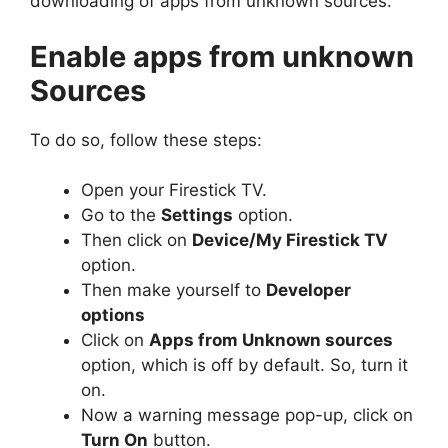
downloading of apps from unknown sources.
Enable apps from unknown
Sources
To do so, follow these steps:
Open your Firestick TV.
Go to the
Settings
option.
Then click on
Device/My Firestick TV
option.
Then make yourself to
Developer
options
Click on
Apps from Unknown sources
option, which is off by default. So, turn it
on.
Now a warning message pop-up, click on
Turn On
button.