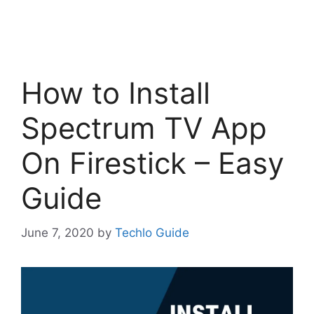
How to Install
Spectrum TV App
On Firestick – Easy
Guide
June 7, 2020
by
Techlo Guide