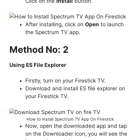
Click on the
Install
button.
After installing, click on
Open
to launch
the Spectrum TV app.
Method No: 2
Using ES File Explorer
Firstly, turn on your Firestick TV.
Download and install ES file explorer on
your Firestick TV.
How to Install Spectrum TV App On Firestick
Now, open the downloaded app and tap
on the Downloader icon, you will see the