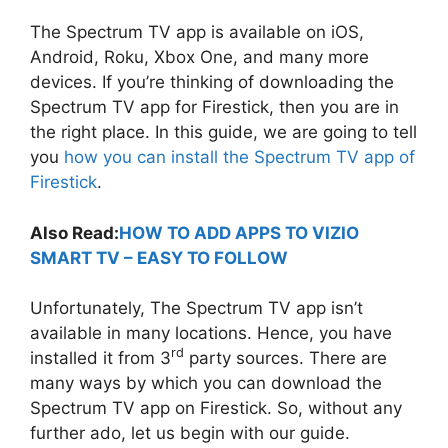
The Spectrum TV app is available on iOS,
Android, Roku, Xbox One, and many more
devices. If you’re thinking of downloading the
Spectrum TV app for Firestick, then you are in
the right place. In this guide, we are going to tell
you
how you can install the Spectrum TV app of
Firestick
.
Also Read:
HOW TO ADD APPS TO VIZIO
SMART TV – EASY TO FOLLOW
Unfortunately, The Spectrum TV app isn’t
available in many locations. Hence, you have
rd
installed it from 3
party sources. There are
many ways by which you can download the
Spectrum TV app on Firestick. So, without any
further ado, let us begin with our guide.