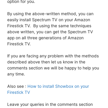
option for you.
By using the above-written method, you can
easily install Spectrum TV on your Amazon
Firestick TV. By using the same techniques
above written, you can get the Spectrum TV
app on all three generations of Amazon
Firestick TV.
If you are facing any problem with the methods
described above then let us know in the
comments section we will be happy to help you
any time.
Also see :
How to install Showbox on your
Firestick TV
Leave your queries in the comments section