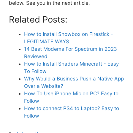
below. See you in the next article.
Related Posts:
How to Install Showbox on Firestick -
LEGITIMATE WAYS
14 Best Modems For Spectrum in 2023 -
Reviewed
How to Install Shaders Minecraft - Easy
To Follow
Why Would a Business Push a Native App
Over a Website?
How To Use iPhone Mic on PC? Easy to
Follow
How to connect PS4 to Laptop? Easy to
Follow
Categories