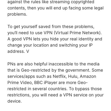
against the rules like streaming copyrighted
contents, then you will end up facing some legal
problems.
To get yourself saved from these problems,
you’ll need to use VPN (Virtual Prime Network).
A good VPN lets you hide your real identity and
change your location and switching your IP
address. V
PNs are also helpful inaccessible to the media
that is Geo-restricted by the government. Some
services/apps such as Netflix, Hulu, Amazon
Prime Video, BBC iPlayer are more Geo-
restricted in several countries. To bypass those
restrictions, you will need a VPN service on your
device.