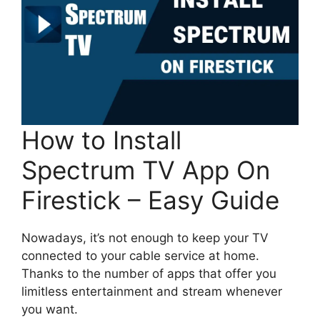
How to Install
Spectrum TV App On
Firestick – Easy Guide
Nowadays, it’s not enough to keep your TV
connected to your cable service at home.
Thanks to the number of apps that offer you
limitless entertainment and stream whenever
you want.