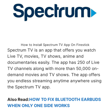
How to Install Spectrum TV App On Firestick
Spectrum TV is an app that offers you watch
Live TV, movies, TV shows, anime and
documentaries easily. The app has 250 of Live
TV channels along with more than 50,000 on-
demand movies and TV shows. The app offers
you endless streaming anytime anywhere using
the Spectrum TV app.
Also Read:
HOW TO FIX BLUETOOTH EARBUDS
WHEN ONLY ONE SIDE WORKS