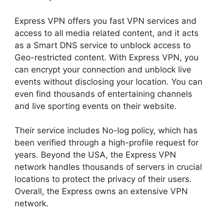
Express VPN offers you fast VPN services and
access to all media related content, and it acts
as a Smart DNS service to unblock access to
Geo-restricted content. With Express VPN, you
can encrypt your connection and unblock live
events without disclosing your location. You can
even find thousands of entertaining channels
and live sporting events on their website.
Their service includes No-log policy, which has
been verified through a high-profile request for
years. Beyond the USA, the Express VPN
network handles thousands of servers in crucial
locations to protect the privacy of their users.
Overall, the Express owns an extensive VPN
network.