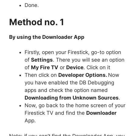
Done.
Method no. 1
By using the Downloader App
Firstly, open your Firestick, go-to option
of
Settings
. There you will see an option
of
My Fire TV
or
Device
. Click on it
Then click on
Developer Options.
Now
you have enabled the DB Debugging
apps and check the option named
Downloading from Unknown Sources
.
Now, go back to the home screen of your
Firestick TV and find the
Downloader
App.
Note: if you can’t find the Downloader App, you