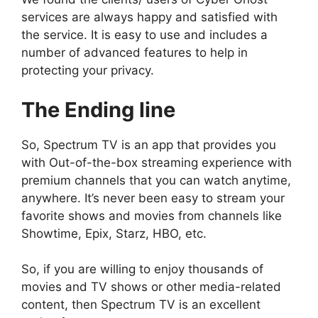
services are always happy and satisfied with
the service. It is easy to use and includes a
number of advanced features to help in
protecting your privacy.
The Ending line
So, Spectrum TV is an app that provides you
with Out-of-the-box streaming experience with
premium channels that you can watch anytime,
anywhere. It’s never been easy to stream your
favorite shows and movies from channels like
Showtime, Epix, Starz, HBO, etc.
So, if you are willing to enjoy thousands of
movies and TV shows or other media-related
content, then Spectrum TV is an excellent