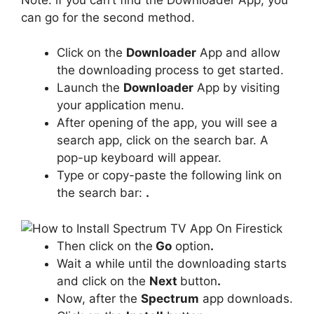
can go for the second method.
Click on the
Downloader
App and allow
the downloading process to get started.
Launch the
Downloader
App by visiting
your application menu.
After opening of the app, you will see a
search app, click on the search bar. A
pop-up keyboard will appear.
Type or copy-paste the following link on
the search bar:
.
Then click on the
Go
option
.
Wait a while until the downloading starts
and click on the
Next
button
.
Now, after the
Spectrum
app downloads.