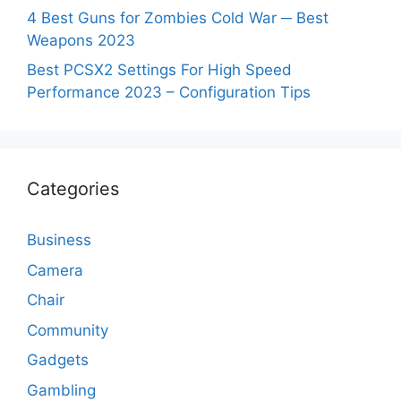
4 Best Guns for Zombies Cold War ─ Best
Weapons 2023
Best PCSX2 Settings For High Speed
Performance 2023 – Configuration Tips
Categories
Business
Camera
Chair
Community
Gadgets
Gambling