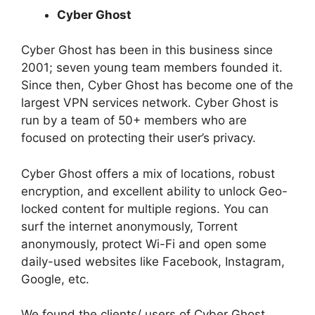
Cyber Ghost
Cyber Ghost has been in this business since
2001; seven young team members founded it.
Since then, Cyber Ghost has become one of the
largest VPN services network. Cyber Ghost is
run by a team of 50+ members who are
focused on protecting their user’s privacy.
Cyber Ghost offers a mix of locations, robust
encryption, and excellent ability to unlock Geo-
locked content for multiple regions. You can
surf the internet anonymously, Torrent
anonymously, protect Wi-Fi and open some
daily-used websites like Facebook, Instagram,
Google, etc.
We found the clients/ users of Cyber Ghost