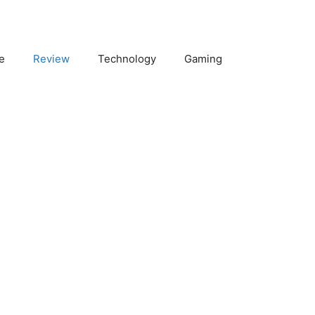
e
Review
Technology
Gaming