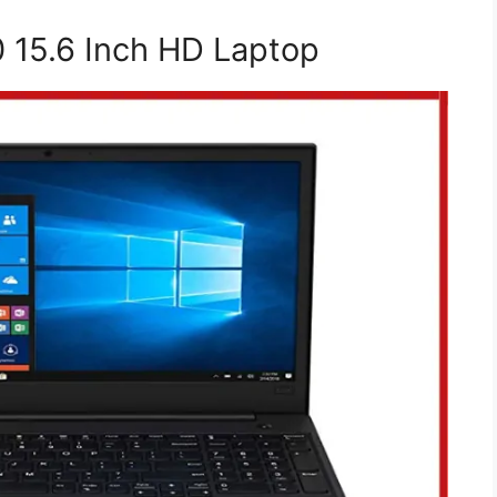
 15.6 Inch HD Laptop