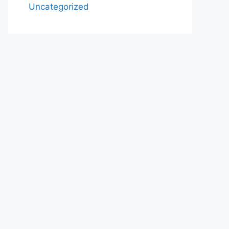
Uncategorized