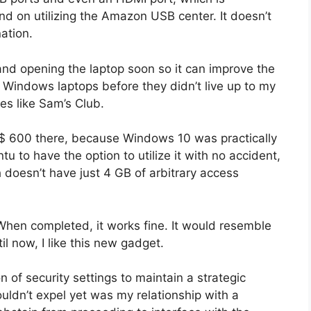
nd on utilizing the Amazon USB center. It doesn’t
ation.
 and opening the laptop soon so it can improve the
ent Windows laptops before they didn’t live up to my
es like Sam’s Club.
nt $ 600 there, because Windows 10 was practically
 to have the option to utilize it with no accident,
h doesn’t have just 4 GB of arbitrary access
 When completed, it works fine. It would resemble
il now, I like this new gadget.
n of security settings to maintain a strategic
ouldn’t expel yet was my relationship with a