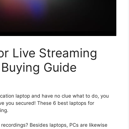
or Live Streaming
 Buying Guide
tion laptop and have no clue what to do, you
ve you secured! These 6 best laptops for
ing.
recordings? Besides laptops, PCs are likewise