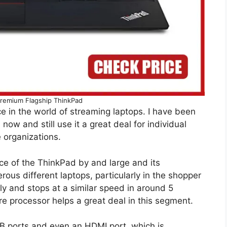
remium Flagship ThinkPad
e in the world of streaming laptops. I have been
 now and still use it a great deal for individual
 organizations.
nce of the ThinkPad by and large and its
ous different laptops, particularly in the shopper
ly and stops at a similar speed in around 5
ore processor helps a great deal in this segment.
USB ports and even an HDMI port, which is