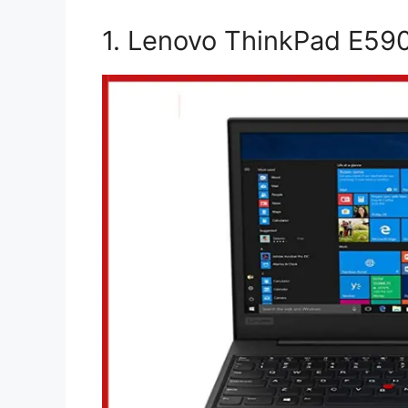
1. Lenovo ThinkPad E590