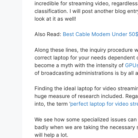
incredible for streaming video, regardless
classification. I will post another blog e
look at it as well!
Also Read:
Best Cable Modem Under 50$
Along these lines, the inquiry procedure wi
correct laptop for your needs dependent o
become a myth with the intensity of
GPU
of broadcasting administrations is by all
Finding the ideal laptop for video strea
huge measure of research included. Rega
into, the term ‘
perfect laptop for video st
We see how some specialized issues can 
badly when we are taking the necessary st
will help a lot.