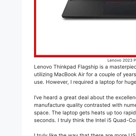
Lenovo 2023 P
Lenovo Thinkpad Flagship is a masterpiec
utilizing MacBook Air for a couple of years
use. However, I required a laptop for huge
I’ve heard a great deal about the excelle
manufacture quality contrasted with numer
space. The laptop gets heats up too rapid
seconds. I truly think the Intel i5 Quad-C
I truly like the way that there are more 