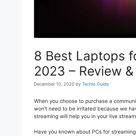
8 Best Laptops f
2023 – Review &
December 10, 2020
by
Techlo Guide
When you choose to purchase a communica
won’t need to be irritated because we ha
streaming will help you in your live stream
Have you known about PCs for streaming 