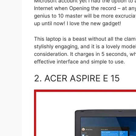
Microsoft account yet I had the option to 
Internet when Opening the record – at any
genius to 10 master will be more excrucia
up until now! I love the new gadget!
This laptop is a beast without all the cla
stylishly engaging, and it is a lovely mode
consideration. It charges in 5 seconds, w
effective interface and simple to use.
2. ACER ASPIRE E 15