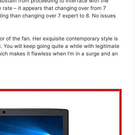
abstain from proceeding to interface with the
 rate – it appears that changing over from 7
ting than changing over 7 expert to 8. No issues
mor of the fan. Her exquisite contemporary style is
l. You will keep going quite a while with legitimate
hich makes it flawless when I’m in a surge and an