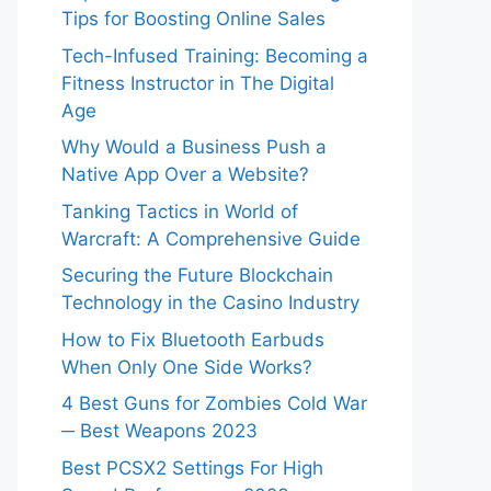
Tips for Boosting Online Sales
Tech-Infused Training: Becoming a
Fitness Instructor in The Digital
Age
Why Would a Business Push a
Native App Over a Website?
Tanking Tactics in World of
Warcraft: A Comprehensive Guide
Securing the Future Blockchain
Technology in the Casino Industry
How to Fix Bluetooth Earbuds
When Only One Side Works?
4 Best Guns for Zombies Cold War
─ Best Weapons 2023
Best PCSX2 Settings For High