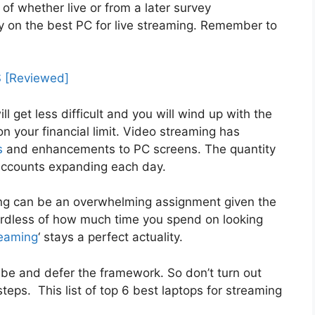
 of whether live or from a later survey
ntry on the best PC for live streaming. Remember to
 [Reviewed]
ll get less difficult and you will wind up with the
n your financial limit. Video streaming has
s
and enhancements to PC screens. The quantity
 accounts expanding each day.
ming can be an overwhelming assignment given the
rdless of how much time you spend on looking
reaming
‘ stays a perfect actuality.
be and defer the framework. So don’t turn out
eps. This list of top 6 best laptops for streaming