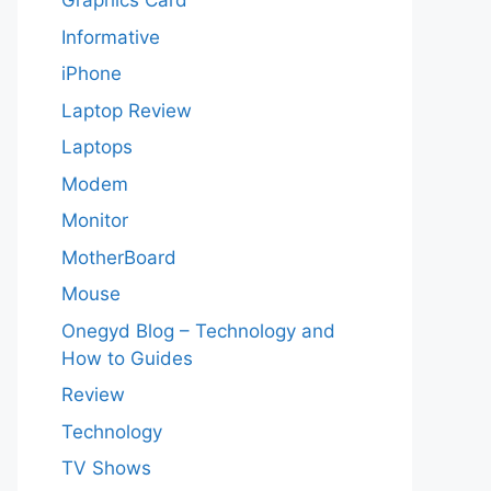
Graphics Card
Informative
iPhone
Laptop Review
Laptops
Modem
Monitor
MotherBoard
Mouse
Onegyd Blog – Technology and
How to Guides
Review
Technology
TV Shows