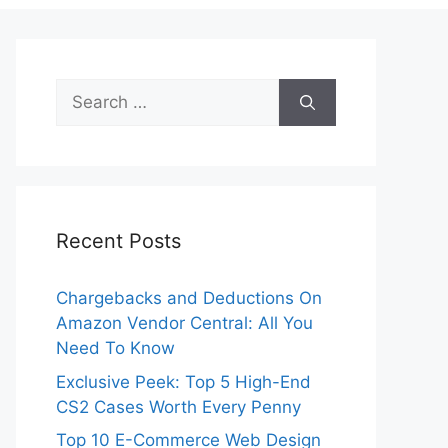
Search
for:
Recent Posts
Chargebacks and Deductions On
Amazon Vendor Central: All You
Need To Know
Exclusive Peek: Top 5 High-End
CS2 Cases Worth Every Penny
Top 10 E-Commerce Web Design