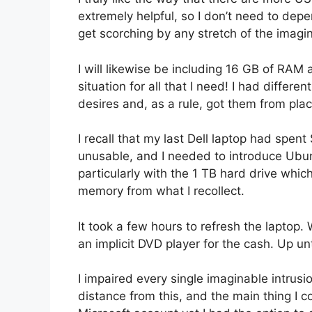
extremely helpful, so I don’t need to depe
get scorching by any stretch of the imagin
I will likewise be including 16 GB of RAM
situation for all that I need! I had differ
desires and, as a rule, got them from plac
I recall that my last Dell laptop had spe
unusable, and I needed to introduce Ubuntu
particularly with the 1 TB hard drive whic
memory from what I recollect.
It took a few hours to refresh the laptop.
an implicit DVD player for the cash. Up unt
I impaired every single imaginable intrusio
distance from this, and the main thing I c