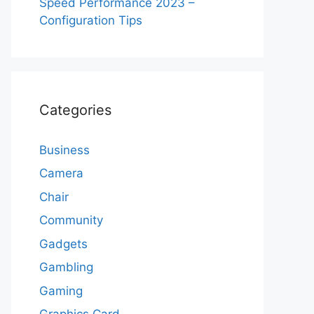
Speed Performance 2023 –
Configuration Tips
Categories
Business
Camera
Chair
Community
Gadgets
Gambling
Gaming