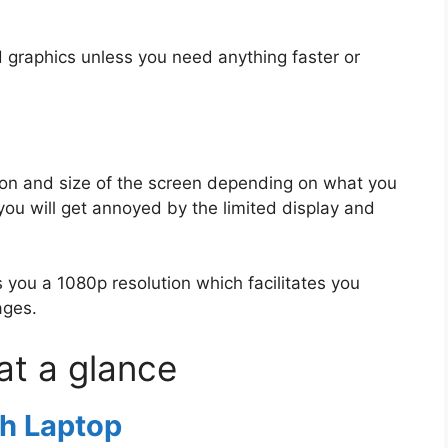
d graphics unless you need anything faster or
tion and size of the screen depending on what you
you will get annoyed by the limited display and
 you a 1080p resolution which facilitates you
ages.
 at a glance
h Laptop