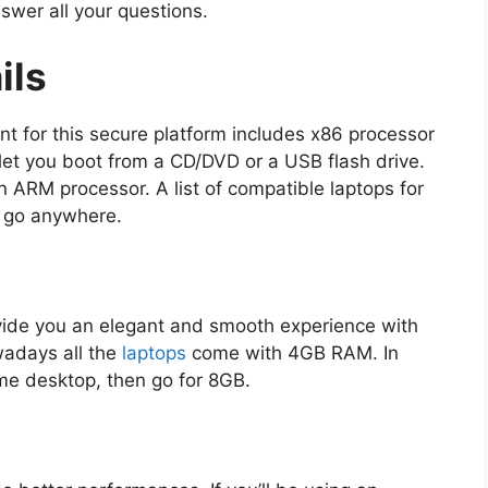
nswer all your questions.
ils
t for this secure platform includes x86 processor
 let you boot from a CD/DVD or a USB flash drive.
n ARM processor. A list of compatible laptops for
o go anywhere.
ide you an elegant and smooth experience with
wadays all the
laptops
come with 4GB RAM. In
e desktop, then go for 8GB.