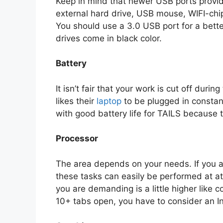
Keep in mind that newer USB ports provide
external hard drive, USB mouse, WIFI-chip
You should use a 3.0 USB port for a bette
drives come in black color.
Battery
It isn’t fair that your work is cut off duri
likes their
laptop
to be plugged in constantl
with good battery life for TAILS because 
Processor
The area depends on your needs. If you a
these tasks can easily be performed at a
you are demanding is a little higher like 
10+ tabs open, you have to consider an I