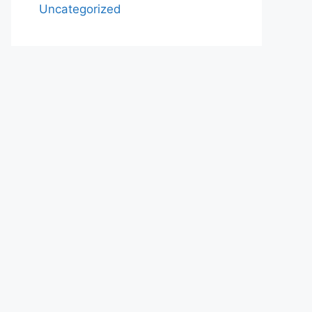
Uncategorized