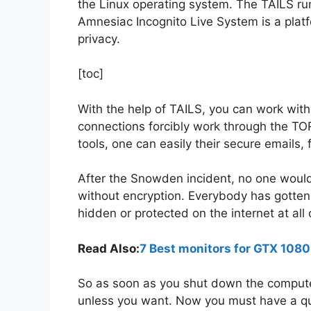
the Linux operating system. The TAILS ru
Amnesiac Incognito Live System is a plat
privacy.
[toc]
With the help of TAILS, you can work with
connections forcibly work through the TOR
tools, one can easily their secure emails
After the Snowden incident, no one would l
without encryption. Everybody has gotten
hidden or protected on the internet at all 
Read Also:
7 Best monitors for GTX 108
So as soon as you shut down the computer,
unless you want. Now you must have a qu