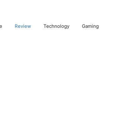
e
Review
Technology
Gaming