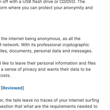
n off with a USB flash drive or CD/DVD. The
form where you can protect your anonymity and
 the internet being anonymous, as all the
 network. With its professional cryptographic
, files, documents, personal data and messages.
ike to leave their personal information and files
 a sense of privacy and wants their data to be
costs.
0 [Reviewed]
 the tails leave no traces of your internet surfing
estion that what are the requirements needed to