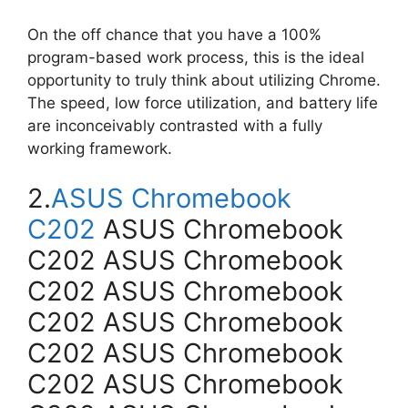
On the off chance that you have a 100%
program-based work process, this is the ideal
opportunity to truly think about utilizing Chrome.
The speed, low force utilization, and battery life
are inconceivably contrasted with a fully
working framework.
2.
ASUS Chromebook
C202
ASUS Chromebook
C202 ASUS Chromebook
C202 ASUS Chromebook
C202 ASUS Chromebook
C202 ASUS Chromebook
C202 ASUS Chromebook