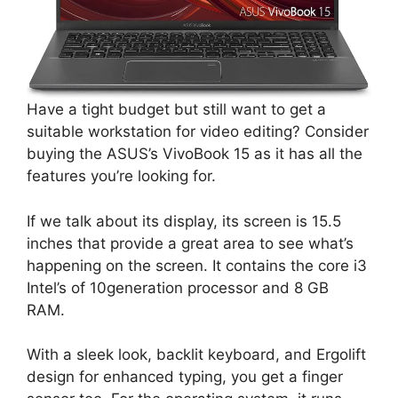
Have a tight budget but still want to get a
suitable workstation for video editing? Consider
buying the ASUS’s VivoBook 15 as it has all the
features you’re looking for.
If we talk about its display, its screen is 15.5
inches that provide a great area to see what’s
happening on the screen. It contains the core i3
Intel’s of 10generation processor and 8 GB
RAM.
With a sleek look, backlit keyboard, and Ergolift
design for enhanced typing, you get a finger