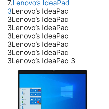
7.
Lenovo’s IdeaPad
3
Lenovo’s IdeaPad
3Lenovo’s IdeaPad
3Lenovo’s IdeaPad
3Lenovo’s IdeaPad
3Lenovo’s IdeaPad
3Lenovo’s IdeaPad
3Lenovo’s IdeaPad 3