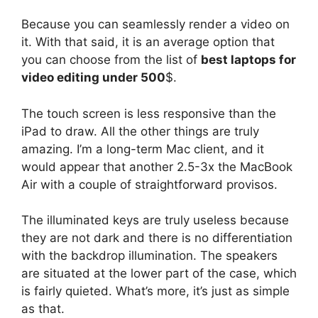
Because you can seamlessly render a video on
it. With that said, it is an average option that
you can choose from the list of
best laptops for
video editing under 500
$.
The touch screen is less responsive than the
iPad to draw. All the other things are truly
amazing. I’m a long-term Mac client, and it
would appear that another 2.5-3x the MacBook
Air with a couple of straightforward provisos.
The illuminated keys are truly useless because
they are not dark and there is no differentiation
with the backdrop illumination. The speakers
are situated at the lower part of the case, which
is fairly quieted. What’s more, it’s just as simple
as that.