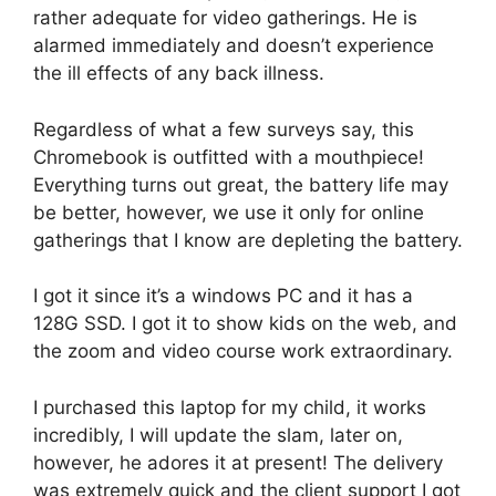
rather adequate for video gatherings. He is
alarmed immediately and doesn’t experience
the ill effects of any back illness.
Regardless of what a few surveys say, this
Chromebook is outfitted with a mouthpiece!
Everything turns out great, the battery life may
be better, however, we use it only for online
gatherings that I know are depleting the battery.
I got it since it’s a windows PC and it has a
128G SSD. I got it to show kids on the web, and
the zoom and video course work extraordinary.
I purchased this laptop for my child, it works
incredibly, I will update the slam, later on,
however, he adores it at present! The delivery
was extremely quick and the client support I got