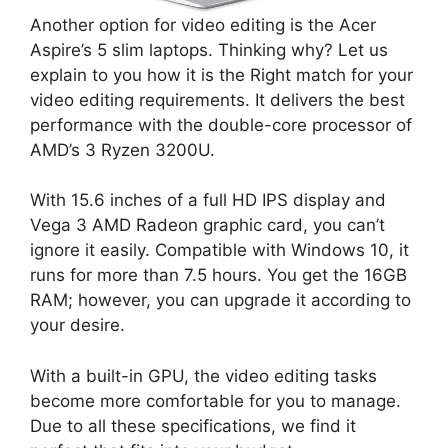
Another option for video editing is the Acer
Aspire’s 5 slim laptops. Thinking why? Let us
explain to you how it is the Right match for your
video editing requirements. It delivers the best
performance with the double-core processor of
AMD’s 3 Ryzen 3200U.
With 15.6 inches of a full HD IPS display and
Vega 3 AMD Radeon graphic card, you can’t
ignore it easily. Compatible with Windows 10, it
runs for more than 7.5 hours. You get the 16GB
RAM; however, you can upgrade it according to
your desire.
With a built-in GPU, the video editing tasks
become more comfortable for you to manage.
Due to all these specifications, we find it