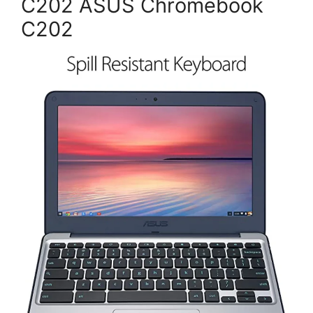
C202 ASUS Chromebook
C202