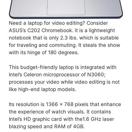
Need a laptop for video editing? Consider
ASUS’s C202 Chromebook. it is a lightweight
notebook that is only 2.3 lbs. which is suitable
for traveling and commuting. It steals the show
with its hinge of 180 degrees.
This budget-friendly laptop is integrated with
Intel’s Celeron microprocessor of N3060;
processes your video while video editing is not
like high-end laptop models.
Its resolution is 1366 x 768 pixels that enhance
the experience of watch visuals. It contains
Intel’s HD graphic card with the1.6 GHz laser
blazing speed and RAM of 4GB.