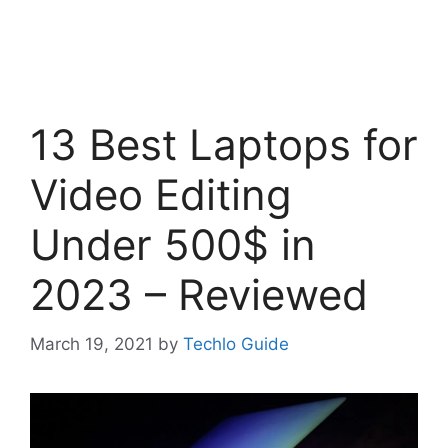
13 Best Laptops for
Video Editing
Under 500$ in
2023 – Reviewed
March 19, 2021
by
Techlo Guide