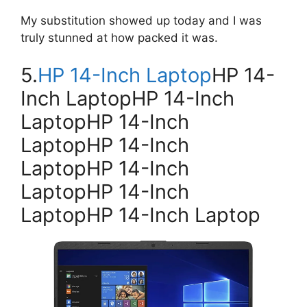
My substitution showed up today and I was
truly stunned at how packed it was.
5.
HP 14-Inch Laptop
HP 14-
Inch LaptopHP 14-Inch
LaptopHP 14-Inch
LaptopHP 14-Inch
LaptopHP 14-Inch
LaptopHP 14-Inch
LaptopHP 14-Inch Laptop