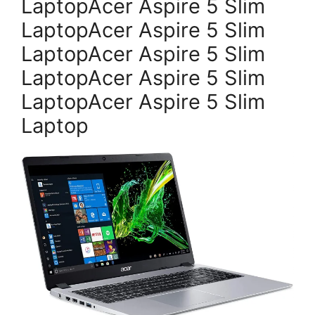
LaptopAcer Aspire 5 Slim
LaptopAcer Aspire 5 Slim
LaptopAcer Aspire 5 Slim
LaptopAcer Aspire 5 Slim
LaptopAcer Aspire 5 Slim
Laptop