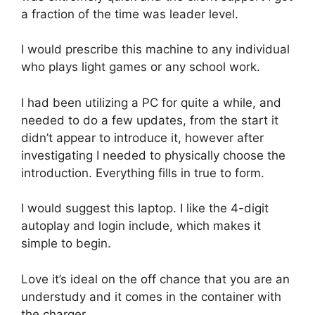
a fraction of the time was leader level.
I would prescribe this machine to any individual
who plays light games or any school work.
I had been utilizing a PC for quite a while, and
needed to do a few updates, from the start it
didn’t appear to introduce it, however after
investigating I needed to physically choose the
introduction. Everything fills in true to form.
I would suggest this laptop. I like the 4-digit
autoplay and login include, which makes it
simple to begin.
Love it’s ideal on the off chance that you are an
understudy and it comes in the container with
the charger