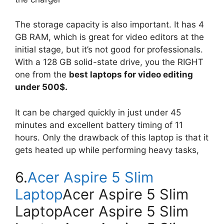
The storage capacity is also important. It has 4
GB RAM, which is great for video editors at the
initial stage, but it’s not good for professionals.
With a 128 GB solid-state drive, you the RIGHT
one from the
best laptops for video editing
under 500$.
It can be charged quickly in just under 45
minutes and excellent battery timing of 11
hours. Only the drawback of this laptop is that it
gets heated up while performing heavy tasks,
6.
Acer Aspire 5 Slim
Laptop
Acer Aspire 5 Slim
LaptopAcer Aspire 5 Slim