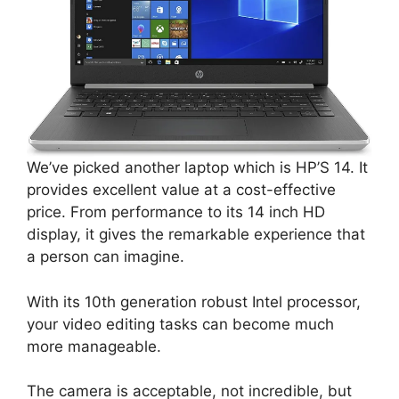
We’ve picked another laptop which is HP’S 14. It
provides excellent value at a cost-effective
price. From performance to its 14 inch HD
display, it gives the remarkable experience that
a person can imagine.
With its 10th generation robust Intel processor,
your video editing tasks can become much
more manageable.
The camera is acceptable, not incredible, but