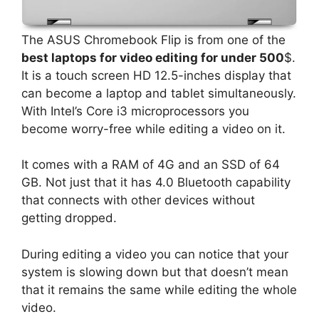
The ASUS Chromebook Flip is from one of the
best laptops for video editing for under 500
$.
It is a touch screen HD 12.5-inches display that
can become a laptop and tablet simultaneously.
With Intel’s Core i3 microprocessors you
become worry-free while editing a video on it.
It comes with a RAM of 4G and an SSD of 64
GB. Not just that it has 4.0 Bluetooth capability
that connects with other devices without
getting dropped.
During editing a video you can notice that your
system is slowing down but that doesn’t mean
that it remains the same while editing the whole
video.