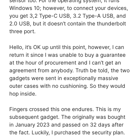
sensor too. For the operating system, it runs
Windows 10; however, to connect your devices,
you get 3,2 Type-C USB, 3.2 Type-A USB, and
2.0 USB, but it doesn’t contain the thunderbolt
three port.
Hello, it’s OK up until this point, however, I can
return it since I was unable to buy a guarantee
at the hour of procurement and I can’t get an
agreement from anybody. Truth be told, the two
gadgets were sent in exceptionally massive
outer cases with no cushioning. So they would
hop inside.
Fingers crossed this one endures. This is my
subsequent gadget. The originally was bought
in January 2023 and passed on 32 days after
the fact. Luckily, I purchased the security plan.