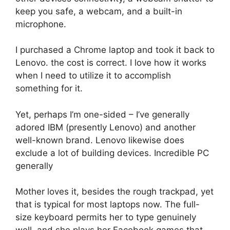
keep you safe, a webcam, and a built-in
microphone.
I purchased a Chrome laptop and took it back to
Lenovo. the cost is correct. I love how it works
when I need to utilize it to accomplish
something for it.
Yet, perhaps I’m one-sided – I’ve generally
adored IBM (presently Lenovo) and another
well-known brand. Lenovo likewise does
exclude a lot of building devices. Incredible PC
generally
Mother loves it, besides the rough trackpad, yet
that is typical for most laptops now. The full-
size keyboard permits her to type genuinely