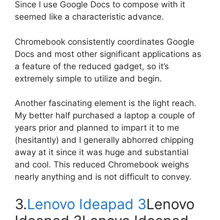
Since I use Google Docs to compose with it
seemed like a characteristic advance.
Chromebook consistently coordinates Google
Docs and most other significant applications as
a feature of the reduced gadget, so it’s
extremely simple to utilize and begin.
Another fascinating element is the light reach.
My better half purchased a laptop a couple of
years prior and planned to impart it to me
(hesitantly) and I generally abhorred chipping
away at it since it was huge and substantial
and cool. This reduced Chromebook weighs
nearly anything and is not difficult to convey.
3.
Lenovo Ideapad 3
Lenovo