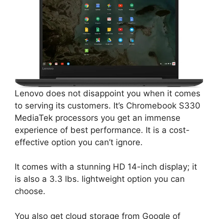
Lenovo does not disappoint you when it comes
to serving its customers. It’s Chromebook S330
MediaTek processors you get an immense
experience of best performance. It is a cost-
effective option you can’t ignore.
It comes with a stunning HD 14-inch display; it
is also a 3.3 lbs. lightweight option you can
choose.
You also get cloud storage from Google of