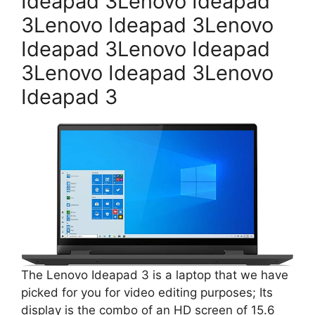
Ideapad 3Lenovo Ideapad
3Lenovo Ideapad 3Lenovo
Ideapad 3Lenovo Ideapad
3Lenovo Ideapad 3Lenovo
Ideapad 3
The Lenovo Ideapad 3 is a laptop that we have
picked for you for video editing purposes; Its
display is the combo of an HD screen of 15.6