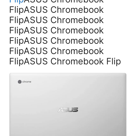
FlipASUS Chromebook
FlipASUS Chromebook
FlipASUS Chromebook
FlipASUS Chromebook
FlipASUS Chromebook
FlipASUS Chromebook Flip