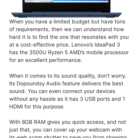
When you have a limited budget but have tons
of requirements, then we can understand how
hard it is to find the one that resonates with you
at a cost-effective price. Lenovo’s IdeaPad 3
has the 3500U Ryzen 5 AMD’s mobile processor
for an excellent performance.
When it comes to its sound quality, don’t worry.
Its Dopoundsy Audio feature delivers the best
sound. You can even connect your devices
without any hassle as it has 3 USB ports and 1
HDMI for this purpose.
With 8GB RAM gives you quick access, and not
just that, you can cover up your webcam with
its web scam shutter to save you from showing