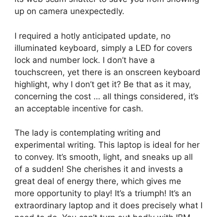
up on camera unexpectedly.
I required a hotly anticipated update, no
illuminated keyboard, simply a LED for covers
lock and number lock. I don’t have a
touchscreen, yet there is an onscreen keyboard
highlight, why I don’t get it? Be that as it may,
concerning the cost … all things considered, it’s
an acceptable incentive for cash.
The lady is contemplating writing and
experimental writing. This laptop is ideal for her
to convey. It’s smooth, light, and sneaks up all
of a sudden! She cherishes it and invests a
great deal of energy there, which gives me
more opportunity to play! It’s a triumph! It’s an
extraordinary laptop and it does precisely what I