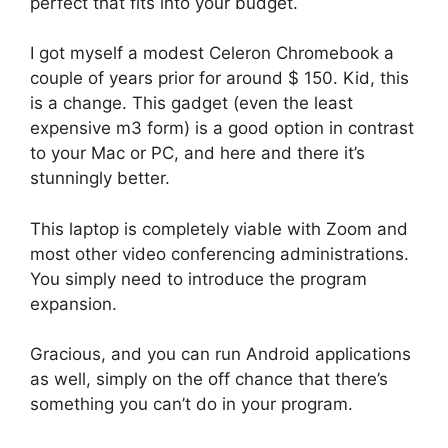
perfect that fits into your budget.
I got myself a modest Celeron Chromebook a
couple of years prior for around $ 150. Kid, this
is a change. This gadget (even the least
expensive m3 form) is a good option in contrast
to your Mac or PC, and here and there it’s
stunningly better.
This laptop is completely viable with Zoom and
most other video conferencing administrations.
You simply need to introduce the program
expansion.
Gracious, and you can run Android applications
as well, simply on the off chance that there’s
something you can’t do in your program.