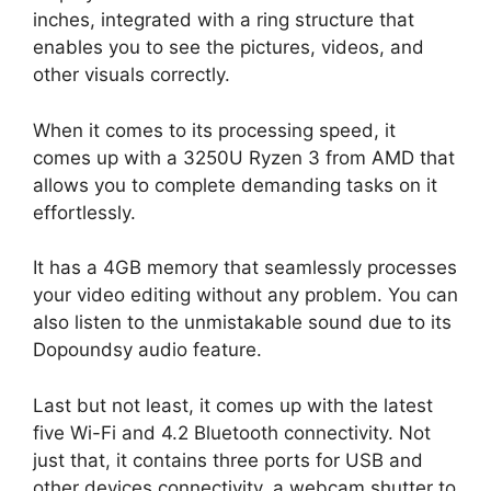
inches, integrated with a ring structure that
enables you to see the pictures, videos, and
other visuals correctly.
When it comes to its processing speed, it
comes up with a 3250U Ryzen 3 from AMD that
allows you to complete demanding tasks on it
effortlessly.
It has a 4GB memory that seamlessly processes
your video editing without any problem. You can
also listen to the unmistakable sound due to its
Dopoundsy audio feature.
Last but not least, it comes up with the latest
five Wi-Fi and 4.2 Bluetooth connectivity. Not
just that, it contains three ports for USB and
other devices connectivity, a webcam shutter to