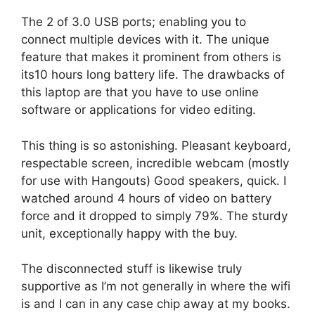
The 2 of 3.0 USB ports; enabling you to
connect multiple devices with it. The unique
feature that makes it prominent from others is
its10 hours long battery life. The drawbacks of
this laptop are that you have to use online
software or applications for video editing.
This thing is so astonishing. Pleasant keyboard,
respectable screen, incredible webcam (mostly
for use with Hangouts) Good speakers, quick. I
watched around 4 hours of video on battery
force and it dropped to simply 79%. The sturdy
unit, exceptionally happy with the buy.
The disconnected stuff is likewise truly
supportive as I’m not generally in where the wifi
is and I can in any case chip away at my books.