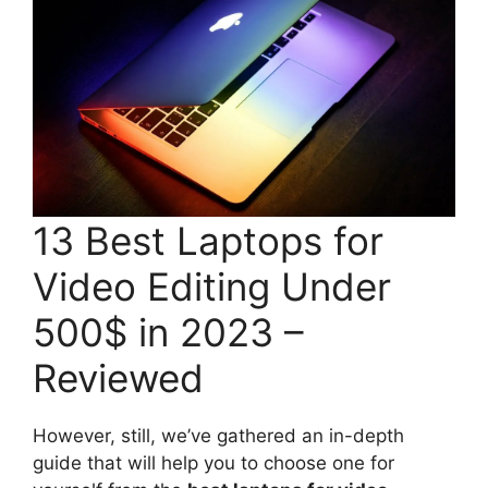
13 Best Laptops for
Video Editing Under
500$ in 2023 –
Reviewed
However, still, we’ve gathered an in-depth
guide that will help you to choose one for