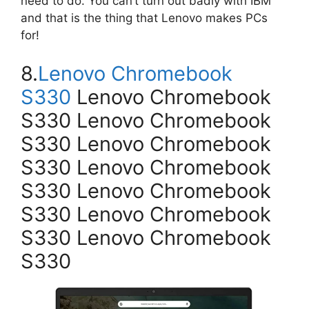
need to do. You can’t turn out badly with IBM
and that is the thing that Lenovo makes PCs
for!
8.
Lenovo Chromebook
S330
Lenovo Chromebook
S330 Lenovo Chromebook
S330 Lenovo Chromebook
S330 Lenovo Chromebook
S330 Lenovo Chromebook
S330 Lenovo Chromebook
S330 Lenovo Chromebook
S330