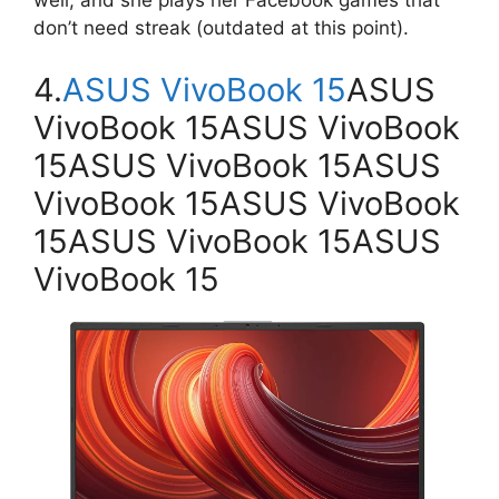
well, and she plays her Facebook games that
don’t need streak (outdated at this point).
4.
ASUS VivoBook 15
ASUS
VivoBook 15ASUS VivoBook
15ASUS VivoBook 15ASUS
VivoBook 15ASUS VivoBook
15ASUS VivoBook 15ASUS
VivoBook 15