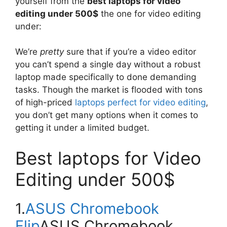
yourself from the
best laptops for video
editing under 500$
the one for video editing
under:
We’re
pretty
sure that if you’re a video editor
you can’t spend a single day without a robust
laptop made specifically to done demanding
tasks. Though the market is flooded with tons
of high-priced
laptops perfect for video editing
,
you don’t get many options when it comes to
getting it under a limited budget.
Best laptops for Video
Editing under 500$
1.
ASUS Chromebook
Flip
ASUS Chromebook