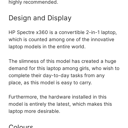
highly recommended.
Design and Display
HP Spectre x360 is a convertible 2-in-1 laptop,
which is counted among one of the innovative
laptop models in the entire world.
The slimness of this model has created a huge
demand for this laptop among girls, who wish to
complete their day-to-day tasks from any
place, as this model is easy to carry.
Furthermore, the hardware installed in this
model is entirely the latest, which makes this
laptop more desirable.
Colours