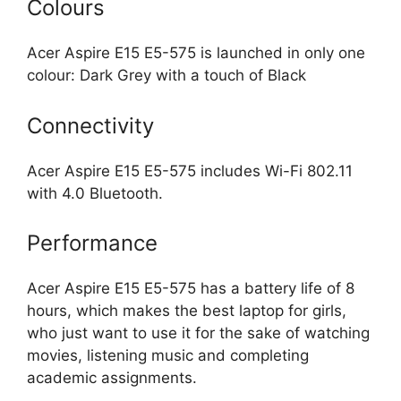
Colours
Acer Aspire E15 E5-575 is launched in only one
colour: Dark Grey with a touch of Black
Connectivity
Acer Aspire E15 E5-575 includes Wi-Fi 802.11
with 4.0 Bluetooth.
Performance
Acer Aspire E15 E5-575 has a battery life of 8
hours, which makes the best laptop for girls,
who just want to use it for the sake of watching
movies, listening music and completing
academic assignments.