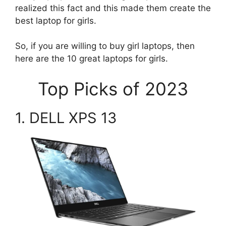
realized this fact and this made them create the
best laptop for girls.
So, if you are willing to buy girl laptops, then
here are the 10 great laptops for girls.
Top Picks of 2023
1. DELL XPS 13