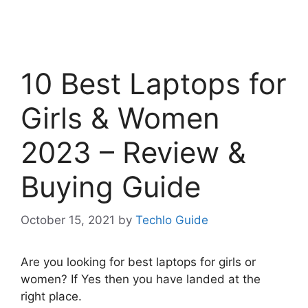
10 Best Laptops for
Girls & Women
2023 – Review &
Buying Guide
October 15, 2021
by
Techlo Guide
Are you looking for best laptops for girls or
women? If Yes then you have landed at the
right place.