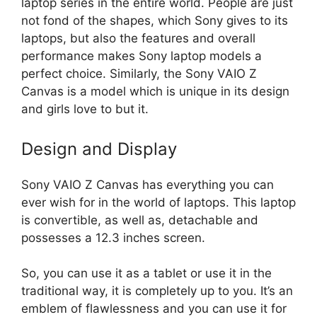
laptop series in the entire world. People are just
not fond of the shapes, which Sony gives to its
laptops, but also the features and overall
performance makes Sony laptop models a
perfect choice. Similarly, the Sony VAIO Z
Canvas is a model which is unique in its design
and girls love to but it.
Design and Display
Sony VAIO Z Canvas has everything you can
ever wish for in the world of laptops. This laptop
is convertible, as well as, detachable and
possesses a 12.3 inches screen.
So, you can use it as a tablet or use it in the
traditional way, it is completely up to you. It’s an
emblem of flawlessness and you can use it for