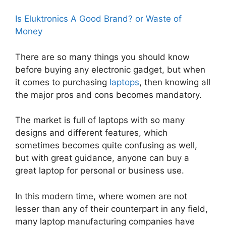
Is Eluktronics A Good Brand? or Waste of
Money
There are so many things you should know
before buying any electronic gadget, but when
it comes to purchasing
laptops
, then knowing all
the major pros and cons becomes mandatory.
The market is full of laptops with so many
designs and different features, which
sometimes becomes quite confusing as well,
but with great guidance, anyone can buy a
great laptop for personal or business use.
In this modern time, where women are not
lesser than any of their counterpart in any field,
many laptop manufacturing companies have