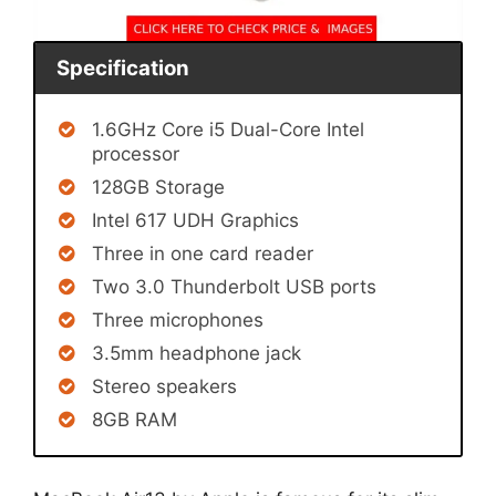
Specification
1.6GHz Core i5 Dual-Core Intel
processor
128GB Storage
Intel 617 UDH Graphics
Three in one card reader
Two 3.0 Thunderbolt USB ports
Three microphones
3.5mm headphone jack
Stereo speakers
8GB RAM