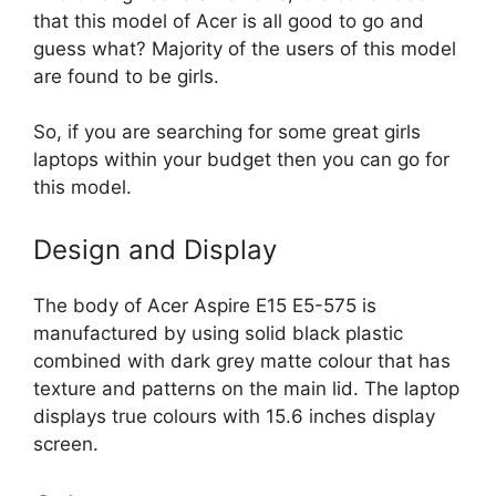
that this model of Acer is all good to go and
guess what? Majority of the users of this model
are found to be girls.
So, if you are searching for some great girls
laptops within your budget then you can go for
this model.
Design and Display
The body of Acer Aspire E15 E5-575 is
manufactured by using solid black plastic
combined with dark grey matte colour that has
texture and patterns on the main lid. The laptop
displays true colours with 15.6 inches display
screen.