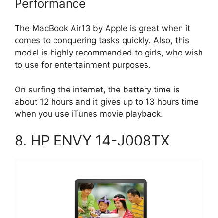
Performance
The MacBook Air13 by Apple is great when it
comes to conquering tasks quickly. Also, this
model is highly recommended to girls, who wish
to use for entertainment purposes.
On surfing the internet, the battery time is
about 12 hours and it gives up to 13 hours time
when you use iTunes movie playback.
8. HP ENVY 14-J008TX