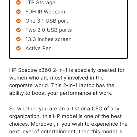
1TB Storage
FDH IR Webcam
One 3.1 USB port
Two 2.0 USB ports
13.3 inches screen
Active Pen
HP Spectre x360 2-in-1 is specially created for
women who are mostly involved in the
corporate world. This 2-in-1 laptop has the
ability to boost your performance at work.
So whether you are an artist or a CEO of any
organization, this HP model is one of the best
choices. Moreover, if you wish to experience the
next level of entertainment, then this model is