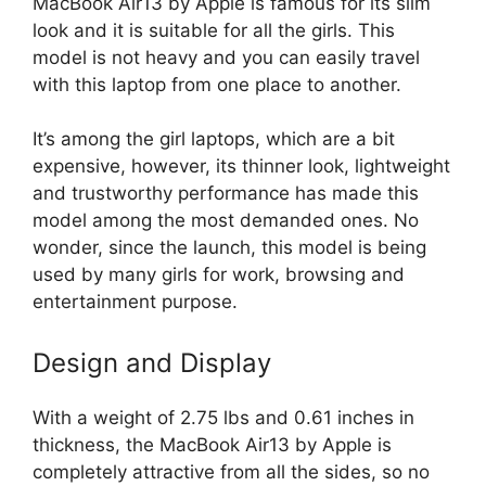
MacBook Air13 by Apple is famous for its slim
look and it is suitable for all the girls. This
model is not heavy and you can easily travel
with this laptop from one place to another.
It’s among the girl laptops, which are a bit
expensive, however, its thinner look, lightweight
and trustworthy performance has made this
model among the most demanded ones. No
wonder, since the launch, this model is being
used by many girls for work, browsing and
entertainment purpose.
Design and Display
With a weight of 2.75 lbs and 0.61 inches in
thickness, the MacBook Air13 by Apple is
completely attractive from all the sides, so no