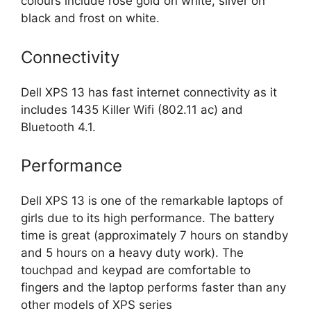
colours include rose gold on white, silver on
black and frost on white.
Connectivity
Dell XPS 13 has fast internet connectivity as it
includes 1435 Killer Wifi (802.11 ac) and
Bluetooth 4.1.
Performance
Dell XPS 13 is one of the remarkable laptops of
girls due to its high performance. The battery
time is great (approximately 7 hours on standby
and 5 hours on a heavy duty work). The
touchpad and keypad are comfortable to
fingers and the laptop performs faster than any
other models of XPS series