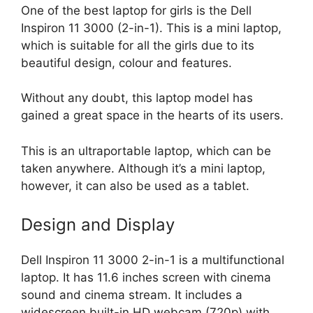
One of the best laptop for girls is the Dell
Inspiron 11 3000 (2-in-1). This is a mini laptop,
which is suitable for all the girls due to its
beautiful design, colour and features.
Without any doubt, this laptop model has
gained a great space in the hearts of its users.
This is an ultraportable laptop, which can be
taken anywhere. Although it’s a mini laptop,
however, it can also be used as a tablet.
Design and Display
Dell Inspiron 11 3000 2-in-1 is a multifunctional
laptop. It has 11.6 inches screen with cinema
sound and cinema stream. It includes a
widescreen built-in HD webcam (720p) with