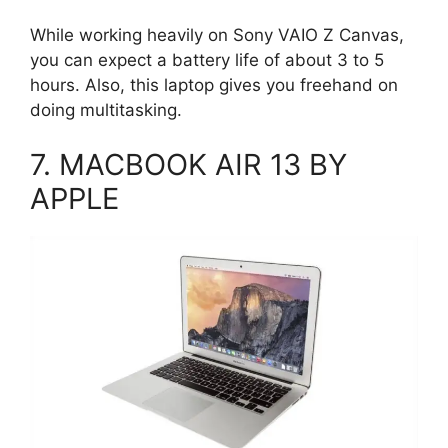
While working heavily on Sony VAIO Z Canvas,
you can expect a battery life of about 3 to 5
hours. Also, this laptop gives you freehand on
doing multitasking.
7. MACBOOK AIR 13 BY
APPLE