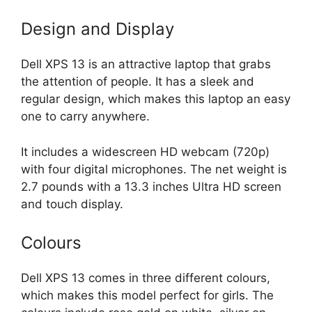
Design and Display
Dell XPS 13 is an attractive laptop that grabs
the attention of people. It has a sleek and
regular design, which makes this laptop an easy
one to carry anywhere.
It includes a widescreen HD webcam (720p)
with four digital microphones. The net weight is
2.7 pounds with a 13.3 inches Ultra HD screen
and touch display.
Colours
Dell XPS 13 comes in three different colours,
which makes this model perfect for girls. The