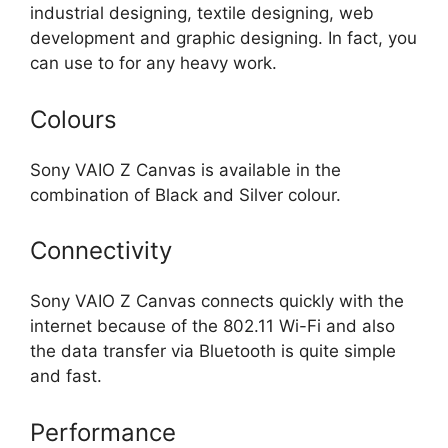
industrial designing, textile designing, web
development and graphic designing. In fact, you
can use to for any heavy work.
Colours
Sony VAIO Z Canvas is available in the
combination of Black and Silver colour.
Connectivity
Sony VAIO Z Canvas connects quickly with the
internet because of the 802.11 Wi-Fi and also
the data transfer via Bluetooth is quite simple
and fast.
Performance