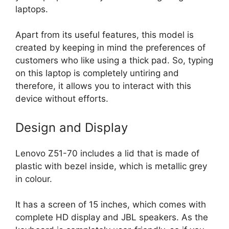
laptops.
Apart from its useful features, this model is
created by keeping in mind the preferences of
customers who like using a thick pad. So, typing
on this laptop is completely untiring and
therefore, it allows you to interact with this
device without efforts.
Design and Display
Lenovo Z51-70 includes a lid that is made of
plastic with bezel inside, which is metallic grey
in colour.
It has a screen of 15 inches, which comes with
complete HD display and JBL speakers. As the