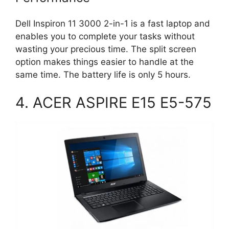
Dell Inspiron 11 3000 2-in-1 is a fast laptop and
enables you to complete your tasks without
wasting your precious time. The split screen
option makes things easier to handle at the
same time. The battery life is only 5 hours.
4. ACER ASPIRE E15 E5-575