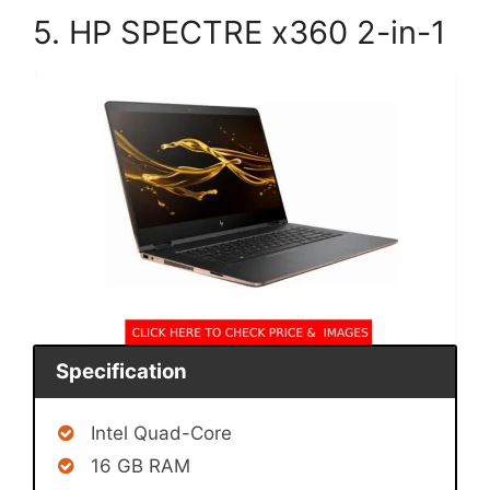
5. HP SPECTRE x360 2-in-1
Specification
Intel Quad-Core
16 GB RAM