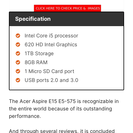
Specification
Intel Core i5 processor
620 HD Intel Graphics
1TB Storage
8GB RAM
1 Micro SD Card port
USB ports 2.0 and 3.0
The Acer Aspire E15 E5-575 is recognizable in
the entire world because of its outstanding
performance.
And through several reviews, it is concluded