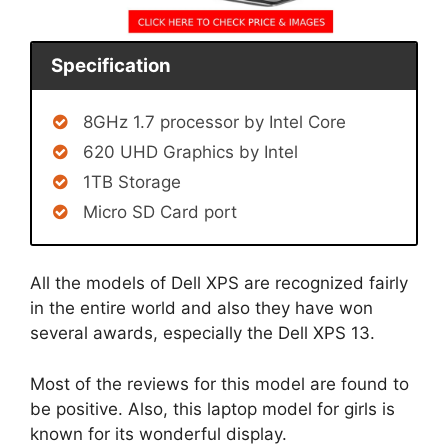
Specification
8GHz 1.7 processor by Intel Core
620 UHD Graphics by Intel
1TB Storage
Micro SD Card port
All the models of Dell XPS are recognized fairly
in the entire world and also they have won
several awards, especially the Dell XPS 13.
Most of the reviews for this model are found to
be positive. Also, this laptop model for girls is
known for its wonderful display.