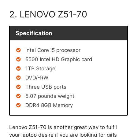
2. LENOVO Z51-70
Specification
Intel Core i5 processor
5500 Intel HD Graphic card
1TB Storage
DVD/-RW
Three USB ports
5.07 pounds weight
DDR4 8GB Memory
Lenovo Z51-70 is another great way to fulfil
your laptop desire if you are looking for girls