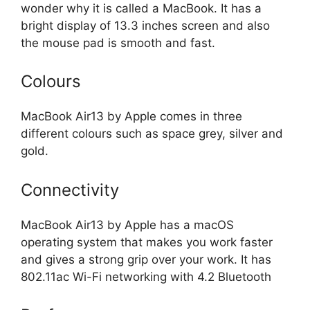
wonder why it is called a MacBook. It has a
bright display of 13.3 inches screen and also
the mouse pad is smooth and fast.
Colours
MacBook Air13 by Apple comes in three
different colours such as space grey, silver and
gold.
Connectivity
MacBook Air13 by Apple has a macOS
operating system that makes you work faster
and gives a strong grip over your work. It has
802.11ac Wi-Fi networking with 4.2 Bluetooth