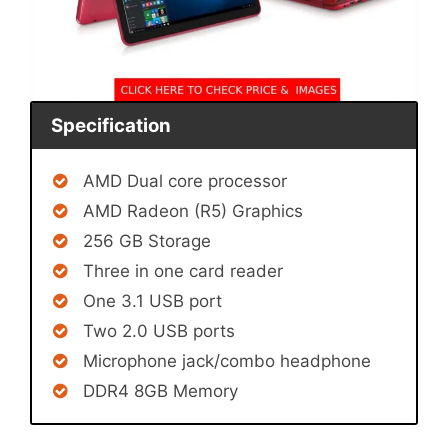
Specification
AMD Dual core processor
AMD Radeon (R5) Graphics
256 GB Storage
Three in one card reader
One 3.1 USB port
Two 2.0 USB ports
Microphone jack/combo headphone
DDR4 8GB Memory