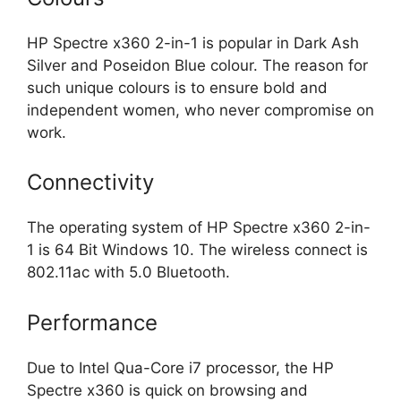
HP Spectre x360 2-in-1 is popular in Dark Ash
Silver and Poseidon Blue colour. The reason for
such unique colours is to ensure bold and
independent women, who never compromise on
work.
Connectivity
The operating system of HP Spectre x360 2-in-
1 is 64 Bit Windows 10. The wireless connect is
802.11ac with 5.0 Bluetooth.
Performance
Due to Intel Qua-Core i7 processor, the HP
Spectre x360 is quick on browsing and