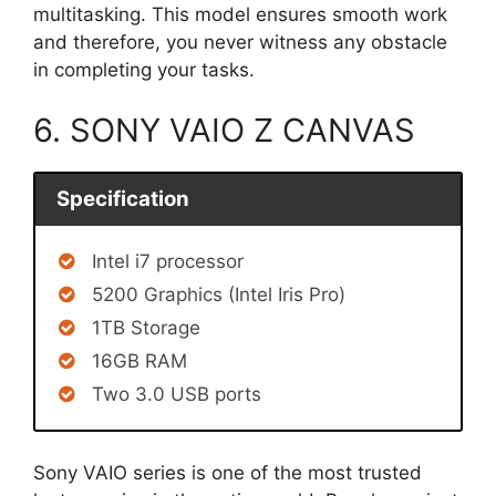
multitasking. This model ensures smooth work
and therefore, you never witness any obstacle
in completing your tasks.
6. SONY VAIO Z CANVAS
Specification
Intel i7 processor
5200 Graphics (Intel Iris Pro)
1TB Storage
16GB RAM
Two 3.0 USB ports
Sony VAIO series is one of the most trusted