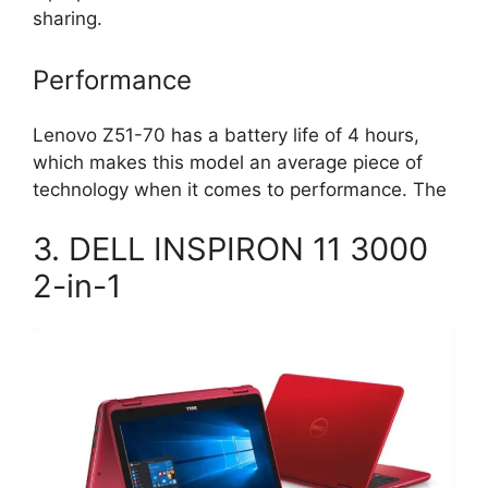
sharing.
Performance
Lenovo Z51-70 has a battery life of 4 hours,
which makes this model an average piece of
technology when it comes to performance. The
3. DELL INSPIRON 11 3000
2-in-1