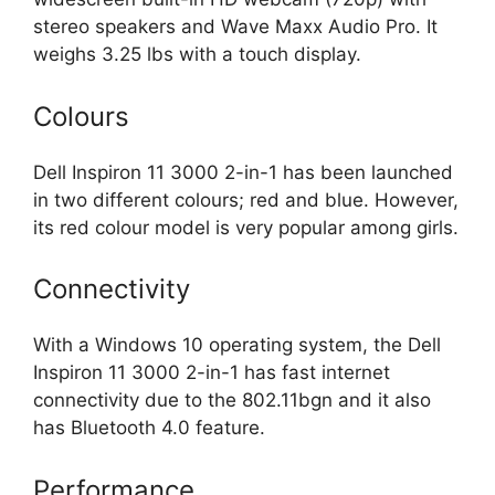
stereo speakers and Wave Maxx Audio Pro. It
weighs 3.25 lbs with a touch display.
Colours
Dell Inspiron 11 3000 2-in-1 has been launched
in two different colours; red and blue. However,
its red colour model is very popular among girls.
Connectivity
With a Windows 10 operating system, the Dell
Inspiron 11 3000 2-in-1 has fast internet
connectivity due to the 802.11bgn and it also
has Bluetooth 4.0 feature.
Performance