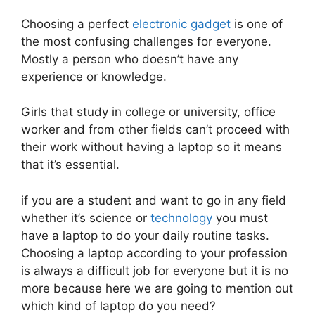
Choosing a perfect
electronic gadget
is one of
the most confusing challenges for everyone.
Mostly a person who doesn’t have any
experience or knowledge.
Girls that study in college or university, office
worker and from other fields can’t proceed with
their work without having a laptop so it means
that it’s essential.
if you are a student and want to go in any field
whether it’s science or
technology
you must
have a laptop to do your daily routine tasks.
Choosing a laptop according to your profession
is always a difficult job for everyone but it is no
more because here we are going to mention out
which kind of laptop do you need?