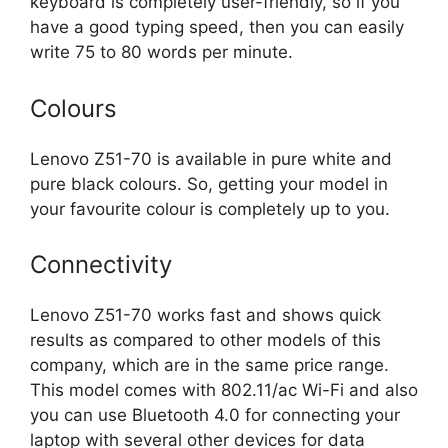
keyboard is completely user-friendly, so if you
have a good typing speed, then you can easily
write 75 to 80 words per minute.
Colours
Lenovo Z51-70 is available in pure white and
pure black colours. So, getting your model in
your favourite colour is completely up to you.
Connectivity
Lenovo Z51-70 works fast and shows quick
results as compared to other models of this
company, which are in the same price range.
This model comes with 802.11/ac Wi-Fi and also
you can use Bluetooth 4.0 for connecting your
laptop with several other devices for data