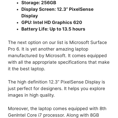
Storage: 256GB
Display Screen: 12.3” PixelSense
Display
GPU: Intel HD Graphics 620
Battery Life: Up to 13.5 hours
The next option on our list is Microsoft Surface
Pro 6. It is yet another amazing laptop
manufactured by Microsoft. It comes equipped
with all the appropriate specifications that make
it the best laptop.
The high definition 12.3” PixelSense Display is
just perfect for designers. It helps you explore
images in high quality.
Moreover, the laptop comes equipped with 8th
GenIntel Core i7 processor. Along with 8GB