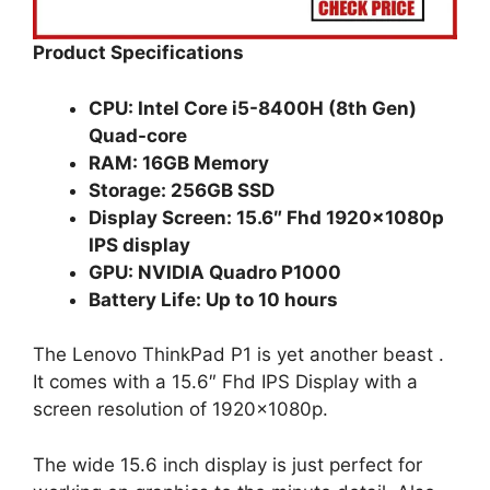
Product Specifications
CPU: Intel Core i5-8400H (8th Gen)
Quad-core
RAM: 16GB Memory
Storage: 256GB SSD
Display Screen: 15.6″ Fhd 1920x1080p
IPS display
GPU: NVIDIA Quadro P1000
Battery Life: Up to 10 hours
The Lenovo ThinkPad P1 is yet another beast .
It comes with a 15.6″ Fhd IPS Display with a
screen resolution of 1920x1080p.
The wide 15.6 inch display is just perfect for