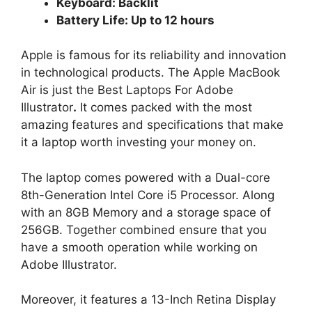
Keyboard: Backlit
Battery Life: Up to 12 hours
Apple is famous for its reliability and innovation
in technological products. The Apple MacBook
Air is just the Best Laptops For Adobe
Illustrator
.
It comes packed with the most
amazing features and specifications that make
it a laptop worth investing your money on.
The laptop comes powered with a Dual-core
8th-Generation Intel Core i5 Processor. Along
with an 8GB Memory and a storage space of
256GB. Together combined ensure that you
have a smooth operation while working on
Adobe Illustrator.
Moreover, it features a 13-Inch Retina Display