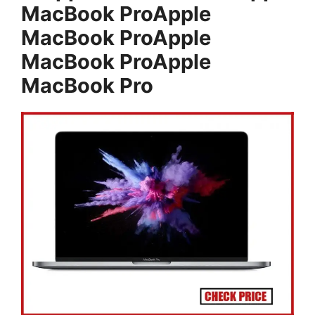
MacBook ProApple
MacBook ProApple
MacBook ProApple
MacBook Pro