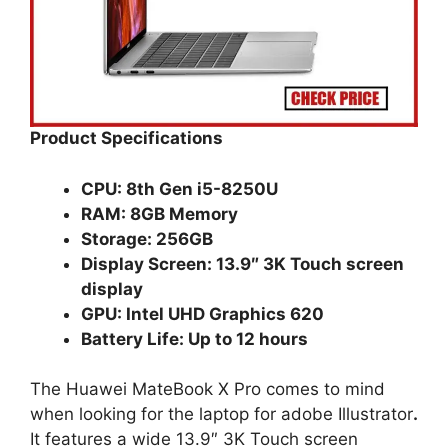
Product Specifications
CPU: 8th Gen i5-8250U
RAM: 8GB Memory
Storage: 256GB
Display Screen: 13.9″ 3K Touch screen
display
GPU: Intel UHD Graphics 620
Battery Life: Up to 12 hours
The Huawei MateBook X Pro comes to mind
when looking for the laptop for adobe Illustrator
.
It features a wide 13.9″ 3K Touch screen