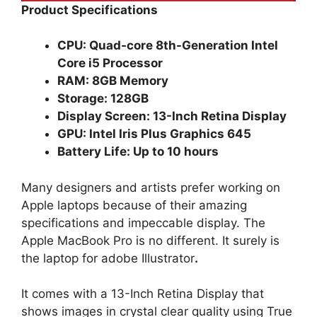
Product Specifications
CPU: Quad-core 8th-Generation Intel
Core i5 Processor
RAM: 8GB Memory
Storage: 128GB
Display Screen: 13-Inch Retina Display
GPU: Intel Iris Plus Graphics 645
Battery Life: Up to 10 hours
Many designers and artists prefer working on
Apple laptops because of their amazing
specifications and impeccable display. The
Apple MacBook Pro is no different. It surely is
the laptop for adobe Illustrator
.
It comes with a 13-Inch Retina Display that
shows images in crystal clear quality using True