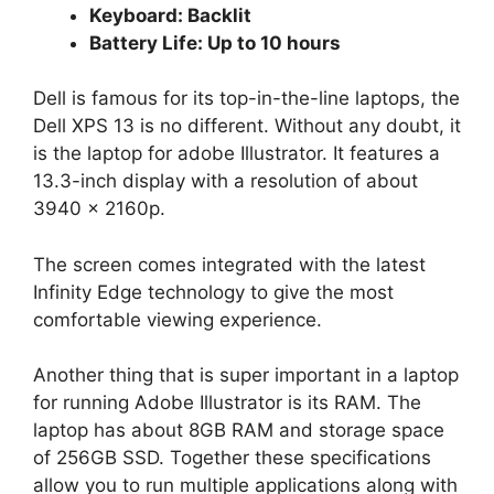
Keyboard: Backlit
Battery Life: Up to 10 hours
Dell is famous for its top-in-the-line laptops, the
Dell XPS 13 is no different. Without any doubt, it
is the laptop for adobe Illustrator. It features a
13.3-inch display with a resolution of about
3940 x 2160p.
The screen comes integrated with the latest
Infinity Edge technology to give the most
comfortable viewing experience.
Another thing that is super important in a laptop
for running Adobe Illustrator is its RAM. The
laptop has about 8GB RAM and storage space
of 256GB SSD. Together these specifications
allow you to run multiple applications along with