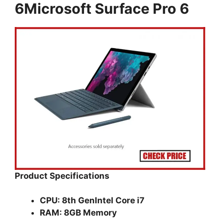
6Microsoft Surface Pro 6
Product Specifications
CPU: 8th GenIntel Core i7
RAM: 8GB Memory