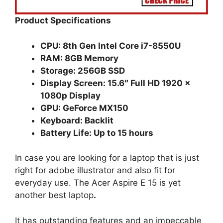
Product Specifications
CPU: 8th Gen Intel Core i7-8550U
RAM: 8GB Memory
Storage: 256GB SSD
Display Screen: 15.6″ Full HD 1920 x
1080p Display
GPU: GeForce MX150
Keyboard: Backlit
Battery Life: Up to 15 hours
In case you are looking for a laptop that is just
right for adobe illustrator and also fit for
everyday use. The Acer Aspire E 15 is yet
another best laptop
.
It has outstanding features and an impeccable