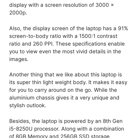
display with a screen resolution of 3000 x
2000p.
Also, the display screen of the laptop has a 91%
screen-to-body ratio with a 1500:1 contrast
ratio and 260 PPI. These specifications enable
you to view even the most vivid details in the
images.
Another thing that we like about this laptop is
its super thin light weight body. It makes it easy
for you to carry around on the go. While the
aluminium chassis gives it a very unique and
stylish outlook.
Besides, the laptop is powered by an 8th Gen
i5-8250U processor. Along with a combination
of 8GB Memory and 256GB SSD storage