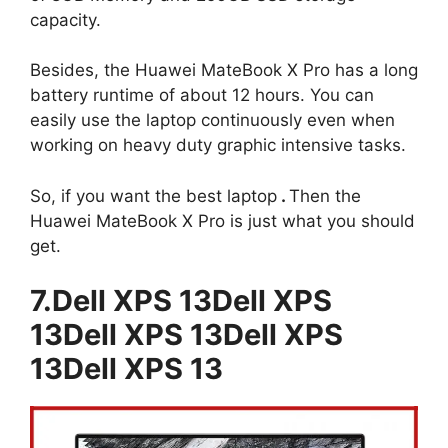
capacity.
Besides, the Huawei MateBook X Pro has a long
battery runtime of about 12 hours. You can
easily use the laptop continuously even when
working on heavy duty graphic intensive tasks.
So, if you want the best laptop
.
Then the
Huawei MateBook X Pro is just what you should
get.
7.Dell XPS 13Dell XPS
13Dell XPS 13Dell XPS
13Dell XPS 13