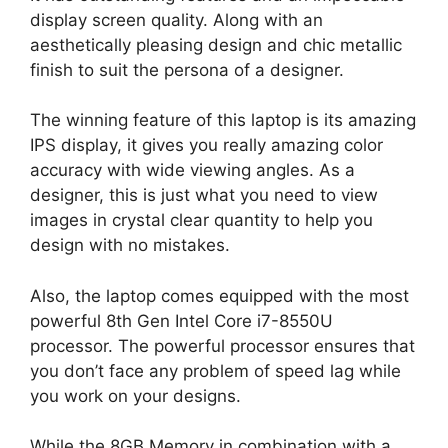
display screen quality. Along with an
aesthetically pleasing design and chic metallic
finish to suit the persona of a designer.
The winning feature of this laptop is its amazing
IPS display, it gives you really amazing color
accuracy with wide viewing angles. As a
designer, this is just what you need to view
images in crystal clear quantity to help you
design with no mistakes.
Also, the laptop comes equipped with the most
powerful 8th Gen Intel Core i7-8550U
processor. The powerful processor ensures that
you don’t face any problem of speed lag while
you work on your designs.
While the 8GB Memory in combination with a