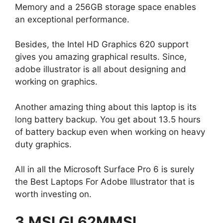
Memory and a 256GB storage space enables
an exceptional performance.
Besides, the Intel HD Graphics 620 support
gives you amazing graphical results. Since,
adobe illustrator is all about designing and
working on graphics.
Another amazing thing about this laptop is its
long battery backup. You get about 13.5 hours
of battery backup even when working on heavy
duty graphics.
All in all the Microsoft Surface Pro 6 is surely
the Best Laptops For Adobe Illustrator that is
worth investing on.
3.MSI GL62MMSI