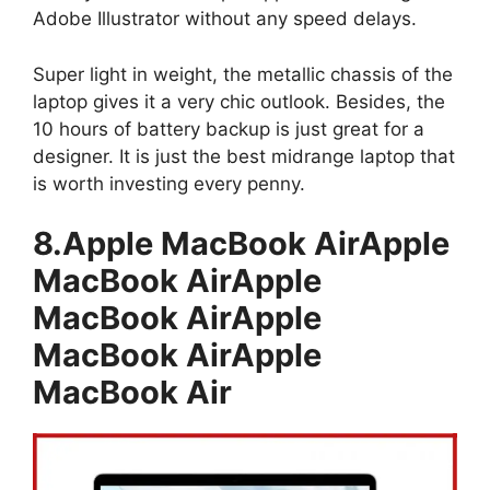
Adobe Illustrator without any speed delays.
Super light in weight, the metallic chassis of the
laptop gives it a very chic outlook. Besides, the
10 hours of battery backup is just great for a
designer. It is just the best midrange laptop that
is worth investing every penny.
8.Apple MacBook AirApple
MacBook AirApple
MacBook AirApple
MacBook AirApple
MacBook Air