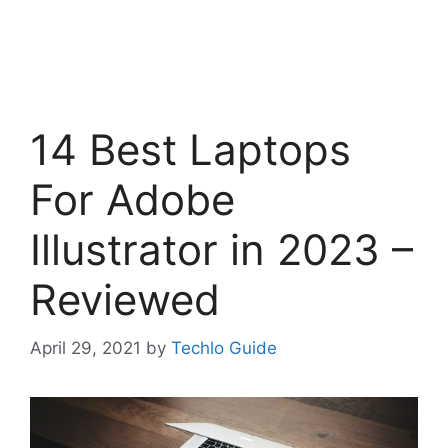
14 Best Laptops
For Adobe
Illustrator in 2023 –
Reviewed
April 29, 2021
by
Techlo Guide