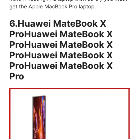
get the Apple MacBook Pro laptop.
6.Huawei MateBook X
ProHuawei MateBook X
ProHuawei MateBook X
ProHuawei MateBook X
ProHuawei MateBook X
Pro