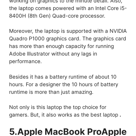
working on graphics to the minute detail. Also,
the laptop comes powered with an Intel Core i5-
8400H (8th Gen) Quad-core processor.
Moreover, the laptop is supported with a NVIDIA
Quadro P1000 graphics card. The graphics card
has more than enough capacity for running
Adobe Illustrator without any lags in
performance.
Besides it has a battery runtime of about 10
hours. For a designer the 10 hours of battery
runtime is more than just amazing.
Not only is this laptop the top choice for
gamers. But, it also works as the best laptop
.
5.Apple MacBook ProApple