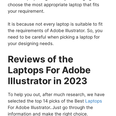
choose the most appropriate laptop that fits
your requirement.
It is because not every laptop is suitable to fit
the requirements of Adobe Illustrator. So, you
need to be careful when picking a laptop for
your designing needs.
Reviews of the
Laptops For Adobe
Illustrator in 2023
To help you out, after much research, we have
selected the top 14 picks of the Best
Laptops
For Adobe Illustrator
.
Just go through the
information and make the right choice.