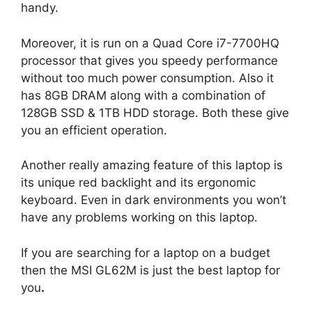
handy.
Moreover, it is run on a Quad Core i7-7700HQ
processor that gives you speedy performance
without too much power consumption. Also it
has 8GB DRAM along with a combination of
128GB SSD & 1TB HDD storage. Both these give
you an efficient operation.
Another really amazing feature of this laptop is
its unique red backlight and its ergonomic
keyboard. Even in dark environments you won’t
have any problems working on this laptop.
If you are searching for a laptop on a budget
then the MSI GL62M is just the best laptop for
you
.