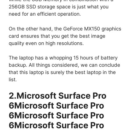
256GB SSD storage space is just what you
need for an efficient operation.
On the other hand, the GeForce MX150 graphics
card ensures that you get the best image
quality even on high resolutions.
The laptop has a whopping 15 hours of battery
backup. All things considered, we can conclude
that this laptop is surely the best laptop in the
list.
2.Microsoft Surface Pro
6Microsoft Surface Pro
6Microsoft Surface Pro
6Microsoft Surface Pro