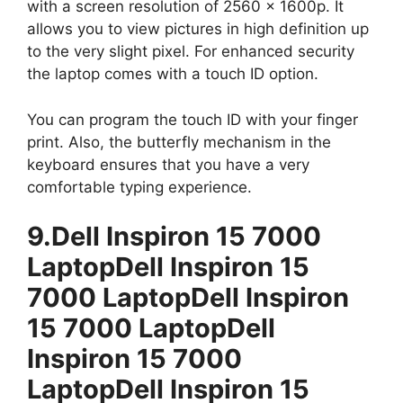
with a screen resolution of 2560 x 1600p. It
allows you to view pictures in high definition up
to the very slight pixel. For enhanced security
the laptop comes with a touch ID option.
You can program the touch ID with your finger
print. Also, the butterfly mechanism in the
keyboard ensures that you have a very
comfortable typing experience.
9.Dell Inspiron 15 7000
LaptopDell Inspiron 15
7000 LaptopDell Inspiron
15 7000 LaptopDell
Inspiron 15 7000
LaptopDell Inspiron 15