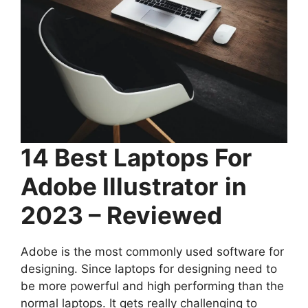
14 Best Laptops For
Adobe Illustrator
in
2023 – Reviewed
Adobe is the most commonly used software for
designing. Since laptops for designing need to
be more powerful and high performing than the
normal laptops. It gets really challenging to