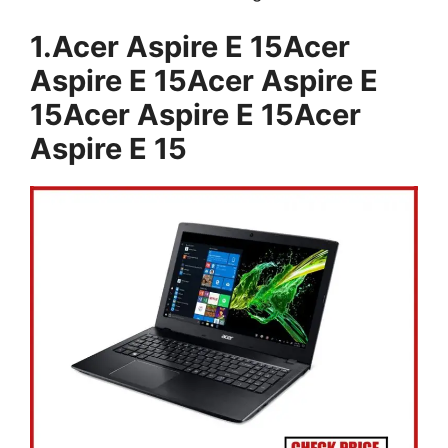
1.Acer Aspire E 15Acer
Aspire E 15Acer Aspire E
15Acer Aspire E 15Acer
Aspire E 15