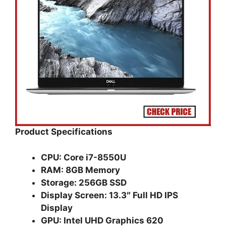
Product Specifications
CPU: Core i7-8550U
RAM: 8GB Memory
Storage: 256GB SSD
Display Screen: 13.3″ Full HD IPS
Display
GPU: Intel UHD Graphics 620