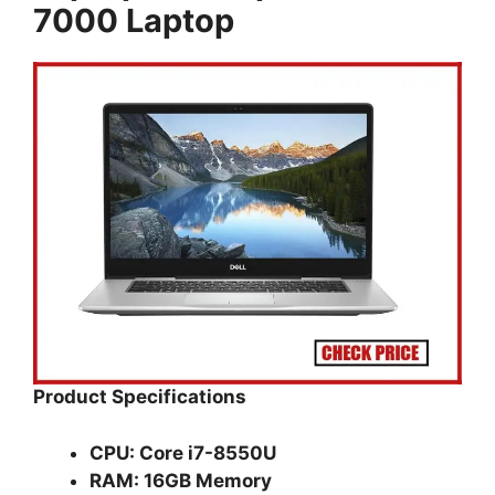
7000 Laptop
Product Specifications
CPU: Core i7-8550U
RAM: 16GB Memory