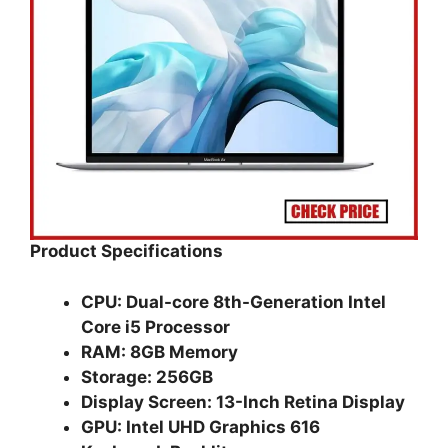
Product Specifications
CPU: Dual-core 8th-Generation Intel
Core i5 Processor
RAM: 8GB Memory
Storage: 256GB
Display Screen: 13-Inch Retina Display
GPU: Intel UHD Graphics 616