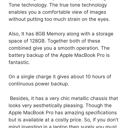
Tone technology. The true tone technology
enables you a comfortable view of images
without putting too much strain on the eyes.
Also, It has 8GB Memory along with a storage
space of 128GB. Together both of these
combined give you a smooth operation. The
battery backup of the Apple MacBook Pro is
fantastic.
On a single charge it gives about 10 hours of
continuous power backup.
Besides, it has a very chic metallic chassis that
looks very aesthetically pleasing. Though the
Apple MacBook Pro has amazing specifications
but is available at a costly price. So, if you don’t
mind investing in a laptop then surely you must