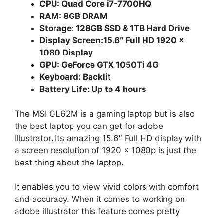
CPU: Quad Core i7-7700HQ
RAM: 8GB DRAM
Storage: 128GB SSD & 1TB Hard Drive
Display Screen:15.6″ Full HD 1920 x
1080 Display
GPU: GeForce GTX 1050Ti 4G
Keyboard: Backlit
Battery Life: Up to 4 hours
The MSI GL62M is a gaming laptop but is also
the best laptop you can get for adobe
Illustrator
.
Its amazing 15.6″ Full HD display with
a screen resolution of 1920 x 1080p is just the
best thing about the laptop.
It enables you to view vivid colors with comfort
and accuracy. When it comes to working on
adobe illustrator this feature comes pretty