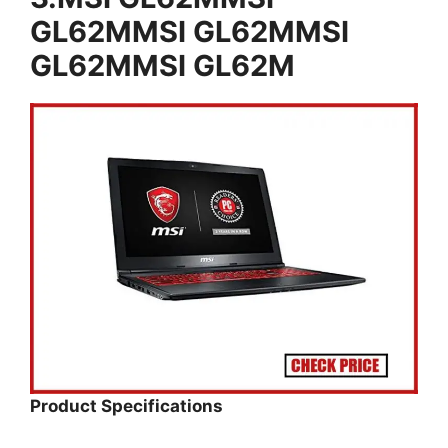
GL62MMSI GL62MMSI
GL62MMSI GL62M
Product Specifications