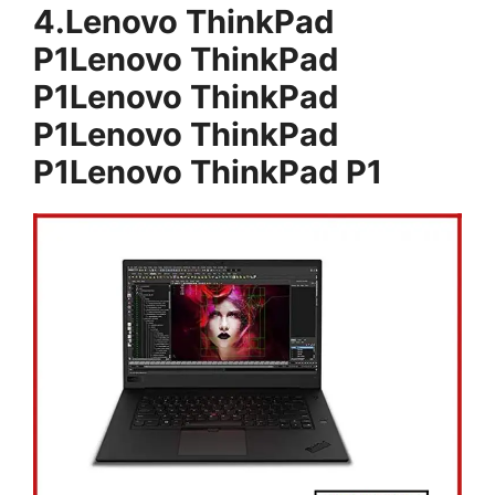
4.Lenovo ThinkPad
P1Lenovo ThinkPad
P1Lenovo ThinkPad
P1Lenovo ThinkPad
P1Lenovo ThinkPad P1