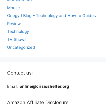
Mouse
Onegyd Blog – Technology and How to Guides
Review
Technology
TV Shows
Uncategorized
Contact us:
Email:
online@crisisshelter.org
Amazon Affiliate Disclosure