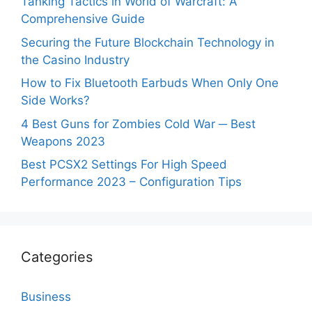
Tanking Tactics in World of Warcraft: A
Comprehensive Guide
Securing the Future Blockchain Technology in
the Casino Industry
How to Fix Bluetooth Earbuds When Only One
Side Works?
4 Best Guns for Zombies Cold War ─ Best
Weapons 2023
Best PCSX2 Settings For High Speed
Performance 2023 – Configuration Tips
Categories
Business