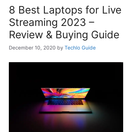
8 Best Laptops for Live
Streaming 2023 –
Review & Buying Guide
December 10, 2020
by
Techlo Guide