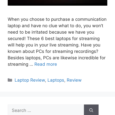
When you choose to purchase a communication
laptop and have no clue what to do, you won’t
need to be irritated because we have you
secured! These 6 best laptops for streaming
will help you in your live streaming. Have you
known about PCs for streaming recordings?
Besides laptops, PCs are likewise incredible for
streaming …
Read more
Categories
Laptop Review
,
Laptops
,
Review
Search
for: