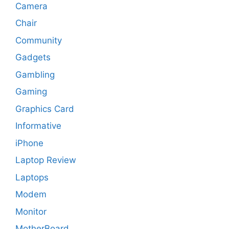
Camera
Chair
Community
Gadgets
Gambling
Gaming
Graphics Card
Informative
iPhone
Laptop Review
Laptops
Modem
Monitor
MotherBoard