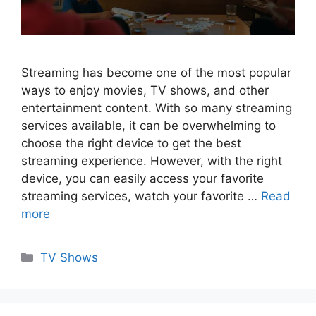
Streaming has become one of the most popular
ways to enjoy movies, TV shows, and other
entertainment content. With so many streaming
services available, it can be overwhelming to
choose the right device to get the best
streaming experience. However, with the right
device, you can easily access your favorite
streaming services, watch your favorite …
Read
more
Categories
TV Shows