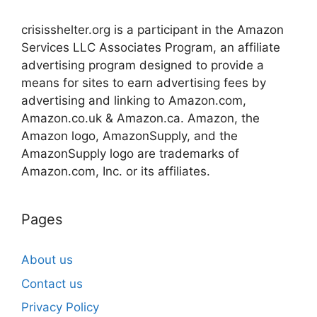
crisisshelter.org is a participant in the Amazon
Services LLC Associates Program, an affiliate
advertising program designed to provide a
means for sites to earn advertising fees by
advertising and linking to Amazon.com,
Amazon.co.uk & Amazon.ca. Amazon, the
Amazon logo, AmazonSupply, and the
AmazonSupply logo are trademarks of
Amazon.com, Inc. or its affiliates.
Pages
About us
Contact us
Privacy Policy