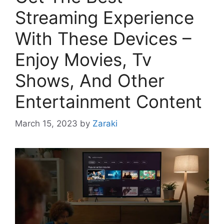
Streaming Experience
With These Devices –
Enjoy Movies, Tv
Shows, And Other
Entertainment Content
March 15, 2023
by
Zaraki