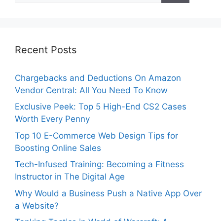
Recent Posts
Chargebacks and Deductions On Amazon
Vendor Central: All You Need To Know
Exclusive Peek: Top 5 High-End CS2 Cases
Worth Every Penny
Top 10 E-Commerce Web Design Tips for
Boosting Online Sales
Tech-Infused Training: Becoming a Fitness
Instructor in The Digital Age
Why Would a Business Push a Native App Over
a Website?