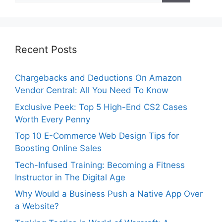
Recent Posts
Chargebacks and Deductions On Amazon
Vendor Central: All You Need To Know
Exclusive Peek: Top 5 High-End CS2 Cases
Worth Every Penny
Top 10 E-Commerce Web Design Tips for
Boosting Online Sales
Tech-Infused Training: Becoming a Fitness
Instructor in The Digital Age
Why Would a Business Push a Native App Over
a Website?