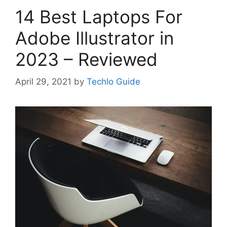
14 Best Laptops For
Adobe Illustrator in
2023 – Reviewed
April 29, 2021
by
Techlo Guide