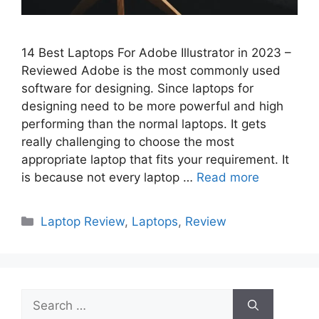
14 Best Laptops For Adobe Illustrator in 2023 –
Reviewed Adobe is the most commonly used
software for designing. Since laptops for
designing need to be more powerful and high
performing than the normal laptops. It gets
really challenging to choose the most
appropriate laptop that fits your requirement. It
is because not every laptop …
Read more
Categories
Laptop Review
,
Laptops
,
Review
Search
for: