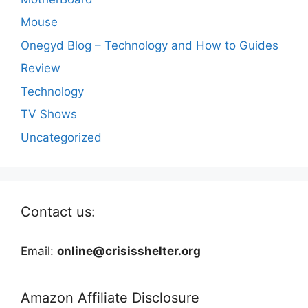
Mouse
Onegyd Blog – Technology and How to Guides
Review
Technology
TV Shows
Uncategorized
Contact us:
Email:
online@crisisshelter.org
Amazon Affiliate Disclosure