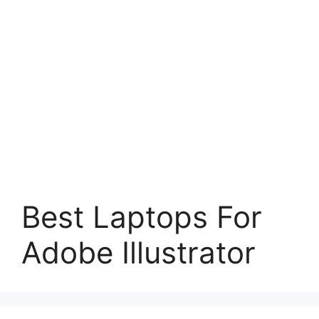
Best Laptops For
Adobe Illustrator