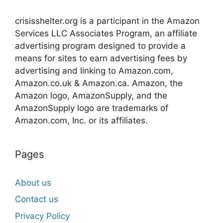
crisisshelter.org is a participant in the Amazon
Services LLC Associates Program, an affiliate
advertising program designed to provide a
means for sites to earn advertising fees by
advertising and linking to Amazon.com,
Amazon.co.uk & Amazon.ca. Amazon, the
Amazon logo, AmazonSupply, and the
AmazonSupply logo are trademarks of
Amazon.com, Inc. or its affiliates.
Pages
About us
Contact us
Privacy Policy