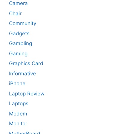
Camera
Chair
Community
Gadgets
Gambling
Gaming
Graphics Card
Informative
iPhone
Laptop Review
Laptops
Modem
Monitor
MotherBoard