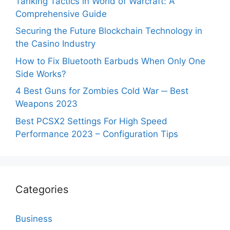
Tanking Tactics in World of Warcraft: A
Comprehensive Guide
Securing the Future Blockchain Technology in
the Casino Industry
How to Fix Bluetooth Earbuds When Only One
Side Works?
4 Best Guns for Zombies Cold War ─ Best
Weapons 2023
Best PCSX2 Settings For High Speed
Performance 2023 – Configuration Tips
Categories
Business