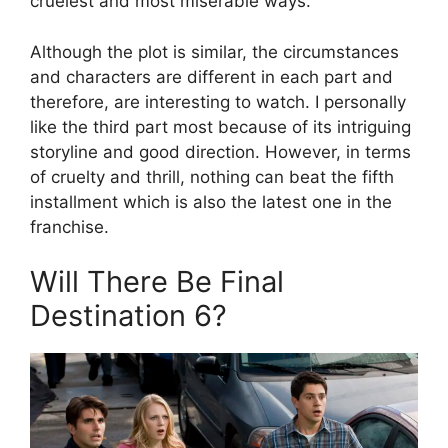
cruelest and most miserable ways.
Although the plot is similar, the circumstances
and characters are different in each part and
therefore, are interesting to watch. I personally
like the third part most because of its intriguing
storyline and good direction. However, in terms
of cruelty and thrill, nothing can beat the fifth
installment which is also the latest one in the
franchise.
Will There Be Final
Destination 6?