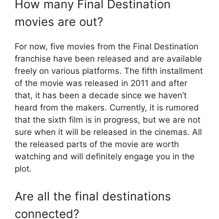
How many Final Destination
movies are out?
For now, five movies from the Final Destination
franchise have been released and are available
freely on various platforms. The fifth installment
of the movie was released in 2011 and after
that, it has been a decade since we haven’t
heard from the makers. Currently, it is rumored
that the sixth film is in progress, but we are not
sure when it will be released in the cinemas. All
the released parts of the movie are worth
watching and will definitely engage you in the
plot.
Are all the final destinations
connected?