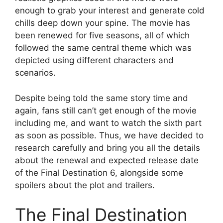
enough to grab your interest and generate cold
chills deep down your spine. The movie has
been renewed for five seasons, all of which
followed the same central theme which was
depicted using different characters and
scenarios.
Despite being told the same story time and
again, fans still can’t get enough of the movie
including me, and want to watch the sixth part
as soon as possible. Thus, we have decided to
research carefully and bring you all the details
about the renewal and expected release date
of the Final Destination 6, alongside some
spoilers about the plot and trailers.
The Final Destination