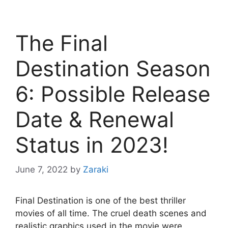
The Final
Destination Season
6: Possible Release
Date & Renewal
Status in 2023!
June 7, 2022
by
Zaraki
Final Destination is one of the best thriller
movies of all time. The cruel death scenes and
realistic graphics used in the movie were