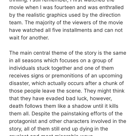
movie when I was fourteen and was enthralled
by the realistic graphics used by the direction
team. The majority of the viewers of the movie
have watched all five installments and can not
wait for another.
The main central theme of the story is the same
in all seasons which focuses on a group of
individuals stuck together and one of them
receives signs or premonitions of an upcoming
disaster, which actually occurs after a chunk of
those people leave the scene. They might think
that they have evaded bad luck, however,
death follows them like a shadow until it kills
them all. Despite the painstaking efforts of the
protagonist and other characters involved in the
story, all of them still end up dying in the