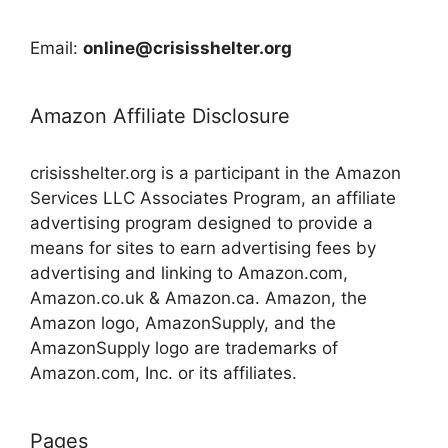
Email:
online@crisisshelter.org
Amazon Affiliate Disclosure
crisisshelter.org is a participant in the Amazon
Services LLC Associates Program, an affiliate
advertising program designed to provide a
means for sites to earn advertising fees by
advertising and linking to Amazon.com,
Amazon.co.uk & Amazon.ca. Amazon, the
Amazon logo, AmazonSupply, and the
AmazonSupply logo are trademarks of
Amazon.com, Inc. or its affiliates.
Pages