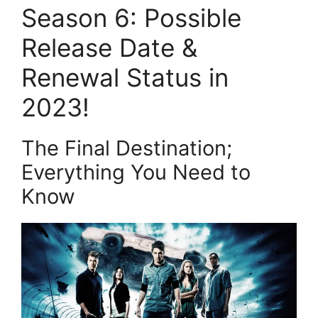
Season 6: Possible
Release Date &
Renewal Status in
2023!
The Final Destination;
Everything You Need to
Know