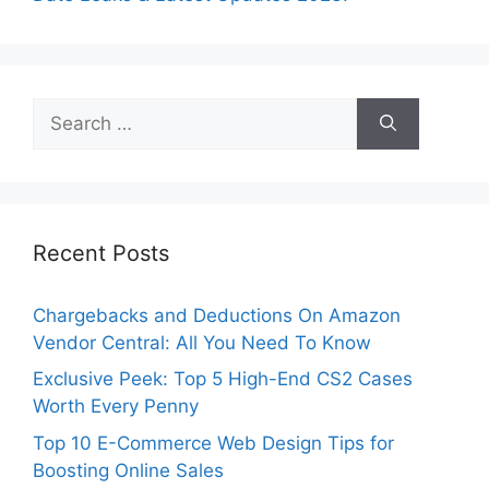
Search
for:
Recent Posts
Chargebacks and Deductions On Amazon
Vendor Central: All You Need To Know
Exclusive Peek: Top 5 High-End CS2 Cases
Worth Every Penny
Top 10 E-Commerce Web Design Tips for
Boosting Online Sales