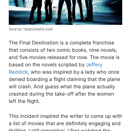
Source: fandomwire.com
The Final Destination is a complete franchise
that consists of two comic books, nine novels,
and five movies released for now. The movie is
based on the novels scripted by
Jeffery
Reddick
, who was inspired by a lady who once
denied boarding a flight claiming that the plane
will crash. And guess what the plane actually
crashed during the take-off after the women
left the flight.
This incident inspired the writer to come up with
a list of movies that are definitely engaging and
thrilling. I still remember, I first watched the