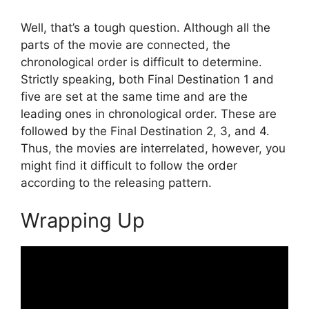
Well, that’s a tough question. Although all the
parts of the movie are connected, the
chronological order is difficult to determine.
Strictly speaking, both Final Destination 1 and
five are set at the same time and are the
leading ones in chronological order. These are
followed by the Final Destination 2, 3, and 4.
Thus, the movies are interrelated, however, you
might find it difficult to follow the order
according to the releasing pattern.
Wrapping Up