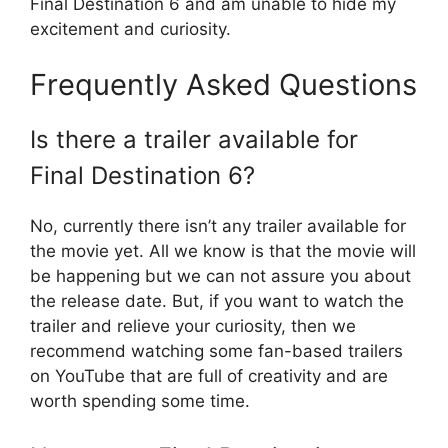
Final Destination 6 and am unable to hide my
excitement and curiosity.
Frequently Asked Questions
Is there a trailer available for
Final Destination 6?
No, currently there isn’t any trailer available for
the movie yet. All we know is that the movie will
be happening but we can not assure you about
the release date. But, if you want to watch the
trailer and relieve your curiosity, then we
recommend watching some fan-based trailers
on YouTube that are full of creativity and are
worth spending some time.