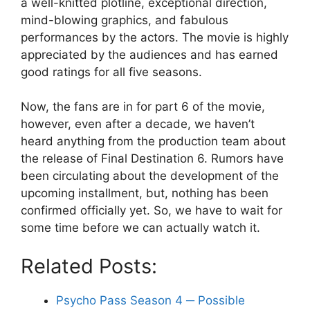
a well-knitted plotline, exceptional direction,
mind-blowing graphics, and fabulous
performances by the actors. The movie is highly
appreciated by the audiences and has earned
good ratings for all five seasons.
Now, the fans are in for part 6 of the movie,
however, even after a decade, we haven’t
heard anything from the production team about
the release of Final Destination 6. Rumors have
been circulating about the development of the
upcoming installment, but, nothing has been
confirmed officially yet. So, we have to wait for
some time before we can actually watch it.
Related Posts:
Psycho Pass Season 4 ─ Possible