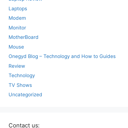
Laptops
Modem
Monitor
MotherBoard
Mouse
Onegyd Blog – Technology and How to Guides
Review
Technology
TV Shows
Uncategorized
Contact us: