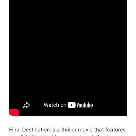
Final Destination is a thriller movie that features