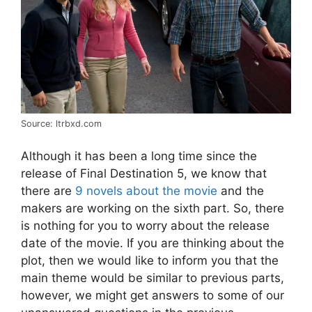
Source: ltrbxd.com
Although it has been a long time since the
release of Final Destination 5, we know that
there are
9 novels about the movie
and the
makers are working on the sixth part. So, there
is nothing for you to worry about the release
date of the movie. If you are thinking about the
plot, then we would like to inform you that the
main theme would be similar to previous parts,
however, we might get answers to some of our