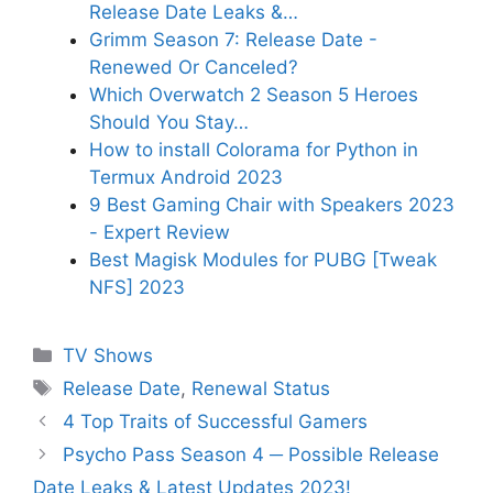
Release Date Leaks &…
Grimm Season 7: Release Date -
Renewed Or Canceled?
Which Overwatch 2 Season 5 Heroes
Should You Stay…
How to install Colorama for Python in
Termux Android 2023
9 Best Gaming Chair with Speakers 2023
- Expert Review
Best Magisk Modules for PUBG [Tweak
NFS] 2023
Categories
TV Shows
Tags
Release Date
,
Renewal Status
4 Top Traits of Successful Gamers
Psycho Pass Season 4 ─ Possible Release
Date Leaks & Latest Updates 2023!