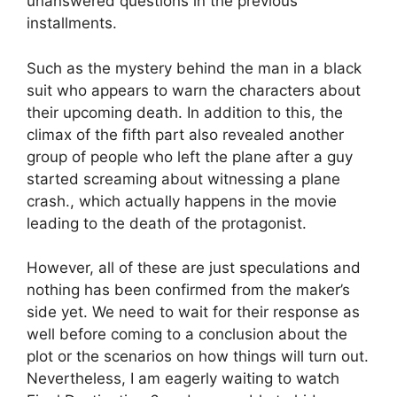
unanswered questions in the previous
installments.
Such as the mystery behind the man in a black
suit who appears to warn the characters about
their upcoming death. In addition to this, the
climax of the fifth part also revealed another
group of people who left the plane after a guy
started screaming about witnessing a plane
crash., which actually happens in the movie
leading to the death of the protagonist.
However, all of these are just speculations and
nothing has been confirmed from the maker’s
side yet. We need to wait for their response as
well before coming to a conclusion about the
plot or the scenarios on how things will turn out.
Nevertheless, I am eagerly waiting to watch