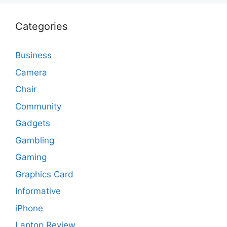
Categories
Business
Camera
Chair
Community
Gadgets
Gambling
Gaming
Graphics Card
Informative
iPhone
Laptop Review