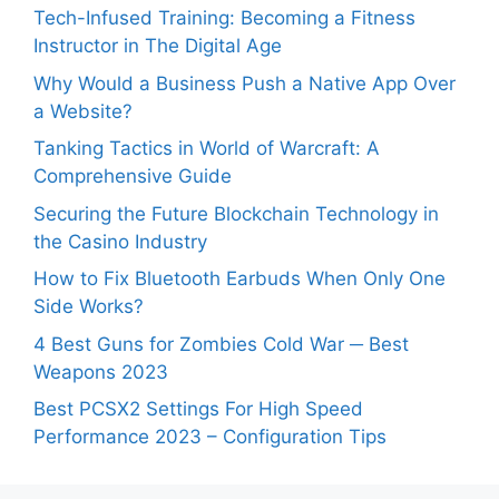
Tech-Infused Training: Becoming a Fitness
Instructor in The Digital Age
Why Would a Business Push a Native App Over
a Website?
Tanking Tactics in World of Warcraft: A
Comprehensive Guide
Securing the Future Blockchain Technology in
the Casino Industry
How to Fix Bluetooth Earbuds When Only One
Side Works?
4 Best Guns for Zombies Cold War ─ Best
Weapons 2023
Best PCSX2 Settings For High Speed
Performance 2023 – Configuration Tips