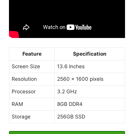
Feature
Specification
Screen Size
13.6 Inches
Resolution
2560 x 1600 pixels
Processor
3.2 GHz
RAM
8GB DDR4
Storage
256GB SSD