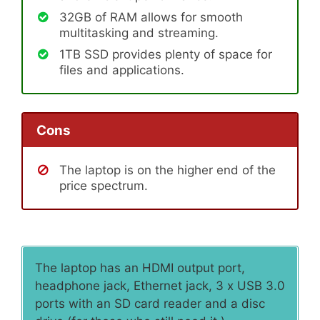
32GB of RAM allows for smooth
multitasking and streaming.
1TB SSD provides plenty of space for
files and applications.
Cons
The laptop is on the higher end of the
price spectrum.
The laptop has an HDMI output port,
headphone jack, Ethernet jack, 3 x USB 3.0
ports with an SD card reader and a disc