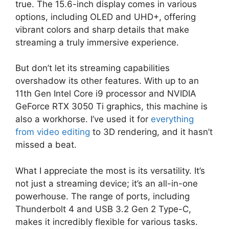
true. The 15.6-inch display comes in various
options, including OLED and UHD+, offering
vibrant colors and sharp details that make
streaming a truly immersive experience.
But don’t let its streaming capabilities
overshadow its other features. With up to an
11th Gen Intel Core i9 processor and NVIDIA
GeForce RTX 3050 Ti graphics, this machine is
also a workhorse. I’ve used it for
everything
from video editing
to 3D rendering, and it hasn’t
missed a beat.
What I appreciate the most is its versatility. It’s
not just a streaming device; it’s an all-in-one
powerhouse. The range of ports, including
Thunderbolt 4 and USB 3.2 Gen 2 Type-C,
makes it incredibly flexible for various tasks.