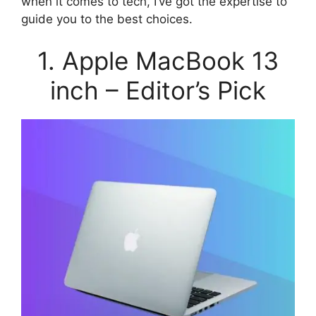
when it comes to tech, I’ve got the expertise to
guide you to the best choices.
1. Apple MacBook 13
inch – Editor’s Pick