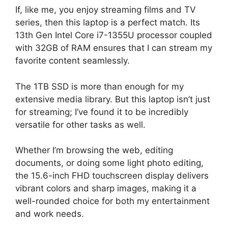
If, like me, you enjoy streaming films and TV
series, then this laptop is a perfect match. Its
13th Gen Intel Core i7-1355U processor coupled
with 32GB of RAM ensures that I can stream my
favorite content seamlessly.
The 1TB SSD is more than enough for my
extensive media library. But this laptop isn’t just
for streaming; I’ve found it to be incredibly
versatile for other tasks as well.
Whether I’m browsing the web, editing
documents, or doing some light photo editing,
the 15.6-inch FHD touchscreen display delivers
vibrant colors and sharp images, making it a
well-rounded choice for both my entertainment
and work needs.