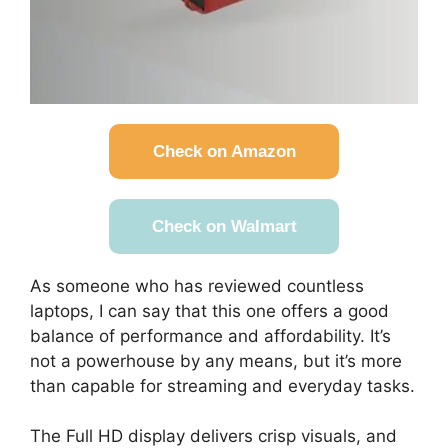
Check on Amazon
Check on Walmart
As someone who has reviewed countless
laptops, I can say that this one offers a good
balance of performance and affordability. It’s
not a powerhouse by any means, but it’s more
than capable for streaming and everyday tasks.
The Full HD display delivers crisp visuals, and