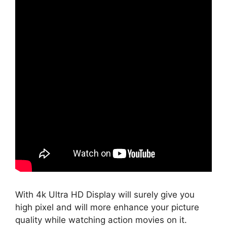
With 4k Ultra HD Display will surely give you
high pixel and will more enhance your picture
quality while watching action movies on it.