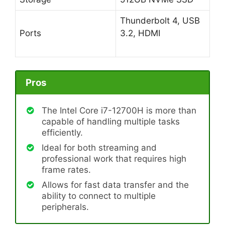
Thunderbolt 4, USB
Ports
3.2, HDMI
Pros
The Intel Core i7-12700H is more than
capable of handling multiple tasks
efficiently.
Ideal for both streaming and
professional work that requires high
frame rates.
Allows for fast data transfer and the
ability to connect to multiple
peripherals.