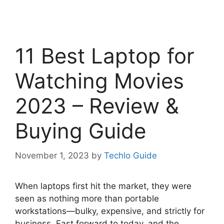
11 Best Laptop for
Watching Movies
2023 – Review &
Buying Guide
November 1, 2023
by
Techlo Guide
When laptops first hit the market, they were
seen as nothing more than portable
workstations—bulky, expensive, and strictly for
business. Fast forward to today, and the