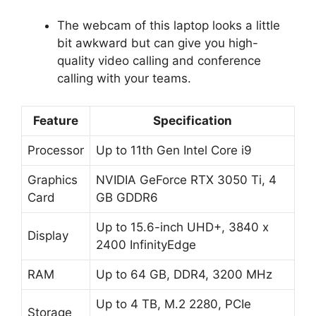
The webcam of this laptop looks a little
bit awkward but can give you high-
quality video calling and conference
calling with your teams.
Feature
Specification
Processor
Up to 11th Gen Intel Core i9
Graphics
NVIDIA GeForce RTX 3050 Ti, 4
Card
GB GDDR6
Up to 15.6-inch UHD+, 3840 x
Display
2400 InfinityEdge
RAM
Up to 64 GB, DDR4, 3200 MHz
Up to 4 TB, M.2 2280, PCIe
Storage