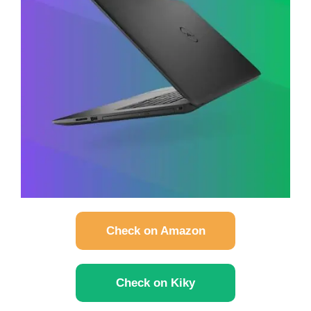
Check on Amazon
Check on Kiky