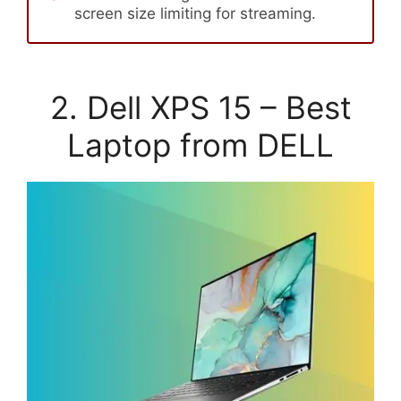
screen size limiting for streaming.
2. Dell XPS 15 – Best
Laptop from DELL