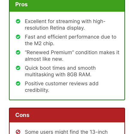
Pros
Excellent for streaming with high-
resolution Retina display.
Fast and efficient performance due to
the M2 chip.
“Renewed Premium” condition makes it
almost like new.
Quick boot times and smooth
multitasking with 8GB RAM.
Positive customer reviews add
credibility.
Cons
Some users might find the 13-inch