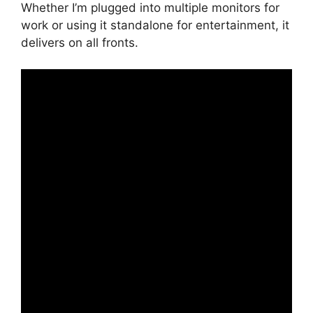
Whether I’m plugged into multiple monitors for
work or using it standalone for entertainment, it
delivers on all fronts.