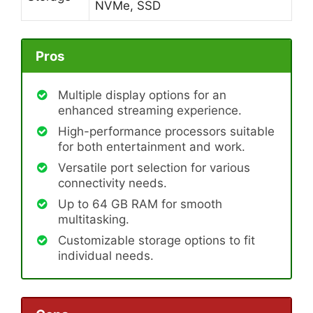
NVMe, SSD
Pros
Multiple display options for an
enhanced streaming experience.
High-performance processors suitable
for both entertainment and work.
Versatile port selection for various
connectivity needs.
Up to 64 GB RAM for smooth
multitasking.
Customizable storage options to fit
individual needs.