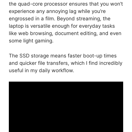
the quad-core processor ensures that you won’t
experience any annoying lag while you’re
engrossed in a film. Beyond streaming, the
laptop is versatile enough for everyday tasks
like web browsing, document editing, and even
some light gaming.
The SSD storage means faster boot-up times
and quicker file transfers, which I find incredibly
useful in my daily workflow.