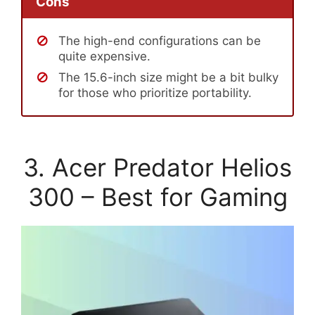
Cons
The high-end configurations can be
quite expensive.
The 15.6-inch size might be a bit bulky
for those who prioritize portability.
3. Acer Predator Helios
300 – Best for Gaming