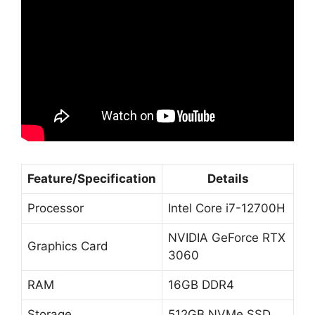
Feature/Specification
Details
Processor
Intel Core i7-12700H
NVIDIA GeForce RTX
Graphics Card
3060
RAM
16GB DDR4
Storage
512GB NVMe SSD