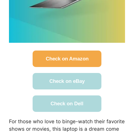
Check on Amazon
Check on eBay
Check on Dell
For those who love to binge-watch their favorite
shows or movies, this laptop is a dream come