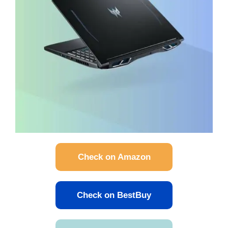
Check on Amazon
Check on BestBuy