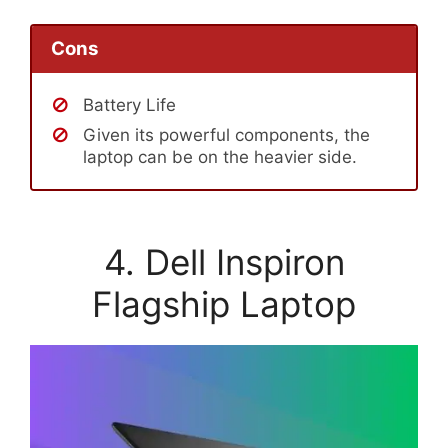
Cons
Battery Life
Given its powerful components, the
laptop can be on the heavier side.
4. Dell Inspiron
Flagship Laptop