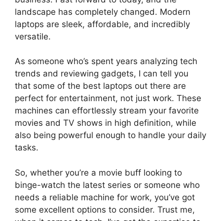
landscape has completely changed. Modern
laptops are sleek, affordable, and incredibly
versatile.
As someone who’s spent years analyzing tech
trends and reviewing gadgets, I can tell you
that some of the best laptops out there are
perfect for entertainment, not just work. These
machines can effortlessly stream your favorite
movies and TV shows in high definition, while
also being powerful enough to handle your daily
tasks.
So, whether you’re a movie buff looking to
binge-watch the latest series or someone who
needs a reliable machine for work, you’ve got
some excellent options to consider. Trust me,