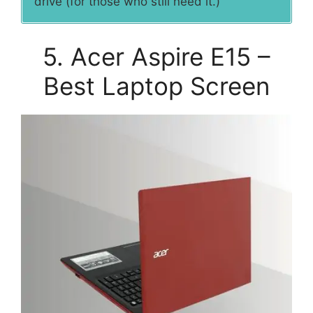
drive (for those who still need it.)
5. Acer Aspire E15 –
Best Laptop Screen