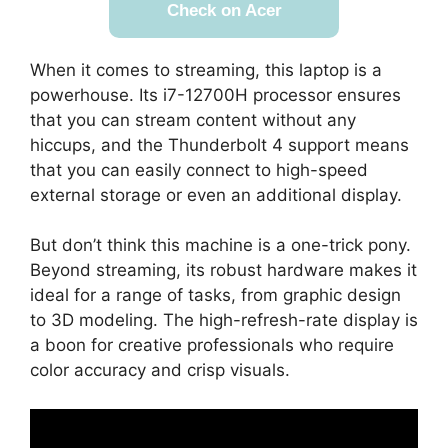
Check on Acer
When it comes to streaming, this laptop is a
powerhouse. Its i7-12700H processor ensures
that you can stream content without any
hiccups, and the Thunderbolt 4 support means
that you can easily connect to high-speed
external storage or even an additional display.
But don’t think this machine is a one-trick pony.
Beyond streaming, its robust hardware makes it
ideal for a range of tasks, from graphic design
to 3D modeling. The high-refresh-rate display is
a boon for creative professionals who require
color accuracy and crisp visuals.