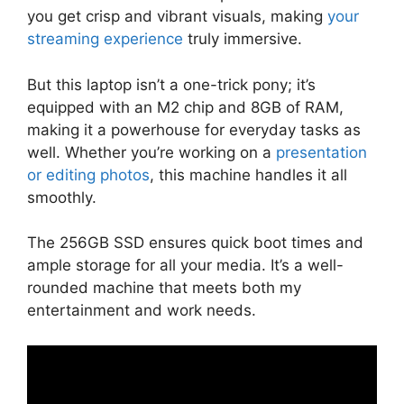
you get crisp and vibrant visuals, making
your
streaming experience
truly immersive.
But this laptop isn’t a one-trick pony; it’s
equipped with an M2 chip and 8GB of RAM,
making it a powerhouse for everyday tasks as
well. Whether you’re working on a
presentation
or editing photos
, this machine handles it all
smoothly.
The 256GB SSD ensures quick boot times and
ample storage for all your media. It’s a well-
rounded machine that meets both my
entertainment and work needs.