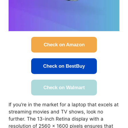
Check on Amazon
Check on BestBuy
Check on Walmart
If you’re in the market for a laptop that excels at
streaming movies and TV shows, look no
further. The 13-inch Retina display with a
resolution of 2560 x 1600 pixels ensures that