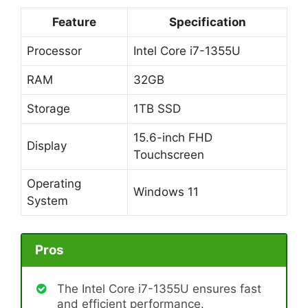
Feature
Specification
Processor
Intel Core i7-1355U
RAM
32GB
Storage
1TB SSD
15.6-inch FHD
Display
Touchscreen
Operating
Windows 11
System
Pros
The Intel Core i7-1355U ensures fast
and efficient performance.