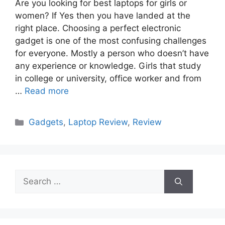
Are you looking for best laptops for girls or
women? If Yes then you have landed at the
right place. Choosing a perfect electronic
gadget is one of the most confusing challenges
for everyone. Mostly a person who doesn’t have
any experience or knowledge. Girls that study
in college or university, office worker and from
…
Read more
Categories
Gadgets
,
Laptop Review
,
Review
Search
for: