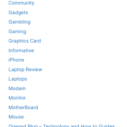
Community
Gadgets
Gambling
Gaming
Graphics Card
Informative
iPhone
Laptop Review
Laptops
Modem
Monitor
MotherBoard
Mouse
Onegyd Blog – Technology and How to Guides