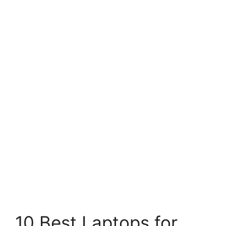
10 Best Laptops for