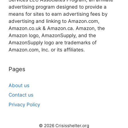
advertising program designed to provide a
means for sites to earn advertising fees by
advertising and linking to Amazon.com,
Amazon.co.uk & Amazon.ca. Amazon, the
Amazon logo, AmazonSupply, and the
AmazonSupply logo are trademarks of
Amazon.com, Inc. or its affiliates.
Pages
About us
Contact us
Privacy Policy
© 2026 Crisisshelter.org