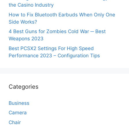
the Casino Industry
How to Fix Bluetooth Earbuds When Only One
Side Works?
4 Best Guns for Zombies Cold War ─ Best
Weapons 2023
Best PCSX2 Settings For High Speed
Performance 2023 – Configuration Tips
Categories
Business
Camera
Chair