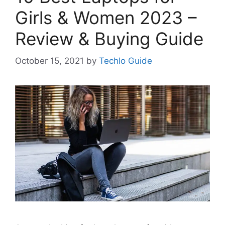
Girls & Women 2023 –
Review & Buying Guide
October 15, 2021
by
Techlo Guide