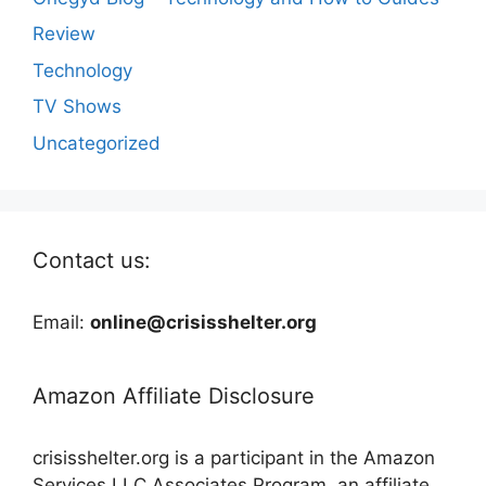
Review
Technology
TV Shows
Uncategorized
Contact us:
Email:
online@crisisshelter.org
Amazon Affiliate Disclosure
crisisshelter.org is a participant in the Amazon
Services LLC Associates Program, an affiliate