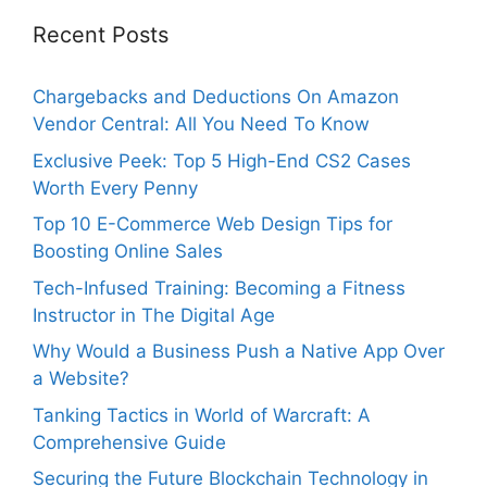
Recent Posts
Chargebacks and Deductions On Amazon
Vendor Central: All You Need To Know
Exclusive Peek: Top 5 High-End CS2 Cases
Worth Every Penny
Top 10 E-Commerce Web Design Tips for
Boosting Online Sales
Tech-Infused Training: Becoming a Fitness
Instructor in The Digital Age
Why Would a Business Push a Native App Over
a Website?
Tanking Tactics in World of Warcraft: A
Comprehensive Guide
Securing the Future Blockchain Technology in