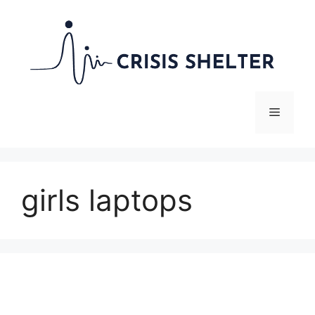
Skip
to
content
Menu
girls laptops