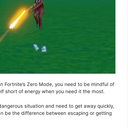
in Fortnite’s Zero Mode, you need to be mindful of
elf short of energy when you need it the most.
dangerous situation and need to get away quickly,
an be the difference between escaping or getting