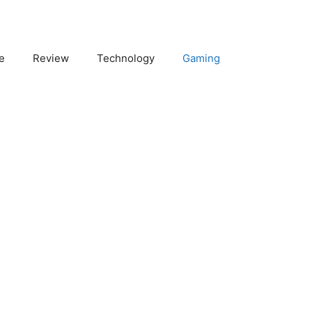
e
Review
Technology
Gaming