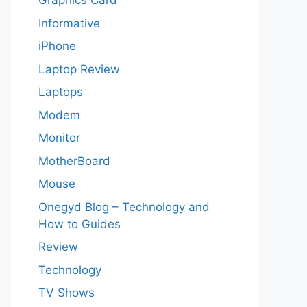
Graphics Card
Informative
iPhone
Laptop Review
Laptops
Modem
Monitor
MotherBoard
Mouse
Onegyd Blog – Technology and
How to Guides
Review
Technology
TV Shows