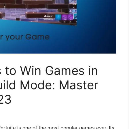
s to Win Games in
Build Mode: Master
23
Fortnite is one of the most popular games ever. Its