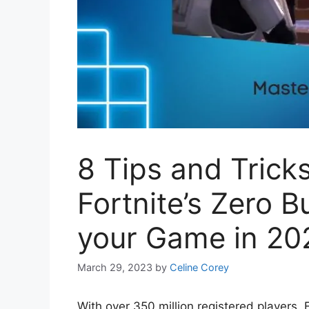
8 Tips and Trick
Fortnite’s Zero 
your Game in 20
March 29, 2023
by
Celine Corey
With over 350 million registered players, 