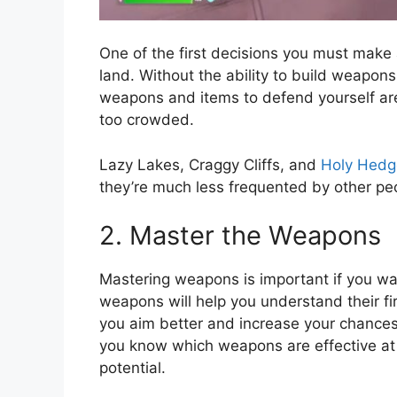
One of the first decisions you must make a
land. Without the ability to build weapons
weapons and items to defend yourself are a
too crowded.
Lazy Lakes, Craggy Cliffs, and
Holy Hedg
they’re much less frequented by other peop
2. Master the Weapons
Mastering weapons is important if you wan
weapons will help you understand their firin
you aim better and increase your chance
you know which weapons are effective at 
potential.