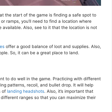
t the start of the game is finding a safe spot to
 or ramps, you’ll need to find a location where
vailable. Also, see to it that the location is not
es
offer a good balance of loot and supplies. Also,
le. So, it can be a great place to land.
t to do well in the game. Practicing with different
g patterns, recoil, and bullet drop. It will help
s of
landing headshots
. Also, it’s important that
different ranges so that you can maximize their