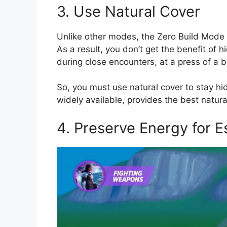
3. Use Natural Cover
Unlike other modes, the Zero Build Mode d
As a result, you don’t get the benefit of 
during close encounters, at a press of a b
So, you must use natural cover to stay hi
widely available, provides the best natura
4. Preserve Energy for 