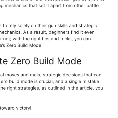
ng mechanics that set it apart from other battle
 to rely solely on their gun skills and strategic
echanics. As a result, beginners find it even
 not; with the right tips and tricks, you can
e’s Zero Build Mode.
ite Zero Build Mode
eral moves and make strategic decisions that can
 Zero build mode is crucial, and a single mistake
e right strategies, as outlined in the article, you
 toward victory!