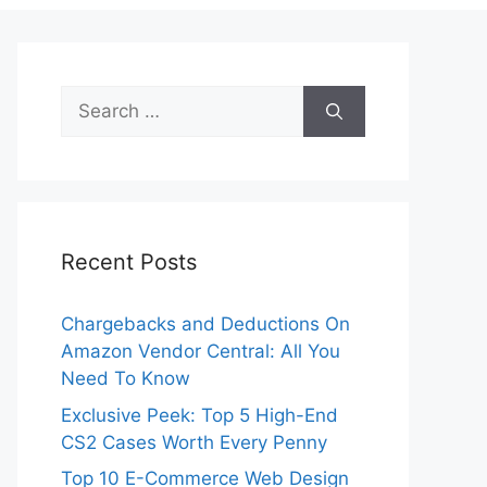
Search
for:
Recent Posts
Chargebacks and Deductions On
Amazon Vendor Central: All You
Need To Know
Exclusive Peek: Top 5 High-End
CS2 Cases Worth Every Penny
Top 10 E-Commerce Web Design