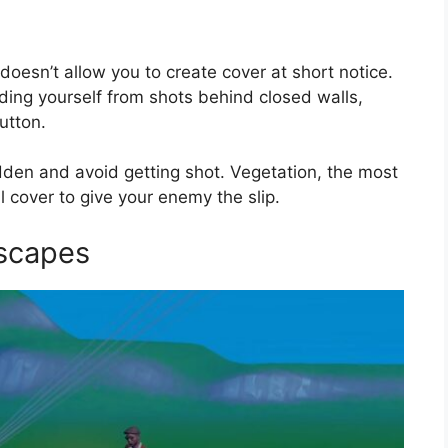
oesn’t allow you to create cover at short notice.
hiding yourself from shots behind closed walls,
utton.
dden and avoid getting shot. Vegetation, the most
l cover to give your enemy the slip.
Escapes