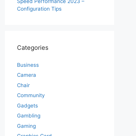
Speed Performance 2023 –
Configuration Tips
Categories
Business
Camera
Chair
Community
Gadgets
Gambling
Gaming