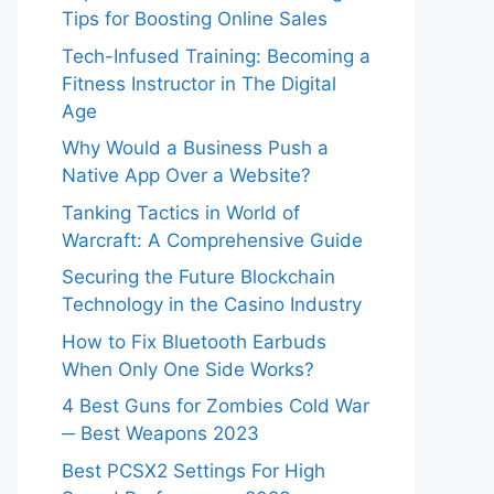
Tips for Boosting Online Sales
Tech-Infused Training: Becoming a
Fitness Instructor in The Digital
Age
Why Would a Business Push a
Native App Over a Website?
Tanking Tactics in World of
Warcraft: A Comprehensive Guide
Securing the Future Blockchain
Technology in the Casino Industry
How to Fix Bluetooth Earbuds
When Only One Side Works?
4 Best Guns for Zombies Cold War
─ Best Weapons 2023
Best PCSX2 Settings For High