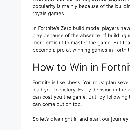
popularity is mainly because of the buildi
royale games.
In Fortnite’s Zero build mode, players have
play because of the absence of building m
more difficult to master the game. But fear
become a pro at winning games in Fortnit
How to Win in Fortn
Fortnite is like chess. You must plan sev
lead you to victory. Every decision in the
can cost you the game. But, by following th
can come out on top.
So let’s dive right in and start our journey