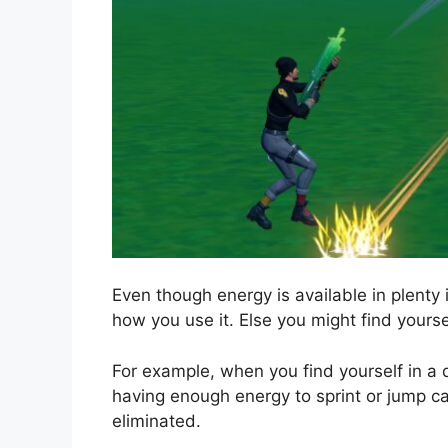
Even though energy is available in plenty 
how you use it. Else you might find yours
For example, when you find yourself in a 
having enough energy to sprint or jump c
eliminated.