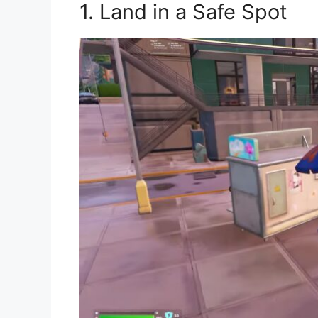
1. Land in a Safe Spot