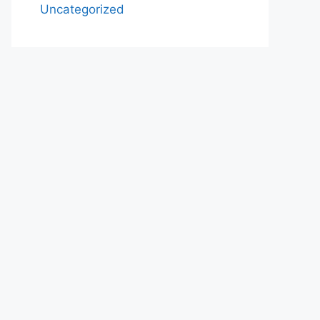
Uncategorized