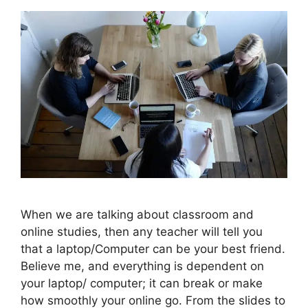
When we are talking about classroom and
online studies, then any teacher will tell you
that a laptop/Computer can be your best friend.
Believe me, and everything is dependent on
your laptop/ computer; it can break or make
how smoothly your online go. From the slides to