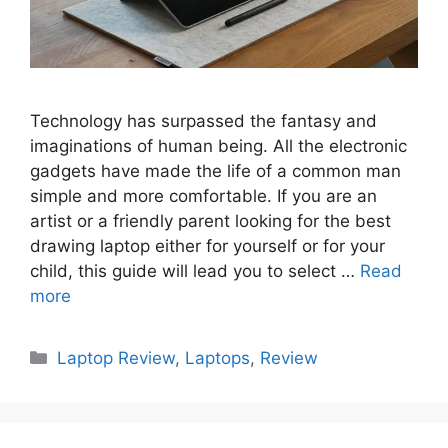
Technology has surpassed the fantasy and
imaginations of human being. All the electronic
gadgets have made the life of a common man
simple and more comfortable. If you are an
artist or a friendly parent looking for the best
drawing laptop either for yourself or for your
child, this guide will lead you to select …
Read
more
Categories
Laptop Review
,
Laptops
,
Review