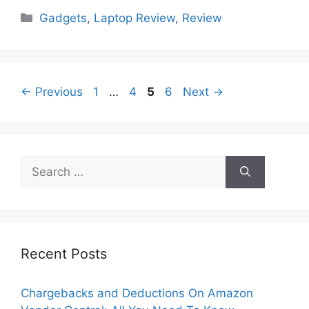
Categories
Gadgets
,
Laptop Review
,
Review
Page
Page
Page
Page
←
Previous
1
…
4
5
6
Next
→
Search
for:
Recent Posts
Chargebacks and Deductions On Amazon