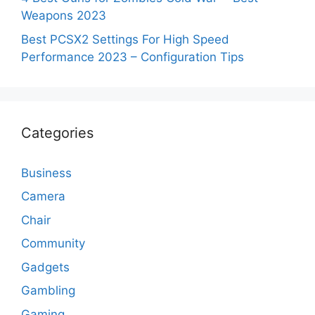
Weapons 2023
Best PCSX2 Settings For High Speed
Performance 2023 – Configuration Tips
Categories
Business
Camera
Chair
Community
Gadgets
Gambling
Gaming