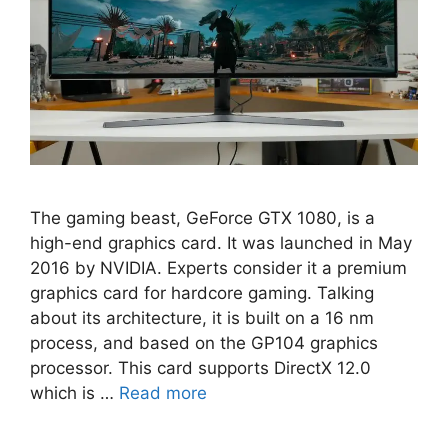
The gaming beast, GeForce GTX 1080, is a
high-end graphics card. It was launched in May
2016 by NVIDIA. Experts consider it a premium
graphics card for hardcore gaming. Talking
about its architecture, it is built on a 16 nm
process, and based on the GP104 graphics
processor. This card supports DirectX 12.0
which is …
Read more