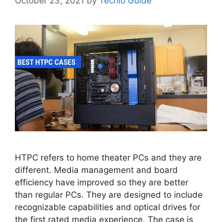
October 23, 2021
by
Techlo Guide
HTPC refers to home theater PCs and they are
different. Media management and board
efficiency have improved so they are better
than regular PCs. They are designed to include
recognizable capabilities and optical drives for
the first rated media experience. The case is