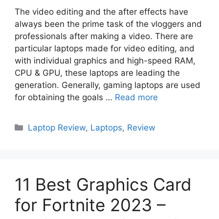
The video editing and the after effects have
always been the prime task of the vloggers and
professionals after making a video. There are
particular laptops made for video editing, and
with individual graphics and high-speed RAM,
CPU & GPU, these laptops are leading the
generation. Generally, gaming laptops are used
for obtaining the goals …
Read more
Categories
Laptop Review
,
Laptops
,
Review
11 Best Graphics Card
for Fortnite 2023 –