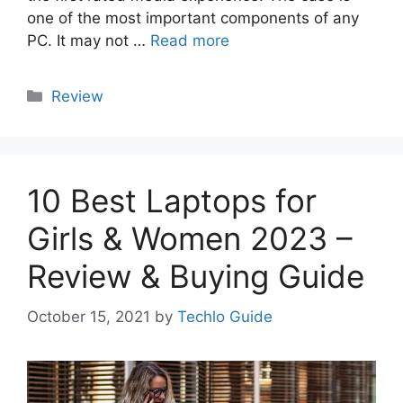
one of the most important components of any
PC. It may not …
Read more
Categories
Review
10 Best Laptops for
Girls & Women 2023 –
Review & Buying Guide
October 15, 2021
by
Techlo Guide