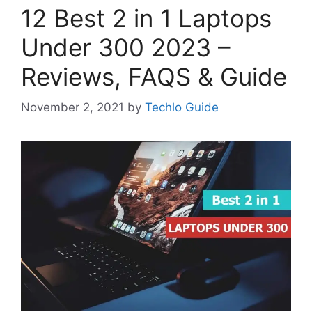
12 Best 2 in 1 Laptops
Under 300 2023 –
Reviews, FAQS & Guide
November 2, 2021
by
Techlo Guide