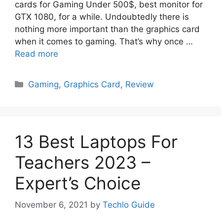
cards for Gaming Under 500$, best monitor for
GTX 1080, for a while. Undoubtedly there is
nothing more important than the graphics card
when it comes to gaming. That’s why once …
Read more
Categories
Gaming
,
Graphics Card
,
Review
13 Best Laptops For
Teachers 2023 –
Expert’s Choice
November 6, 2021
by
Techlo Guide