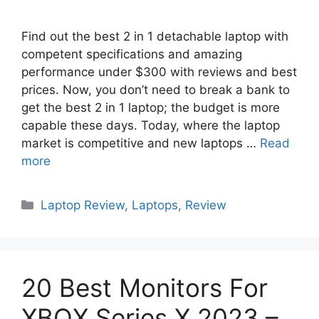
Find out the best 2 in 1 detachable laptop with
competent specifications and amazing
performance under $300 with reviews and best
prices. Now, you don’t need to break a bank to
get the best 2 in 1 laptop; the budget is more
capable these days. Today, where the laptop
market is competitive and new laptops …
Read
more
Categories
Laptop Review
,
Laptops
,
Review
20 Best Monitors For
XBOX Series X 2023 –