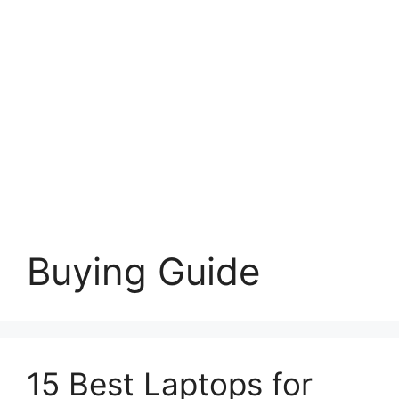
Buying Guide
15 Best Laptops for