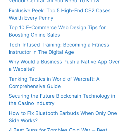
Vendor Central: All You Need To Know
Exclusive Peek: Top 5 High-End CS2 Cases
Worth Every Penny
Top 10 E-Commerce Web Design Tips for
Boosting Online Sales
Tech-Infused Training: Becoming a Fitness
Instructor in The Digital Age
Why Would a Business Push a Native App Over
a Website?
Tanking Tactics in World of Warcraft: A
Comprehensive Guide
Securing the Future Blockchain Technology in
the Casino Industry
How to Fix Bluetooth Earbuds When Only One
Side Works?
4 Best Guns for Zombies Cold War ─ Best