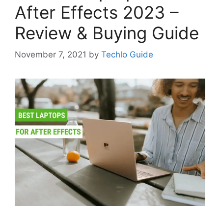
After Effects 2023 –
Review & Buying Guide
November 7, 2021
by
Techlo Guide