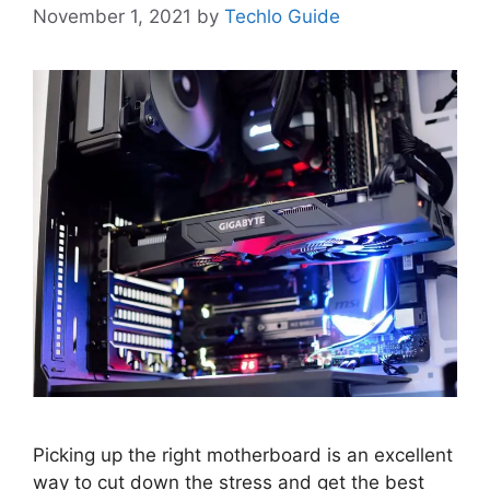
November 1, 2021
by
Techlo Guide
Picking up the right motherboard is an excellent
way to cut down the stress and get the best