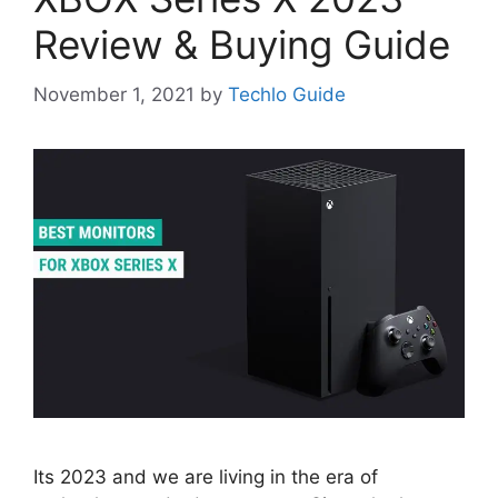
Review & Buying Guide
November 1, 2021
by
Techlo Guide
Its 2023 and we are living in the era of