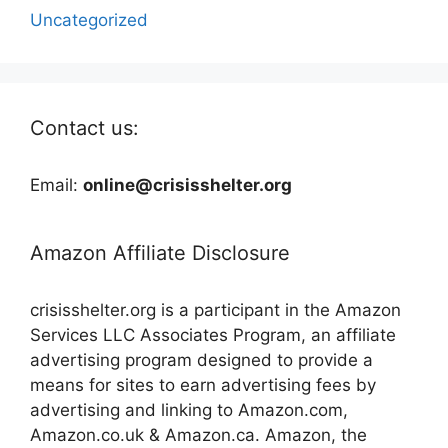
Uncategorized
Contact us:
Email:
online@crisisshelter.org
Amazon Affiliate Disclosure
crisisshelter.org is a participant in the Amazon
Services LLC Associates Program, an affiliate
advertising program designed to provide a
means for sites to earn advertising fees by
advertising and linking to Amazon.com,
Amazon.co.uk & Amazon.ca. Amazon, the