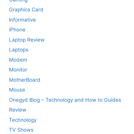
Graphics Card
Informative
iPhone
Laptop Review
Laptops
Modem
Monitor
MotherBoard
Mouse
Onegyd Blog – Technology and How to Guides
Review
Technology
TV Shows