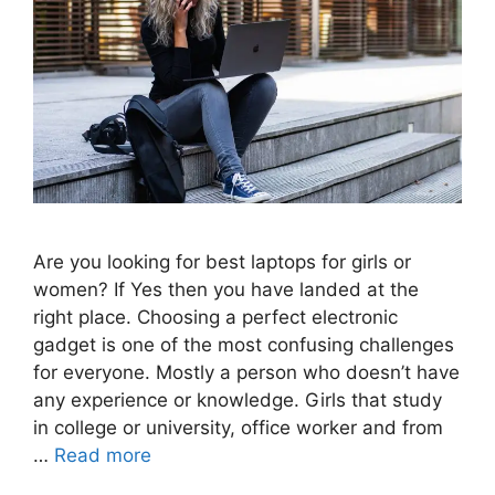
Are you looking for best laptops for girls or
women? If Yes then you have landed at the
right place. Choosing a perfect electronic
gadget is one of the most confusing challenges
for everyone. Mostly a person who doesn’t have
any experience or knowledge. Girls that study
in college or university, office worker and from
…
Read more