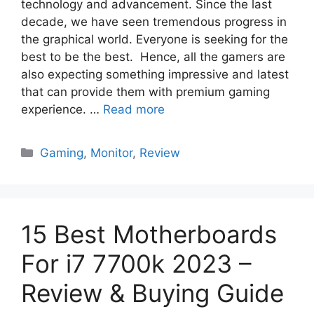
technology and advancement. Since the last
decade, we have seen tremendous progress in
the graphical world. Everyone is seeking for the
best to be the best. Hence, all the gamers are
also expecting something impressive and latest
that can provide them with premium gaming
experience. …
Read more
Categories
Gaming
,
Monitor
,
Review
15 Best Motherboards
For i7 7700k 2023 –
Review & Buying Guide