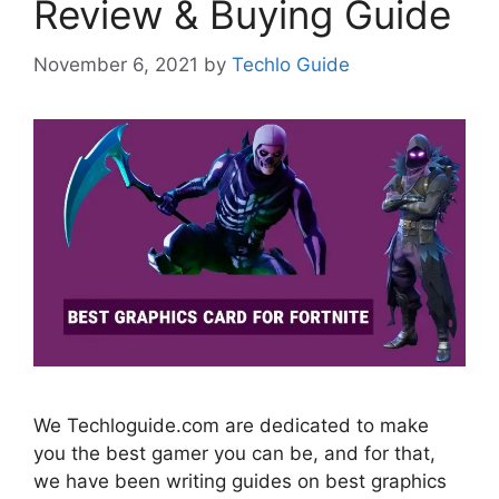
Review & Buying Guide
November 6, 2021
by
Techlo Guide
We Techloguide.com are dedicated to make
you the best gamer you can be, and for that,
we have been writing guides on best graphics