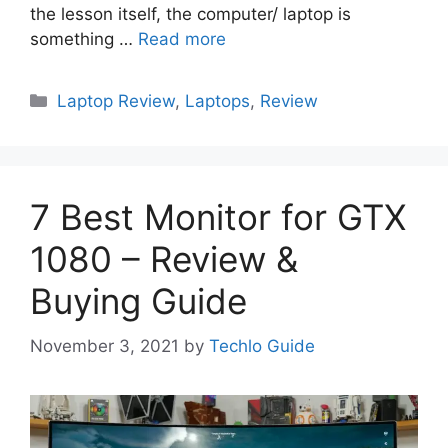
the lesson itself, the computer/ laptop is
something …
Read more
Categories
Laptop Review
,
Laptops
,
Review
7 Best Monitor for GTX
1080 – Review &
Buying Guide
November 3, 2021
by
Techlo Guide