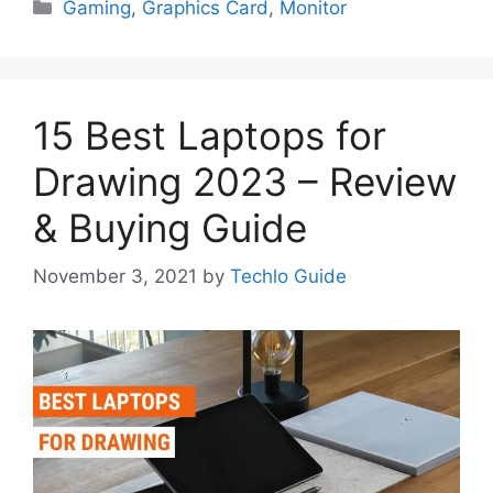
Categories
Gaming
,
Graphics Card
,
Monitor
15 Best Laptops for
Drawing 2023 – Review
& Buying Guide
November 3, 2021
by
Techlo Guide