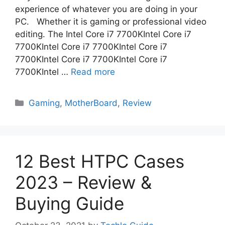
experience of whatever you are doing in your
PC. Whether it is gaming or professional video
editing. The Intel Core i7 7700KIntel Core i7
7700KIntel Core i7 7700KIntel Core i7
7700KIntel Core i7 7700KIntel Core i7
7700KIntel …
Read more
Categories
Gaming
,
MotherBoard
,
Review
12 Best HTPC Cases
2023 – Review &
Buying Guide