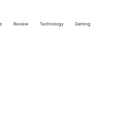
e
Review
Technology
Gaming