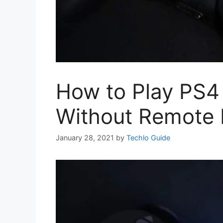
How to Play PS
Without Remote 
January 28, 2021
by
Techlo Guide