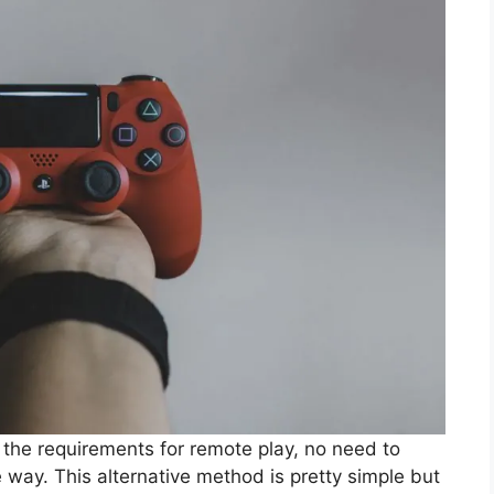
the requirements for remote play, no need to
way. This alternative method is pretty simple but