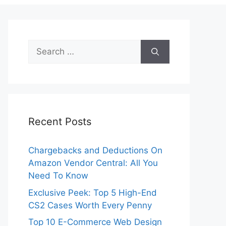
Search
for:
Recent Posts
Chargebacks and Deductions On
Amazon Vendor Central: All You
Need To Know
Exclusive Peek: Top 5 High-End
CS2 Cases Worth Every Penny
Top 10 E-Commerce Web Design