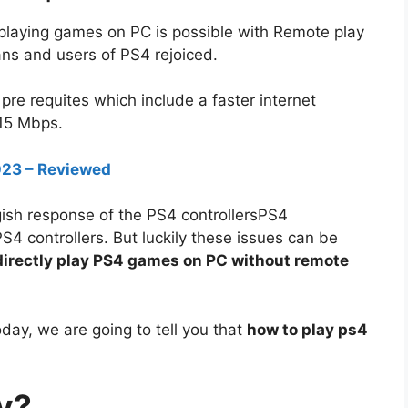
playing games on PC is possible with Remote play
ns and users of PS4 rejoiced.
f pre requites which include a faster internet
 15 Mbps.
2023 – Reviewed
gish response of the PS4 controllersPS4
S4 controllers. But luckily these issues can be
directly play PS4 games on PC without remote
today, we are going to tell you that
how to play ps4
y?