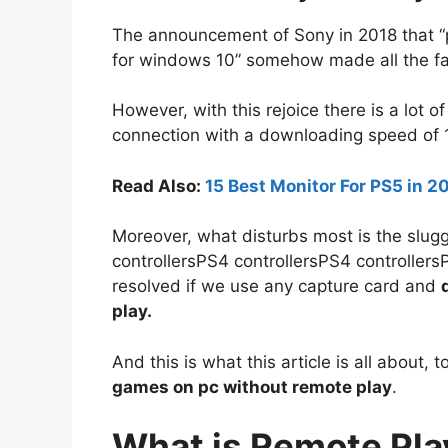
The announcement of Sony in 2018 that “
for windows 10” somehow made all the fa
However, with this rejoice there is a lot o
connection with a downloading speed of
Read Also:
15 Best Monitor For PS5 in 
Moreover, what disturbs most is the slug
controllersPS4 controllersPS4 controllersP
resolved if we use any capture card and
play.
And this is what this article is all about, 
games on pc without remote play
.
What is Remote Pla