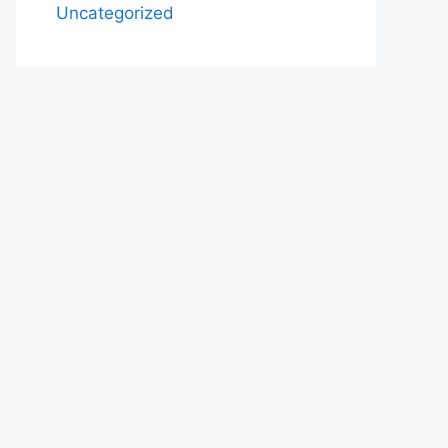
Uncategorized