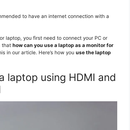
mmended to have an internet connection with a
r laptop, you first need to connect your PC or
g that
how can you use a laptop as a monitor for
is in our article. Here’s how you
use the laptop
a laptop using HDMI and
d