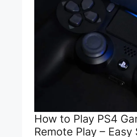
How to Play PS4 Ga
Remote Play – Easy 