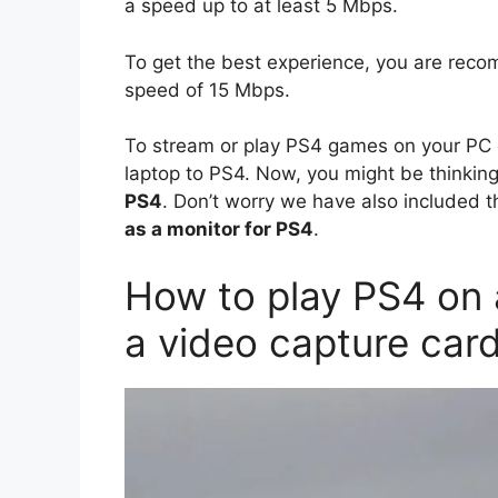
a speed up to at least 5 Mbps.
To get the best experience, you are reco
speed of 15 Mbps.
To stream or play PS4 games on your PC o
laptop to PS4. Now, you might be thinkin
PS4
. Don’t worry we have also included th
as a monitor for PS4
.
How to play PS4 on 
a video capture car