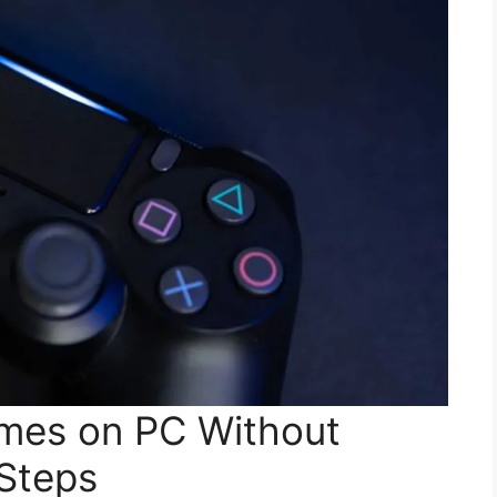
mes on PC Without
Steps