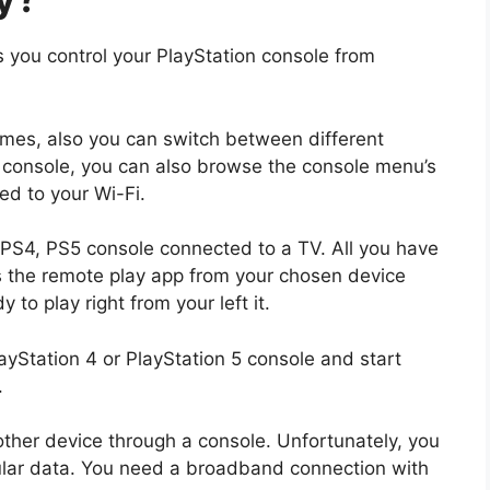
s you control your PlayStation console from
es, also you can switch between different
console, you can also browse the console menu’s
ed to your Wi-Fi.
 PS4, PS5 console connected to a TV. All you have
s the remote play app from your chosen device
to play right from your left it.
ayStation 4 or PlayStation 5 console and start
.
her device through a console. Unfortunately, you
lular data. You need a broadband connection with