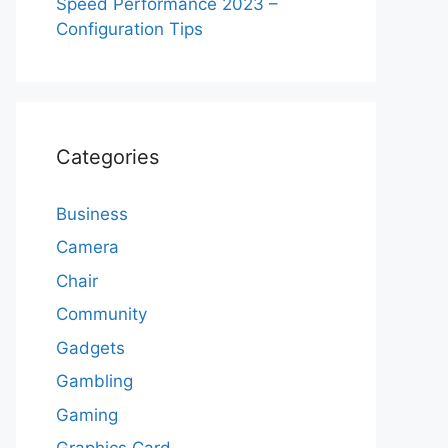
Speed Performance 2023 –
Configuration Tips
Categories
Business
Camera
Chair
Community
Gadgets
Gambling
Gaming