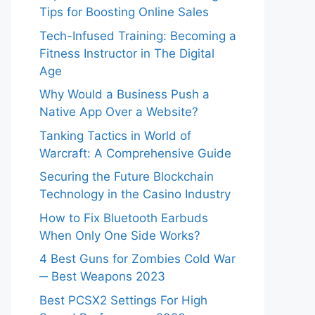
Tips for Boosting Online Sales
Tech-Infused Training: Becoming a
Fitness Instructor in The Digital
Age
Why Would a Business Push a
Native App Over a Website?
Tanking Tactics in World of
Warcraft: A Comprehensive Guide
Securing the Future Blockchain
Technology in the Casino Industry
How to Fix Bluetooth Earbuds
When Only One Side Works?
4 Best Guns for Zombies Cold War
─ Best Weapons 2023
Best PCSX2 Settings For High