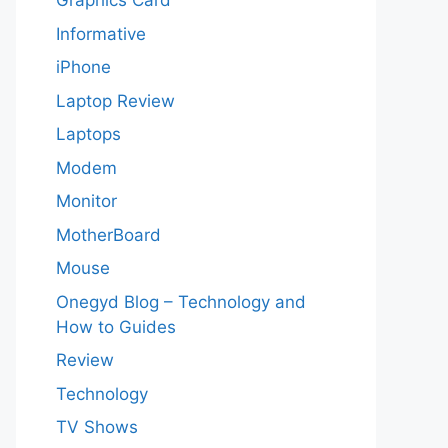
Graphics Card
Informative
iPhone
Laptop Review
Laptops
Modem
Monitor
MotherBoard
Mouse
Onegyd Blog – Technology and
How to Guides
Review
Technology
TV Shows