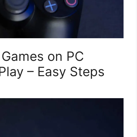
4 Games on PC
Play – Easy Steps