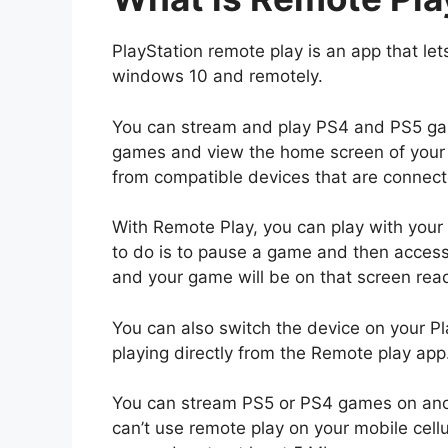
PlayStation remote play is an app that let
windows 10 and remotely.
You can stream and play PS4 and PS5 gam
games and view the home screen of your 
from compatible devices that are connect
With Remote Play, you can play with your
to do is to pause a game and then acces
and your game will be on that screen ready 
You can also switch the device on your Pl
playing directly from the Remote play app
You can stream PS5 or PS4 games on anot
can’t use remote play on your mobile cel