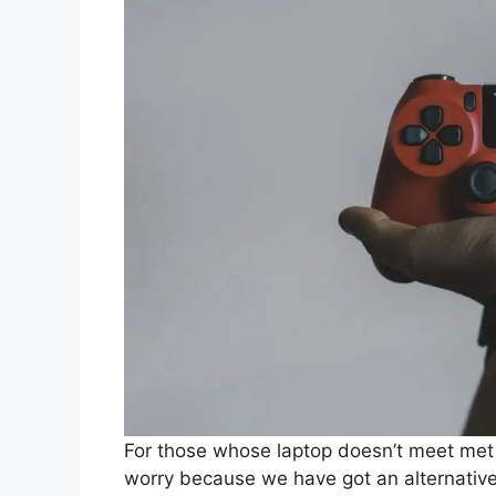
For those whose laptop doesn’t meet met 
worry because we have got an alternative 