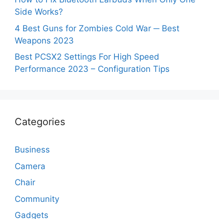
Side Works?
4 Best Guns for Zombies Cold War ─ Best
Weapons 2023
Best PCSX2 Settings For High Speed
Performance 2023 – Configuration Tips
Categories
Business
Camera
Chair
Community
Gadgets