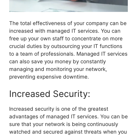
The total effectiveness of your company can be
increased with managed IT services. You can
free up your own staff to concentrate on more
crucial duties by outsourcing your IT functions
to a team of professionals. Managed IT services
can also save you money by constantly
managing and monitoring your network,
preventing expensive downtime.
Increased Security:
Increased security is one of the greatest
advantages of managed IT services. You can be
sure that your network is being continuously
watched and secured against threats when you