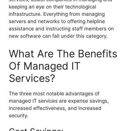
keeping an eye on their technological
infrastructure. Everything from managing
servers and networks to offering helpline
assistance and instructing staff members on
new software can fall under this category.
What Are The Benefits
Of Managed IT
Services?
The three most notable advantages of
managed IT services are expense savings,
increased effectiveness, and increased
security.