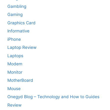
Gambling
Gaming
Graphics Card
Informative
iPhone
Laptop Review
Laptops
Modem
Monitor
MotherBoard
Mouse
Onegyd Blog – Technology and How to Guides
Review