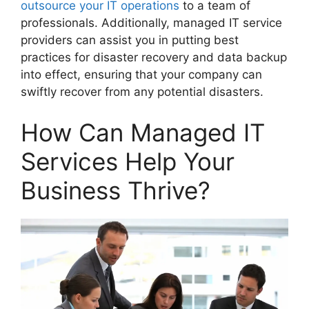
outsource your IT operations
to a team of
professionals. Additionally, managed IT service
providers can assist you in putting best
practices for disaster recovery and data backup
into effect, ensuring that your company can
swiftly recover from any potential disasters.
How Can Managed IT
Services Help Your
Business Thrive?