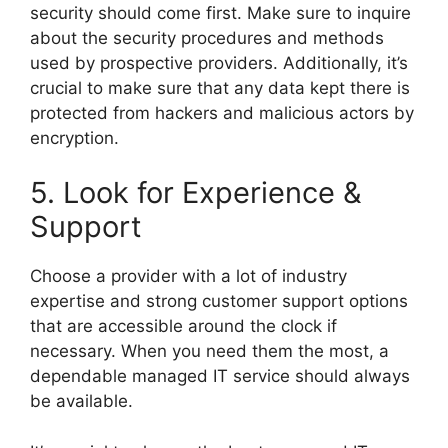
security should come first. Make sure to inquire
about the security procedures and methods
used by prospective providers. Additionally, it’s
crucial to make sure that any data kept there is
protected from hackers and malicious actors by
encryption.
5. Look for Experience &
Support
Choose a provider with a lot of industry
expertise and strong customer support options
that are accessible around the clock if
necessary. When you need them the most, a
dependable managed IT service should always
be available.