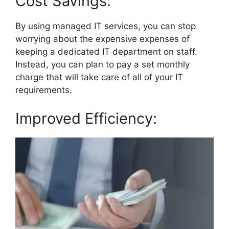
Cost Savings:
By using managed IT services, you can stop
worrying about the expensive expenses of
keeping a dedicated IT department on staff.
Instead, you can plan to pay a set monthly
charge that will take care of all of your IT
requirements.
Improved Efficiency: