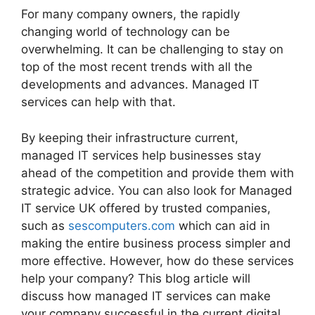
For many company owners, the rapidly
changing world of technology can be
overwhelming. It can be challenging to stay on
top of the most recent trends with all the
developments and advances. Managed IT
services can help with that.
By keeping their infrastructure current,
managed IT services help businesses stay
ahead of the competition and provide them with
strategic advice. You can also look for Managed
IT service UK offered by trusted companies,
such as
sescomputers.com
which can aid in
making the entire business process simpler and
more effective. However, how do these services
help your company? This blog article will
discuss how managed IT services can make
your company successful in the current digital