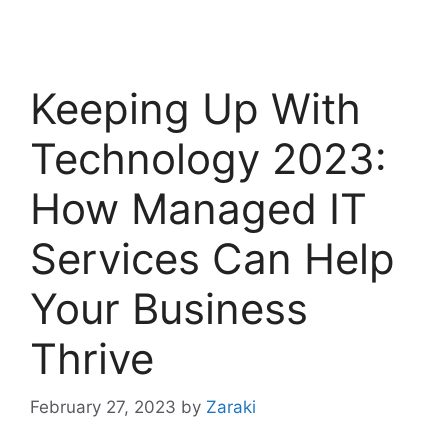
Keeping Up With
Technology 2023:
How Managed IT
Services Can Help
Your Business
Thrive
February 27, 2023
by
Zaraki