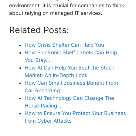
environment, it is crucial for companies to think
about relying on managed IT services.
Related Posts:
How Crisis Shelter Can Help You
How Electronic Shelf Labels Can Help
You Stay…
How AI Can Help You Beat the Stock
Market: An In-Depth Look
How Can Small Business Benefit From
Call Recording:…
How AI Technology Can Change The
Horse Racing…
How to Ensure You Protect Your Business
from Cyber Attacks