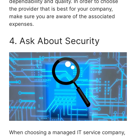
dependability and quality. In order to choose
the provider that is best for your company,
make sure you are aware of the associated
expenses.
4. Ask About Security
When choosing a managed IT service company,