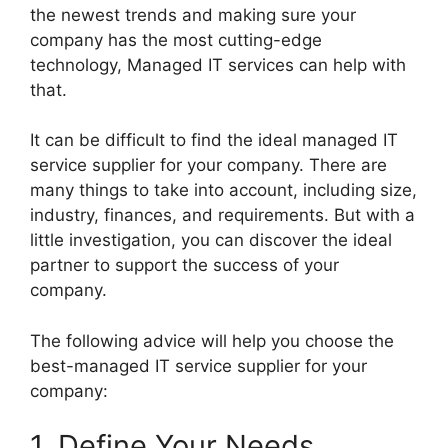
the newest trends and making sure your
company has the most cutting-edge
technology, Managed IT services can help with
that.
It can be difficult to find the ideal managed IT
service supplier for your company. There are
many things to take into account, including size,
industry, finances, and requirements. But with a
little investigation, you can discover the ideal
partner to support the success of your
company.
The following advice will help you choose the
best-managed IT service supplier for your
company:
1. Define Your Needs