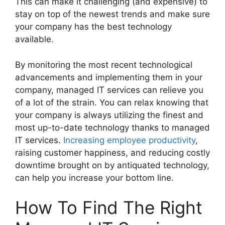
This can make it challenging (and expensive) to
stay on top of the newest trends and make sure
your company has the best technology
available.
By monitoring the most recent technological
advancements and implementing them in your
company, managed IT services can relieve you
of a lot of the strain. You can relax knowing that
your company is always utilizing the finest and
most up-to-date technology thanks to managed
IT services.
Increasing employee productivity
,
raising customer happiness, and reducing costly
downtime brought on by antiquated technology,
can help you increase your bottom line.
How To Find The Right