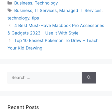
Categories
Business
,
Technology
Tags
Business
,
IT Services
,
Managed IT Services
,
technology
,
tips
4 Best Must-Have Macbook Pro Accessories
& Gadgets 2023 – Use it With Style
Top 10 Easiest Pokemon To Draw – Teach
Your Kid Drawing
Search
for:
Recent Posts