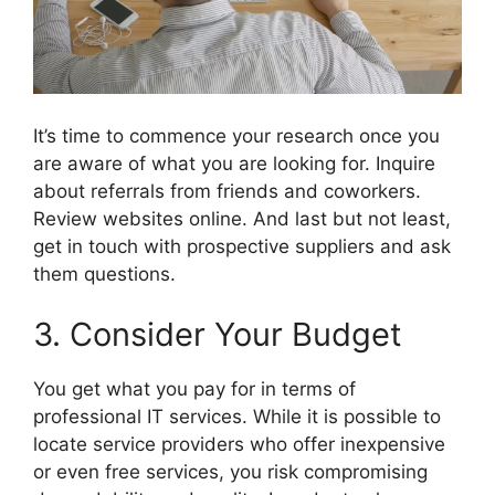
It’s time to commence your research once you
are aware of what you are looking for. Inquire
about referrals from friends and coworkers.
Review websites online. And last but not least,
get in touch with prospective suppliers and ask
them questions.
3. Consider Your Budget
You get what you pay for in terms of
professional IT services. While it is possible to
locate service providers who offer inexpensive
or even free services, you risk compromising