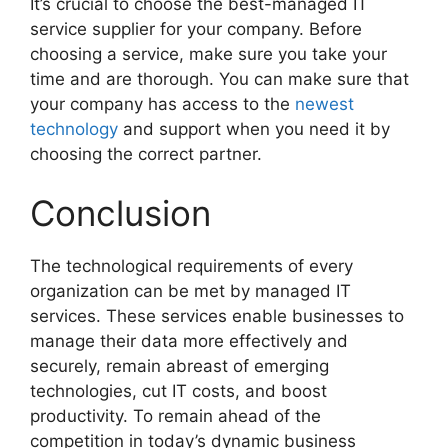
It’s crucial to choose the best-managed IT
service supplier for your company. Before
choosing a service, make sure you take your
time and are thorough. You can make sure that
your company has access to the
newest
technology
and support when you need it by
choosing the correct partner.
Conclusion
The technological requirements of every
organization can be met by managed IT
services. These services enable businesses to
manage their data more effectively and
securely, remain abreast of emerging
technologies, cut IT costs, and boost
productivity. To remain ahead of the
competition in today’s dynamic business