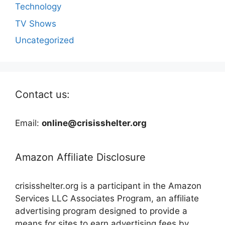
Technology
TV Shows
Uncategorized
Contact us:
Email:
online@crisisshelter.org
Amazon Affiliate Disclosure
crisisshelter.org is a participant in the Amazon
Services LLC Associates Program, an affiliate
advertising program designed to provide a
means for sites to earn advertising fees by