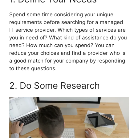
Spend some time considering your unique
requirements before searching for a managed
IT service provider. Which types of services are
you in need of? What kind of assistance do you
need? How much can you spend? You can
reduce your choices and find a provider who is
a good match for your company by responding
to these questions.
2. Do Some Research