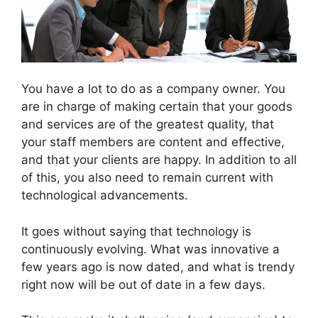
You have a lot to do as a company owner. You
are in charge of making certain that your goods
and services are of the greatest quality, that
your staff members are content and effective,
and that your clients are happy. In addition to all
of this, you also need to remain current with
technological advancements.
It goes without saying that technology is
continuously evolving. What was innovative a
few years ago is now dated, and what is trendy
right now will be out of date in a few days.