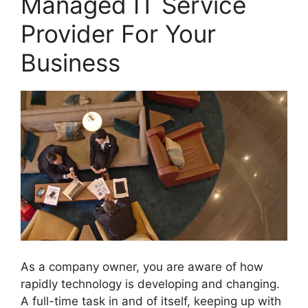
Managed IT Service
Provider For Your
Business
As a company owner, you are aware of how
rapidly technology is developing and changing.
A full-time task in and of itself, keeping up with