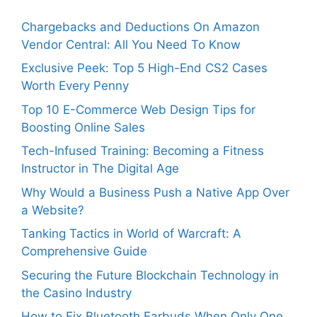
Chargebacks and Deductions On Amazon
Vendor Central: All You Need To Know
Exclusive Peek: Top 5 High-End CS2 Cases
Worth Every Penny
Top 10 E-Commerce Web Design Tips for
Boosting Online Sales
Tech-Infused Training: Becoming a Fitness
Instructor in The Digital Age
Why Would a Business Push a Native App Over
a Website?
Tanking Tactics in World of Warcraft: A
Comprehensive Guide
Securing the Future Blockchain Technology in
the Casino Industry
How to Fix Bluetooth Earbuds When Only One