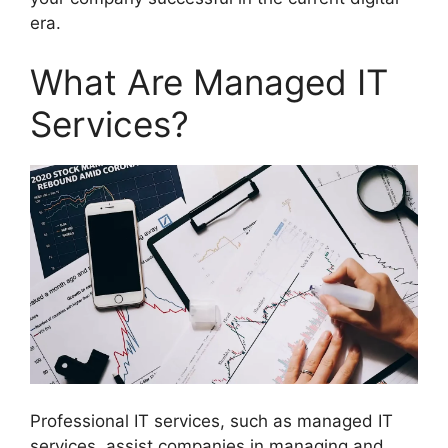
era.
What Are Managed IT
Services?
Professional IT services, such as managed IT
services, assist companies in managing and