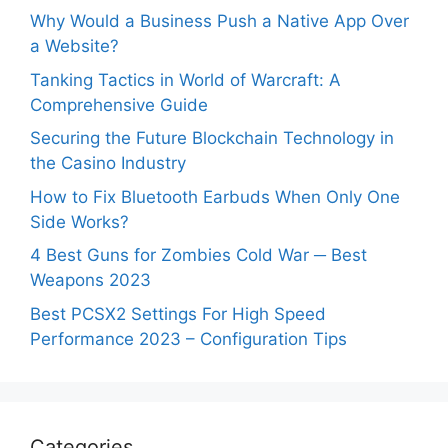
Why Would a Business Push a Native App Over
a Website?
Tanking Tactics in World of Warcraft: A
Comprehensive Guide
Securing the Future Blockchain Technology in
the Casino Industry
How to Fix Bluetooth Earbuds When Only One
Side Works?
4 Best Guns for Zombies Cold War ─ Best
Weapons 2023
Best PCSX2 Settings For High Speed
Performance 2023 – Configuration Tips
Categories