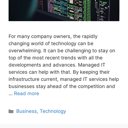
For many company owners, the rapidly
changing world of technology can be
overwhelming. It can be challenging to stay on
top of the most recent trends with all the
developments and advances. Managed IT
services can help with that. By keeping their
infrastructure current, managed IT services help
businesses stay ahead of the competition and
…
Read more
Categories
Business
,
Technology