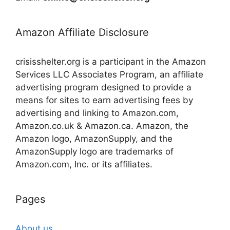
Amazon Affiliate Disclosure
crisisshelter.org is a participant in the Amazon
Services LLC Associates Program, an affiliate
advertising program designed to provide a
means for sites to earn advertising fees by
advertising and linking to Amazon.com,
Amazon.co.uk & Amazon.ca. Amazon, the
Amazon logo, AmazonSupply, and the
AmazonSupply logo are trademarks of
Amazon.com, Inc. or its affiliates.
Pages
About us