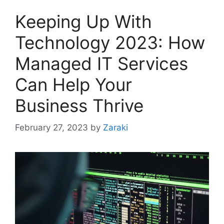
Keeping Up With
Technology 2023: How
Managed IT Services
Can Help Your
Business Thrive
February 27, 2023
by
Zaraki