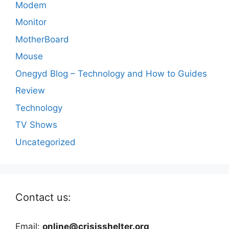
Modem
Monitor
MotherBoard
Mouse
Onegyd Blog – Technology and How to Guides
Review
Technology
TV Shows
Uncategorized
Contact us:
Email:
online@crisisshelter.org