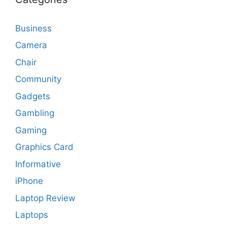
Business
Camera
Chair
Community
Gadgets
Gambling
Gaming
Graphics Card
Informative
iPhone
Laptop Review
Laptops