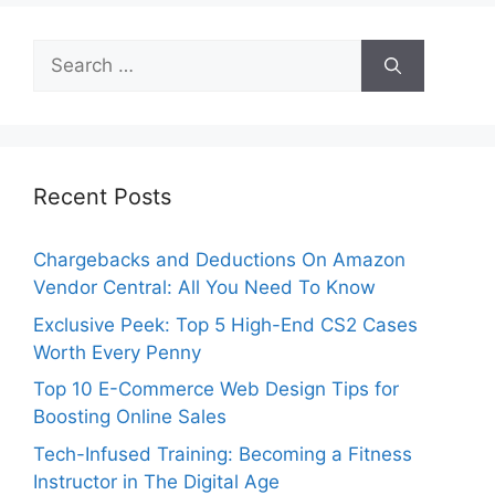
Search
for:
Recent Posts
Chargebacks and Deductions On Amazon
Vendor Central: All You Need To Know
Exclusive Peek: Top 5 High-End CS2 Cases
Worth Every Penny
Top 10 E-Commerce Web Design Tips for
Boosting Online Sales
Tech-Infused Training: Becoming a Fitness
Instructor in The Digital Age