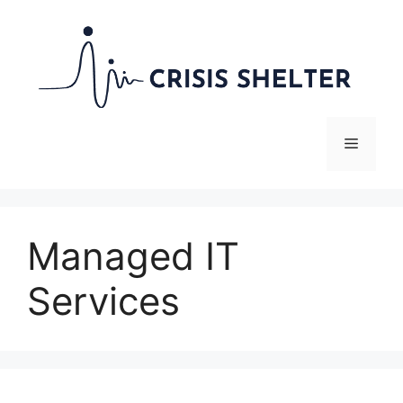
Skip
to
content
Menu
Managed IT
Services