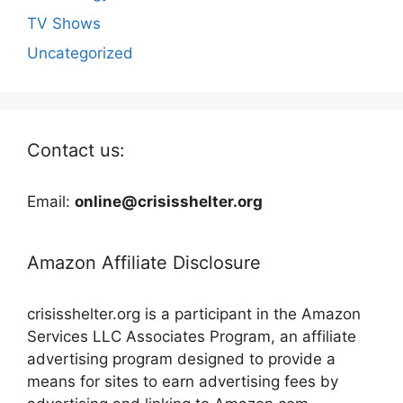
TV Shows
Uncategorized
Contact us:
Email:
online@crisisshelter.org
Amazon Affiliate Disclosure
crisisshelter.org is a participant in the Amazon
Services LLC Associates Program, an affiliate
advertising program designed to provide a
means for sites to earn advertising fees by