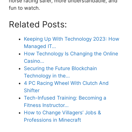
horse racing safer, more understandable, and
fun to watch.
Related Posts:
Keeping Up With Technology 2023: How
Managed IT…
How Technology Is Changing the Online
Casino…
Securing the Future Blockchain
Technology in the…
4 PC Racing Wheel With Clutch And
Shifter
Tech-Infused Training: Becoming a
Fitness Instructor…
How to Change Villagers’ Jobs &
Professions in Minecraft