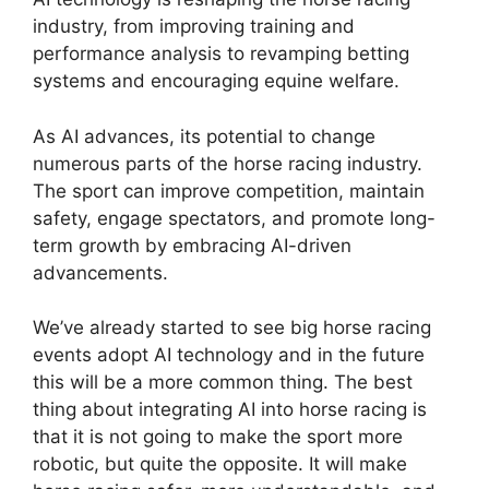
industry, from improving training and
performance analysis to revamping betting
systems and encouraging equine welfare.
As AI advances, its potential to change
numerous parts of the horse racing industry.
The sport can improve competition, maintain
safety, engage spectators, and promote long-
term growth by embracing AI-driven
advancements.
We’ve already started to see big horse racing
events adopt AI technology and in the future
this will be a more common thing. The best
thing about integrating AI into horse racing is
that it is not going to make the sport more
robotic, but quite the opposite. It will make