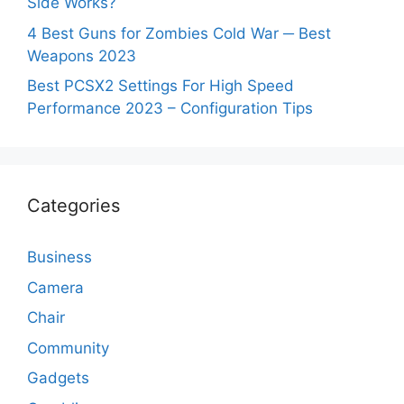
Side Works?
4 Best Guns for Zombies Cold War ─ Best
Weapons 2023
Best PCSX2 Settings For High Speed
Performance 2023 – Configuration Tips
Categories
Business
Camera
Chair
Community
Gadgets