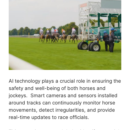
AI technology plays a crucial role in ensuring the
safety and well-being of both horses and
jockeys. Smart cameras and sensors installed
around tracks can continuously monitor horse
movements, detect irregularities, and provide
real-time updates to race officials.