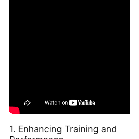
1. Enhancing Training and