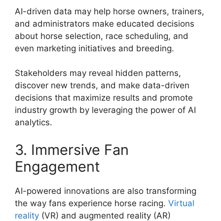
AI-driven data may help horse owners, trainers,
and administrators make educated decisions
about horse selection, race scheduling, and
even marketing initiatives and breeding.
Stakeholders may reveal hidden patterns,
discover new trends, and make data-driven
decisions that maximize results and promote
industry growth by leveraging the power of AI
analytics.
3. Immersive Fan
Engagement
AI-powered innovations are also transforming
the way fans experience horse racing.
Virtual
reality
(VR) and augmented reality (AR)