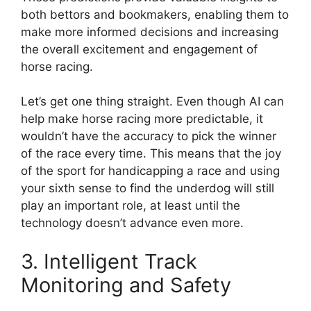
both bettors and bookmakers, enabling them to
make more informed decisions and increasing
the overall excitement and engagement of
horse racing.
Let’s get one thing straight. Even though AI can
help make horse racing more predictable, it
wouldn’t have the accuracy to pick the winner
of the race every time. This means that the joy
of the sport for handicapping a race and using
your sixth sense to find the underdog will still
play an important role, at least until the
technology doesn’t advance even more.
3. Intelligent Track
Monitoring and Safety