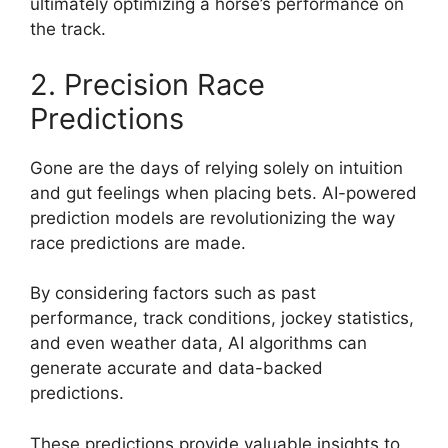
ultimately optimizing a horse’s performance on
the track.
2. Precision Race
Predictions
Gone are the days of relying solely on intuition
and gut feelings when placing bets. AI-powered
prediction models are revolutionizing the way
race predictions are made.
By considering factors such as past
performance, track conditions, jockey statistics,
and even weather data, AI algorithms can
generate accurate and data-backed
predictions.
These predictions provide valuable insights to