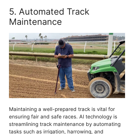
5. Automated Track
Maintenance
Maintaining a well-prepared track is vital for
ensuring fair and safe races. AI technology is
streamlining track maintenance by automating
tasks such as irrigation, harrowing, and