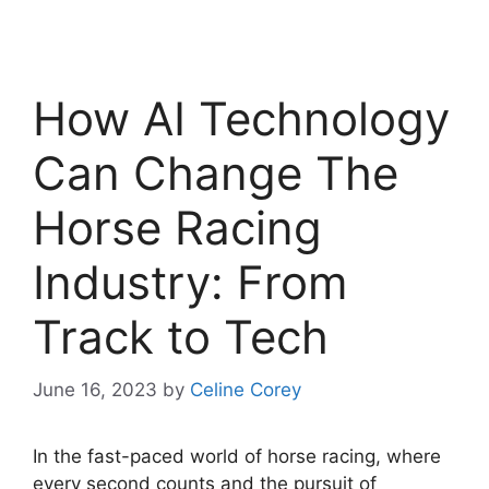
How AI Technology
Can Change The
Horse Racing
Industry: From
Track to Tech
June 16, 2023
by
Celine Corey
In the fast-paced world of horse racing, where
every second counts and the pursuit of