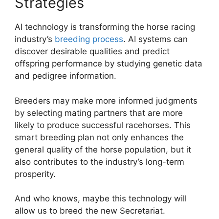
Strategies
AI technology is transforming the horse racing
industry’s
breeding process
. AI systems can
discover desirable qualities and predict
offspring performance by studying genetic data
and pedigree information.
Breeders may make more informed judgments
by selecting mating partners that are more
likely to produce successful racehorses. This
smart breeding plan not only enhances the
general quality of the horse population, but it
also contributes to the industry’s long-term
prosperity.
And who knows, maybe this technology will
allow us to breed the new Secretariat.