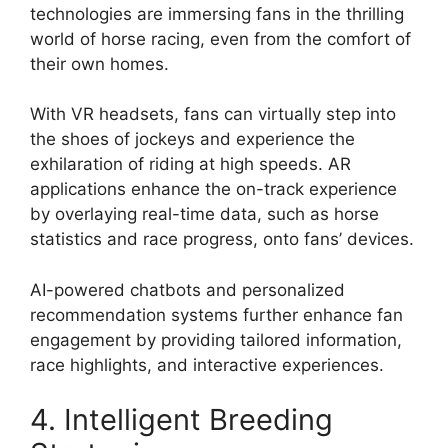
technologies are immersing fans in the thrilling
world of horse racing, even from the comfort of
their own homes.
With VR headsets, fans can virtually step into
the shoes of jockeys and experience the
exhilaration of riding at high speeds. AR
applications enhance the on-track experience
by overlaying real-time data, such as horse
statistics and race progress, onto fans’ devices.
AI-powered chatbots and personalized
recommendation systems further enhance fan
engagement by providing tailored information,
race highlights, and interactive experiences.
4. Intelligent Breeding