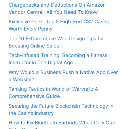
Chargebacks and Deductions On Amazon
Vendor Central: All You Need To Know
Exclusive Peek: Top 5 High-End CS2 Cases
Worth Every Penny
Top 10 E-Commerce Web Design Tips for
Boosting Online Sales
Tech-Infused Training: Becoming a Fitness
Instructor in The Digital Age
Why Would a Business Push a Native App Over
a Website?
Tanking Tactics in World of Warcraft: A
Comprehensive Guide
Securing the Future Blockchain Technology in
the Casino Industry
How to Fix Bluetooth Earbuds When Only One