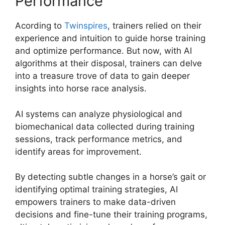
Performance
Acording to
Twinspires
, trainers relied on their
experience and intuition to guide horse training
and optimize performance. But now, with AI
algorithms at their disposal, trainers can delve
into a treasure trove of data to gain deeper
insights into horse race analysis.
AI systems can analyze physiological and
biomechanical data collected during training
sessions, track performance metrics, and
identify areas for improvement.
By detecting subtle changes in a horse’s gait or
identifying optimal training strategies, AI
empowers trainers to make data-driven
decisions and fine-tune their training programs,