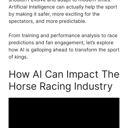
Artificial Intelligence can actually help the sport
by making it safer, more exciting for the
spectators, and more predictable.
From training and performance analysis to race
predictions and fan engagement, let’s explore
how AI is galloping ahead to transform the sport
of kings.
How AI Can Impact The
Horse Racing Industry