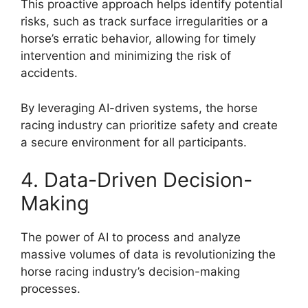
This proactive approach helps identify potential
risks, such as track surface irregularities or a
horse’s erratic behavior, allowing for timely
intervention and minimizing the risk of
accidents.
By leveraging AI-driven systems, the horse
racing industry can prioritize safety and create
a secure environment for all participants.
4. Data-Driven Decision-
Making
The power of AI to process and analyze
massive volumes of data is revolutionizing the
horse racing industry’s decision-making
processes.