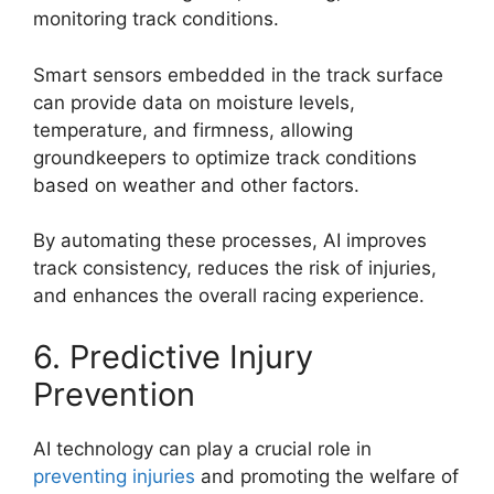
monitoring track conditions.
Smart sensors embedded in the track surface
can provide data on moisture levels,
temperature, and firmness, allowing
groundkeepers to optimize track conditions
based on weather and other factors.
By automating these processes, AI improves
track consistency, reduces the risk of injuries,
and enhances the overall racing experience.
6. Predictive Injury
Prevention
AI technology can play a crucial role in
preventing injuries
and promoting the welfare of