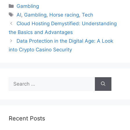
Categories
Gambling
Tags
AI
,
Gambling
,
Horse racing
,
Tech
Cloud Hosting Demystified: Understanding
the Basics and Advantages
Data Protection in the Digital Age: A Look
into Crypto Casino Security
Search
for:
Recent Posts