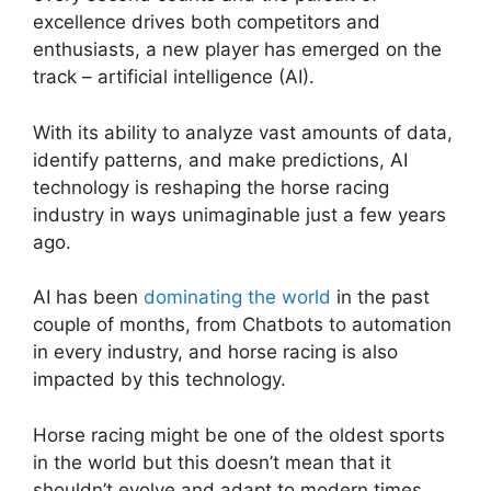
excellence drives both competitors and
enthusiasts, a new player has emerged on the
track – artificial intelligence (AI).
With its ability to analyze vast amounts of data,
identify patterns, and make predictions, AI
technology is reshaping the horse racing
industry in ways unimaginable just a few years
ago.
AI has been
dominating the world
in the past
couple of months, from Chatbots to automation
in every industry, and horse racing is also
impacted by this technology.
Horse racing might be one of the oldest sports
in the world but this doesn’t mean that it
shouldn’t evolve and adapt to modern times.