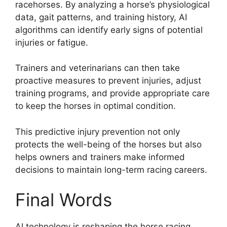
racehorses. By analyzing a horse’s physiological
data, gait patterns, and training history, AI
algorithms can identify early signs of potential
injuries or fatigue.
Trainers and veterinarians can then take
proactive measures to prevent injuries, adjust
training programs, and provide appropriate care
to keep the horses in optimal condition.
This predictive injury prevention not only
protects the well-being of the horses but also
helps owners and trainers make informed
decisions to maintain long-term racing careers.
Final Words
AI technology is reshaping the horse racing