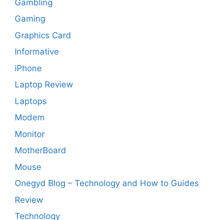
Gambling
Gaming
Graphics Card
Informative
iPhone
Laptop Review
Laptops
Modem
Monitor
MotherBoard
Mouse
Onegyd Blog – Technology and How to Guides
Review
Technology