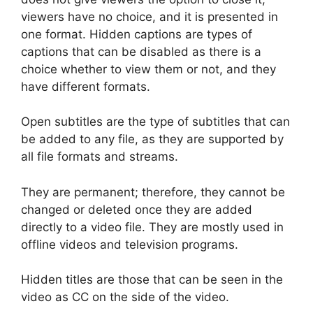
viewers have no choice, and it is presented in
one format. Hidden captions are types of
captions that can be disabled as there is a
choice whether to view them or not, and they
have different formats.
Open subtitles are the type of subtitles that can
be added to any file, as they are supported by
all file formats and streams.
They are permanent; therefore, they cannot be
changed or deleted once they are added
directly to a video file. They are mostly used in
offline videos and television programs.
Hidden titles are those that can be seen in the
video as CC on the side of the video.