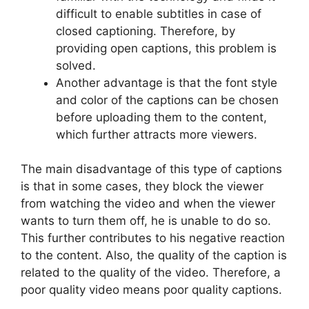
difficult to enable subtitles in case of
closed captioning. Therefore, by
providing open captions, this problem is
solved.
Another advantage is that the font style
and color of the captions can be chosen
before uploading them to the content,
which further attracts more viewers.
The main disadvantage of this type of captions
is that in some cases, they block the viewer
from watching the video and when the viewer
wants to turn them off, he is unable to do so.
This further contributes to his negative reaction
to the content. Also, the quality of the caption is
related to the quality of the video. Therefore, a
poor quality video means poor quality captions.