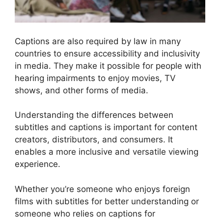
Captions are also required by law in many
countries to ensure accessibility and inclusivity
in media. They make it possible for people with
hearing impairments to enjoy movies, TV
shows, and other forms of media.
Understanding the differences between
subtitles and captions is important for content
creators, distributors, and consumers. It
enables a more inclusive and versatile viewing
experience.
Whether you’re someone who enjoys foreign
films with subtitles for better understanding or
someone who relies on captions for