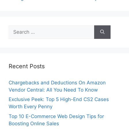
Search
for:
Recent Posts
Chargebacks and Deductions On Amazon
Vendor Central: All You Need To Know
Exclusive Peek: Top 5 High-End CS2 Cases
Worth Every Penny
Top 10 E-Commerce Web Design Tips for
Boosting Online Sales