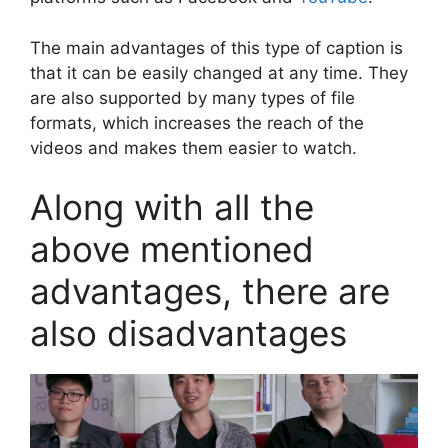
The main advantages of this type of caption is
that it can be easily changed at any time. They
are also supported by many types of file
formats, which increases the reach of the
videos and makes them easier to watch.
Along with all the
above mentioned
advantages, there are
also disadvantages