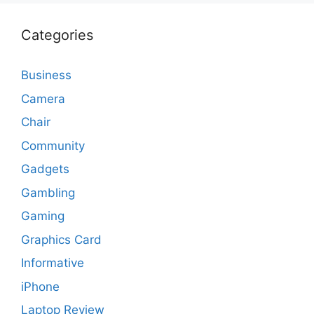
Categories
Business
Camera
Chair
Community
Gadgets
Gambling
Gaming
Graphics Card
Informative
iPhone
Laptop Review