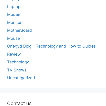
Laptops
Modem
Monitor
MotherBoard
Mouse
Onegyd Blog – Technology and How to Guides
Review
Technology
TV Shows
Uncategorized
Contact us: