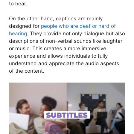
to hear.
On the other hand, captions are mainly
designed for
people who are deaf or hard of
hearing
. They provide not only dialogue but also
descriptions of non-verbal sounds like laughter
or music. This creates a more immersive
experience and allows individuals to fully
understand and appreciate the audio aspects
of the content.