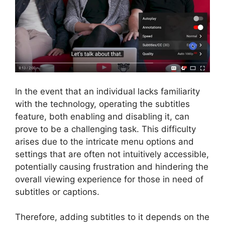
In the event that an individual lacks familiarity
with the technology, operating the subtitles
feature, both enabling and disabling it, can
prove to be a challenging task. This difficulty
arises due to the intricate menu options and
settings that are often not intuitively accessible,
potentially causing frustration and hindering the
overall viewing experience for those in need of
subtitles or captions.
Therefore, adding subtitles to it depends on the