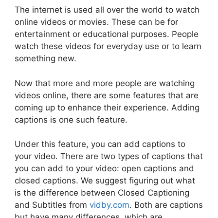
The internet is used all over the world to watch
online videos or movies. These can be for
entertainment or educational purposes. People
watch these videos for everyday use or to learn
something new.
Now that more and more people are watching
videos online, there are some features that are
coming up to enhance their experience. Adding
captions is one such feature.
Under this feature, you can add captions to
your video. There are two types of captions that
you can add to your video: open captions and
closed captions. We suggest figuring out what
is the difference between Closed Captioning
and Subtitles from
vidby.com
. Both are captions
but have many differences, which are