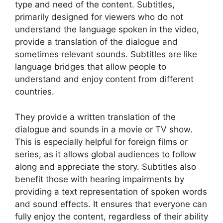
type and need of the content. Subtitles,
primarily designed for viewers who do not
understand the language spoken in the video,
provide a translation of the dialogue and
sometimes relevant sounds. Subtitles are like
language bridges that allow people to
understand and enjoy content from different
countries.
They provide a written translation of the
dialogue and sounds in a movie or TV show.
This is especially helpful for foreign films or
series, as it allows global audiences to follow
along and appreciate the story. Subtitles also
benefit those with hearing impairments by
providing a text representation of spoken words
and sound effects. It ensures that everyone can
fully enjoy the content, regardless of their ability