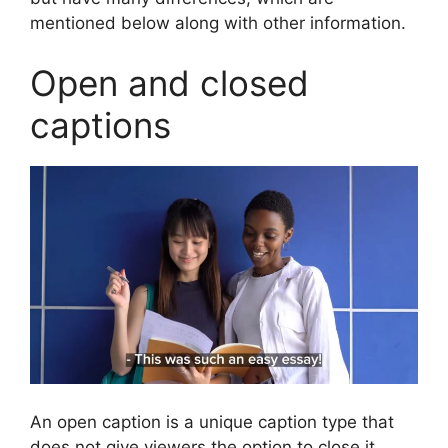
mentioned below along with other information.
Open and closed
captions
An open caption is a unique caption type that
does not give viewers the option to close it,