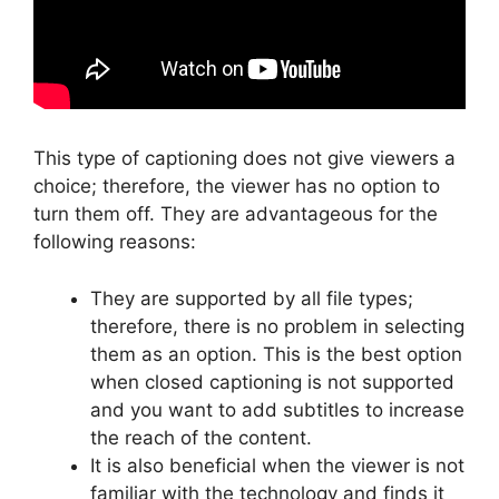
This type of captioning does not give viewers a
choice; therefore, the viewer has no option to
turn them off. They are advantageous for the
following reasons:
They are supported by all file types;
therefore, there is no problem in selecting
them as an option. This is the best option
when closed captioning is not supported
and you want to add subtitles to increase
the reach of the content.
It is also beneficial when the viewer is not
familiar with the technology and finds it