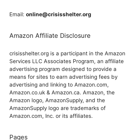
Email:
online@crisisshelter.org
Amazon Affiliate Disclosure
crisisshelter.org is a participant in the Amazon
Services LLC Associates Program, an affiliate
advertising program designed to provide a
means for sites to earn advertising fees by
advertising and linking to Amazon.com,
Amazon.co.uk & Amazon.ca. Amazon, the
Amazon logo, AmazonSupply, and the
AmazonSupply logo are trademarks of
Amazon.com, Inc. or its affiliates.
Pages