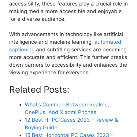
accessibility, these features play a crucial role in
making media more accessible and enjoyable
for a diverse audience.
With advancements in technology like artificial
intelligence and machine learning,
automated
captioning
and subtitling services are becoming
more accurate and efficient. This further breaks
down barriers to accessibility and enhances the
viewing experience for everyone.
Related Posts:
What’s Common Between Realme,
OnePlus, And Xiaomi Phones
12 Best HTPC Cases 2023 - Review &
Buying Guide
15 Best Horizontal PC Cases 2023 -