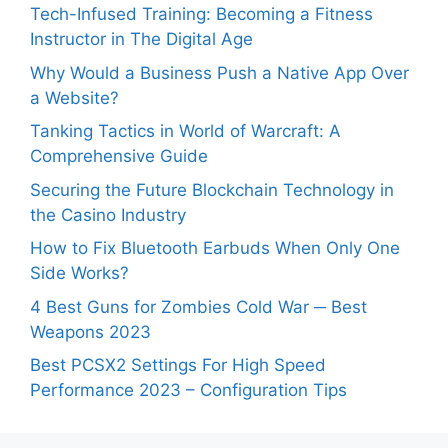
Tech-Infused Training: Becoming a Fitness
Instructor in The Digital Age
Why Would a Business Push a Native App Over
a Website?
Tanking Tactics in World of Warcraft: A
Comprehensive Guide
Securing the Future Blockchain Technology in
the Casino Industry
How to Fix Bluetooth Earbuds When Only One
Side Works?
4 Best Guns for Zombies Cold War ─ Best
Weapons 2023
Best PCSX2 Settings For High Speed
Performance 2023 – Configuration Tips