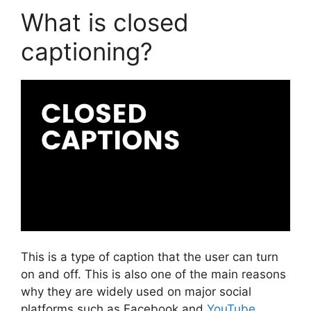
What is closed
captioning?
This is a type of caption that the user can turn
on and off. This is also one of the main reasons
why they are widely used on major social
platforms such as Facebook and
YouTube
.