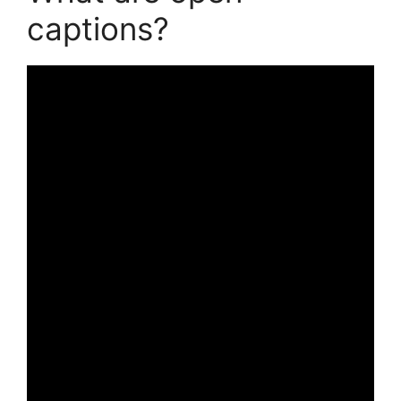
captions?