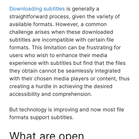
Downloading subtitles
is generally a
straightforward process, given the variety of
available formats. However, a common
challenge arises when these downloaded
subtitles are incompatible with certain file
formats. This limitation can be frustrating for
users who wish to enhance their media
experience with subtitles but find that the files
they obtain cannot be seamlessly integrated
with their chosen media players or content, thus
creating a hurdle in achieving the desired
accessibility and comprehension.
But technology is improving and now most file
formats support subtitles.
What are open