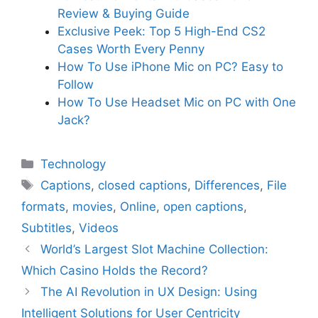
Review & Buying Guide
Exclusive Peek: Top 5 High-End CS2
Cases Worth Every Penny
How To Use iPhone Mic on PC? Easy to
Follow
How To Use Headset Mic on PC with One
Jack?
Categories
Technology
Tags
Captions
,
closed captions
,
Differences
,
File
formats
,
movies
,
Online
,
open captions
,
Subtitles
,
Videos
World’s Largest Slot Machine Collection:
Which Casino Holds the Record?
The AI Revolution in UX Design: Using
Intelligent Solutions for User Centricity