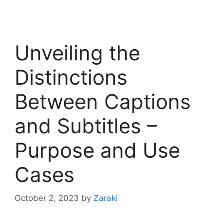
Unveiling the
Distinctions
Between Captions
and Subtitles –
Purpose and Use
Cases
October 2, 2023
by
Zaraki