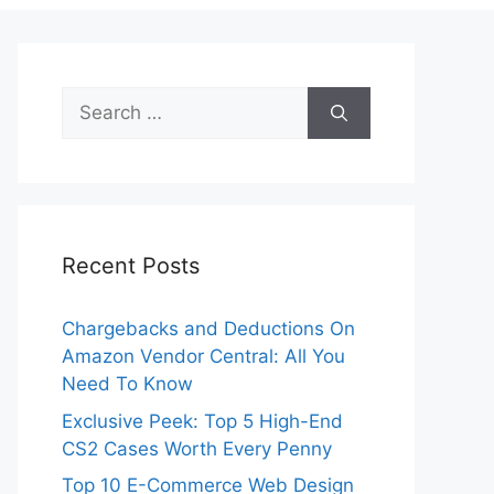
Search
for:
Recent Posts
Chargebacks and Deductions On
Amazon Vendor Central: All You
Need To Know
Exclusive Peek: Top 5 High-End
CS2 Cases Worth Every Penny
Top 10 E-Commerce Web Design