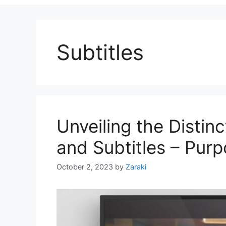
Subtitles
Unveiling the Disti
and Subtitles – Pur
October 2, 2023
by
Zaraki