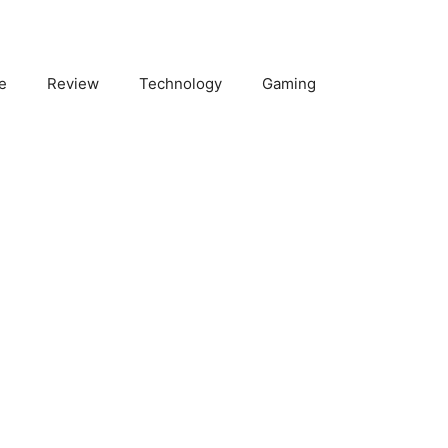
e
Review
Technology
Gaming