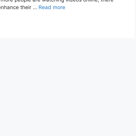
 enhance their …
Read more