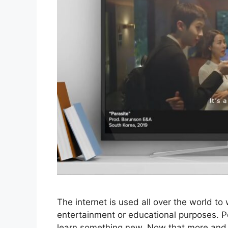
The internet is used all over the world t
entertainment or educational purposes. P
learn something new. Now that more and 