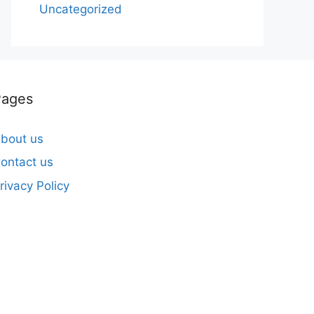
Uncategorized
Pages
bout us
ontact us
rivacy Policy