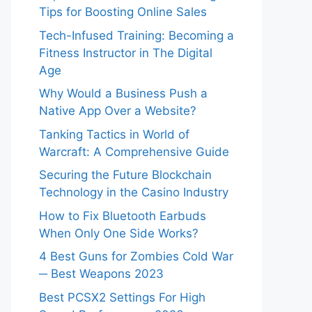
Tips for Boosting Online Sales
Tech-Infused Training: Becoming a
Fitness Instructor in The Digital
Age
Why Would a Business Push a
Native App Over a Website?
Tanking Tactics in World of
Warcraft: A Comprehensive Guide
Securing the Future Blockchain
Technology in the Casino Industry
How to Fix Bluetooth Earbuds
When Only One Side Works?
4 Best Guns for Zombies Cold War
─ Best Weapons 2023
Best PCSX2 Settings For High