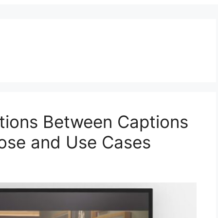
nctions Between Captions
pose and Use Cases