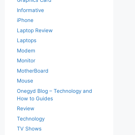
Graphics Card
Informative
iPhone
Laptop Review
Laptops
Modem
Monitor
MotherBoard
Mouse
Onegyd Blog – Technology and
How to Guides
Review
Technology
TV Shows