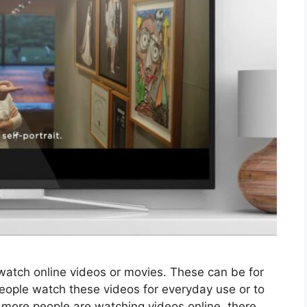
o watch online videos or movies. These can be for
eople watch these videos for everyday use or to
more people are watching videos online, there