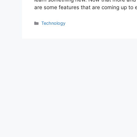
are some features that are coming up to
Categories
Technology