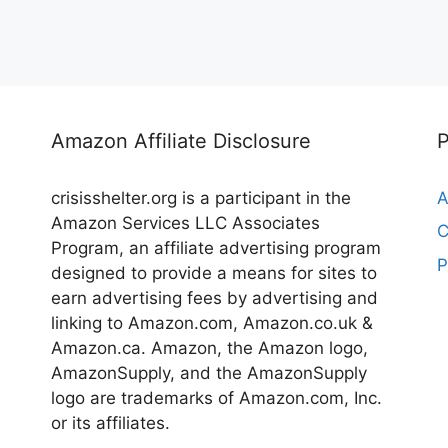
Amazon Affiliate Disclosure
crisisshelter.org is a participant in the
A
Amazon Services LLC Associates
C
Program, an affiliate advertising program
P
designed to provide a means for sites to
earn advertising fees by advertising and
linking to Amazon.com, Amazon.co.uk &
Amazon.ca. Amazon, the Amazon logo,
AmazonSupply, and the AmazonSupply
logo are trademarks of Amazon.com, Inc.
or its affiliates.