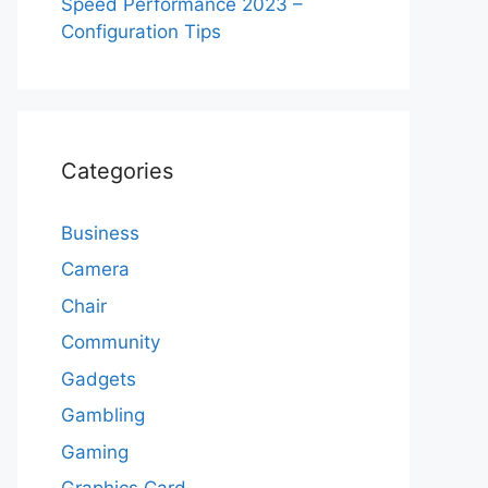
Speed Performance 2023 –
Configuration Tips
Categories
Business
Camera
Chair
Community
Gadgets
Gambling
Gaming