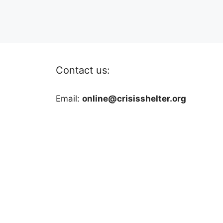
Contact us:
Email:
online@crisisshelter.org