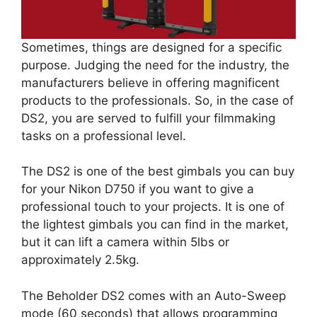
Sometimes, things are designed for a specific
purpose. Judging the need for the industry, the
manufacturers believe in offering magnificent
products to the professionals. So, in the case of
DS2, you are served to fulfill your filmmaking
tasks on a professional level.
The DS2 is one of the best gimbals you can buy
for your Nikon D750 if you want to give a
professional touch to your projects. It is one of
the lightest gimbals you can find in the market,
but it can lift a camera within 5lbs or
approximately 2.5kg.
The Beholder DS2 comes with an Auto-Sweep
mode (60 seconds) that allows programming