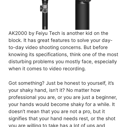
AK2000 by Feiyu Tech is another kid on the
block. It has great features to solve your day-
to-day video shooting concerns. But before
knowing its specifications, think one of the most
disturbing problems you mostly face, especially
when it comes to video recording.
Got something? Just be honest to yourself, it’s
your shaky hand, isn’t it? No matter how
professional you are, or you are just a beginner,
your hands would become shaky for a while. It
doesn’t mean that you are not a pro, but it
signifies that your hand needs rest, or the shot
you are willing to take has a lot of ups and