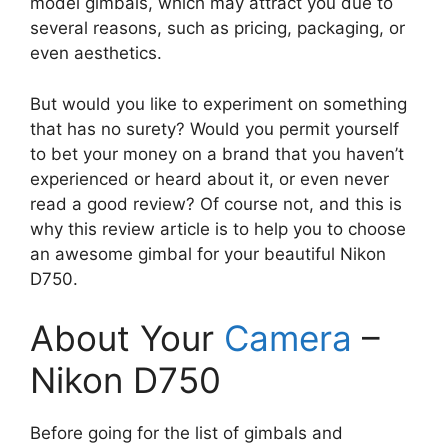
model gimbals, which may attract you due to
several reasons, such as pricing, packaging, or
even aesthetics.
But would you like to experiment on something
that has no surety? Would you permit yourself
to bet your money on a brand that you haven’t
experienced or heard about it, or even never
read a good review? Of course not, and this is
why this review article is to help you to choose
an awesome gimbal for your beautiful Nikon
D750.
About Your
Camera
–
Nikon D750
Before going for the list of gimbals and