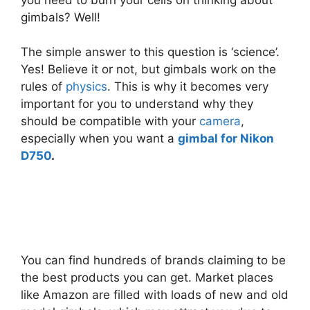
gimbals? Well!
The simple answer to this question is ‘science’.
Yes! Believe it or not, but gimbals work on the
rules of
physics
. This is why it becomes very
important for you to understand why they
should be compatible with your
camera
,
especially when you want a
gimbal for Nikon
D750
.
You can find hundreds of brands claiming to be
the best products you can get. Market places
like Amazon are filled with loads of new and old