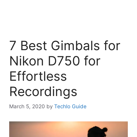
7 Best Gimbals for
Nikon D750 for
Effortless
Recordings
March 5, 2020
by
Techlo Guide