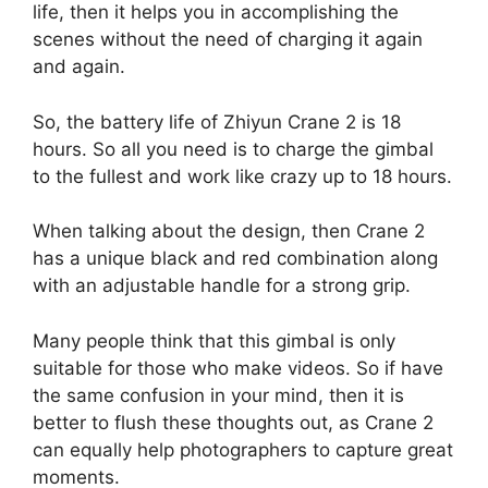
life, then it helps you in accomplishing the
scenes without the need of charging it again
and again.
So, the battery life of Zhiyun Crane 2 is 18
hours. So all you need is to charge the gimbal
to the fullest and work like crazy up to 18 hours.
When talking about the design, then Crane 2
has a unique black and red combination along
with an adjustable handle for a strong grip.
Many people think that this gimbal is only
suitable for those who make videos. So if have
the same confusion in your mind, then it is
better to flush these thoughts out, as Crane 2
can equally help photographers to capture great
moments.