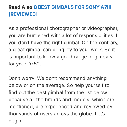
Read Also:
8 BEST GIMBALS FOR SONY A7III
[REVIEWED]
As a professional photographer or videographer,
you are burdened with a lot of responsibilities if
you don’t have the right gimbal. On the contrary,
a great gimbal can bring joy to your work. So it
is important to know a good range of gimbals
for your D750.
Don’t worry! We don’t recommend anything
below or on the average. So help yourself to
find out the best gimbal from the list below
because all the brands and models, which are
mentioned, are experienced and reviewed by
thousands of users across the globe. Let’s
begin!