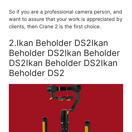
So if you are a professional camera person, and
want to assure that your work is appreciated by
clients, then Crane 2 is the first choice.
2.Ikan Beholder DS2Ikan
Beholder DS2Ikan Beholder
DS2Ikan Beholder DS2Ikan
Beholder DS2