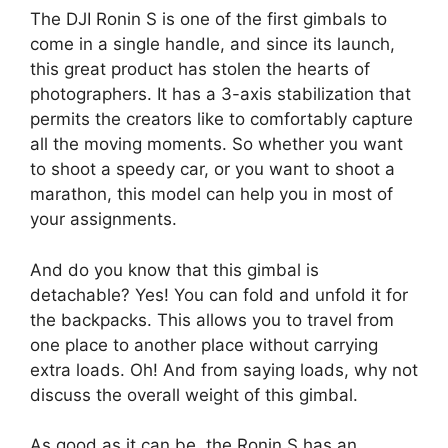
The DJI Ronin S is one of the first gimbals to
come in a single handle, and since its launch,
this great product has stolen the hearts of
photographers. It has a 3-axis stabilization that
permits the creators like to comfortably capture
all the moving moments. So whether you want
to shoot a speedy car, or you want to shoot a
marathon, this model can help you in most of
your assignments.
And do you know that this gimbal is
detachable? Yes! You can fold and unfold it for
the backpacks. This allows you to travel from
one place to another place without carrying
extra loads. Oh! And from saying loads, why not
discuss the overall weight of this gimbal.
As good as it can be, the Ronin S has an