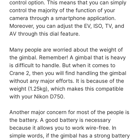
control option. This means that you can simply
control the majority of the function of your
camera through a smartphone application.
Moreover, you can adjust the EV, ISO, TV, and
AV through this dial feature.
Many people are worried about the weight of
the gimbal. Remember! A gimbal that is heavy
is difficult to handle. But when it comes to
Crane 2, then you will find handling the gimbal
without any major efforts. It is because of the
weight (1.25kg), which makes this compatible
with your Nikon D750.
Another major concern for most of the people is
the battery. A good battery is necessary
because it allows you to work wire-free. In
simple words, if the gimbal has a strong battery