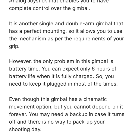
Analog Joystick that enables you to have
complete control over the gimbal.
It is another single and double-arm gimbal that
has a perfect mounting, so it allows you to use
the mechanism as per the requirements of your
grip.
However, the only problem in this gimbal is
battery time. You can expect only 6 hours of
battery life when it is fully charged. So, you
need to keep it plugged in most of the times.
Even though this gimbal has a cinematic
movement option, but you cannot depend on it
forever. You may need a backup in case it turns
off and there is no way to pack-up your
shooting day.