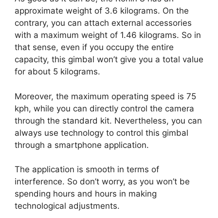
approximate weight of 3.6 kilograms. On the
contrary, you can attach external accessories
with a maximum weight of 1.46 kilograms. So in
that sense, even if you occupy the entire
capacity, this gimbal won’t give you a total value
for about 5 kilograms.
Moreover, the maximum operating speed is 75
kph, while you can directly control the camera
through the standard kit. Nevertheless, you can
always use technology to control this gimbal
through a smartphone application.
The application is smooth in terms of
interference. So don’t worry, as you won’t be
spending hours and hours in making
technological adjustments.