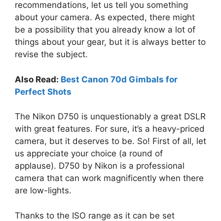
recommendations, let us tell you something
about your camera. As expected, there might
be a possibility that you already know a lot of
things about your gear, but it is always better to
revise the subject.
Also Read:
Best Canon 70d Gimbals for
Perfect Shots
The Nikon D750 is unquestionably a great DSLR
with great features. For sure, it’s a heavy-priced
camera, but it deserves to be. So! First of all, let
us appreciate your choice (a round of
applause). D750 by Nikon is a professional
camera that can work magnificently when there
are low-lights.
Thanks to the ISO range as it can be set