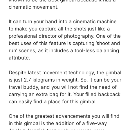
cinematic movement.
It can turn your hand into a cinematic machine
to make you capture all the shots just like a
professional director of photography. One of the
best uses of this feature is capturing ‘shoot and
run’ scenes, as it includes a tool-less balancing
attribute.
Despite latest movement technology, the gimbal
is just 2.7 kilograms in weight. So, it can be your
travel buddy, and you will not find the need of
carrying an extra bag for it. Your filled backpack
can easily find a place for this gimbal.
One of the greatest advancements you will find
in this gimbal is the addition of a five-way