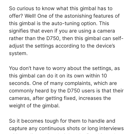
So curious to know what this gimbal has to
offer? Well! One of the astonishing features of
this gimbal is the auto-tuning option. This
signifies that even if you are using a camera
rather than the D750, then this gimbal can self-
adjust the settings according to the device’s
system.
You don’t have to worry about the settings, as
this gimbal can do it on its own within 10
seconds. One of many complaints, which are
commonly heard by the D750 users is that their
cameras, after getting fixed, increases the
weight of the gimbal.
So it becomes tough for them to handle and
capture any continuous shots or long interviews