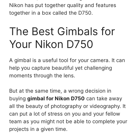
Nikon has put together quality and features
together in a box called the D750.
The Best Gimbals for
Your Nikon D750
A gimbal is a useful tool for your camera. It can
help you capture beautiful yet challenging
moments through the lens.
But at the same time, a wrong decision in
buying
gimbal for Nikon D750
can take away
all the beauty of photography or videography. It
can put a lot of stress on you and your fellow
team as you might not be able to complete your
projects in a given time.