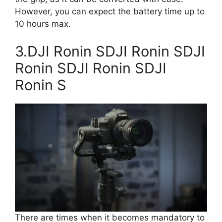
However, you can expect the battery time up to
10 hours max.
3.DJI Ronin SDJI Ronin SDJI
Ronin SDJI Ronin SDJI
Ronin S
There are times when it becomes mandatory to