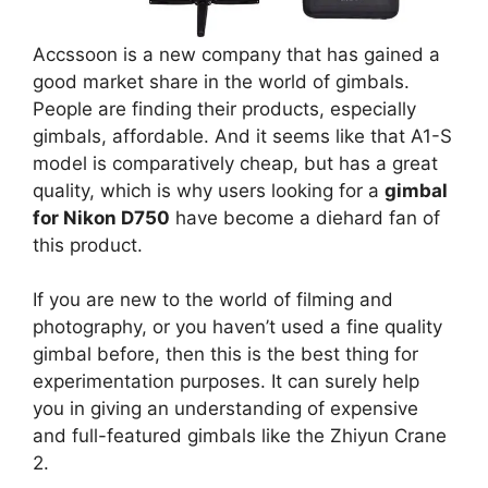
Accssoon is a new company that has gained a
good market share in the world of gimbals.
People are finding their products, especially
gimbals, affordable. And it seems like that A1-S
model is comparatively cheap, but has a great
quality, which is why users looking for a
gimbal
for Nikon D750
have become a diehard fan of
this product.
If you are new to the world of filming and
photography, or you haven’t used a fine quality
gimbal before, then this is the best thing for
experimentation purposes. It can surely help
you in giving an understanding of expensive
and full-featured gimbals like the Zhiyun Crane
2.