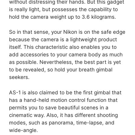
without distressing their hands. But this gadget
is really light, but possesses the capability to
hold the camera weight up to 3.6 kilograms.
So in that sense, your Nikon is on the safe edge
because the camera is a lightweight product
itself. This characteristic also enables you to
add accessories to your camera body as much
as possible. Nevertheless, the best part is yet
to be revealed, so hold your breath gimbal
seekers.
AS-1 is also claimed to be the first gimbal that
has a hand-held motion control function that
permits you to save beautiful scenes in a
cinematic way. Also, it has different shooting
modes, such as panorama, time-lapse, and
wide-angle.