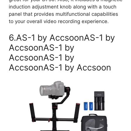
induction adjustment knob along with a touch
panel that provides multifunctional capabilities
to your overall video recording experience.
6.AS-1 by AccsoonAS-1 by
AccsoonAS-1 by
AccsoonAS-1 by
AccsoonAS-1 by Accsoon