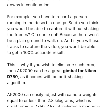
downs in continuation.
For example, you have to record a person
running in the desert in one go. So do you think
you would be able to capture it without shaking
the frames? Of course not! Because there won’t
be a plain ground to walk on. And if you will use
tracks to capture the video, you won’t be able
to get a 100% accurate result.
This is why if you wish to eliminate such error,
then AK2000 can be a great
gimbal for Nikon
D750
, as it comes with an anti-shaking
algorithm.
AK2000 can easily adjust with camera weights
equal to or less than 2.8 kilograms, which is
great for your D750. Also, it includes a magnetic