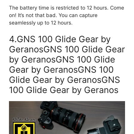
The battery time is restricted to 12 hours. Come
on! It’s not that bad. You can capture
seamlessly up to 12 hours.
4.GNS 100 Glide Gear by
GeranosGNS 100 Glide Gear
by GeranosGNS 100 Glide
Gear by GeranosGNS 100
Glide Gear by GeranosGNS
100 Glide Gear by Geranos