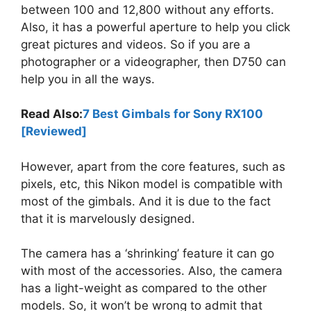
between 100 and 12,800 without any efforts.
Also, it has a powerful aperture to help you click
great pictures and videos. So if you are a
photographer or a videographer, then D750 can
help you in all the ways.
Read Also:
7 Best Gimbals for Sony RX100
[Reviewed]
However, apart from the core features, such as
pixels, etc, this Nikon model is compatible with
most of the gimbals. And it is due to the fact
that it is marvelously designed.
The camera has a ‘shrinking’ feature it can go
with most of the accessories. Also, the camera
has a light-weight as compared to the other
models. So, it won’t be wrong to admit that