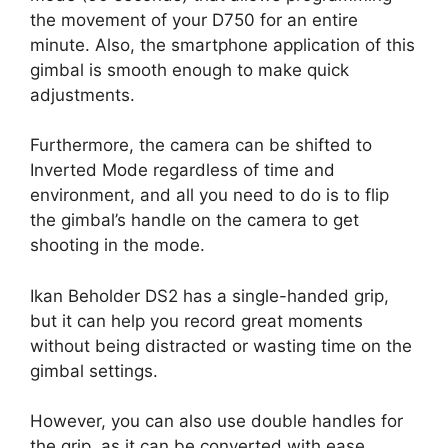
the movement of your D750 for an entire
minute. Also, the smartphone application of this
gimbal is smooth enough to make quick
adjustments.
Furthermore, the camera can be shifted to
Inverted Mode regardless of time and
environment, and all you need to do is to flip
the gimbal’s handle on the camera to get
shooting in the mode.
Ikan Beholder DS2 has a single-handed grip,
but it can help you record great moments
without being distracted or wasting time on the
gimbal settings.
However, you can also use double handles for
the grip, as it can be converted with ease.