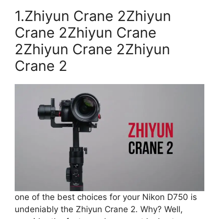
1.Zhiyun Crane 2Zhiyun
Crane 2Zhiyun Crane
2Zhiyun Crane 2Zhiyun
Crane 2
one of the best choices for your Nikon D750 is
undeniably the Zhiyun Crane 2. Why? Well,