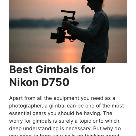
Best Gimbals for
Nikon D750
Apart from all the equipment you need as a
photographer, a gimbal can be one of the most
essential gears you should be having. The
worry for gimbals is surely a topic onto which
deep understanding is necessary. But why do
you need to burn your cells on thinking about