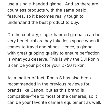
use a single-handed gimbal. And as there are
countless products with the same basic
features, so it becomes really tough to
understand the best product to buy.
On the contrary, single-handed gimbals can be
very beneficial as they take less space when it
comes to travel and shoot. Hence, a gimbal
with great gripping quality to ensure perfection
is what you deserve. This is why the DJI Ronin
S can be your pick for your D750 Nikon.
As a matter of fact, Ronin S has also been
recommended in the previous reviews for
brands like Canon, but as this brand is
compatible-free to most of the cameras, so it
can be your favorite camera equipment as well.