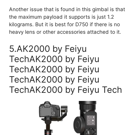
Another issue that is found in this gimbal is that
the maximum payload it supports is just 1.2
kilograms. But it is best for D750 if there is no
heavy lens or other accessories attached to it.
5.AK2000 by Feiyu
TechAK2000 by Feiyu
TechAK2000 by Feiyu
TechAK2000 by Feiyu
TechAK2000 by Feiyu Tech