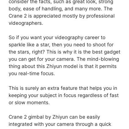
consider the facts, such as great look, strong
body, ease of handling, and many more. The
Crane 2 is appreciated mostly by professional
videographers.
So if you want your videography career to
sparkle like a star, then you need to shoot for
the stars, right? This is why it is the best gadget
you can get for your camera. The mind-blowing
thing about this Zhiyun model is that it permits
you real-time focus.
This is surely an extra feature that helps you in
keeping your subject in focus regardless of fast
or slow moments.
Crane 2 gimbal by Zhiyun can be easily
integrated with your camera through a quick