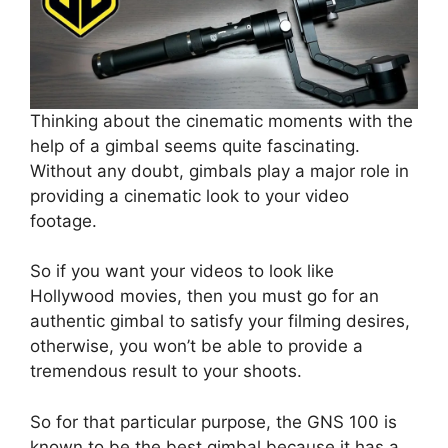
Thinking about the cinematic moments with the
help of a gimbal seems quite fascinating.
Without any doubt, gimbals play a major role in
providing a cinematic look to your video
footage.
So if you want your videos to look like
Hollywood movies, then you must go for an
authentic gimbal to satisfy your filming desires,
otherwise, you won’t be able to provide a
tremendous result to your shoots.
So for that particular purpose, the GNS 100 is
known to be the best gimbal because it has a