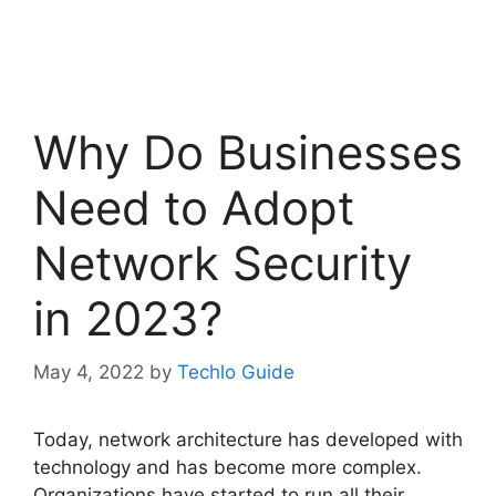
Why Do Businesses
Need to Adopt
Network Security
in 2023?
May 4, 2022
by
Techlo Guide
Today, network architecture has developed with
technology and has become more complex.
Organizations have started to run all their