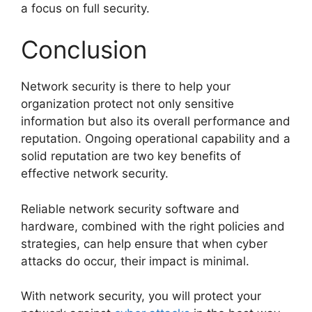
a focus on full security.
Conclusion
Network security is there to help your
organization protect not only sensitive
information but also its overall performance and
reputation. Ongoing operational capability and a
solid reputation are two key benefits of
effective network security.
Reliable network security software and
hardware, combined with the right policies and
strategies, can help ensure that when cyber
attacks do occur, their impact is minimal.
With network security, you will protect your