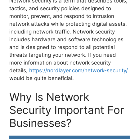
Network security is a term that describes tools,
tactics, and security policies designed to
monitor, prevent, and respond to intrusion
network attacks while protecting digital assets,
including network traffic. Network security
includes hardware and software technologies
and is designed to respond to all potential
threats targeting your network. If you need
more information about network security
details,
https://nordlayer.com/network-security/
would be quite beneficial.
Why Is Network
Security Important For
Businesses?