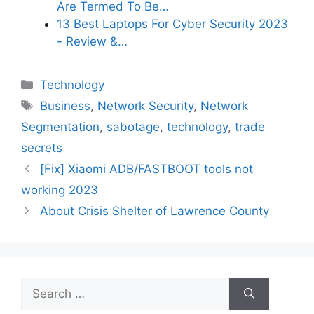
Are Termed To Be…
13 Best Laptops For Cyber Security 2023
- Review &…
Categories
Technology
Tags
Business
,
Network Security
,
Network
Segmentation
,
sabotage
,
technology
,
trade
secrets
[Fix] Xiaomi ADB/FASTBOOT tools not
working 2023
About Crisis Shelter of Lawrence County
Search
for: