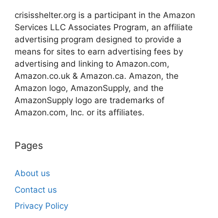
crisisshelter.org is a participant in the Amazon
Services LLC Associates Program, an affiliate
advertising program designed to provide a
means for sites to earn advertising fees by
advertising and linking to Amazon.com,
Amazon.co.uk & Amazon.ca. Amazon, the
Amazon logo, AmazonSupply, and the
AmazonSupply logo are trademarks of
Amazon.com, Inc. or its affiliates.
Pages
About us
Contact us
Privacy Policy