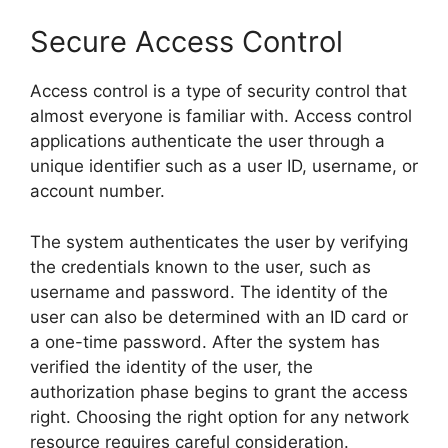
Secure Access Control
Access control is a type of security control that
almost everyone is familiar with. Access control
applications authenticate the user through a
unique identifier such as a user ID, username, or
account number.
The system authenticates the user by verifying
the credentials known to the user, such as
username and password. The identity of the
user can also be determined with an ID card or
a one-time password. After the system has
verified the identity of the user, the
authorization phase begins to grant the access
right. Choosing the right option for any network
resource requires careful consideration.