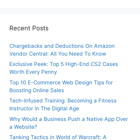
Recent Posts
Chargebacks and Deductions On Amazon
Vendor Central: All You Need To Know
Exclusive Peek: Top 5 High-End CS2 Cases
Worth Every Penny
Top 10 E-Commerce Web Design Tips for
Boosting Online Sales
Tech-Infused Training: Becoming a Fitness
Instructor in The Digital Age
Why Would a Business Push a Native App Over
a Website?
Tanking Tactics in World of Warcraft: A