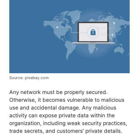
Source: pixabay.com
Any network must be properly secured.
Otherwise, it becomes vulnerable to malicious
use and accidental damage. Any malicious
activity can expose private data within the
organization, including weak security practices,
trade secrets, and customers’ private details.