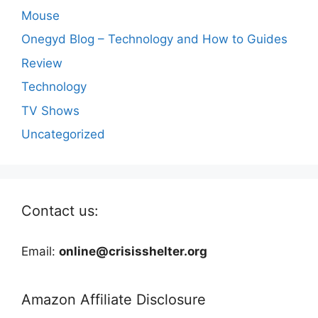
Mouse
Onegyd Blog – Technology and How to Guides
Review
Technology
TV Shows
Uncategorized
Contact us:
Email:
online@crisisshelter.org
Amazon Affiliate Disclosure