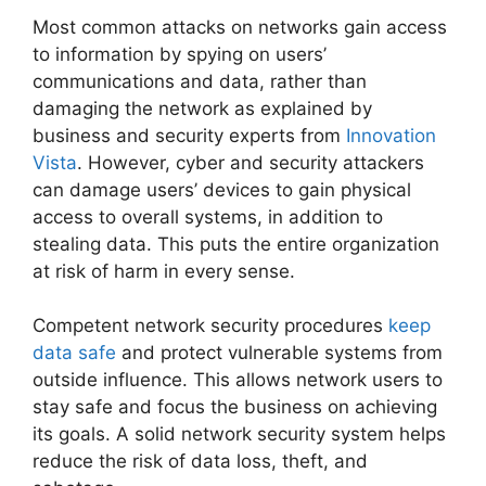
Most common attacks on networks gain access
to information by spying on users’
communications and data, rather than
damaging the network as explained by
business and security experts from
Innovation
Vista
. However, cyber and security attackers
can damage users’ devices to gain physical
access to overall systems, in addition to
stealing data. This puts the entire organization
at risk of harm in every sense.
Competent network security procedures
keep
data safe
and protect vulnerable systems from
outside influence. This allows network users to
stay safe and focus the business on achieving
its goals. A solid network security system helps
reduce the risk of data loss, theft, and