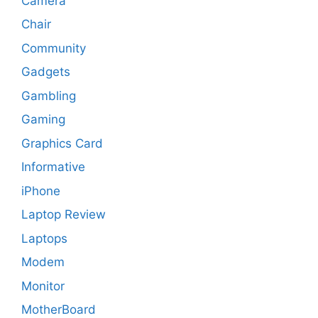
Camera
Chair
Community
Gadgets
Gambling
Gaming
Graphics Card
Informative
iPhone
Laptop Review
Laptops
Modem
Monitor
MotherBoard