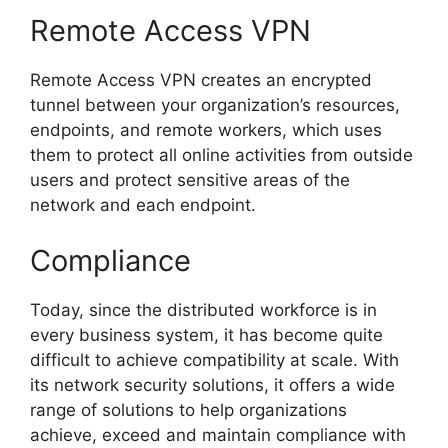
Remote Access VPN
Remote Access VPN creates an encrypted
tunnel between your organization’s resources,
endpoints, and remote workers, which uses
them to protect all online activities from outside
users and protect sensitive areas of the
network and each endpoint.
Compliance
Today, since the distributed workforce is in
every business system, it has become quite
difficult to achieve compatibility at scale. With
its network security solutions, it offers a wide
range of solutions to help organizations
achieve, exceed and maintain compliance with