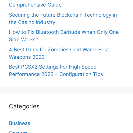
Comprehensive Guide
Securing the Future Blockchain Technology in
the Casino Industry
How to Fix Bluetooth Earbuds When Only One
Side Works?
4 Best Guns for Zombies Cold War ─ Best
Weapons 2023
Best PCSX2 Settings For High Speed
Performance 2023 – Configuration Tips
Categories
Business