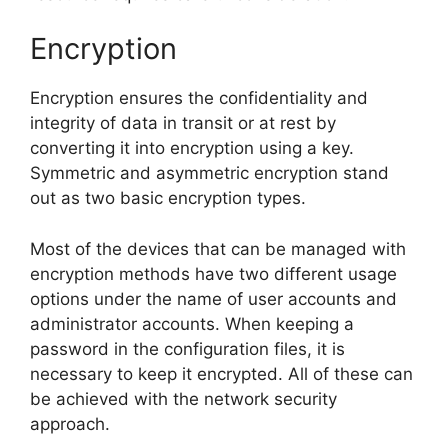
Encryption
Encryption ensures the confidentiality and
integrity of data in transit or at rest by
converting it into encryption using a key.
Symmetric and asymmetric encryption stand
out as two basic encryption types.
Most of the devices that can be managed with
encryption methods have two different usage
options under the name of user accounts and
administrator accounts. When keeping a
password in the configuration files, it is
necessary to keep it encrypted. All of these can
be achieved with the network security
approach.