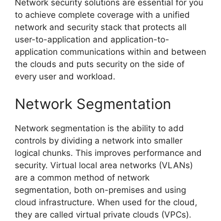
Network security solutions are essential for you
to achieve complete coverage with a unified
network and security stack that protects all
user-to-application and application-to-
application communications within and between
the clouds and puts security on the side of
every user and workload.
Network Segmentation
Network segmentation is the ability to add
controls by dividing a network into smaller
logical chunks. This improves performance and
security. Virtual local area networks (VLANs)
are a common method of network
segmentation, both on-premises and using
cloud infrastructure. When used for the cloud,
they are called virtual private clouds (VPCs).