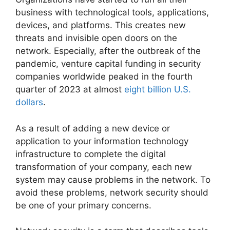
business with technological tools, applications,
devices, and platforms. This creates new
threats and invisible open doors on the
network. Especially, after the outbreak of the
pandemic, venture capital funding in security
companies worldwide peaked in the fourth
quarter of 2023 at almost
eight billion U.S.
dollars
.
As a result of adding a new device or
application to your information technology
infrastructure to complete the digital
transformation of your company, each new
system may cause problems in the network. To
avoid these problems, network security should
be one of your primary concerns.