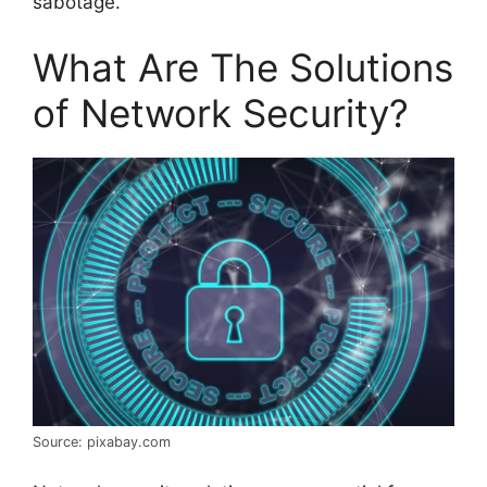
sabotage.
What Are The Solutions
of Network Security?
Source: pixabay.com