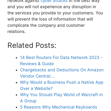
network against
cyber attacks
in the best way
and you will not experience any disruption in
the services you provide to your customers. You
will prevent the loss of information that will
complicate the company and customer
relations.
Related Posts:
14 Best Routers For Data Network 2023 -
Reviews & Guide
Chargebacks and Deductions On Amazon
Vendor Central:…
Why Would a Business Push a Native App
Over a Website?
Why You Should Play World of Warcraft in
A Group
5 Reasons Why Mechanical Keyboards