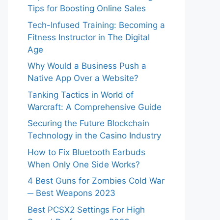
Tips for Boosting Online Sales
Tech-Infused Training: Becoming a
Fitness Instructor in The Digital
Age
Why Would a Business Push a
Native App Over a Website?
Tanking Tactics in World of
Warcraft: A Comprehensive Guide
Securing the Future Blockchain
Technology in the Casino Industry
How to Fix Bluetooth Earbuds
When Only One Side Works?
4 Best Guns for Zombies Cold War
─ Best Weapons 2023
Best PCSX2 Settings For High