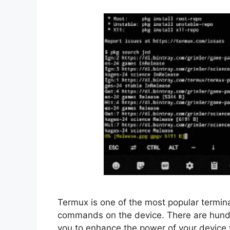
Termux is one of the most popular terminal
commands on the device. There are hundr
you to enhance the power of your device 