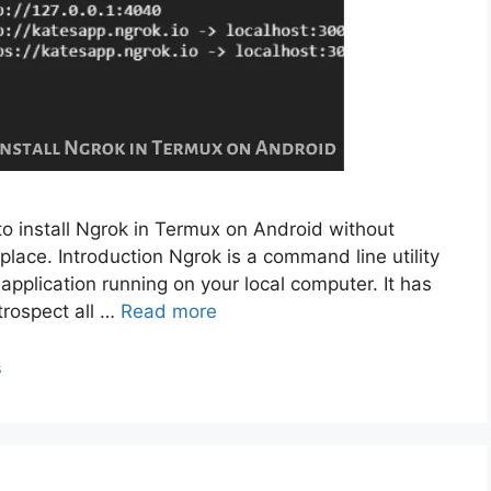
to install Ngrok in Termux on Android without
place. Introduction Ngrok is a command line utility
application running on your local computer. It has
trospect all …
Read more
s