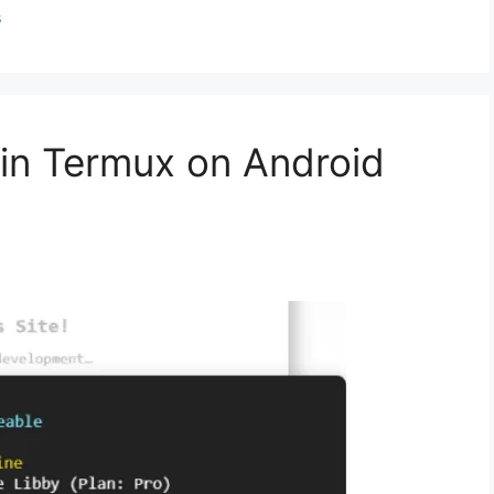
s
 in Termux on Android