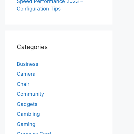
Speed Performance 2023 –
Configuration Tips
Categories
Business
Camera
Chair
Community
Gadgets
Gambling
Gaming