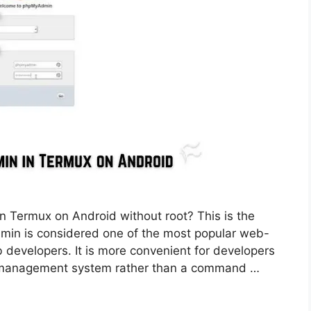
n Termux on Android without root? This is the
dmin is considered one of the most popular web-
velopers. It is more convenient for developers
se management system rather than a command …