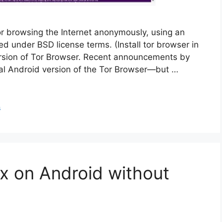
r browsing the Internet anonymously, using an
uted under BSD license terms. (Install tor browser in
ersion of Tor Browser. Recent announcements by
icial Android version of the Tor Browser—but …
s
ux on Android without