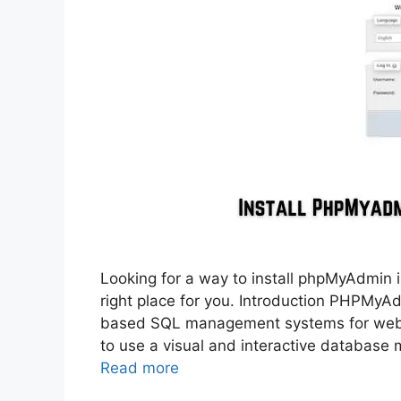
Looking for a way to install phpMyAdmin i
right place for you. Introduction PHPMyA
based SQL management systems for web de
to use a visual and interactive databa
Read more