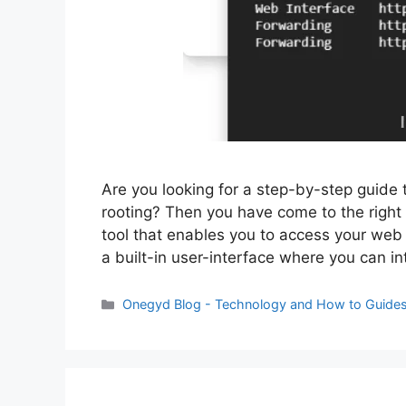
Are you looking for a step-by-step guide 
rooting? Then you have come to the right 
tool that enables you to access your web 
a built-in user-interface where you can in
Categories
Onegyd Blog - Technology and How to Guide