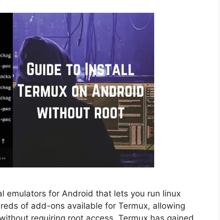
 emulators for Android that lets you run linux
eds of add-ons available for Termux, allowing
without requiring root access. Termux has gained