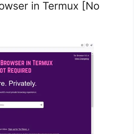
rowser in Termux [No