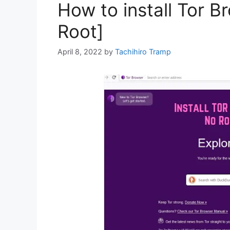
How to install Tor B
Root]
April 8, 2022
by
Tachihiro Tramp