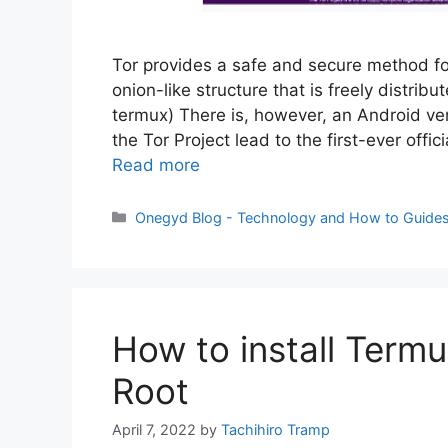
Tor provides a safe and secure method fo
onion-like structure that is freely distrib
termux) There is, however, an Android v
the Tor Project lead to the first-ever off
Read more
Categories
Onegyd Blog - Technology and How to Guide
How to install Term
Root
April 7, 2022
by
Tachihiro Tramp