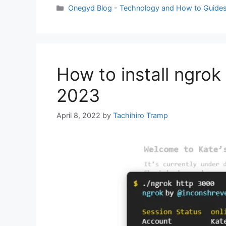
Categories
Onegyd Blog - Technology and How to Guide
How to install ngrok
2023
April 8, 2022
by
Tachihiro Tramp