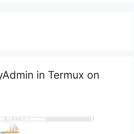
yAdmin in Termux on