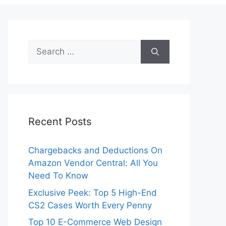
Search
for:
Recent Posts
Chargebacks and Deductions On
Amazon Vendor Central: All You
Need To Know
Exclusive Peek: Top 5 High-End
CS2 Cases Worth Every Penny
Top 10 E-Commerce Web Design