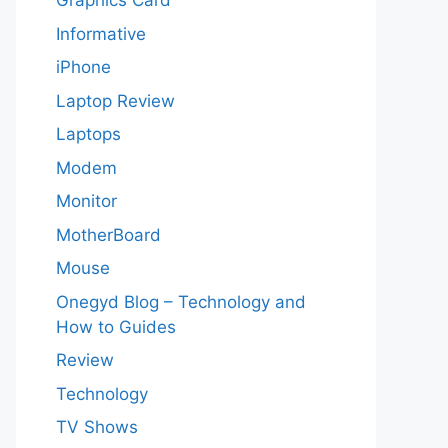
Graphics Card
Informative
iPhone
Laptop Review
Laptops
Modem
Monitor
MotherBoard
Mouse
Onegyd Blog – Technology and
How to Guides
Review
Technology
TV Shows