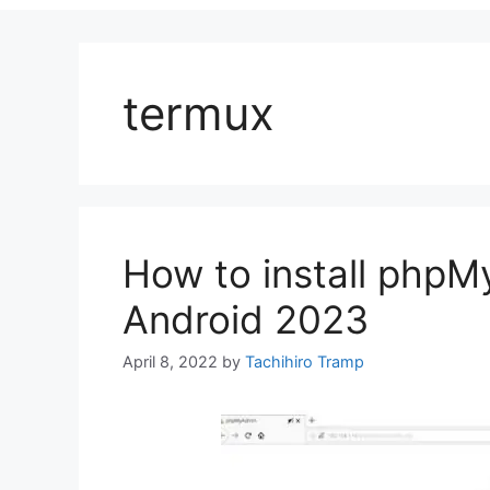
termux
How to install phpM
Android 2023
April 8, 2022
by
Tachihiro Tramp