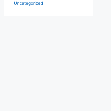
Uncategorized