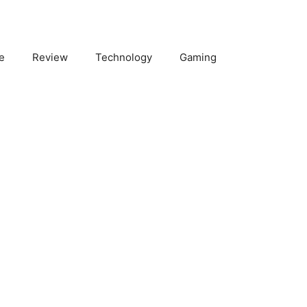
e
Review
Technology
Gaming