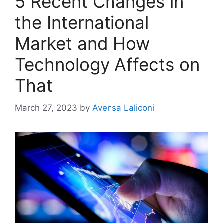
5 Recent Changes in
the International
Market and How
Technology Affects on
That
March 27, 2023
by
Avensa Laliconi