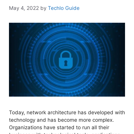
May 4, 2022
by
Techlo Guide
Today, network architecture has developed with
technology and has become more complex.
Organizations have started to run all their