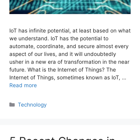
IoT has infinite potential, at least based on what
we understand. IoT has the potential to
automate, coordinate, and secure almost every
aspect of our lives, and it will undoubtedly
usher in a new era of transformation in the near
future. What is the Internet of Things? The
Internet of Things, sometimes known as IoT, …
Read more
Categories
Technology