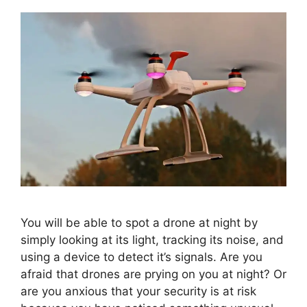
You will be able to spot a drone at night by
simply looking at its light, tracking its noise, and
using a device to detect it’s signals. Are you
afraid that drones are prying on you at night? Or
are you anxious that your security is at risk