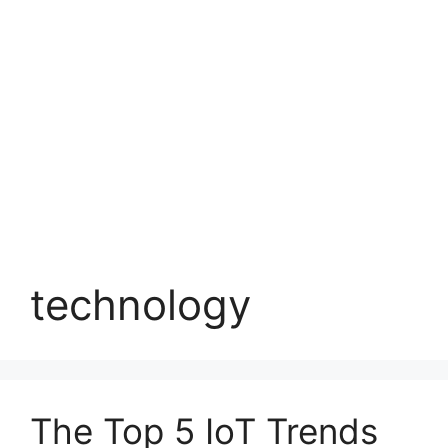
technology
The Top 5 IoT Trends