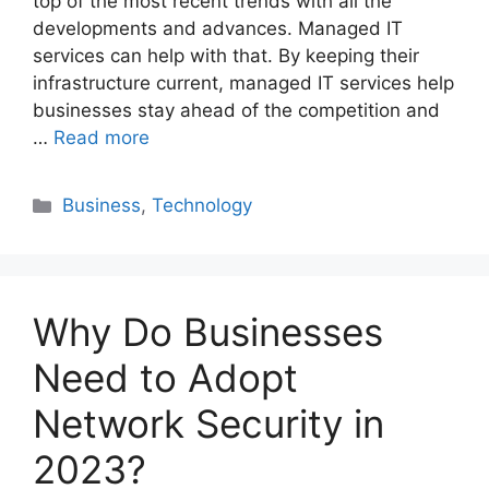
top of the most recent trends with all the
developments and advances. Managed IT
services can help with that. By keeping their
infrastructure current, managed IT services help
businesses stay ahead of the competition and
…
Read more
Categories
Business
,
Technology
Why Do Businesses
Need to Adopt
Network Security in
2023?