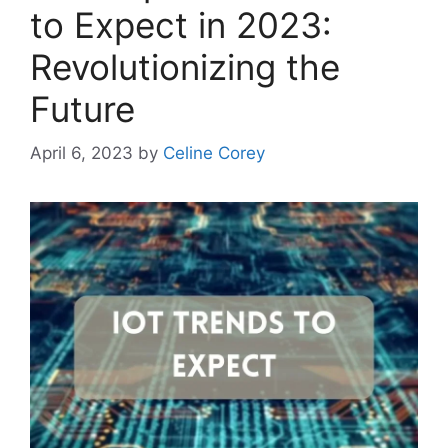
to Expect in 2023:
Revolutionizing the
Future
April 6, 2023
by
Celine Corey