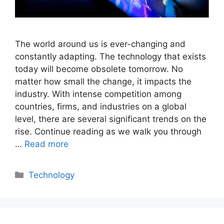
The world around us is ever-changing and
constantly adapting. The technology that exists
today will become obsolete tomorrow. No
matter how small the change, it impacts the
industry. With intense competition among
countries, firms, and industries on a global
level, there are several significant trends on the
rise. Continue reading as we walk you through
…
Read more
Categories
Technology