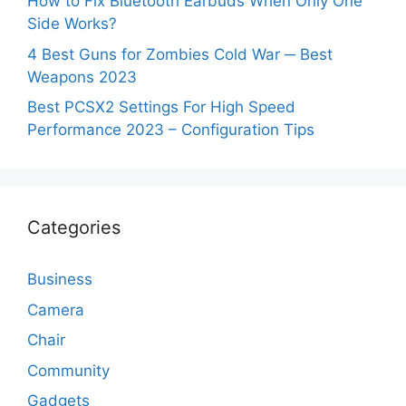
How to Fix Bluetooth Earbuds When Only One
Side Works?
4 Best Guns for Zombies Cold War ─ Best
Weapons 2023
Best PCSX2 Settings For High Speed
Performance 2023 – Configuration Tips
Categories
Business
Camera
Chair
Community
Gadgets