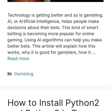
Technology is getting better and so is gambling.
AI, or Artificial Intelligence, helps people make
decisions about their bets. This kind of smart
betting is becoming more popular for online
gaming. Using AI algorithms can help you make
better bets. This article will explain how this
works, why it is good for gamblers, how it …
Read more
Categories
Gambling
How to Install Python2