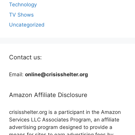
Technology
TV Shows
Uncategorized
Contact us:
Email:
online@crisisshelter.org
Amazon Affiliate Disclosure
crisisshelter.org is a participant in the Amazon
Services LLC Associates Program, an affiliate
advertising program designed to provide a
means for sites to earn advertising fees by