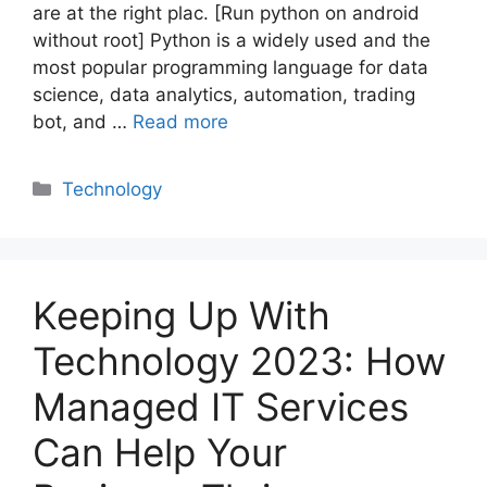
are at the right plac. [Run python on android
without root] Python is a widely used and the
most popular programming language for data
science, data analytics, automation, trading
bot, and …
Read more
Categories
Technology
Keeping Up With
Technology 2023: How
Managed IT Services
Can Help Your