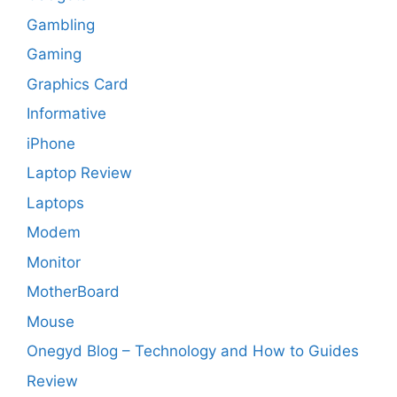
Gambling
Gaming
Graphics Card
Informative
iPhone
Laptop Review
Laptops
Modem
Monitor
MotherBoard
Mouse
Onegyd Blog – Technology and How to Guides
Review