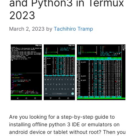
and Python3 in Termux
2023
March 2, 2023
by
Tachihiro Tramp
Are you looking for a step-by-step guide to
installing offline python 3 IDE or emulators on
android device or tablet without root? Then you