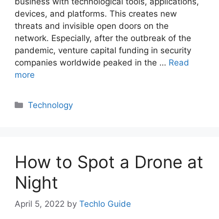
business with technological tools, applications,
devices, and platforms. This creates new
threats and invisible open doors on the
network. Especially, after the outbreak of the
pandemic, venture capital funding in security
companies worldwide peaked in the …
Read
more
Categories
Technology
How to Spot a Drone at
Night
April 5, 2022
by
Techlo Guide