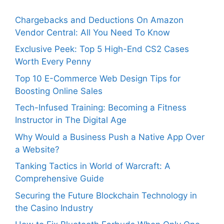
Chargebacks and Deductions On Amazon
Vendor Central: All You Need To Know
Exclusive Peek: Top 5 High-End CS2 Cases
Worth Every Penny
Top 10 E-Commerce Web Design Tips for
Boosting Online Sales
Tech-Infused Training: Becoming a Fitness
Instructor in The Digital Age
Why Would a Business Push a Native App Over
a Website?
Tanking Tactics in World of Warcraft: A
Comprehensive Guide
Securing the Future Blockchain Technology in
the Casino Industry