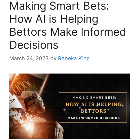
Making Smart Bets:
How AI is Helping
Bettors Make Informed
Decisions
March 24, 2023
by
Rebeka King