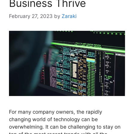
Business Thrive
February 27, 2023
by
Zaraki
For many company owners, the rapidly
changing world of technology can be
overwhelming. It can be challenging to stay on