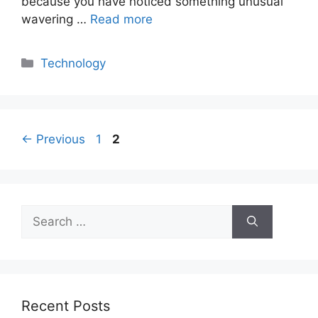
because you have noticed something unusual
wavering …
Read more
Categories
Technology
Page
Page
←
Previous
1
2
Search
for:
Recent Posts