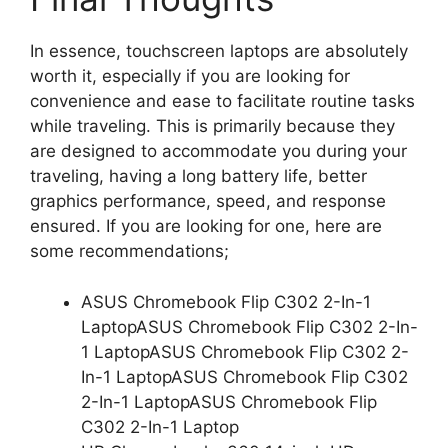
In essence, touchscreen laptops are absolutely
worth it, especially if you are looking for
convenience and ease to facilitate routine tasks
while traveling. This is primarily because they
are designed to accommodate you during your
traveling, having a long battery life, better
graphics performance, speed, and response
ensured. If you are looking for one, here are
some recommendations;
ASUS Chromebook Flip C302 2-In-1
LaptopASUS Chromebook Flip C302 2-In-
1 LaptopASUS Chromebook Flip C302 2-
In-1 LaptopASUS Chromebook Flip C302
2-In-1 LaptopASUS Chromebook Flip
C302 2-In-1 Laptop