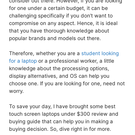
consider out there. However, if you are looking
for one under a certain budget, it can be
challenging specifically if you don’t want to
compromise on any aspect. Hence, it is ideal
that you have thorough knowledge about
popular brands and models out there.
Therefore, whether you are a
student looking
for a laptop
or a professional worker, a little
knowledge about the processing options,
display alternatives, and OS can help you
choose one. If you are looking for one, need not
worry.
To save your day, I have brought some best
touch screen laptops under $300 review and
buying guide that can help you in making a
buying decision. So, dive right in for more.