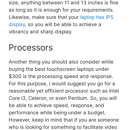
size, anything between 11 and 13 inches is fine
as long as it is enough for your requirements.
Likewise, make sure that your
laptop has IPS
display
, so you will be able to achieve a
vibrancy and sharp display.
Processors
Another thing you should also consider while
buying the best touchscreen laptops under
$300 is the processing speed and response.
For this purpose, I would suggest you go for a
reasonable yet efficient processor such as Intel
Core i3, Celeron, or even Pentium. So, you will
be able to achieve speed, response, and
performance while being under a budget.
However, keep in mind that if you are someone
who is looking for something to facilitate video