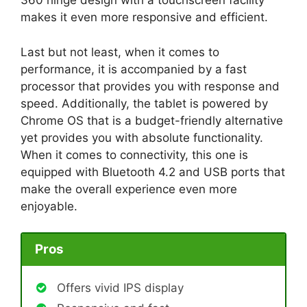
360 hinge design with a touchscreen facility
makes it even more responsive and efficient.
Last but not least, when it comes to
performance, it is accompanied by a fast
processor that provides you with response and
speed. Additionally, the tablet is powered by
Chrome OS that is a budget-friendly alternative
yet provides you with absolute functionality.
When it comes to connectivity, this one is
equipped with Bluetooth 4.2 and USB ports that
make the overall experience even more
enjoyable.
Pros
Offers vivid IPS display