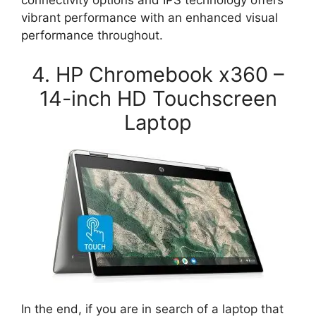
connectivity options and IPS technology offers
vibrant performance with an enhanced visual
performance throughout.
4. HP Chromebook x360 –
14-inch HD Touchscreen
Laptop
In the end, if you are in search of a laptop that