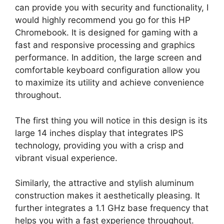
can provide you with security and functionality, I
would highly recommend you go for this HP
Chromebook. It is designed for gaming with a
fast and responsive processing and graphics
performance. In addition, the large screen and
comfortable keyboard configuration allow you
to maximize its utility and achieve convenience
throughout.
The first thing you will notice in this design is its
large 14 inches display that integrates IPS
technology, providing you with a crisp and
vibrant visual experience.
Similarly, the attractive and stylish aluminum
construction makes it aesthetically pleasing. It
further integrates a 1.1 GHz base frequency that
helps you with a fast experience throughout.