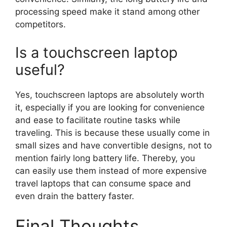
processing speed make it stand among other
competitors.
Is a touchscreen laptop
useful?
Yes, touchscreen laptops are absolutely worth
it, especially if you are looking for convenience
and ease to facilitate routine tasks while
traveling. This is because these usually come in
small sizes and have convertible designs, not to
mention fairly long battery life. Thereby, you
can easily use them instead of more expensive
travel laptops that can consume space and
even drain the battery faster.
Final Thoughts