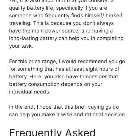
Yet, it is also important that you consider a
quality battery life, specifically if you are
someone who frequently finds himself/ herself
traveling. This is because you don’t always
have the main power source, and having a
long-lasting battery can help you in completing
your task.
For this price range, I would recommend you go
for something that has at least eight hours of
battery. Here, you also have to consider that
battery consumption depends on your
individual needs.
In the end, I hope that this brief buying guide
can help you make a wise and rational decision.
Frequently Asked