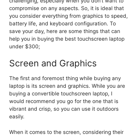
challenging, especially when you don’t want to
compromise on any aspects. So, it is ideal that
you consider everything from graphics to speed,
battery life, and keyboard configuration. To
save your day, here are some things that can
help you in buying the best touchscreen laptop
under $300;
Screen and Graphics
The first and foremost thing while buying any
laptop is its screen and graphics. While you are
buying a convertible touchscreen laptop, I
would recommend you go for the one that is
vibrant and crisp, so you can use it outdoors
easily.
When it comes to the screen, considering their