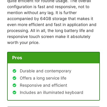
quite efficient for routine usage. The overall
configuration is fast and responsive, not to
mention without any lag. It is further
accompanied by 64GB storage that makes it
even more efficient and fast in application and
processing. All in all, the long battery life and
responsive touch screen make it absolutely
worth your price.
Pros
Durable and contemporary
Offers a long service life
Responsive and efficient
Includes an illuminated keyboard