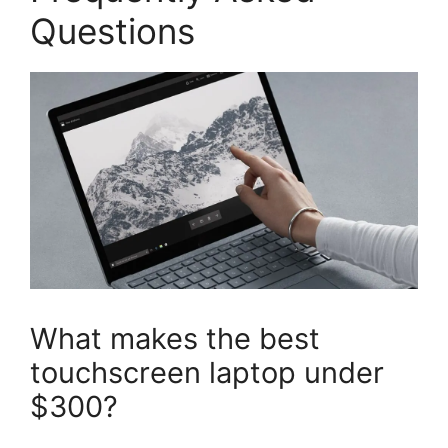
Questions
What makes the best
touchscreen laptop under
$300?