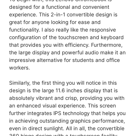
designed for a functional and convenient
experience. This 2-in-1 convertible design is
great for anyone looking for ease and
functionality. I also really like the responsive
configuration of the touchscreen and keyboard
that provides you with efficiency. Furthermore,
the large display and powerful audio make it an
impressive alternative for students and office
workers.
Similarly, the first thing you will notice in this
design is the large 11.6 inches display that is
absolutely vibrant and crisp, providing you with
an enhanced visual experience. This screen
further integrates IPS technology that helps you
in achieving outstanding graphics performance,
even in direct sunlight. All in all, the convertible