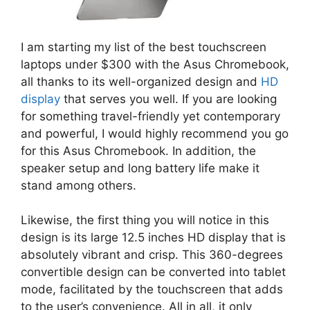
I am starting my list of the best touchscreen
laptops under $300 with the Asus Chromebook,
all thanks to its well-organized design and
HD
display
that serves you well. If you are looking
for something travel-friendly yet contemporary
and powerful, I would highly recommend you go
for this Asus Chromebook. In addition, the
speaker setup and long battery life make it
stand among others.
Likewise, the first thing you will notice in this
design is its large 12.5 inches HD display that is
absolutely vibrant and crisp. This 360-degrees
convertible design can be converted into tablet
mode, facilitated by the touchscreen that adds
to the user’s convenience. All in all, it only