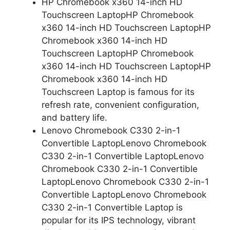
HP Chromebook x360 14-inch HD
Touchscreen LaptopHP Chromebook
x360 14-inch HD Touchscreen LaptopHP
Chromebook x360 14-inch HD
Touchscreen LaptopHP Chromebook
x360 14-inch HD Touchscreen LaptopHP
Chromebook x360 14-inch HD
Touchscreen Laptop is famous for its
refresh rate, convenient configuration,
and battery life.
Lenovo Chromebook C330 2-in-1
Convertible LaptopLenovo Chromebook
C330 2-in-1 Convertible LaptopLenovo
Chromebook C330 2-in-1 Convertible
LaptopLenovo Chromebook C330 2-in-1
Convertible LaptopLenovo Chromebook
C330 2-in-1 Convertible Laptop is
popular for its IPS technology, vibrant