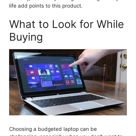
life add points to this product.
What to Look for While
Buying
Choosing a budgeted laptop can be