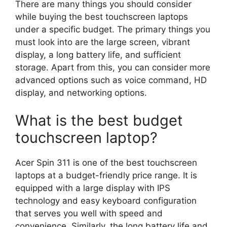
There are many things you should consider
while buying the best touchscreen laptops
under a specific budget. The primary things you
must look into are the large screen, vibrant
display, a long battery life, and sufficient
storage. Apart from this, you can consider more
advanced options such as voice command, HD
display, and networking options.
What is the best budget
touchscreen laptop?
Acer Spin 311 is one of the best touchscreen
laptops at a budget-friendly price range. It is
equipped with a large display with IPS
technology and easy keyboard configuration
that serves you well with speed and
convenience. Similarly, the long battery life and