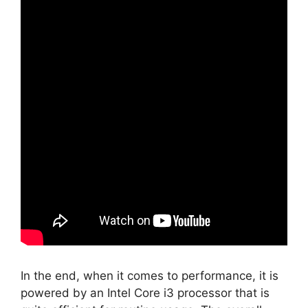
In the end, when it comes to performance, it is
powered by an Intel Core i3 processor that is