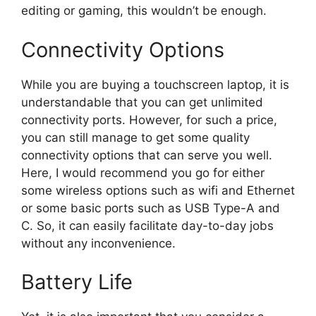
editing or gaming, this wouldn’t be enough.
Connectivity Options
While you are buying a touchscreen laptop, it is
understandable that you can get unlimited
connectivity ports. However, for such a price,
you can still manage to get some quality
connectivity options that can serve you well.
Here, I would recommend you go for either
some wireless options such as wifi and Ethernet
or some basic ports such as USB Type-A and
C. So, it can easily facilitate day-to-day jobs
without any inconvenience.
Battery Life