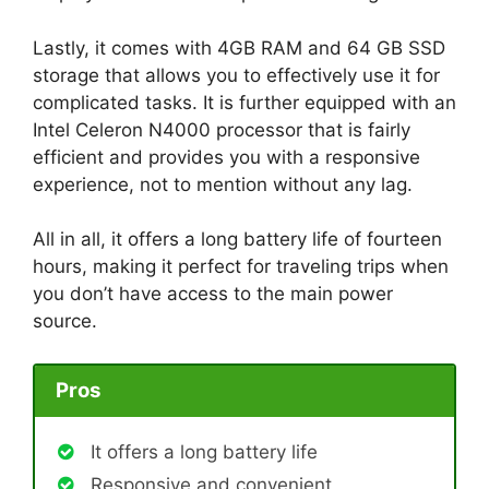
Lastly, it comes with 4GB RAM and 64 GB SSD
storage that allows you to effectively use it for
complicated tasks. It is further equipped with an
Intel Celeron N4000 processor that is fairly
efficient and provides you with a responsive
experience, not to mention without any lag.
All in all, it offers a long battery life of fourteen
hours, making it perfect for traveling trips when
you don’t have access to the main power
source.
Pros
It offers a long battery life
Responsive and convenient