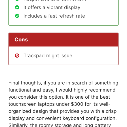
It offers a vibrant display
Includes a fast refresh rate
Cons
Trackpad might issue
Final thoughts, if you are in search of something
functional and easy, I would highly recommend
you consider this option. It is one of the best
touchscreen laptops under $300 for its well-
organized design that provides you with a crisp
display and convenient keyboard configuration.
Similarly, the roomy storage and long battery