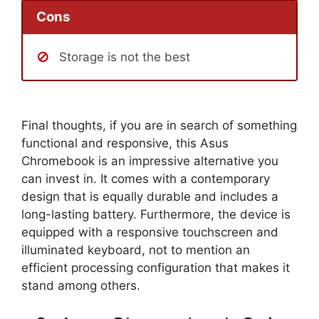
Cons
Storage is not the best
Final thoughts, if you are in search of something
functional and responsive, this Asus
Chromebook is an impressive alternative you
can invest in. It comes with a contemporary
design that is equally durable and includes a
long-lasting battery. Furthermore, the device is
equipped with a responsive touchscreen and
illuminated keyboard, not to mention an
efficient processing configuration that makes it
stand among others.