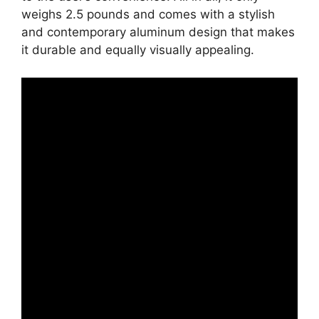
weighs 2.5 pounds and comes with a stylish
and contemporary aluminum design that makes
it durable and equally visually appealing.