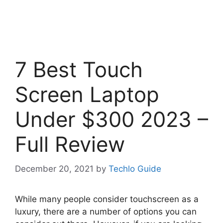
7 Best Touch
Screen Laptop
Under $300 2023 –
Full Review
December 20, 2021
by
Techlo Guide
While many people consider touchscreen as a
luxury, there are a number of options you can