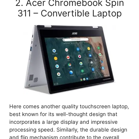
2. Acer Chromebook Spin
311 – Convertible Laptop
Here comes another quality touchscreen laptop,
best known for its well-thought design that
incorporates a large display and impressive
processing speed. Similarly, the durable design
and flip mechanism contribute to the overall