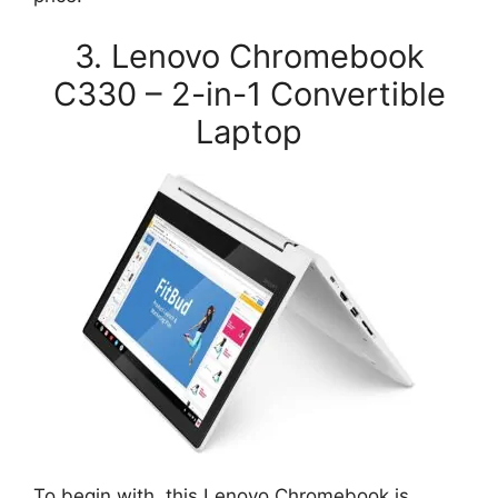
3. Lenovo Chromebook
C330 – 2-in-1 Convertible
Laptop
To begin with, this Lenovo Chromebook is