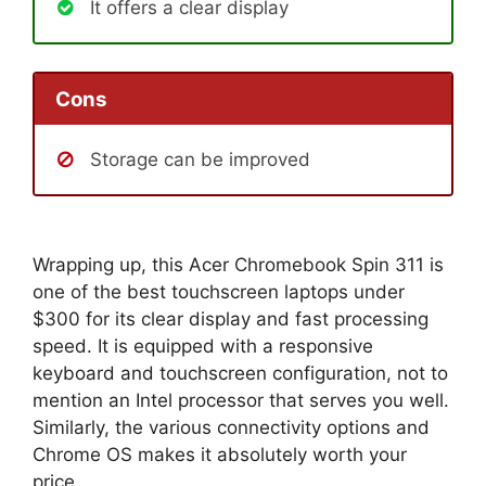
It offers a clear display
Cons
Storage can be improved
Wrapping up, this Acer Chromebook Spin 311 is
one of the best touchscreen laptops under
$300 for its clear display and fast processing
speed. It is equipped with a responsive
keyboard and touchscreen configuration, not to
mention an Intel processor that serves you well.
Similarly, the various connectivity options and
Chrome OS makes it absolutely worth your
price.