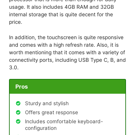
usage. It also includes 4GB RAM and 32GB
internal storage that is quite decent for the
price.
In addition, the touchscreen is quite responsive
and comes with a high refresh rate. Also, it is
worth mentioning that it comes with a variety of
connectivity ports, including USB Type C, B, and
3.0.
Pros
Sturdy and stylish
Offers great response
Includes comfortable keyboard-
configuration