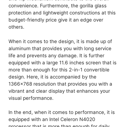
convenience. Furthermore, the gorilla glass
protection and lightweight constructions at this
budget-friendly price give it an edge over
others.
When it comes to the design, it is made up of
aluminum that provides you with long service
life and prevents any damage. It is further
equipped with a large 11.6 inches screen that is
more than enough for this 2-in-1 convertible
design. Here, it is accompanied by the
1366×768 resolution that provides you with a
vibrant and clear display that enhances your
visual performance.
In the end, when it comes to performance, it is
equipped with an Intel Celeron N4020
processor that is more than enough for daily