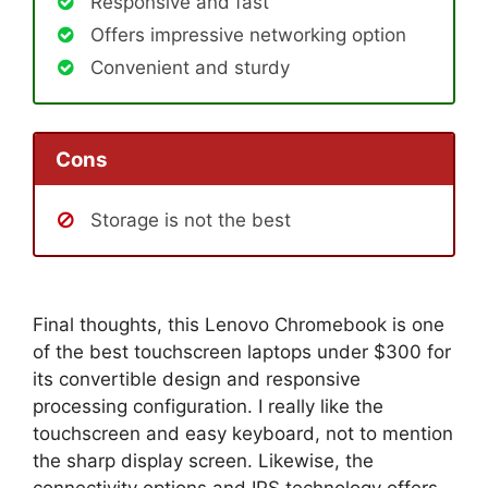
Responsive and fast
Offers impressive networking option
Convenient and sturdy
Cons
Storage is not the best
Final thoughts, this Lenovo Chromebook is one
of the best touchscreen laptops under $300 for
its convertible design and responsive
processing configuration. I really like the
touchscreen and easy keyboard, not to mention
the sharp display screen. Likewise, the