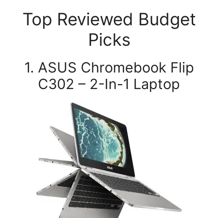
Top Reviewed Budget
Picks
1. ASUS Chromebook Flip
C302 – 2-In-1 Laptop