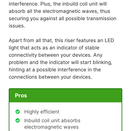
interference. Plus, the inbuild coil unit will
absorb all the electromagnetic waves, thus
securing you against all possible transmission
issues.
Apart from all that, this riser features an LED
light that acts as an indicator of stable
connectivity between your devices. Any
problem and the indicator will start blinking,
hinting at a possible interference in the
connections between your devices.
Pros
Highly efficient
Inbuild coil unit absorbs
electromagnetic waves