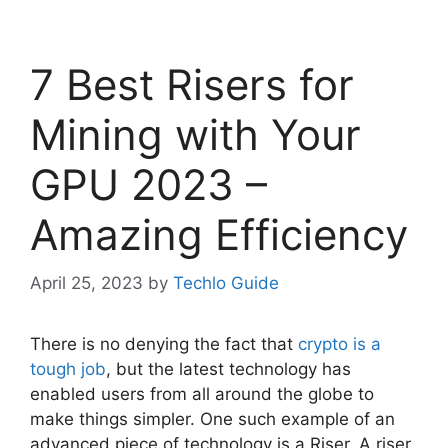
7 Best Risers for
Mining with Your
GPU 2023 –
Amazing Efficiency
April 25, 2023
by
Techlo Guide
There is no denying the fact that
crypto is a
tough job
, but the latest technology has
enabled users from all around the globe to
make things simpler. One such example of an
advanced piece of technology is a Riser. A riser