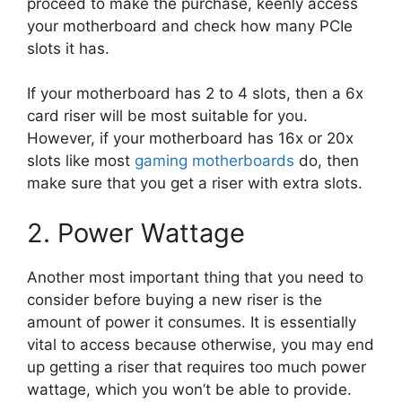
proceed to make the purchase, keenly access
your motherboard and check how many PCIe
slots it has.
If your motherboard has 2 to 4 slots, then a 6x
card riser will be most suitable for you.
However, if your motherboard has 16x or 20x
slots like most
gaming motherboards
do, then
make sure that you get a riser with extra slots.
2. Power Wattage
Another most important thing that you need to
consider before buying a new riser is the
amount of power it consumes. It is essentially
vital to access because otherwise, you may end
up getting a riser that requires too much power
wattage, which you won’t be able to provide.