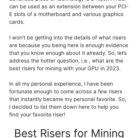
can be used as an extension between your PCI-
E slots of a motherboard and various graphics
cards.
I won’t be getting into the details of what risers
are because you being here is enough evidence
that you know enough about it already. So, let’s
address the hotter question, i.e., what are the
best risers for mining with your GPU in 2023.
In all my personal experience, I have been
fortunate enough to come across a few risers
that instantly became my personal favorite. So,
I decided to list them down here to help you
find your favorite riser!
Best Risers for Mining