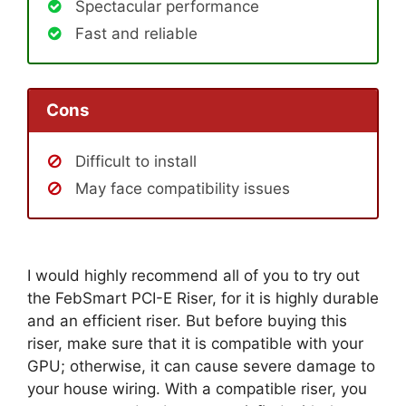
Spectacular performance
Fast and reliable
Cons
Difficult to install
May face compatibility issues
I would highly recommend all of you to try out
the FebSmart PCI-E Riser, for it is highly durable
and an efficient riser. But before buying this
riser, make sure that it is compatible with your
GPU; otherwise, it can cause severe damage to
your house wiring. With a compatible riser, you