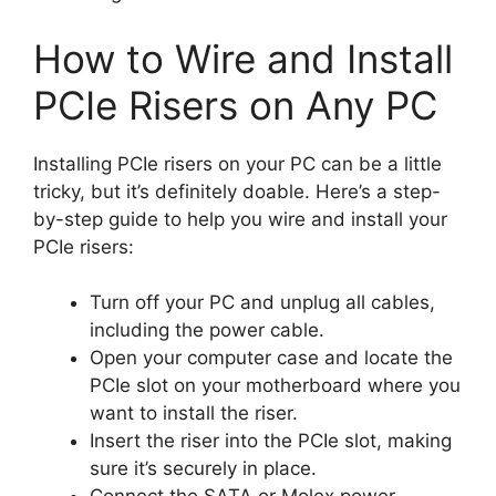
How to Wire and Install
PCIe Risers on Any PC
Installing PCIe risers on your PC can be a little
tricky, but it’s definitely doable. Here’s a step-
by-step guide to help you wire and install your
PCIe risers:
Turn off your PC and unplug all cables,
including the power cable.
Open your computer case and locate the
PCIe slot on your motherboard where you
want to install the riser.
Insert the riser into the PCIe slot, making
sure it’s securely in place.