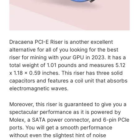
Dracaena PCI-E Riser is another excellent
alternative for all of you looking for the best
riser for mining with your GPU in 2023. It has a
total weight of 1.01 pounds and measures 5.12
x 1.18 x 0.59 inches. This riser has three solid
capacitors and features a coil unit that absorbs
electromagnetic waves.
Moreover, this riser is guaranteed to give you a
spectacular performance as it is powered by
Molex, a SATA power connector, and 6-pin PCIe
ports. You will get a smooth performance
without even the slightest hint of noise