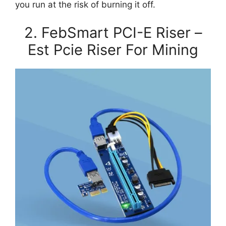
you run at the risk of burning it off.
2. FebSmart PCI-E Riser –
Est Pcie Riser For Mining