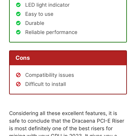
LED light indicator
Easy to use
Durable
Reliable performance
Cons
Compatibility issues
Difficult to install
Considering all these excellent features, it is
safe to conclude that the Dracaena PCI-E Riser
is most definitely one of the best risers for