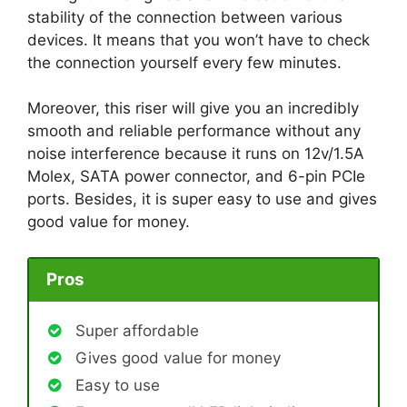
stability of the connection between various
devices. It means that you won’t have to check
the connection yourself every few minutes.
Moreover, this riser will give you an incredibly
smooth and reliable performance without any
noise interference because it runs on 12v/1.5A
Molex, SATA power connector, and 6-pin PCIe
ports. Besides, it is super easy to use and gives
good value for money.
Pros
Super affordable
Gives good value for money
Easy to use