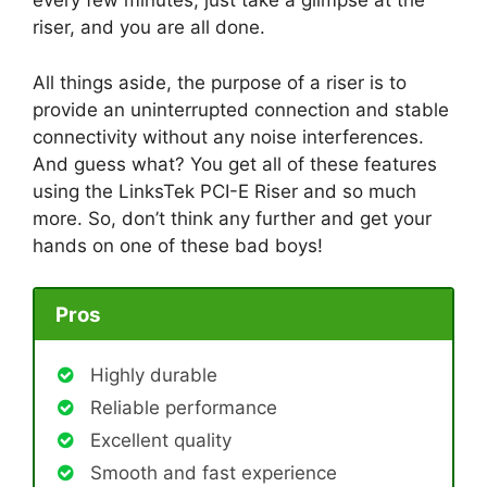
every few minutes; just take a glimpse at the
riser, and you are all done.
All things aside, the purpose of a riser is to
provide an uninterrupted connection and stable
connectivity without any noise interferences.
And guess what? You get all of these features
using the LinksTek PCI-E Riser and so much
more. So, don’t think any further and get your
hands on one of these bad boys!
Pros
Highly durable
Reliable performance
Excellent quality
Smooth and fast experience