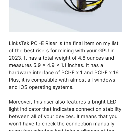
LinksTek PCI-E Riser is the final item on my list
of the best risers for mining with your GPU in
2023. It has a total weight of 4.8 ounces and
measures 5.9 x 4.9 x 1.1 inches. It has a
hardware interface of PCI-E x 1 and PCI-E x 16.
Plus, it is compatible with almost all windows
and IOS operating systems.
Moreover, this riser also features a bright LED
light indicator that indicates connection stability
between all of your devices. It means that you
won’t have to check the connection manually