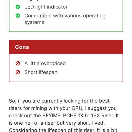
LED light indicator
Compatible with various operating
systems
Cons
A little overpriced
Short lifespan
So, if you are currently looking for the best
risers for mining with your GPU, I suggest you
check out the BEYIMEI PCI-E 1X to 16X Riser. It
is one hell of a riser but very short-lived.
Considering the lifespan of this riser, it is a bit