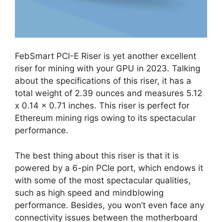
FebSmart PCI-E Riser is yet another excellent
riser for mining with your GPU in 2023. Talking
about the specifications of this riser, it has a
total weight of 2.39 ounces and measures 5.12
x 0.14 x 0.71 inches. This riser is perfect for
Ethereum mining rigs owing to its spectacular
performance.
The best thing about this riser is that it is
powered by a 6-pin PCIe port, which endows it
with some of the most spectacular qualities,
such as high speed and mindblowing
performance. Besides, you won’t even face any
connectivity issues between the motherboard