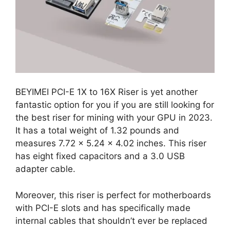
BEYIMEI PCI-E 1X to 16X Riser is yet another
fantastic option for you if you are still looking for
the best riser for mining with your GPU in 2023.
It has a total weight of 1.32 pounds and
measures 7.72 x 5.24 x 4.02 inches. This riser
has eight fixed capacitors and a 3.0 USB
adapter cable.
Moreover, this riser is perfect for motherboards
with PCI-E slots and has specifically made
internal cables that shouldn’t ever be replaced