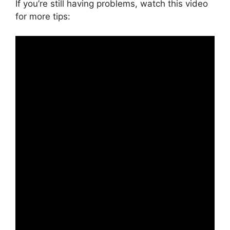
If you’re still having problems, watch this video
for more tips: