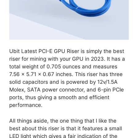
Ubit Latest PCI-E GPU Riser is simply the best
riser for mining with your GPU in 2023. It has a
total weight of 0.705 ounces and measures
7.56 x 5.71 x 0.67 inches. This riser has three
solid capacitors and is powered by 12v/1.5A
Molex, SATA power connector, and 6-pin PCIe
ports, thus giving a smooth and efficient
performance.
All things aside, the one thing that I like the
best about this riser is that it features a small
LED light which gives a fair indication of the