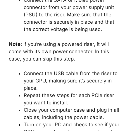
Connect the SATA or Molex power
connector from your power supply unit
(PSU) to the riser. Make sure that the
connector is securely in place and that
the correct voltage is being used.
Note:
If you’re using a powered riser, it will
come with its own power connector. In this
case, you can skip this step.
Connect the USB cable from the riser to
your GPU, making sure it’s securely in
place.
Repeat these steps for each PCIe riser
you want to install.
Close your computer case and plug in all
cables, including the power cable.
Turn on your PC and check to see if your