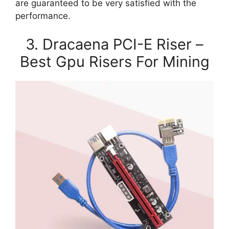
are guaranteed to be very satisfied with the
performance.
3. Dracaena PCI-E Riser –
Best Gpu Risers For Mining