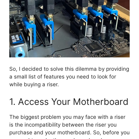
So, I decided to solve this dilemma by providing
a small list of features you need to look for
while buying a riser.
1. Access Your Motherboard
The biggest problem you may face with a riser
is the incompatibility between the riser you
purchase and your motherboard. So, before you