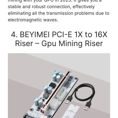
mining with your GPU in 2023. It gives you a
stable and robust connection, effectively
eliminating all the transmission problems due to
electromagnetic waves.
4. BEYIMEI PCI-E 1X to 16X
Riser – Gpu Mining Riser