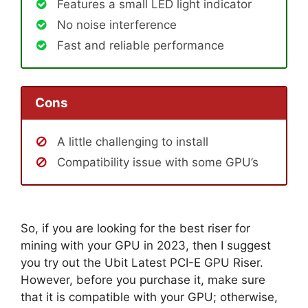
Features a small LED light indicator
No noise interference
Fast and reliable performance
Cons
A little challenging to install
Compatibility issue with some GPU’s
So, if you are looking for the best riser for
mining with your GPU in 2023, then I suggest
you try out the Ubit Latest PCI-E GPU Riser.
However, before you purchase it, make sure
that it is compatible with your GPU; otherwise,