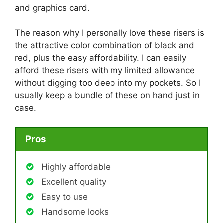
and graphics card.
The reason why I personally love these risers is
the attractive color combination of black and
red, plus the easy affordability. I can easily
afford these risers with my limited allowance
without digging too deep into my pockets. So I
usually keep a bundle of these on hand just in
case.
Pros
Highly affordable
Excellent quality
Easy to use
Handsome looks