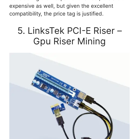
expensive as well, but given the excellent
compatibility, the price tag is justified.
5. LinksTek PCI-E Riser –
Gpu Riser Mining