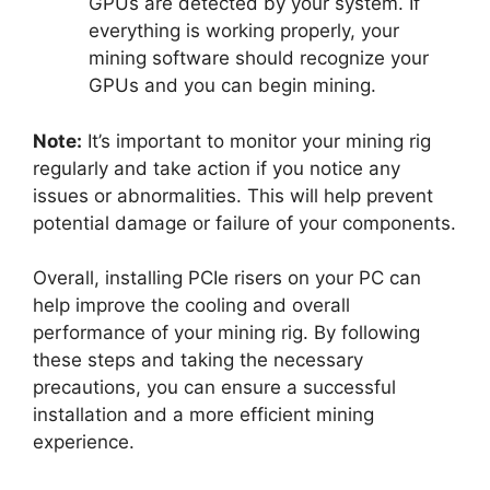
GPUs are detected by your system. If
everything is working properly, your
mining software should recognize your
GPUs and you can begin mining.
Note:
It’s important to monitor your mining rig
regularly and take action if you notice any
issues or abnormalities. This will help prevent
potential damage or failure of your components.
Overall, installing PCIe risers on your PC can
help improve the cooling and overall
performance of your mining rig. By following
these steps and taking the necessary
precautions, you can ensure a successful
installation and a more efficient mining
experience.