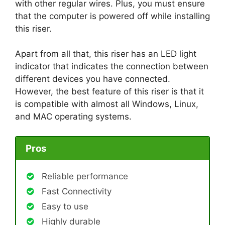
with other regular wires. Plus, you must ensure
that the computer is powered off while installing
this riser.
Apart from all that, this riser has an LED light
indicator that indicates the connection between
different devices you have connected.
However, the best feature of this riser is that it
is compatible with almost all Windows, Linux,
and MAC operating systems.
Pros
Reliable performance
Fast Connectivity
Easy to use
Highly durable