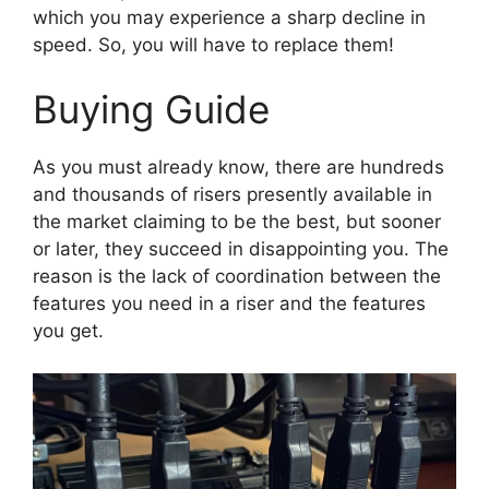
which you may experience a sharp decline in
speed. So, you will have to replace them!
Buying Guide
As you must already know, there are hundreds
and thousands of risers presently available in
the market claiming to be the best, but sooner
or later, they succeed in disappointing you. The
reason is the lack of coordination between the
features you need in a riser and the features
you get.