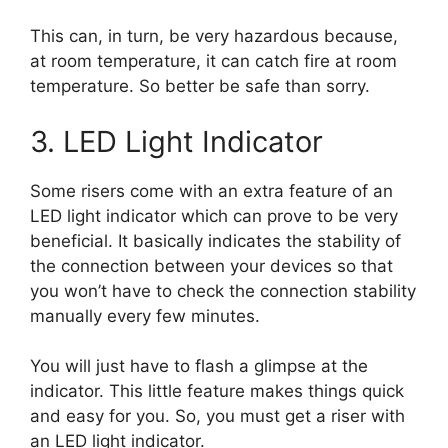
This can, in turn, be very hazardous because,
at room temperature, it can catch fire at room
temperature. So better be safe than sorry.
3. LED Light Indicator
Some risers come with an extra feature of an
LED light indicator which can prove to be very
beneficial. It basically indicates the stability of
the connection between your devices so that
you won’t have to check the connection stability
manually every few minutes.
You will just have to flash a glimpse at the
indicator. This little feature makes things quick
and easy for you. So, you must get a riser with
an LED light indicator.