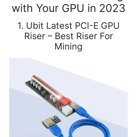
with Your GPU in 2023
1. Ubit Latest PCI-E GPU
Riser – Best Riser For
Mining