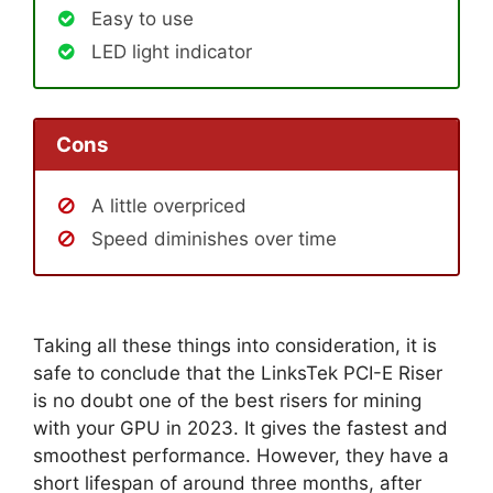
Easy to use
LED light indicator
Cons
A little overpriced
Speed diminishes over time
Taking all these things into consideration, it is
safe to conclude that the LinksTek PCI-E Riser
is no doubt one of the best risers for mining
with your GPU in 2023. It gives the fastest and
smoothest performance. However, they have a
short lifespan of around three months, after