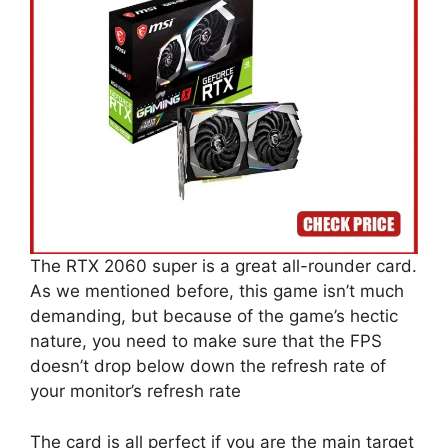
The RTX 2060 super is a great all-rounder card.
As we mentioned before, this game isn’t much
demanding, but because of the game’s hectic
nature, you need to make sure that the FPS
doesn’t drop below down the refresh rate of
your monitor’s refresh rate
The card is all perfect if you are the main target