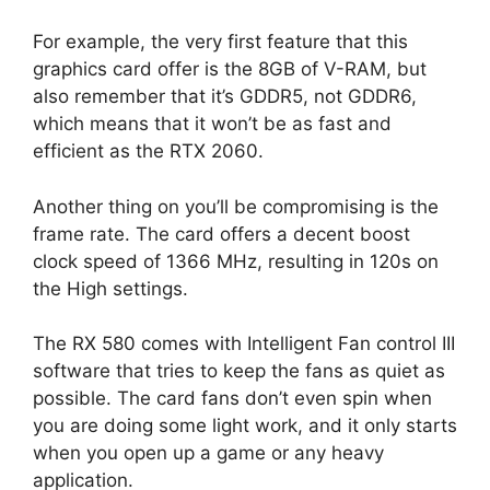
For example, the very first feature that this
graphics card offer is the 8GB of V-RAM, but
also remember that it’s GDDR5, not GDDR6,
which means that it won’t be as fast and
efficient as the RTX 2060.
Another thing on you’ll be compromising is the
frame rate. The card offers a decent boost
clock speed of 1366 MHz, resulting in 120s on
the High settings.
The RX 580 comes with Intelligent Fan control III
software that tries to keep the fans as quiet as
possible. The card fans don’t even spin when
you are doing some light work, and it only starts
when you open up a game or any heavy
application.