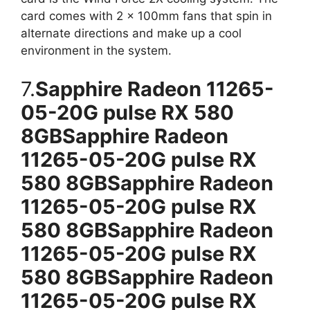
card comes with 2 x 100mm fans that spin in
alternate directions and make up a cool
environment in the system.
7.
Sapphire Radeon 11265-
05-20G pulse RX 580
8GBSapphire Radeon
11265-05-20G pulse RX
580 8GBSapphire Radeon
11265-05-20G pulse RX
580 8GBSapphire Radeon
11265-05-20G pulse RX
580 8GBSapphire Radeon
11265-05-20G pulse RX