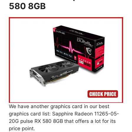
580 8GB
We have another graphics card in our best
graphics card list: Sapphire Radeon 11265-05-
20G pulse RX 580 8GB
that offers a lot for its
price point.