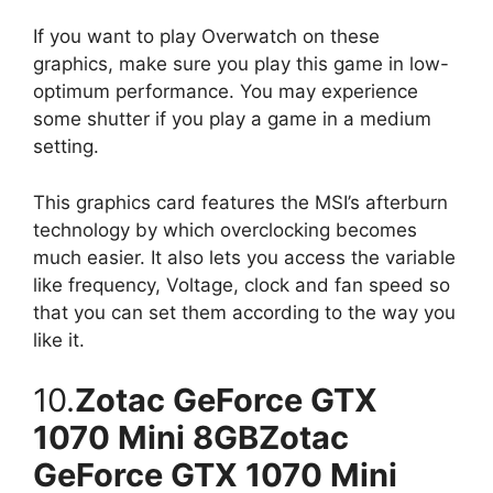
If you want to play Overwatch on these
graphics, make sure you play this game in low-
optimum performance. You may experience
some shutter if you play a game in a medium
setting.
This graphics card features the MSI’s afterburn
technology by which overclocking becomes
much easier. It also lets you access the variable
like frequency, Voltage, clock and fan speed so
that you can set them according to the way you
like it.
10.
Zotac GeForce GTX
1070 Mini 8GBZotac
GeForce GTX 1070 Mini