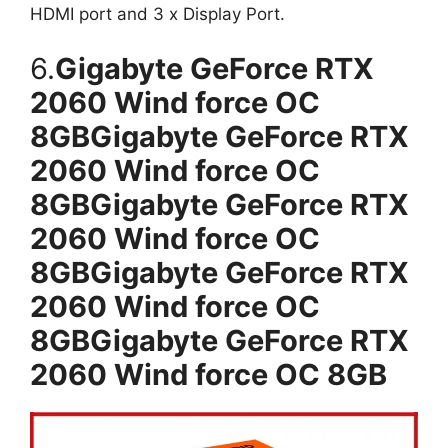
HDMI port and 3 x Display Port.
6.
Gigabyte GeForce RTX
2060 Wind force OC
8GBGigabyte GeForce RTX
2060 Wind force OC
8GBGigabyte GeForce RTX
2060 Wind force OC
8GBGigabyte GeForce RTX
2060 Wind force OC
8GBGigabyte GeForce RTX
2060 Wind force OC 8GB