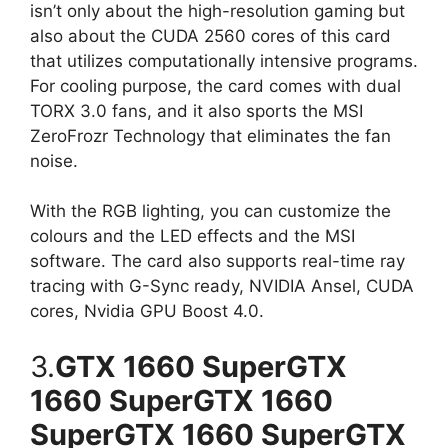
isn’t only about the high-resolution gaming but
also about the CUDA 2560 cores of this card
that utilizes computationally intensive programs.
For cooling purpose, the card comes with dual
TORX 3.0 fans, and it also sports the MSI
ZeroFrozr Technology that eliminates the fan
noise.
With the RGB lighting, you can customize the
colours and the LED effects and the MSI
software. The card also supports real-time ray
tracing with G-Sync ready, NVIDIA Ansel, CUDA
cores, Nvidia GPU Boost 4.0.
3.
GTX 1660 SuperGTX
1660 SuperGTX 1660
SuperGTX 1660 SuperGTX