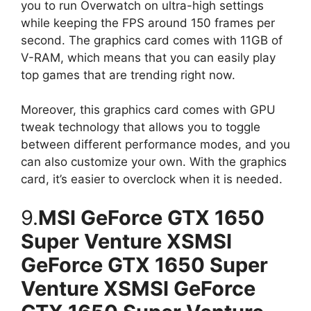
you to run Overwatch on ultra-high settings
while keeping the FPS around 150 frames per
second. The graphics card comes with 11GB of
V-RAM, which means that you can easily play
top games that are trending right now.
Moreover, this graphics card comes with GPU
tweak technology that allows you to toggle
between different performance modes, and you
can also customize your own. With the graphics
card, it’s easier to overclock when it is needed.
9.
MSI GeForce GTX 1650
Super Venture XSMSI
GeForce GTX 1650 Super
Venture XSMSI GeForce