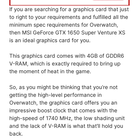
If you are searching for a graphics card that just
to right to your requirements and fulfilled all the
minimum spec requirements for Overwatch,
then MSI GeForce GTX 1650 Super Venture XS
is an ideal graphics card for you.
This graphics card comes with 4GB of GDDR6
V-RAM, which is exactly required to bring up
the moment of heat in the game.
So, as you might be thinking that you’re not
getting the high-level performance in
Overwatch, the graphics card offers you an
impressive boost clock that comes with the
high-speed of 1740 MHz, the low shading unit
and the lack of V-RAM is what that’ll hold you
back.