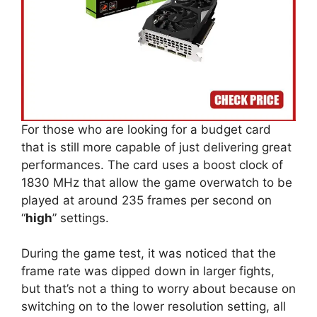
For those who are looking for a budget card
that is still more capable of just delivering great
performances. The card uses a boost clock of
1830 MHz that allow the game overwatch to be
played at around 235 frames per second on
“
high
” settings.
During the game test, it was noticed that the
frame rate was dipped down in larger fights,
but that’s not a thing to worry about because on
switching on to the lower resolution setting, all