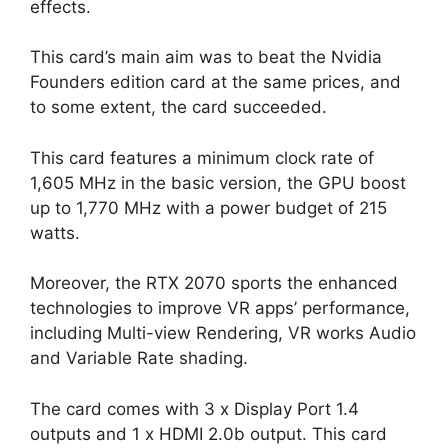
effects.
This card’s main aim was to beat the Nvidia
Founders edition card at the same prices, and
to some extent, the card succeeded.
This card features a minimum clock rate of
1,605 MHz in the basic version, the GPU boost
up to 1,770 MHz with a power budget of 215
watts.
Moreover, the RTX 2070 sports the enhanced
technologies to improve VR apps’ performance,
including Multi-view Rendering, VR works Audio
and Variable Rate shading.
The card comes with 3 x Display Port 1.4
outputs and 1 x HDMI 2.0b output. This card