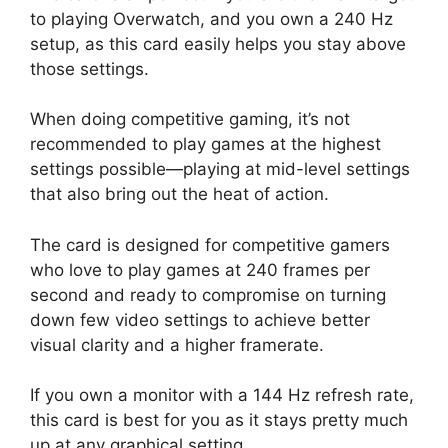
to playing Overwatch, and you own a 240 Hz
setup, as this card easily helps you stay above
those settings.
When doing competitive gaming, it’s not
recommended to play games at the highest
settings possible—playing at mid-level settings
that also bring out the heat of action.
The card is designed for competitive gamers
who love to play games at 240 frames per
second and ready to compromise on turning
down few video settings to achieve better
visual clarity and a higher framerate.
If you own a monitor with a 144 Hz refresh rate,
this card is best for you as it stays pretty much
up at any graphical setting.