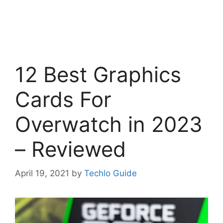
12 Best Graphics
Cards For
Overwatch in 2023
– Reviewed
April 19, 2021
by
Techlo Guide