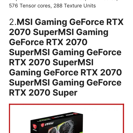
576 Tensor cores, 288 Texture Units
2.
MSI Gaming GeForce RTX
2070 SuperMSI Gaming
GeForce RTX 2070
SuperMSI Gaming GeForce
RTX 2070 SuperMSI
Gaming GeForce RTX 2070
SuperMSI Gaming GeForce
RTX 2070 Super