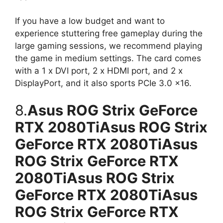
If you have a low budget and want to
experience stuttering free gameplay during the
large gaming sessions, we recommend playing
the game in medium settings. The card comes
with a 1 x DVI port, 2 x HDMI port, and 2 x
DisplayPort, and it also sports PCIe 3.0 x16.
8.
Asus ROG Strix GeForce
RTX 2080TiAsus ROG Strix
GeForce RTX 2080TiAsus
ROG Strix GeForce RTX
2080TiAsus ROG Strix
GeForce RTX 2080TiAsus
ROG Strix GeForce RTX