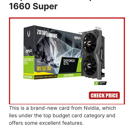
1660 Super
This is a brand-new card from Nvidia, which
lies under the top budget card category and
offers some excellent features.