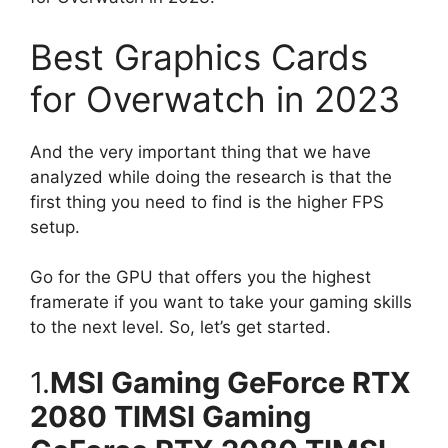
Best Graphics Cards
for Overwatch in 2023
And the very important thing that we have
analyzed while doing the research is that the
first thing you need to find is the higher FPS
setup.
Go for the GPU that offers you the highest
framerate if you want to take your gaming skills
to the next level. So, let’s get started.
1.
MSI Gaming GeForce RTX
2080 TIMSI Gaming