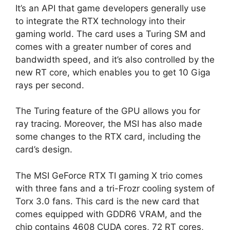
It’s an API that game developers generally use
to integrate the RTX technology into their
gaming world. The card uses a Turing SM and
comes with a greater number of cores and
bandwidth speed, and it’s also controlled by the
new RT core, which enables you to get 10 Giga
rays per second.
The Turing feature of the GPU allows you for
ray tracing. Moreover, the MSI has also made
some changes to the RTX card, including the
card’s design.
The MSI GeForce RTX TI gaming X trio comes
with three fans and a tri-Frozr cooling system of
Torx 3.0 fans. This card is the new card that
comes equipped with GDDR6 VRAM, and the
chip contains 4608 CUDA cores, 72 RT cores,