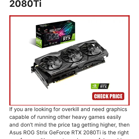
2080Ti
If you are looking for overkill and need graphics
capable of running other heavy games easily
and don’t mind the price tag getting higher, then
Asus ROG Strix GeForce RTX 2080Ti is the right