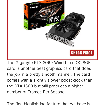
The Gigabyte RTX 2060 Wind force OC 8GB
card is another best graphics card that does
the job in a pretty smooth manner. The card
comes with a slightly slower boost clock than
the GTX 1660 but still produces a higher
number of Frames Per Second.
The first highlighting feature that we have is