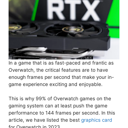
In a game that is as fast-paced and frantic as
Overwatch, the critical features are to have
enough frames per second that make your in-
game experience exciting and enjoyable.
This is why 99% of Overwatch games on the
gaming system can at least push the game
performance to 144 frames per second. In this
article, we have listed the best
graphics card
for Overwatch in 2023.