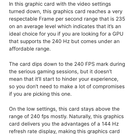
In this graphic card with the video settings
turned down, this graphics card reaches a very
respectable Frame per second range that is 235
on an average level which indicates that it’s an
ideal choice for you if you are looking for a GPU
that supports the 240 Hz but comes under an
affordable range.
The card dips down to the 240 FPS mark during
the serious gaming sessions, but it doesn’t
mean that it’ll start to hinder your experience,
so you don’t need to make a lot of compromises
if you are picking this one.
On the low settings, this card stays above the
range of 240 fps mostly. Naturally, this graphics
card delivers you the advantages of a 144 Hz
refresh rate display, making this graphics card