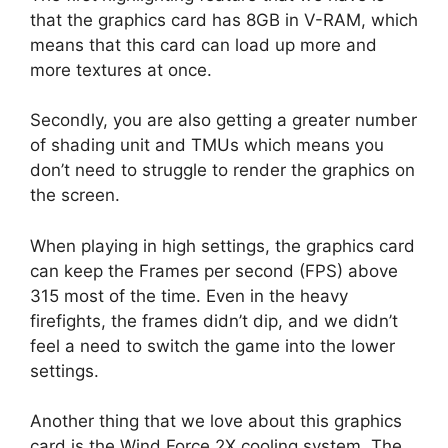
that the graphics card has 8GB in V-RAM, which
means that this card can load up more and
more textures at once.
Secondly, you are also getting a greater number
of shading unit and TMUs which means you
don’t need to struggle to render the graphics on
the screen.
When playing in high settings, the graphics card
can keep the Frames per second (FPS) above
315 most of the time. Even in the heavy
firefights, the frames didn’t dip, and we didn’t
feel a need to switch the game into the lower
settings.
Another thing that we love about this graphics
card is the Wind Force 2X cooling system. The