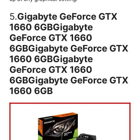
5.
Gigabyte GeForce GTX
1660 6GBGigabyte
GeForce GTX 1660
6GBGigabyte GeForce GTX
1660 6GBGigabyte
GeForce GTX 1660
6GBGigabyte GeForce GTX
1660 6GB