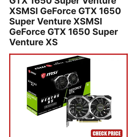
GTX 1650 Super Venture
XSMSI GeForce GTX 1650
Super Venture XSMSI
GeForce GTX 1650 Super
Venture XS