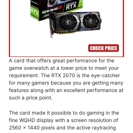
A card that offers great performance for the
game overwatch at a lower price to meet your
requirement. The RTX 2070 is the eye-catcher
for many gamers because you are getting many
features along with an excellent performance at
such a price point.
The card made it possible to do gaming in the
fine WQHD display with a screen resolution of
2560 x 1440 pixels and the active raytracing