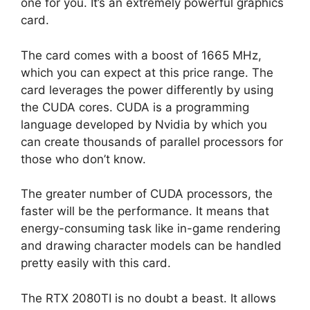
one for you. It’s an extremely powerful graphics
card.
The card comes with a boost of 1665 MHz,
which you can expect at this price range. The
card leverages the power differently by using
the CUDA cores. CUDA is a programming
language developed by Nvidia by which you
can create thousands of parallel processors for
those who don’t know.
The greater number of CUDA processors, the
faster will be the performance. It means that
energy-consuming task like in-game rendering
and drawing character models can be handled
pretty easily with this card.
The RTX 2080TI is no doubt a beast. It allows