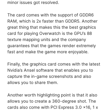
minor issues got resolved.
The card comes with the support of GDDR6
RAM, which is 2x faster than GDDR5. Another
great thing that makes this the best graphics
card for playing Overwatch is the GPU’s 88
texture mapping units and the company
guarantees that the games render extremely
fast and make the game more enjoyable.
Finally, the graphics card comes with the latest
Nvidia’s Ansel software that enables you to
capture the in-game screenshots and also
allows you to share them.
Another worth highlighting point is that it also
allows you to create a 360-degree shot. The
cards also come with PCI Express 3.0 x16, 1 x