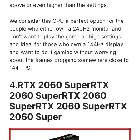
above or even higher than the settings.
We consider this GPU a perfect option for the
people who either own a 240Hz monitor and
don’t want to play the game on high settings
and ideal for those who own a 144Hz display
and want to do it gaming without worrying
about the frames dropping somewhere close to
144 FPS.
4.
RTX 2060 SuperRTX
2060 SuperRTX 2060
SuperRTX 2060 SuperRTX
2060 Super