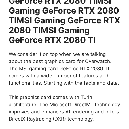
GeForce RTX 2080 TIMSI
Gaming GeForce RTX 2080
TIMSI Gaming GeForce RTX
2080 TIMSI Gaming
GeForce RTX 2080 TI
We consider it on top when we are talking
about the best graphics card for Overwatch.
The MSI gaming card GeForce RTX 2080 TI
comes with a wide number of features and
functionalities. Starting with the facts and data.
This graphics card comes with Turin
architecture. The Microsoft DirectML technology
improves and enhances AI rendering and offers
DirectX Raytracing (DXR) technology.