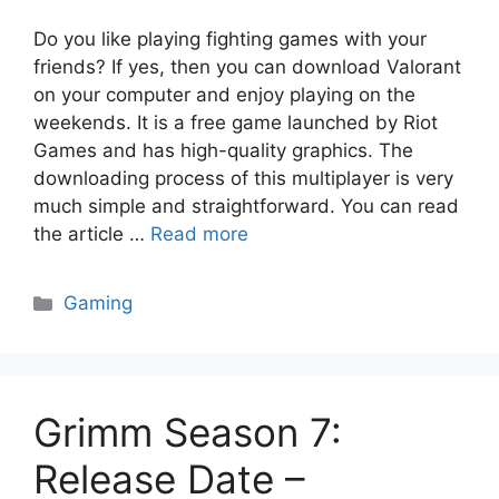
Do you like playing fighting games with your
friends? If yes, then you can download Valorant
on your computer and enjoy playing on the
weekends. It is a free game launched by Riot
Games and has high-quality graphics. The
downloading process of this multiplayer is very
much simple and straightforward. You can read
the article …
Read more
Categories
Gaming
Grimm Season 7:
Release Date –