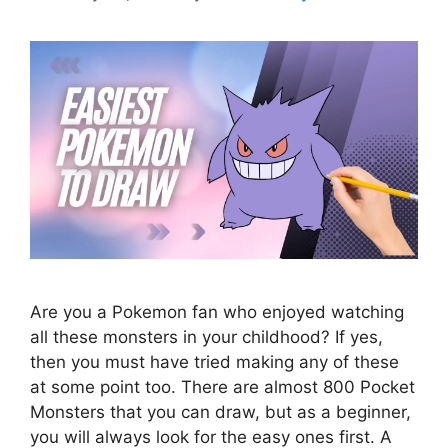
Are you a Pokemon fan who enjoyed watching
all these monsters in your childhood? If yes,
then you must have tried making any of these
at some point too. There are almost 800 Pocket
Monsters that you can draw, but as a beginner,
you will always look for the easy ones first. A