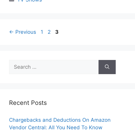
Page
Page
Page
←
Previous
1
2
3
Search
for:
Recent Posts
Chargebacks and Deductions On Amazon
Vendor Central: All You Need To Know