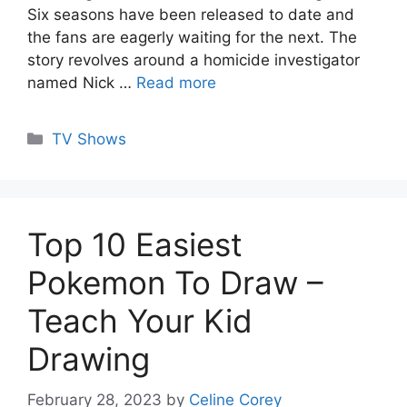
Six seasons have been released to date and
the fans are eagerly waiting for the next. The
story revolves around a homicide investigator
named Nick …
Read more
Categories
TV Shows
Top 10 Easiest
Pokemon To Draw –
Teach Your Kid
Drawing
February 28, 2023
by
Celine Corey