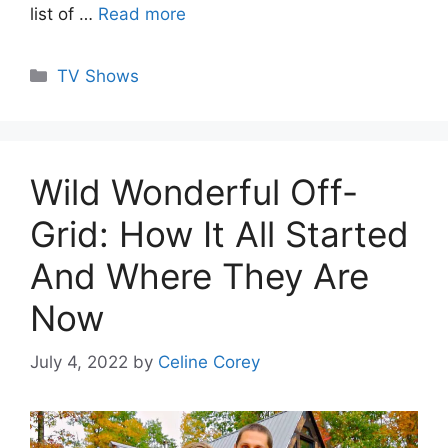
list of …
Read more
Categories
TV Shows
Wild Wonderful Off-
Grid: How It All Started
And Where They Are
Now
July 4, 2022
by
Celine Corey