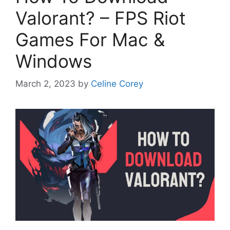
Valorant? – FPS Riot
Games For Mac &
Windows
March 2, 2023
by
Celine Corey