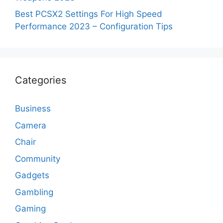
Best PCSX2 Settings For High Speed
Performance 2023 – Configuration Tips
Categories
Business
Camera
Chair
Community
Gadgets
Gambling
Gaming