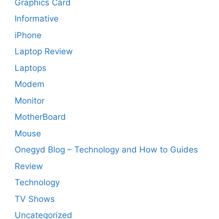
Graphics Card
Informative
iPhone
Laptop Review
Laptops
Modem
Monitor
MotherBoard
Mouse
Onegyd Blog – Technology and How to Guides
Review
Technology
TV Shows
Uncategorized