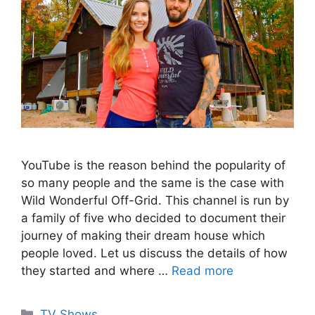
YouTube is the reason behind the popularity of
so many people and the same is the case with
Wild Wonderful Off-Grid. This channel is run by
a family of five who decided to document their
journey of making their dream house which
people loved. Let us discuss the details of how
they started and where …
Read more
Categories
TV Shows