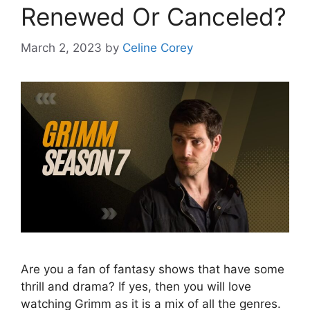
Renewed Or Canceled?
March 2, 2023
by
Celine Corey
Are you a fan of fantasy shows that have some
thrill and drama? If yes, then you will love
watching Grimm as it is a mix of all the genres.