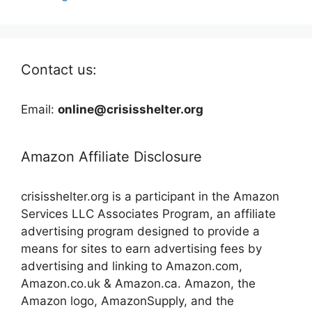
Contact us:
Email:
online@crisisshelter.org
Amazon Affiliate Disclosure
crisisshelter.org is a participant in the Amazon
Services LLC Associates Program, an affiliate
advertising program designed to provide a
means for sites to earn advertising fees by
advertising and linking to Amazon.com,
Amazon.co.uk & Amazon.ca. Amazon, the
Amazon logo, AmazonSupply, and the