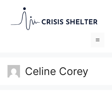
Skip
to
content
Menu
Celine Corey