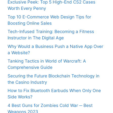
Exclusive Peek: Top 5 High-End CS2 Cases
Worth Every Penny
Top 10 E-Commerce Web Design Tips for
Boosting Online Sales
Tech-Infused Training: Becoming a Fitness
Instructor in The Digital Age
Why Would a Business Push a Native App Over
a Website?
Tanking Tactics in World of Warcraft: A
Comprehensive Guide
Securing the Future Blockchain Technology in
the Casino Industry
How to Fix Bluetooth Earbuds When Only One
Side Works?
4 Best Guns for Zombies Cold War ─ Best
Weapons 2023