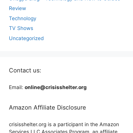
Review
Technology
TV Shows
Uncategorized
Contact us:
Email:
online@crisisshelter.org
Amazon Affiliate Disclosure
crisisshelter.org is a participant in the Amazon
Services LLC Associates Program, an affiliate