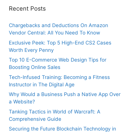
Recent Posts
Chargebacks and Deductions On Amazon
Vendor Central: All You Need To Know
Exclusive Peek: Top 5 High-End CS2 Cases
Worth Every Penny
Top 10 E-Commerce Web Design Tips for
Boosting Online Sales
Tech-Infused Training: Becoming a Fitness
Instructor in The Digital Age
Why Would a Business Push a Native App Over
a Website?
Tanking Tactics in World of Warcraft: A
Comprehensive Guide
Securing the Future Blockchain Technology in