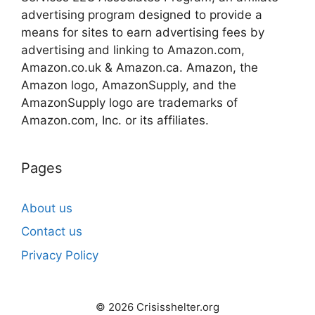
advertising program designed to provide a
means for sites to earn advertising fees by
advertising and linking to Amazon.com,
Amazon.co.uk & Amazon.ca. Amazon, the
Amazon logo, AmazonSupply, and the
AmazonSupply logo are trademarks of
Amazon.com, Inc. or its affiliates.
Pages
About us
Contact us
Privacy Policy
© 2026 Crisisshelter.org