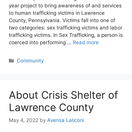
year project to bring awareness of and services
to human trafficking victims in Lawrence
County, Pennsylvania. Victims fall into one of
two categories: sex trafficking victims and labor
trafficking victims. In Sex Trafficking, a person is
coerced into performing …
Read more
Categories
Community
About Crisis Shelter of
Lawrence County
May 4, 2022
by
Avensa Laliconi