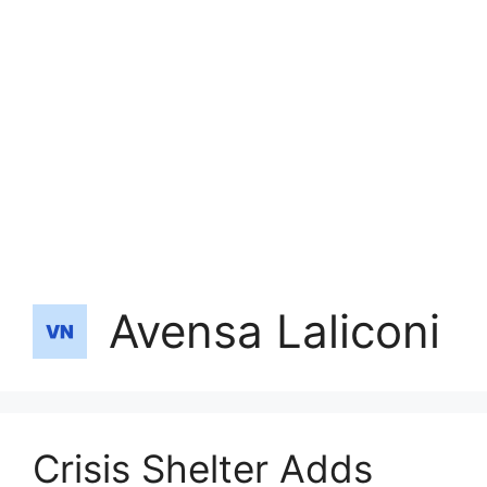
Avensa Laliconi
Crisis Shelter Adds