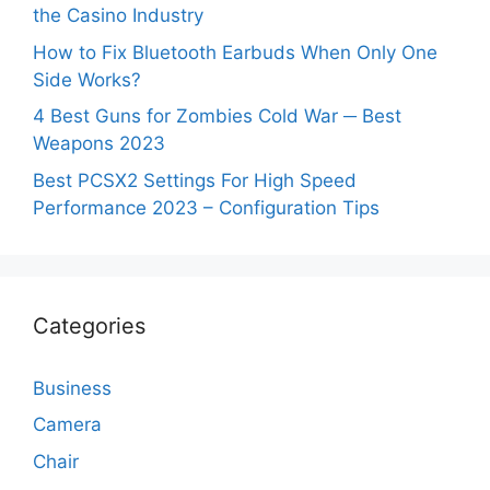
the Casino Industry
How to Fix Bluetooth Earbuds When Only One
Side Works?
4 Best Guns for Zombies Cold War ─ Best
Weapons 2023
Best PCSX2 Settings For High Speed
Performance 2023 – Configuration Tips
Categories
Business
Camera
Chair