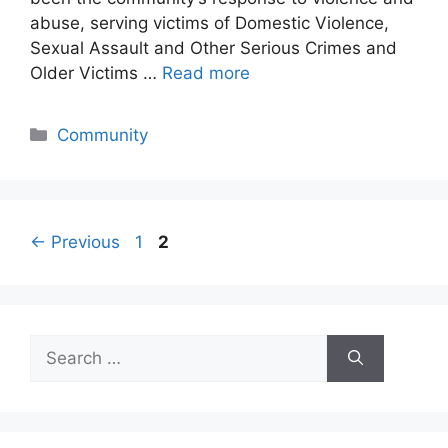
abuse, serving victims of Domestic Violence,
Sexual Assault and Other Serious Crimes and
Older Victims …
Read more
Categories
Community
Page
Page
←
Previous
1
2
Search
for: