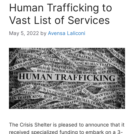
Human Trafficking to
Vast List of Services
May 5, 2022
by
Avensa Laliconi
The Crisis Shelter is pleased to announce that it
received specialized funding to embark on a 3-