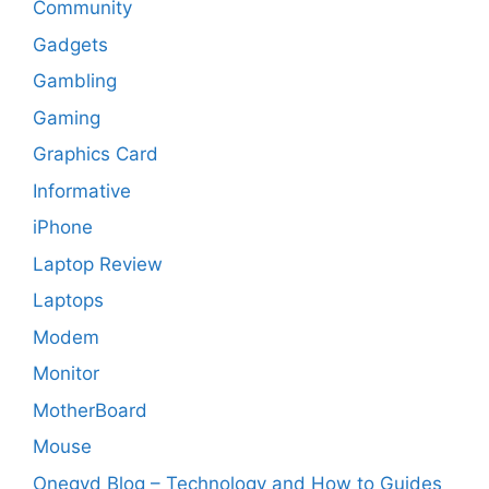
Community
Gadgets
Gambling
Gaming
Graphics Card
Informative
iPhone
Laptop Review
Laptops
Modem
Monitor
MotherBoard
Mouse
Onegyd Blog – Technology and How to Guides