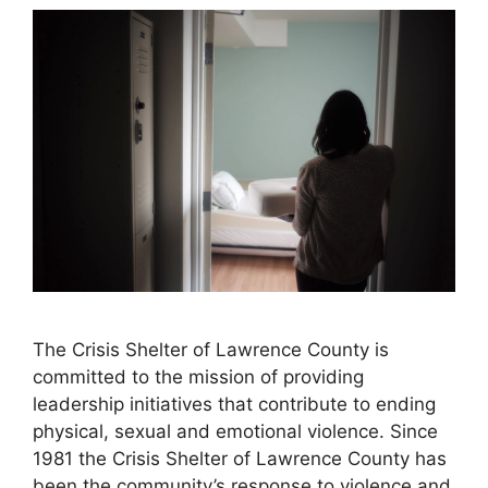
The Crisis Shelter of Lawrence County is
committed to the mission of providing
leadership initiatives that contribute to ending
physical, sexual and emotional violence. Since
1981 the Crisis Shelter of Lawrence County has
been the community’s response to violence and