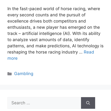
In the fast-paced world of horse racing, where
every second counts and the pursuit of
excellence drives both competitors and
enthusiasts, a new player has emerged on the
track – artificial intelligence (AI). With its ability
to analyze vast amounts of data, identify
patterns, and make predictions, AI technology is
reshaping the horse racing industry …
Read
more
Categories
Gambling
Search
for: