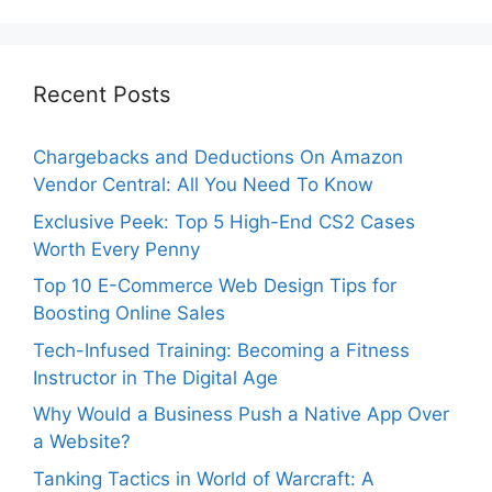
Recent Posts
Chargebacks and Deductions On Amazon
Vendor Central: All You Need To Know
Exclusive Peek: Top 5 High-End CS2 Cases
Worth Every Penny
Top 10 E-Commerce Web Design Tips for
Boosting Online Sales
Tech-Infused Training: Becoming a Fitness
Instructor in The Digital Age
Why Would a Business Push a Native App Over
a Website?
Tanking Tactics in World of Warcraft: A