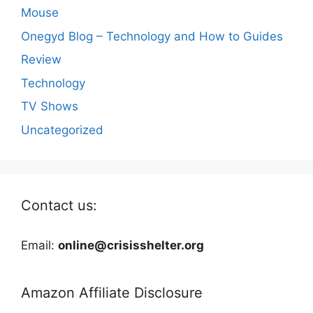
Mouse
Onegyd Blog – Technology and How to Guides
Review
Technology
TV Shows
Uncategorized
Contact us:
Email:
online@crisisshelter.org
Amazon Affiliate Disclosure