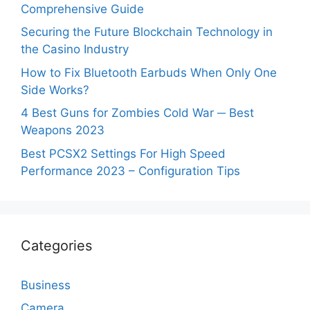
Comprehensive Guide
Securing the Future Blockchain Technology in
the Casino Industry
How to Fix Bluetooth Earbuds When Only One
Side Works?
4 Best Guns for Zombies Cold War ─ Best
Weapons 2023
Best PCSX2 Settings For High Speed
Performance 2023 – Configuration Tips
Categories
Business
Camera