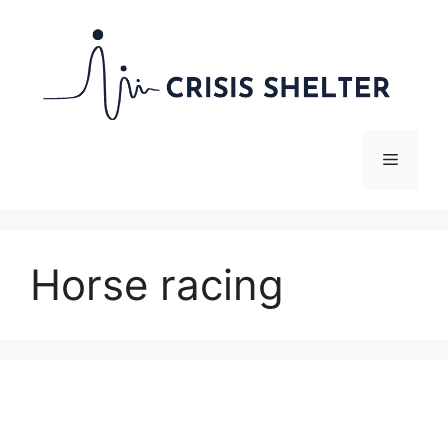
Skip
to
content
Menu
Horse racing