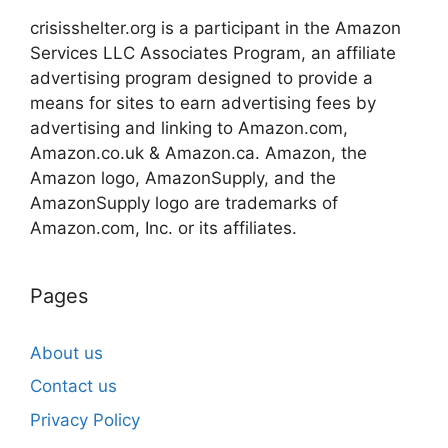
crisisshelter.org is a participant in the Amazon
Services LLC Associates Program, an affiliate
advertising program designed to provide a
means for sites to earn advertising fees by
advertising and linking to Amazon.com,
Amazon.co.uk & Amazon.ca. Amazon, the
Amazon logo, AmazonSupply, and the
AmazonSupply logo are trademarks of
Amazon.com, Inc. or its affiliates.
Pages
About us
Contact us
Privacy Policy