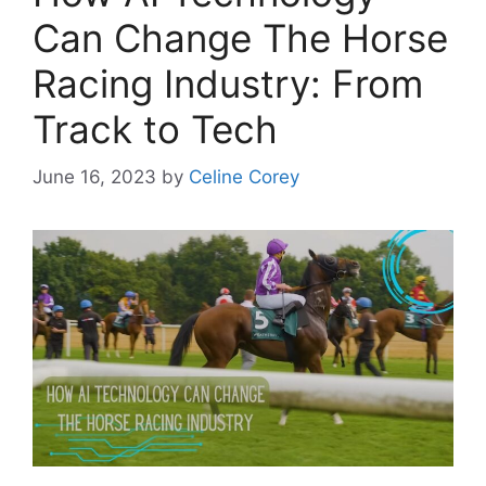
Can Change The Horse
Racing Industry: From
Track to Tech
June 16, 2023
by
Celine Corey