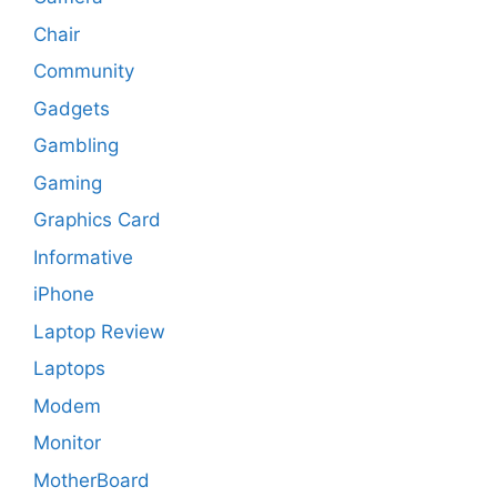
Chair
Community
Gadgets
Gambling
Gaming
Graphics Card
Informative
iPhone
Laptop Review
Laptops
Modem
Monitor
MotherBoard