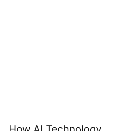
How AI Technology