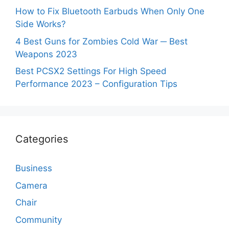
How to Fix Bluetooth Earbuds When Only One
Side Works?
4 Best Guns for Zombies Cold War ─ Best
Weapons 2023
Best PCSX2 Settings For High Speed
Performance 2023 – Configuration Tips
Categories
Business
Camera
Chair
Community