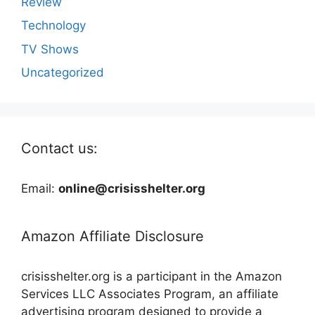
Review
Technology
TV Shows
Uncategorized
Contact us:
Email:
online@crisisshelter.org
Amazon Affiliate Disclosure
crisisshelter.org is a participant in the Amazon
Services LLC Associates Program, an affiliate
advertising program designed to provide a