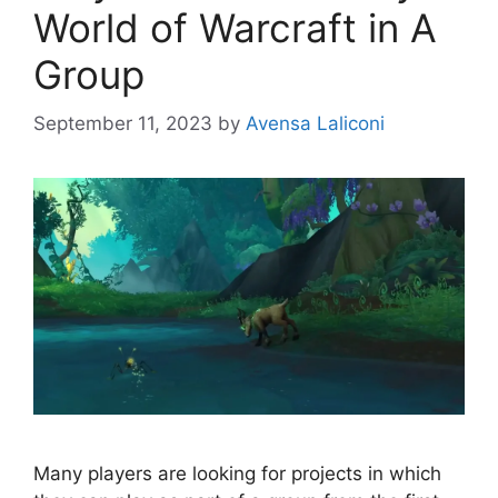
World of Warcraft in A
Group
September 11, 2023
by
Avensa Laliconi
Many players are looking for projects in which