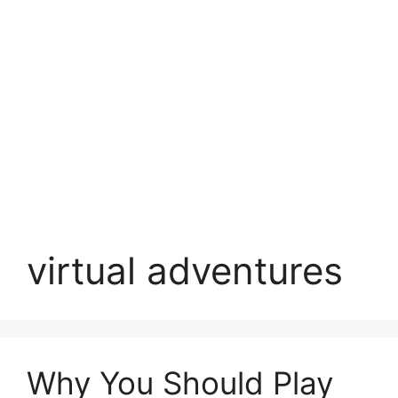
virtual adventures
Why You Should Play