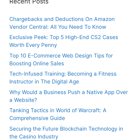
Recent Posts
Chargebacks and Deductions On Amazon
Vendor Central: All You Need To Know
Exclusive Peek: Top 5 High-End CS2 Cases
Worth Every Penny
Top 10 E-Commerce Web Design Tips for
Boosting Online Sales
Tech-Infused Training: Becoming a Fitness
Instructor in The Digital Age
Why Would a Business Push a Native App Over
a Website?
Tanking Tactics in World of Warcraft: A
Comprehensive Guide
Securing the Future Blockchain Technology in
the Casino Industry