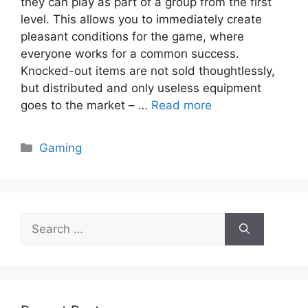
they can play as part of a group from the first
level. This allows you to immediately create
pleasant conditions for the game, where
everyone works for a common success.
Knocked-out items are not sold thoughtlessly,
but distributed and only useless equipment
goes to the market – …
Read more
Categories
Gaming
Search
for: