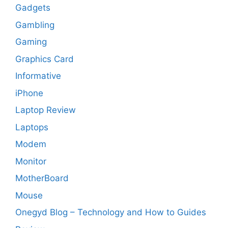
Gadgets
Gambling
Gaming
Graphics Card
Informative
iPhone
Laptop Review
Laptops
Modem
Monitor
MotherBoard
Mouse
Onegyd Blog – Technology and How to Guides