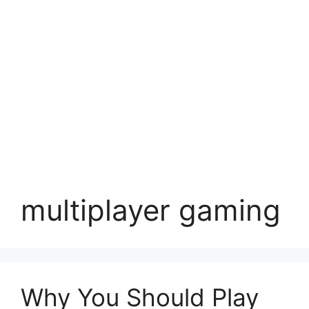
multiplayer gaming
Why You Should Play