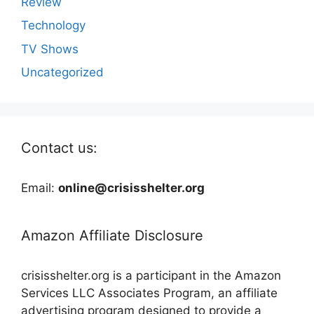
Review
Technology
TV Shows
Uncategorized
Contact us:
Email:
online@crisisshelter.org
Amazon Affiliate Disclosure
crisisshelter.org is a participant in the Amazon
Services LLC Associates Program, an affiliate
advertising program designed to provide a