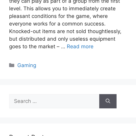
they can play as part of a group from the first
level. This allows you to immediately create
pleasant conditions for the game, where
everyone works for a common success.
Knocked-out items are not sold thoughtlessly,
but distributed and only useless equipment
goes to the market – …
Read more
Categories
Gaming
Search
for: