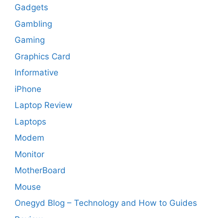
Gadgets
Gambling
Gaming
Graphics Card
Informative
iPhone
Laptop Review
Laptops
Modem
Monitor
MotherBoard
Mouse
Onegyd Blog – Technology and How to Guides