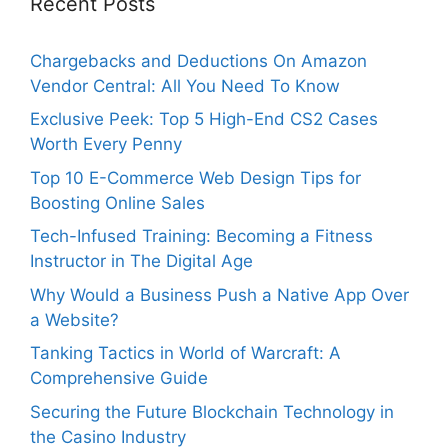
Recent Posts
Chargebacks and Deductions On Amazon
Vendor Central: All You Need To Know
Exclusive Peek: Top 5 High-End CS2 Cases
Worth Every Penny
Top 10 E-Commerce Web Design Tips for
Boosting Online Sales
Tech-Infused Training: Becoming a Fitness
Instructor in The Digital Age
Why Would a Business Push a Native App Over
a Website?
Tanking Tactics in World of Warcraft: A
Comprehensive Guide
Securing the Future Blockchain Technology in
the Casino Industry