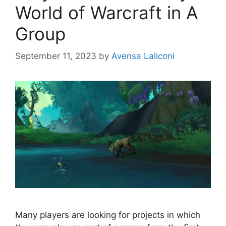
World of Warcraft in A
Group
September 11, 2023
by
Avensa Laliconi
Many players are looking for projects in which