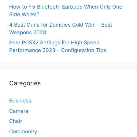
How to Fix Bluetooth Earbuds When Only One
Side Works?
4 Best Guns for Zombies Cold War ─ Best
Weapons 2023
Best PCSX2 Settings For High Speed
Performance 2023 – Configuration Tips
Categories
Business
Camera
Chair
Community