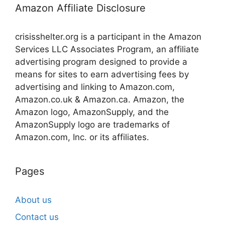
Amazon Affiliate Disclosure
crisisshelter.org is a participant in the Amazon
Services LLC Associates Program, an affiliate
advertising program designed to provide a
means for sites to earn advertising fees by
advertising and linking to Amazon.com,
Amazon.co.uk & Amazon.ca. Amazon, the
Amazon logo, AmazonSupply, and the
AmazonSupply logo are trademarks of
Amazon.com, Inc. or its affiliates.
Pages
About us
Contact us