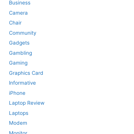
Business
Camera
Chair
Community
Gadgets
Gambling
Gaming
Graphics Card
Informative
iPhone
Laptop Review
Laptops
Modem
Monitor