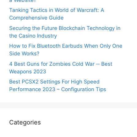
Tanking Tactics in World of Warcraft: A
Comprehensive Guide
Securing the Future Blockchain Technology in
the Casino Industry
How to Fix Bluetooth Earbuds When Only One
Side Works?
4 Best Guns for Zombies Cold War ─ Best
Weapons 2023
Best PCSX2 Settings For High Speed
Performance 2023 – Configuration Tips
Categories