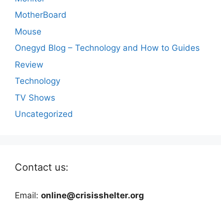
MotherBoard
Mouse
Onegyd Blog – Technology and How to Guides
Review
Technology
TV Shows
Uncategorized
Contact us:
Email:
online@crisisshelter.org