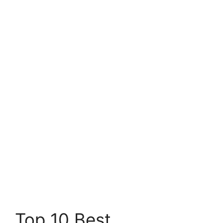
Top 10 Best