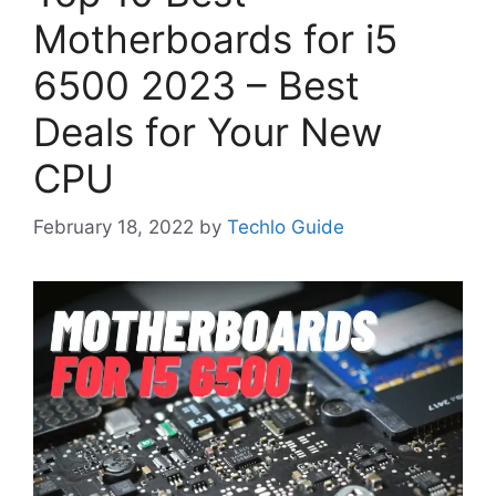
Motherboards for i5
6500 2023 – Best
Deals for Your New
CPU
February 18, 2022
by
Techlo Guide