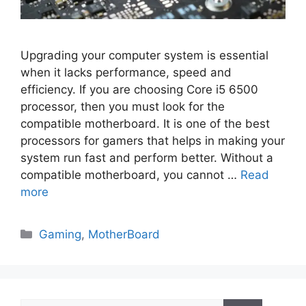
Upgrading your computer system is essential
when it lacks performance, speed and
efficiency. If you are choosing Core i5 6500
processor, then you must look for the
compatible motherboard. It is one of the best
processors for gamers that helps in making your
system run fast and perform better. Without a
compatible motherboard, you cannot …
Read
more
Categories
Gaming
,
MotherBoard