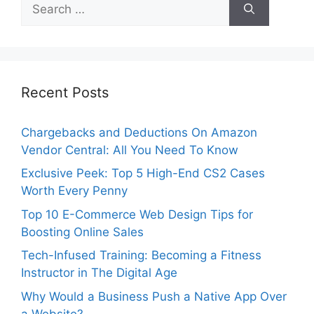
Search
for:
Recent Posts
Chargebacks and Deductions On Amazon
Vendor Central: All You Need To Know
Exclusive Peek: Top 5 High-End CS2 Cases
Worth Every Penny
Top 10 E-Commerce Web Design Tips for
Boosting Online Sales
Tech-Infused Training: Becoming a Fitness
Instructor in The Digital Age
Why Would a Business Push a Native App Over
a Website?