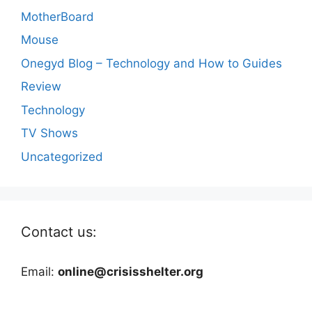
MotherBoard
Mouse
Onegyd Blog – Technology and How to Guides
Review
Technology
TV Shows
Uncategorized
Contact us:
Email:
online@crisisshelter.org