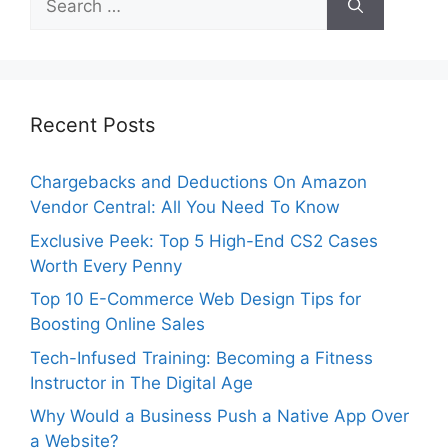
for:
Recent Posts
Chargebacks and Deductions On Amazon
Vendor Central: All You Need To Know
Exclusive Peek: Top 5 High-End CS2 Cases
Worth Every Penny
Top 10 E-Commerce Web Design Tips for
Boosting Online Sales
Tech-Infused Training: Becoming a Fitness
Instructor in The Digital Age
Why Would a Business Push a Native App Over
a Website?