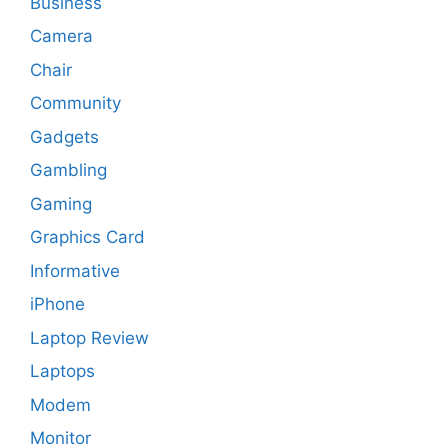
Business
Camera
Chair
Community
Gadgets
Gambling
Gaming
Graphics Card
Informative
iPhone
Laptop Review
Laptops
Modem
Monitor