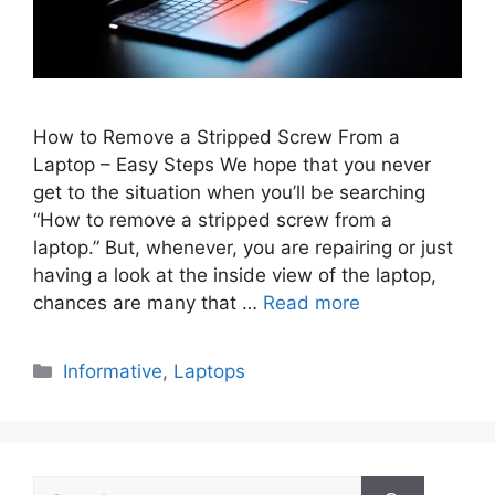
How to Remove a Stripped Screw From a
Laptop – Easy Steps We hope that you never
get to the situation when you’ll be searching
“How to remove a stripped screw from a
laptop.” But, whenever, you are repairing or just
having a look at the inside view of the laptop,
chances are many that …
Read more
Categories
Informative
,
Laptops
Search