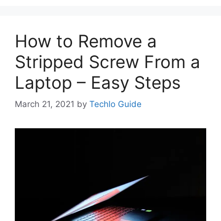
How to Remove a
Stripped Screw From a
Laptop – Easy Steps
March 21, 2021
by
Techlo Guide