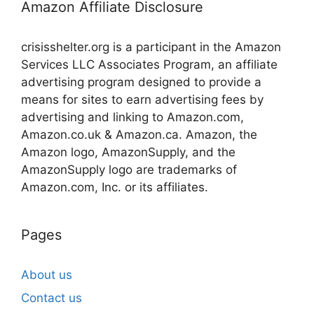
Amazon Affiliate Disclosure
crisisshelter.org is a participant in the Amazon
Services LLC Associates Program, an affiliate
advertising program designed to provide a
means for sites to earn advertising fees by
advertising and linking to Amazon.com,
Amazon.co.uk & Amazon.ca. Amazon, the
Amazon logo, AmazonSupply, and the
AmazonSupply logo are trademarks of
Amazon.com, Inc. or its affiliates.
Pages
About us
Contact us