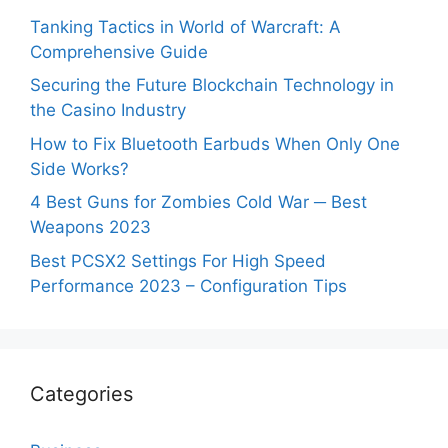
Tanking Tactics in World of Warcraft: A
Comprehensive Guide
Securing the Future Blockchain Technology in
the Casino Industry
How to Fix Bluetooth Earbuds When Only One
Side Works?
4 Best Guns for Zombies Cold War ─ Best
Weapons 2023
Best PCSX2 Settings For High Speed
Performance 2023 – Configuration Tips
Categories