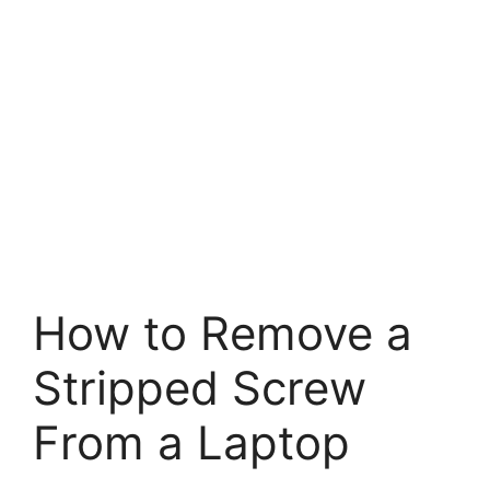
How to Remove a
Stripped Screw
From a Laptop