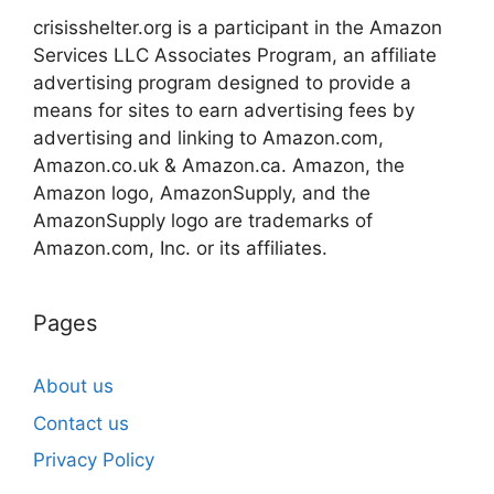
crisisshelter.org is a participant in the Amazon
Services LLC Associates Program, an affiliate
advertising program designed to provide a
means for sites to earn advertising fees by
advertising and linking to Amazon.com,
Amazon.co.uk & Amazon.ca. Amazon, the
Amazon logo, AmazonSupply, and the
AmazonSupply logo are trademarks of
Amazon.com, Inc. or its affiliates.
Pages
About us
Contact us
Privacy Policy