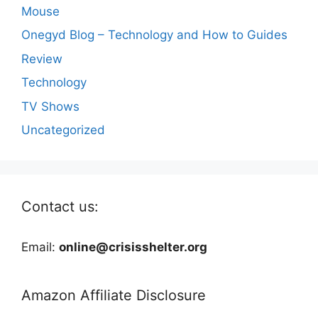
Mouse
Onegyd Blog – Technology and How to Guides
Review
Technology
TV Shows
Uncategorized
Contact us:
Email:
online@crisisshelter.org
Amazon Affiliate Disclosure