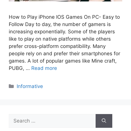
How to Play iPhone IOS Games On PC- Easy to
Follow Day to day, the number of gamers is
increasing exponentially. Some of the players
like to play on native platforms while others
prefer cross-platform compatibility. Many
people rely on and prefer their smartphones for
games. A lot of popular games like Mine craft,
PUBG, …
Read more
Categories
Informative
Search
for: