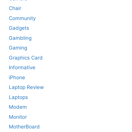
Chair
Community
Gadgets
Gambling
Gaming
Graphics Card
Informative
iPhone
Laptop Review
Laptops
Modem
Monitor
MotherBoard