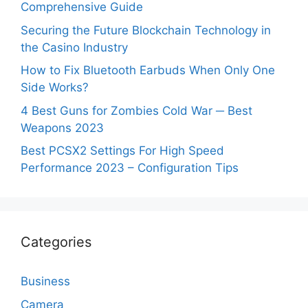
Comprehensive Guide
Securing the Future Blockchain Technology in
the Casino Industry
How to Fix Bluetooth Earbuds When Only One
Side Works?
4 Best Guns for Zombies Cold War ─ Best
Weapons 2023
Best PCSX2 Settings For High Speed
Performance 2023 – Configuration Tips
Categories
Business
Camera