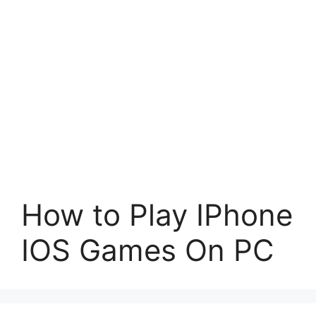
How to Play IPhone
IOS Games On PC