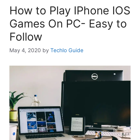
How to Play IPhone IOS
Games On PC- Easy to
Follow
May 4, 2020
by
Techlo Guide