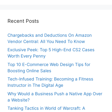
Recent Posts
Chargebacks and Deductions On Amazon
Vendor Central: All You Need To Know
Exclusive Peek: Top 5 High-End CS2 Cases
Worth Every Penny
Top 10 E-Commerce Web Design Tips for
Boosting Online Sales
Tech-Infused Training: Becoming a Fitness
Instructor in The Digital Age
Why Would a Business Push a Native App Over
a Website?
Tanking Tactics in World of Warcraft: A