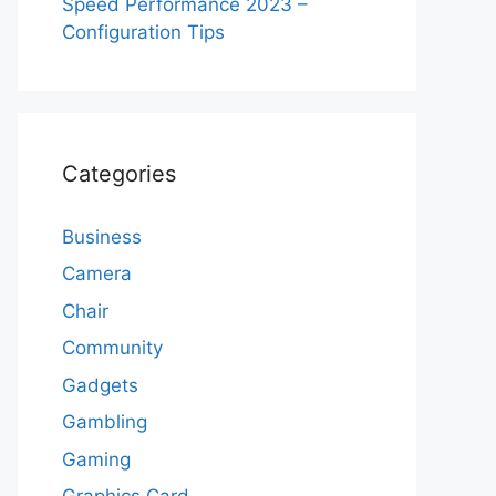
Speed Performance 2023 –
Configuration Tips
Categories
Business
Camera
Chair
Community
Gadgets
Gambling
Gaming