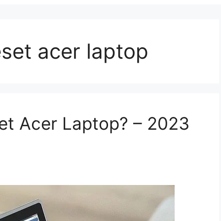
eset acer laptop
et Acer Laptop? – 2023