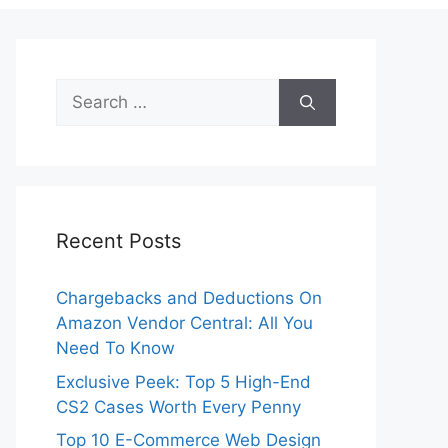
Search
for:
Recent Posts
Chargebacks and Deductions On
Amazon Vendor Central: All You
Need To Know
Exclusive Peek: Top 5 High-End
CS2 Cases Worth Every Penny
Top 10 E-Commerce Web Design