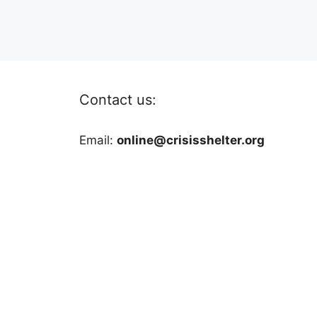
Contact us:
Email:
online@crisisshelter.org