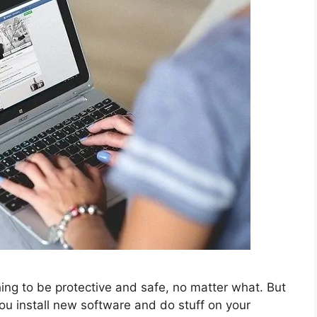
ng to be protective and safe, no matter what. But
you install new software and do stuff on your