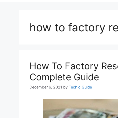
how to factory r
How To Factory Res
Complete Guide
December 6, 2021
by
Techlo Guide