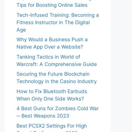
Tips for Boosting Online Sales
Tech-Infused Training: Becoming a
Fitness Instructor in The Digital
Age
Why Would a Business Push a
Native App Over a Website?
Tanking Tactics in World of
Warcraft: A Comprehensive Guide
Securing the Future Blockchain
Technology in the Casino Industry
How to Fix Bluetooth Earbuds
When Only One Side Works?
4 Best Guns for Zombies Cold War
─ Best Weapons 2023
Best PCSX2 Settings For High