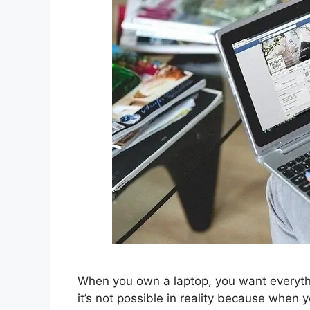
When you own a laptop, you want everythi
it’s not possible in reality because when 