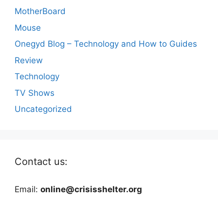
MotherBoard
Mouse
Onegyd Blog – Technology and How to Guides
Review
Technology
TV Shows
Uncategorized
Contact us:
Email:
online@crisisshelter.org