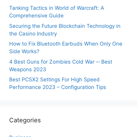
Tanking Tactics in World of Warcraft: A
Comprehensive Guide
Securing the Future Blockchain Technology in
the Casino Industry
How to Fix Bluetooth Earbuds When Only One
Side Works?
4 Best Guns for Zombies Cold War ─ Best
Weapons 2023
Best PCSX2 Settings For High Speed
Performance 2023 – Configuration Tips
Categories