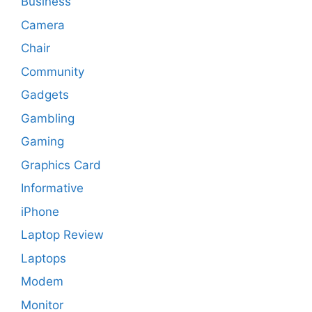
Business
Camera
Chair
Community
Gadgets
Gambling
Gaming
Graphics Card
Informative
iPhone
Laptop Review
Laptops
Modem
Monitor