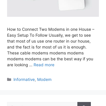
How to Connect Two Modems in one House –
Easy Setup To Follow Usually, we get to see
that most of us use one router in our house,
and the fact is for most of us it is enough.
These cable modems modems modems
modems modems can be the best way if you
are looking …
Read more
Categories
Informative
,
Modem
Search