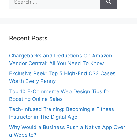
for:
Recent Posts
Chargebacks and Deductions On Amazon
Vendor Central: All You Need To Know
Exclusive Peek: Top 5 High-End CS2 Cases
Worth Every Penny
Top 10 E-Commerce Web Design Tips for
Boosting Online Sales
Tech-Infused Training: Becoming a Fitness
Instructor in The Digital Age
Why Would a Business Push a Native App Over
a Website?