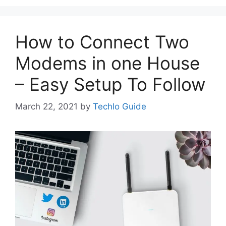
How to Connect Two
Modems in one House
– Easy Setup To Follow
March 22, 2021
by
Techlo Guide