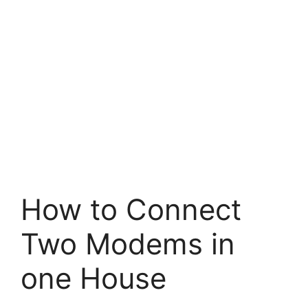
How to Connect
Two Modems in
one House