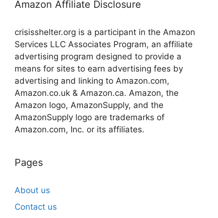
Amazon Affiliate Disclosure
crisisshelter.org is a participant in the Amazon
Services LLC Associates Program, an affiliate
advertising program designed to provide a
means for sites to earn advertising fees by
advertising and linking to Amazon.com,
Amazon.co.uk & Amazon.ca. Amazon, the
Amazon logo, AmazonSupply, and the
AmazonSupply logo are trademarks of
Amazon.com, Inc. or its affiliates.
Pages
About us
Contact us