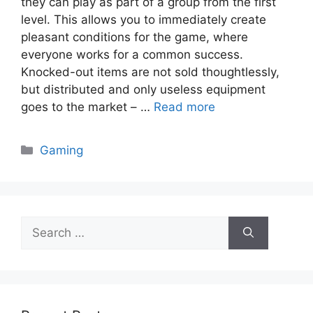
they can play as part of a group from the first
level. This allows you to immediately create
pleasant conditions for the game, where
everyone works for a common success.
Knocked-out items are not sold thoughtlessly,
but distributed and only useless equipment
goes to the market – …
Read more
Categories
Gaming
Search
for: