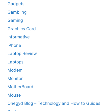
Gadgets
Gambling
Gaming
Graphics Card
Informative
iPhone
Laptop Review
Laptops
Modem
Monitor
MotherBoard
Mouse
Onegyd Blog – Technology and How to Guides