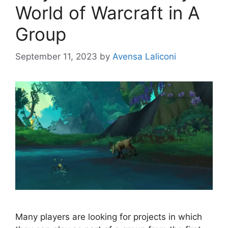
World of Warcraft in A
Group
September 11, 2023
by
Avensa Laliconi
Many players are looking for projects in which