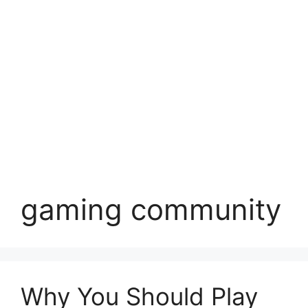
gaming community
Why You Should Play