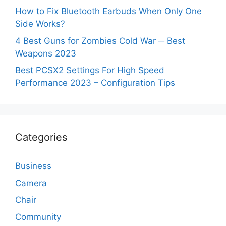
How to Fix Bluetooth Earbuds When Only One
Side Works?
4 Best Guns for Zombies Cold War ─ Best
Weapons 2023
Best PCSX2 Settings For High Speed
Performance 2023 – Configuration Tips
Categories
Business
Camera
Chair
Community