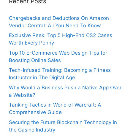
Recent Posts
Chargebacks and Deductions On Amazon
Vendor Central: All You Need To Know
Exclusive Peek: Top 5 High-End CS2 Cases
Worth Every Penny
Top 10 E-Commerce Web Design Tips for
Boosting Online Sales
Tech-Infused Training: Becoming a Fitness
Instructor in The Digital Age
Why Would a Business Push a Native App Over
a Website?
Tanking Tactics in World of Warcraft: A
Comprehensive Guide
Securing the Future Blockchain Technology in
the Casino Industry