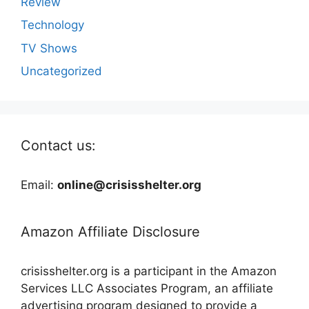
Review
Technology
TV Shows
Uncategorized
Contact us:
Email:
online@crisisshelter.org
Amazon Affiliate Disclosure
crisisshelter.org is a participant in the Amazon
Services LLC Associates Program, an affiliate
advertising program designed to provide a