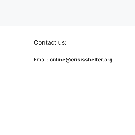
Contact us:
Email:
online@crisisshelter.org