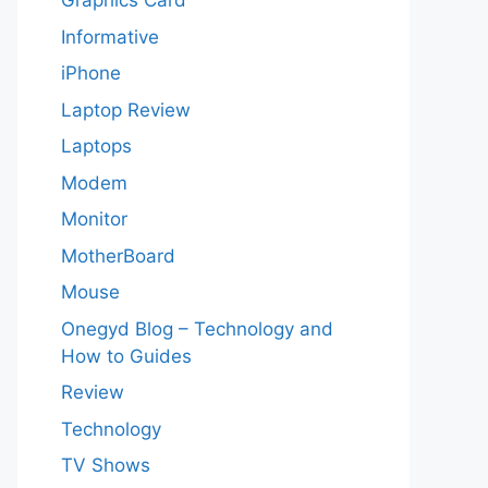
Graphics Card
Informative
iPhone
Laptop Review
Laptops
Modem
Monitor
MotherBoard
Mouse
Onegyd Blog – Technology and
How to Guides
Review
Technology
TV Shows