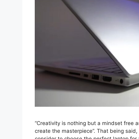
“Creativity is nothing but a mindset free 
create the masterpiece”. That being said,
consider to choose the perfect laptop fo