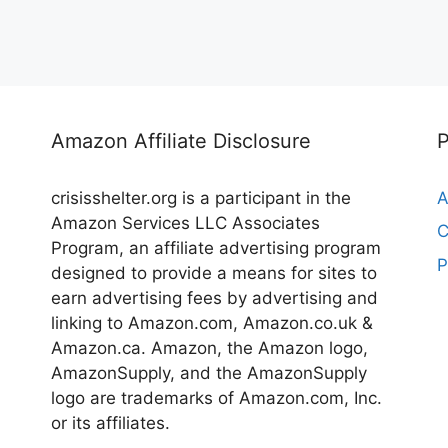
Amazon Affiliate Disclosure
crisisshelter.org is a participant in the
A
Amazon Services LLC Associates
C
Program, an affiliate advertising program
P
designed to provide a means for sites to
earn advertising fees by advertising and
linking to Amazon.com, Amazon.co.uk &
Amazon.ca. Amazon, the Amazon logo,
AmazonSupply, and the AmazonSupply
logo are trademarks of Amazon.com, Inc.
or its affiliates.