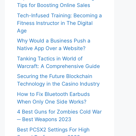
Tips for Boosting Online Sales
Tech-Infused Training: Becoming a
Fitness Instructor in The Digital
Age
Why Would a Business Push a
Native App Over a Website?
Tanking Tactics in World of
Warcraft: A Comprehensive Guide
Securing the Future Blockchain
Technology in the Casino Industry
How to Fix Bluetooth Earbuds
When Only One Side Works?
4 Best Guns for Zombies Cold War
─ Best Weapons 2023
Best PCSX2 Settings For High