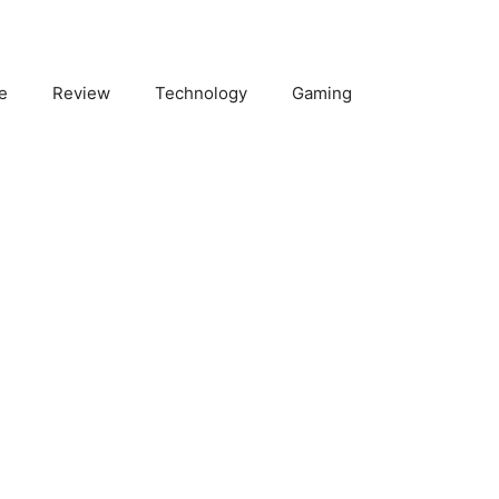
e
Review
Technology
Gaming