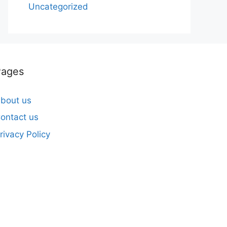
Uncategorized
Pages
bout us
ontact us
rivacy Policy