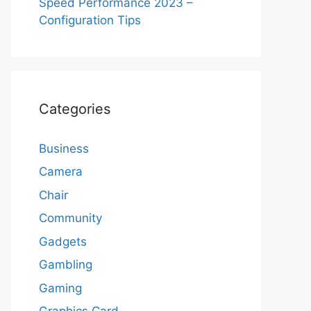
Speed Performance 2023 –
Configuration Tips
Categories
Business
Camera
Chair
Community
Gadgets
Gambling
Gaming