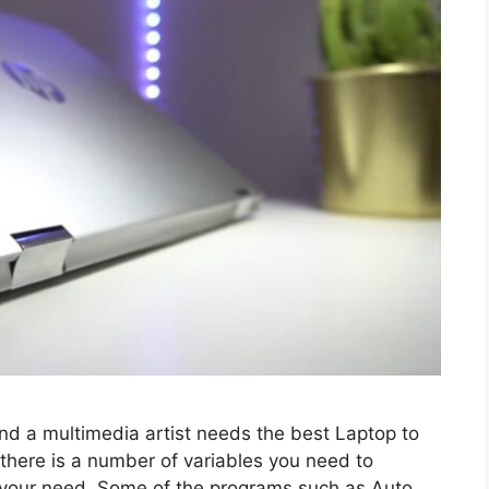
and a multimedia artist needs the best Laptop to
 there is a number of variables you need to
r your need. Some of the programs such as Auto