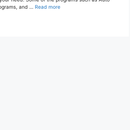
programs, and …
Read more