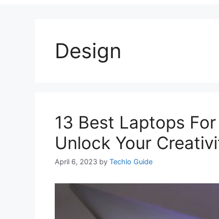
Design
13 Best Laptops For
Unlock Your Creativi
April 6, 2023
by
Techlo Guide