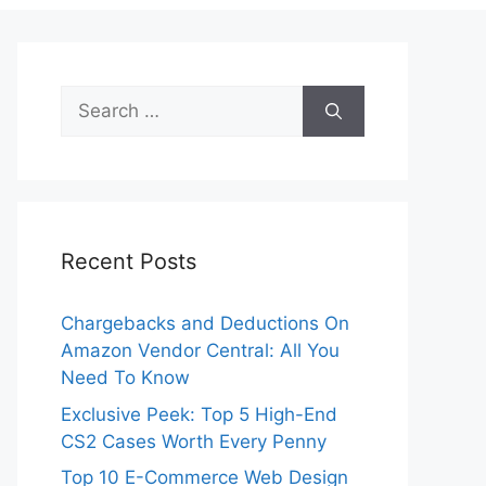
Search
for:
Recent Posts
Chargebacks and Deductions On
Amazon Vendor Central: All You
Need To Know
Exclusive Peek: Top 5 High-End
CS2 Cases Worth Every Penny
Top 10 E-Commerce Web Design