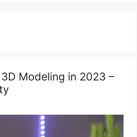
 3D Modeling in 2023 –
ty