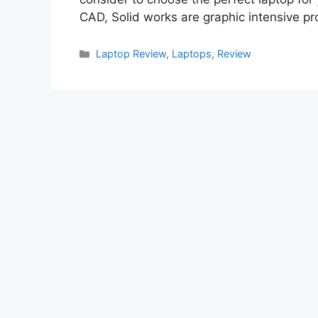
CAD, Solid works are graphic intensive 
Categories
Laptop Review
,
Laptops
,
Review